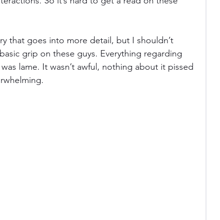
teractions. So it’s hard to get a read on these 
y that goes into more detail, but I shouldn’t 
 basic grip on these guys. Everything regarding 
 was lame. It wasn’t awful, nothing about it pissed 
erwhelming.