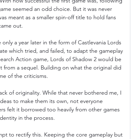
. With how successful the first game was, following 
 game seemed an odd choice. But it was never 
as meant as a smaller spin-off title to hold fans 
ania
Devil May Cry
Videogame Cinema
 came out.
 only a year later in the form of Castlevania Lords 
Final Fantasy
ate which tried, and failed, to adapt the gameplay 
Search Action game, Lords of Shadow 2 would be 
from a sequel. Building on what the original did 
me of the criticisms.
k of originality. While that never bothered me, I 
 ideas to make them its own, not everyone 
ers felt it borrowed too heavily from other games 
identity in the process.
t to rectify this. Keeping the core gameplay but 