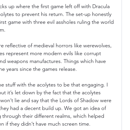
 picks up where the first game left off with Dracula 
lytes to prevent his return. The set-up honestly 
 first game with three evil assholes ruling the world 
em.
 reflective of medieval horrors like werewolves, 
es represent more modern evils like corrupt 
 and weapons manufactures. Things which have 
the years since the games release.
e stuff with the acolytes to be that engaging. I 
t it’s let down by the fact that the acolytes 
. I won’t lie and say that the Lords of Shadow were 
 they had a decent build up. We got an idea of 
 through their different realms, which helped 
n if they didn’t have much screen time.