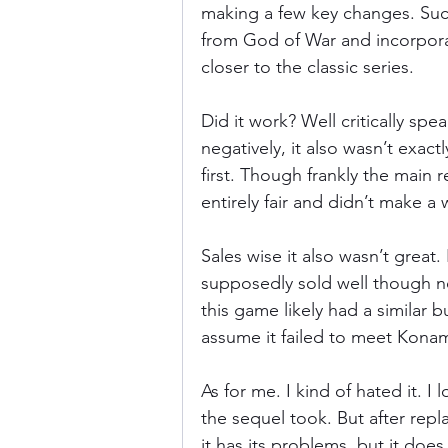
making a few key changes. Such
from God of War and incorpora
closer to the classic series.
Did it work? Well critically spe
negatively, it also wasn’t exact
first. Though frankly the main r
entirely fair and didn’t make a w
Sales wise it also wasn’t great. 
supposedly sold well though no
this game likely had a similar bu
assume it failed to meet Konam
As for me. I kind of hated it. I
the sequel took. But after repl
it has its problems, but it doe