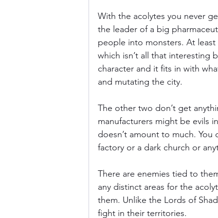
With the acolytes you never get 
the leader of a big pharmaceut
people into monsters. At least w
which isn’t all that interesting
character and it fits in with wh
and mutating the city.
The other two don’t get anythi
manufacturers might be evils in 
doesn’t amount to much. You d
factory or a dark church or anyt
There are enemies tied to them
any distinct areas for the acol
them. Unlike the Lords of Sha
fight in their territories.