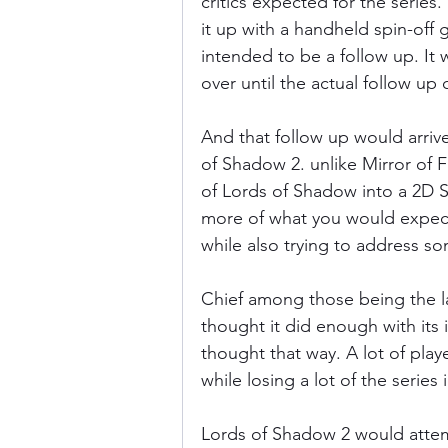
critics expected for the series
it up with a handheld spin-off
intended to be a follow up. It w
Donkey Kong Country
Castlev
over until the actual follow up
And that follow up would arrive
Dead or Alive
Death Battle
of Shadow 2. unlike Mirror of F
of Lords of Shadow into a 2D 
more of what you would expect 
while also trying to address so
Chief among those being the lac
thought it did enough with its
thought that way. A lot of play
while losing a lot of the series 
Lords of Shadow 2 would attemp