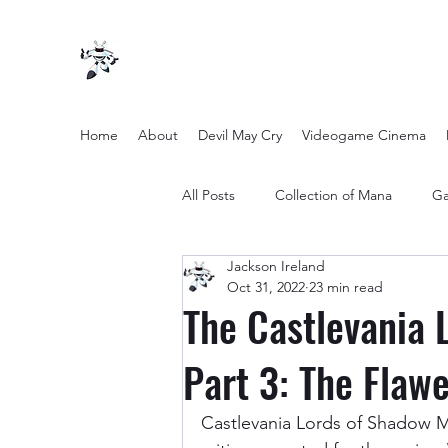
Home
About
Devil May Cry
Videogame Cinema
All Posts
Collection of Mana
Ga
Jackson Ireland
other entertainment
Opinion
Oct 31, 2022
23 min read
The Castlevania 
Twilight Zone (2019) Season 2
Part 3: The Flawe
Castlevania Lords of Shadow Mi
Yakuza Files
Movie Mondays