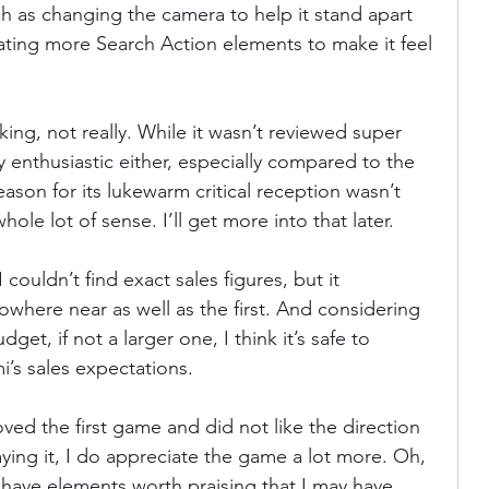
 as changing the camera to help it stand apart 
ting more Search Action elements to make it feel 
aking, not really. While it wasn’t reviewed super 
ly enthusiastic either, especially compared to the 
eason for its lukewarm critical reception wasn’t 
hole lot of sense. I’ll get more into that later.
I couldn’t find exact sales figures, but it 
where near as well as the first. And considering 
dget, if not a larger one, I think it’s safe to 
i’s sales expectations.
 loved the first game and did not like the direction 
aying it, I do appreciate the game a lot more. Oh, 
s have elements worth praising that I may have 