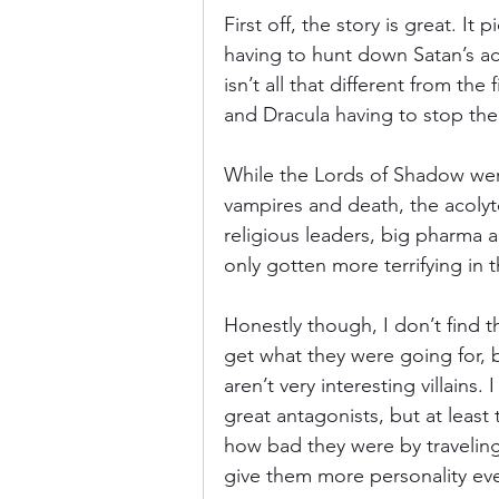
First off, the story is great. It
having to hunt down Satan’s aco
isn’t all that different from the
and Dracula having to stop th
While the Lords of Shadow were
vampires and death, the acolyt
religious leaders, big pharma
only gotten more terrifying in 
Honestly though, I don’t find th
get what they were going for, bu
aren’t very interesting villains
great antagonists, but at least
how bad they were by traveling
give them more personality eve