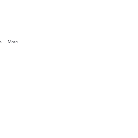
s
More