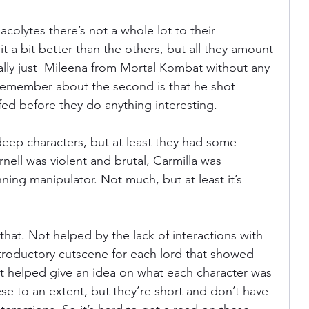
olytes there’s not a whole lot to their 
 it a bit better than the others, but all they amount 
cally just  Mileena from Mortal Kombat without any 
 remember about the second is that he shot 
ffed before they do anything interesting.
eep characters, but at least they had some 
rnell was violent and brutal, Carmilla was 
ing manipulator. Not much, but at least it’s 
hat. Not helped by the lack of interactions with 
troductory cutscene for each lord that showed 
 It helped give an idea on what each character was 
se to an extent, but they’re short and don’t have 