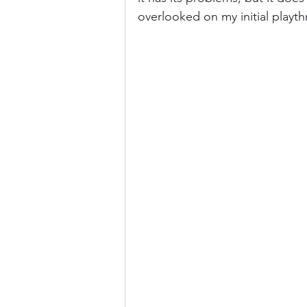
overlooked on my initial playt