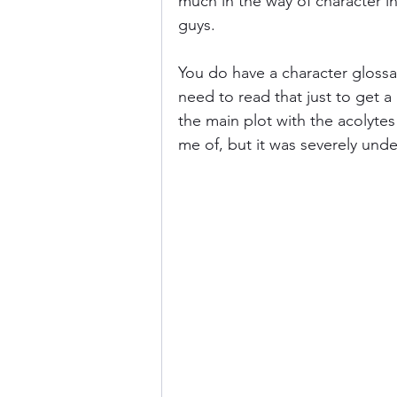
much in the way of character in
guys.
You do have a character glossar
need to read that just to get a
the main plot with the acolytes
me of, but it was severely und