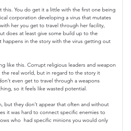
this. You do get it a little with the first one being 
ical corporation developing a virus that mutates 
ith her you get to travel through her facility, 
 but does at least give some build up to the 
at happens in the story with the virus getting out 
ng like this. Corrupt religious leaders and weapon 
the real world, but in regard to the story it 
on’t even get to travel through a weapons 
hing, so it feels like wasted potential.
, but they don’t appear that often and without 
ytes it was hard to connect specific enemies to 
dows who  had specific minions you would only 