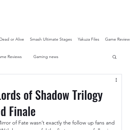
Dead or Alive
Smash Ultimate Stages
Yakuza Files
Game Review
me Reviews
Gaming news
Crash Bandicoot N-Sanity
Soulcalibur Ranking
Lords of Shadow Trilogy
Super Mario 3D All Stars
Sega Mega Drive Classics
d Finale
rror of Fate wasn’t exactly the follow up fans and 
Super Smash Bros Stages