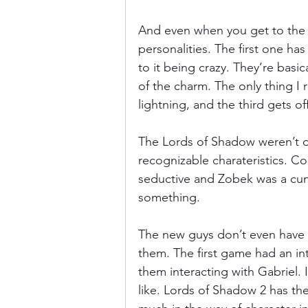
And even when you get to the ac
personalities. The first one has
to it being crazy. They’re basi
of the charm. The only thing I
lightning, and the third gets o
The Lords of Shadow weren’t d
recognizable charateristics. Co
seductive and Zobek was a cunn
something.
The new guys don’t even have t
them. The first game had an in
them interacting with Gabriel.
like. Lords of Shadow 2 has the