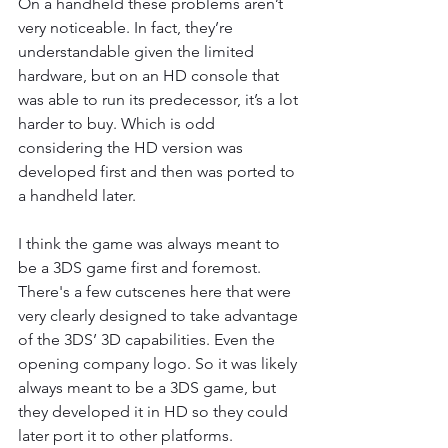
On a handheld these problems aren’t 
very noticeable. In fact, they’re 
understandable given the limited 
hardware, but on an HD console that 
was able to run its predecessor, it’s a lot 
harder to buy. Which is odd 
considering the HD version was 
developed first and then was ported to 
a handheld later.
I think the game was always meant to 
be a 3DS game first and foremost. 
There's a few cutscenes here that were 
very clearly designed to take advantage 
of the 3DS’ 3D capabilities. Even the 
opening company logo. So it was likely 
always meant to be a 3DS game, but 
they developed it in HD so they could 
later port it to other platforms.