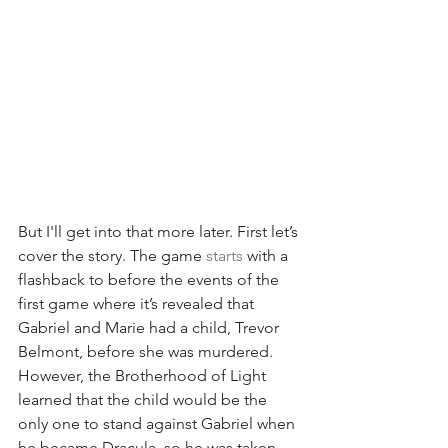
But I'll get into that more later. First let’s 
cover the story. The game 
starts
 with a 
flashback to before the events of the 
first game where it’s revealed that 
Gabriel and Marie had a child, Trevor 
Belmont, before she was murdered. 
However, the Brotherhood of Light 
learned that the child would be the 
only one to stand against Gabriel when 
he became Dracula, so he was taken 