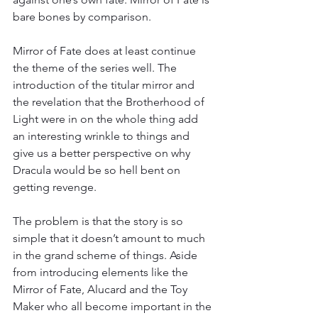
bare bones by comparison.
Mirror of Fate does at least continue 
the theme of the series well. The 
introduction of the titular mirror and 
the revelation that the Brotherhood of 
Light were in on the whole thing add 
an interesting wrinkle to things and 
give us a better perspective on why 
Dracula would be so hell bent on 
getting revenge.
The problem is that the story is so 
simple that it doesn’t amount to much 
in the grand scheme of things. Aside 
from introducing elements like the 
Mirror of Fate, Alucard and the Toy 
Maker who all become important in the 