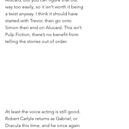
way too easily, so it isn’t worth it being 
a twist anyway. I think it should have 
started with Trevor, then go onto 
Simon then end on Alucard. This isn’t 
Pulp Fiction, there’s no benefit from 
telling the stories out of order.
At least the voice acting is still good. 
Robert Carlyle returns as Gabriel, or 
Dracula this time, and he once again 