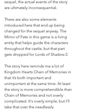
sequel, the actual events of the story 
are ultimately inconsequential.
There are also some elements 
introduced here that end up being 
changed for the sequel anyway. The 
Mirror of Fate in this game is a living 
entity that helps guide the characters 
throughout the castle, but that part 
gets dropped for Lords of Shadow 2.
The story here reminds me a lot of 
Kingdom Hearts Chain of Memories in 
that it’s both important and 
unimportant at the same time. At least 
the story is more comprehendible than 
Chain of Memories and not overly 
complicated. It's overly simple, but I'll 
take that over the needlessly 