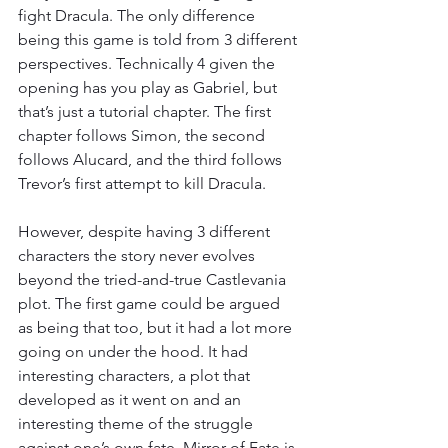
fight Dracula. The only difference 
being this game is told from 3 different 
perspectives. Technically 4 given the 
opening has you play as Gabriel, but 
that’s just a tutorial chapter. The first 
chapter follows Simon, the second 
follows Alucard, and the third follows 
Trevor’s first attempt to kill Dracula.
However, despite having 3 different 
characters the story never evolves 
beyond the tried-and-true Castlevania 
plot. The first game could be argued 
as being that too, but it had a lot more 
going on under the hood. It had 
interesting characters, a plot that 
developed as it went on and an 
interesting theme of the struggle 
against one’s own fate. Mirror of Fate is 