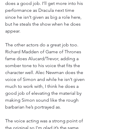
does a good job. I’ll get more into his 
performance as Dracula next time 
since he isn’t given as big a role here, 
but he steals the show when he does 
appear.
The other actors do a great job too. 
Richard Madden of Game of Thrones 
fame does Alucard/Trevor, adding a 
somber tone to his voice that fits the 
character well. Alec Newman does the 
voice of Simon and while he isn’t given 
much to work with, I think he does a 
good job of elevating the material by 
making Simon sound like the rough 
barbarian he’s portrayed as.
The voice acting was a strong point of 
the original so I'm glad it’s the same 