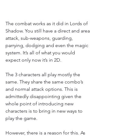
The combat works as it did in Lords of 
Shadow. You still have a direct and area 
attack, sub-weapons, guarding, 
parrying, dodging and even the magic 
system. It’s all of what you would 
expect only now it’s in 2D.
The 3 characters all play mostly the 
same. They share the same combo’s 
and normal attack options. This is 
admittedly disappointing given the 
whole point of introducing new 
characters is to bring in new ways to 
play the game.
However, there is a reason for this. As 