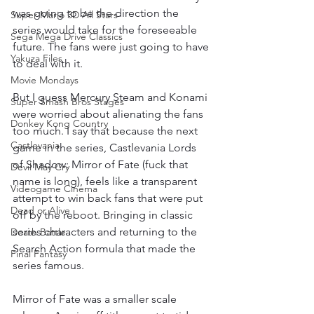
was going to be the direction the 
Super Mario 3D All Stars
series would take for the foreseeable 
Sega Mega Drive Classics
future. The fans were just going to have 
Yakuza Files
to deal with it.
Movie Mondays
But I guess Mercury Steam and Konami 
Super Smash Bros Stages
were worried about alienating the fans 
Donkey Kong Country
too much. I say that because the next 
Castlevania
game in the series, Castlevania Lords 
of Shadow: Mirror of Fate (fuck that 
Devil May Cry
name is long), feels like a transparent 
Videogame Cinema
attempt to win back fans that were put 
Dead or Alive
off by the reboot. Bringing in classic 
series characters and returning to the 
Death Battle
Search Action formula that made the 
Final Fantasy
series famous.
Mirror of Fate was a smaller scale 