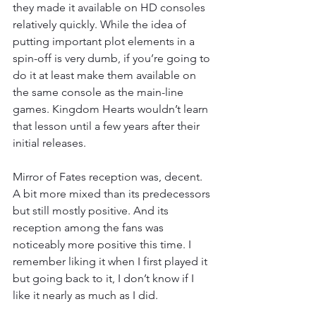
they made it available on HD consoles 
relatively quickly. While the idea of 
putting important plot elements in a 
spin-off is very dumb, if you’re going to 
do it at least make them available on 
the same console as the main-line 
games. Kingdom Hearts wouldn’t learn 
that lesson until a few years after their 
initial releases.
Mirror of Fates reception was, decent. 
A bit more mixed than its predecessors 
but still mostly positive. And its 
reception among the fans was 
noticeably more positive this time. I 
remember liking it when I first played it 
but going back to it, I don’t know if I 
like it nearly as much as I did.