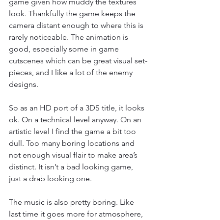
game given how muddy the textures 
look. Thankfully the game keeps the 
camera distant enough to where this is 
rarely noticeable. The animation is 
good, especially some in game 
cutscenes which can be great visual set-
pieces, and I like a lot of the enemy 
designs.
So as an HD port of a 3DS title, it looks 
ok. On a technical level anyway. On an 
artistic level I find the game a bit too 
dull. Too many boring locations and 
not enough visual flair to make area’s 
distinct. It isn’t a bad looking game, 
just a drab looking one.
The music is also pretty boring. Like 
last time it goes more for atmosphere, 