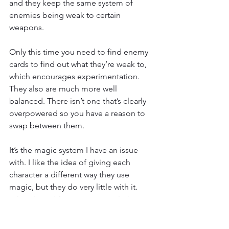
and they keep the same system of 
enemies being weak to certain 
weapons.
Only this time you need to find enemy 
cards to find out what they’re weak to, 
which encourages experimentation. 
They also are much more well 
balanced. There isn’t one that’s clearly 
overpowered so you have a reason to 
swap between them.
It’s the magic system I have an issue 
with. I like the idea of giving each 
character a different way they use 
magic, but they do very little with it. 
Take Alucard for instance. His light 
magic gives him his mist form, but 
aside from having a longer dodge 