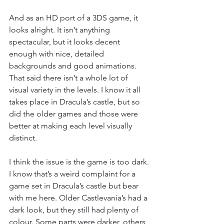
And as an HD port of a 3DS game, it 
looks alright. It isn’t anything 
spectacular, but it looks decent 
enough with nice, detailed 
backgrounds and good animations. 
That said there isn’t a whole lot of 
visual variety in the levels. I know it all 
takes place in Dracula’s castle, but so 
did the older games and those were 
better at making each level visually 
distinct.
I think the issue is the game is too dark. 
I know that’s a weird complaint for a 
game set in Dracula’s castle but bear 
with me here. Older Castlevania’s had a 
dark look, but they still had plenty of 
colour. Some parts were darker, others 