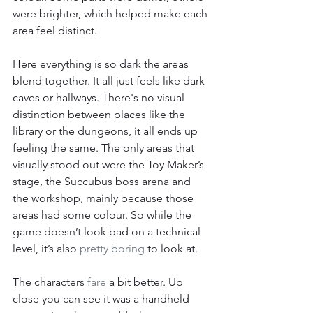
were brighter, which helped make each 
area feel distinct.
Here everything is so dark the areas 
blend together. It all just feels like dark 
caves or hallways. There's no visual 
distinction between places like the 
library or the dungeons, it all ends up 
feeling the same. The only areas that 
visually stood out were the Toy Maker’s 
stage, the Succubus boss arena and 
the workshop, mainly because those 
areas had some colour. So while the 
game doesn’t look bad on a technical 
level, it’s also 
pretty boring
 to look at.
The characters 
fare
 a bit better. Up 
close you can see it was a handheld 