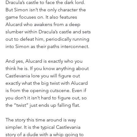
Dracula’s castle to face the dark lord. 
But Simon isn’t the only character the 
game focuses on. It also features 
Alucard who awakens from a deep 
slumber within Dracula’s castle and sets 
out to defeat him, periodically running 
into Simon as their paths interconnect.
And yes, Alucard is exactly who you 
think he is. If you know anything about 
Castlevania lore you will figure out 
exactly what the big twist with Alucard 
is from the opening cutscene. Even if 
you don’t it isn’t hard to figure out, so 
the “twist” just ends up falling flat.
The story this time around is way 
simpler. It is the typical Castlevania 
story of a dude with a whip going to 