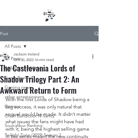
Post
All Posts
Jackson Ireland
All Posts
Oct 30, 2022
16 min read
The Castlevania Lords of
Collection of Mana
Shadow Trilogy Part 2: An
Game Reviews
Awkward Return to Form
Gaming news
other entertainment
With the first Lords of Shadow being a 
Opinion
big success, it was only natural that 
sequel would be made. It didn’t matter 
Crash Bandicoot N-Sanity
what issues the fans might have had 
Soulcalibur Ranking
with it, being the highest selling game 
Twilight Zone (2019) Season 2
in the series meant the new continuity 