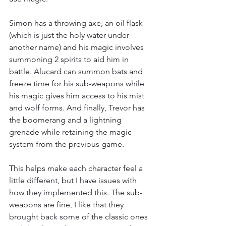
Simon has a throwing axe, an oil flask 
(which is just the holy water under 
another name) and his magic involves 
summoning 2 spirits to aid him in 
battle. Alucard can summon bats and 
freeze time for his sub-weapons while 
his magic gives him access to his mist 
and wolf forms. And finally, Trevor has 
the boomerang and a lightning 
grenade while retaining the magic 
system from the previous game.
This helps make each character feel a 
little different, but I have issues with 
how they implemented this. The sub-
weapons are fine, I like that they 
brought back some of the classic ones 