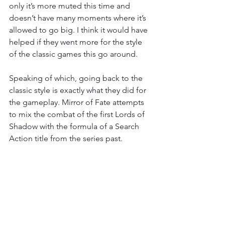
only it’s more muted this time and 
doesn’t have many moments where it’s 
allowed to go big. I think it would have 
helped if they went more for the style 
of the classic games this go around.
Speaking of which, going back to the 
classic style is exactly what they did for 
the gameplay. Mirror of Fate attempts 
to mix the combat of the first Lords of 
Shadow with the formula of a Search 
Action title from the series past.