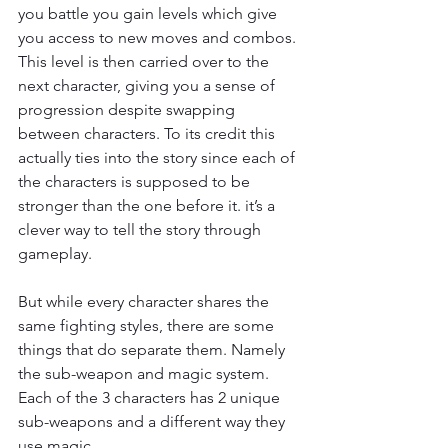
you battle you gain levels which give 
you access to new moves and combos. 
This level is then carried over to the 
next character, giving you a sense of 
progression despite swapping 
between characters. To its credit this 
actually ties into the story since each of 
the characters is supposed to be 
stronger than the one before it. it’s a 
clever way to tell the story through 
gameplay.
But while every character shares the 
same fighting styles, there are some 
things that do separate them. Namely 
the sub-weapon and magic system. 
Each of the 3 characters has 2 unique 
sub-weapons and a different way they 
use magic.