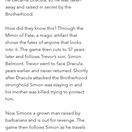
away and raised in secret by the 
Brotherhood.
How did they know this? Through the 
Mirror of Fate, a magic artifact that 
shows the fates of anyone that looks 
into it. The game then cuts to 57 years 
later and follows Trevor’s son, Simon 
Belmont. Trevor went to face Dracula 
years earlier and never returned. Shortly 
after Dracula attacked the Brotherhood 
stronghold Simon was staying in and 
his mother was killed trying to protect 
him.
Now Simons a grown man raised by 
barbarians and is out for revenge. The 
game then follows Simon as he travels 