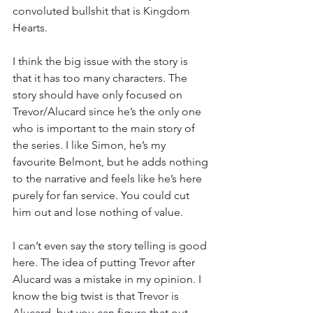
convoluted bullshit that is Kingdom 
Hearts.
I think the big issue with the story is 
that it has too many characters. The 
story should have only focused on 
Trevor/Alucard since he’s the only one 
who is important to the main story of 
the series. I like Simon, he’s my 
favourite Belmont, but he adds nothing 
to the narrative and feels like he’s here 
purely for fan service. You could cut 
him out and lose nothing of value.
I can’t even say the story telling is good 
here. The idea of putting Trevor after 
Alucard was a mistake in my opinion. I 
know the big twist is that Trevor is 
Alucard, but you can figure that out 