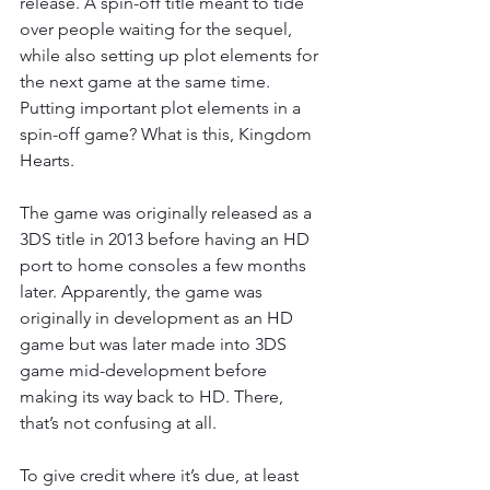
release. A spin-off title meant to tide 
over people waiting for the sequel, 
while also setting up plot elements for 
the next game at the same time. 
Putting important plot elements in a 
spin-off game? What is this, Kingdom 
Hearts.
The game was originally released as a 
3DS title in 2013 before having an HD 
port to home consoles a few months 
later. Apparently, the game was 
originally in development as an HD 
game but was later made into 3DS 
game mid-development before 
making its way back to HD. There, 
that’s not confusing at all.
To give credit where it’s due, at least 