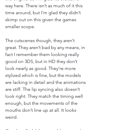
way here. There isn’t as much of it this 
time around, but I'm glad they didn’t 
skimp out on this given the games 
smaller scope.
The cutscenes though, they aren’t 
great. They aren’t bad by any means, in 
fact I remember them looking really 
good on 3DS, but in HD they don’t 
look nearly as good. They're more 
stylized which is fine, but the models 
are lacking in detail and the animations 
are stiff. The lip syncing also doesn’t 
look right. They match the timing well 
enough, but the movements of the 
mouths don’t line up at all. It looks 
weird.