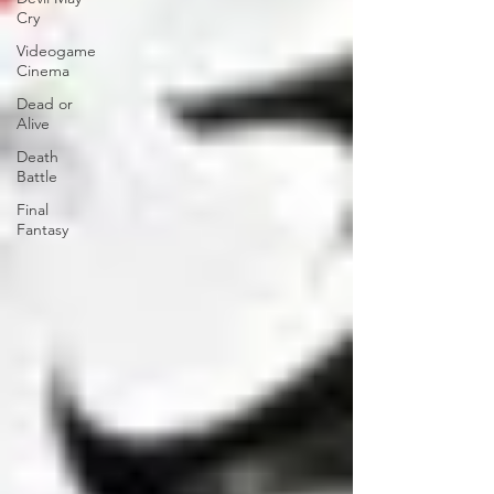
Cry
Videogame
Cinema
Dead or
Alive
Death
Battle
Final
Fantasy