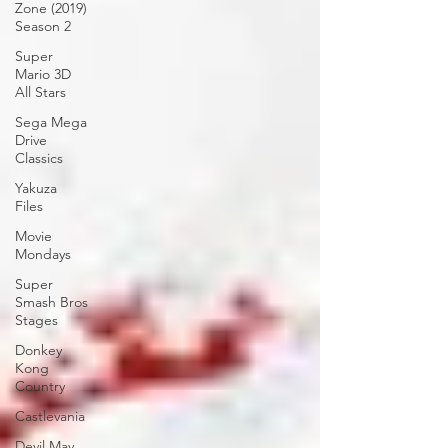
Zone (2019)
Season 2
Super
Mario 3D
All Stars
Sega Mega
Drive
Classics
Yakuza
Files
Movie
Mondays
Super
Smash Bros
Stages
Donkey
Kong
Country
Castlevania
Devil May