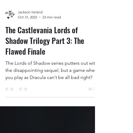
Jackson Ireland
Oct 31, 2022
23 min read
The Castlevania Lords of
Shadow Trilogy Part 3: The
Flawed Finale
The Lords of Shadow series putters out with
the disappointing sequel, but a game where
you play as Dracula can't be all bad right?