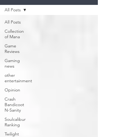
All Posts
All Posts
Collection
of Mana
Game
Reviews
Gaming
news
other
entertainment
Opinion
Crash
Bandicoot
N-Sanity
Soulcalibur
Ranking
Twilight