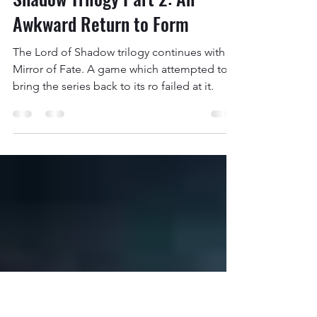
Jackson Ireland
Oct 30, 2022
16 min read
The Castlevania Lords of
Shadow Trilogy Part 2: An
Awkward Return to Form
The Lord of Shadow trilogy continues with
Mirror of Fate. A game which attempted to
bring the series back to its ro failed at it.