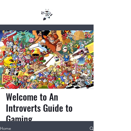
Welcome to An
Introverts Guide to
Gaming
Home