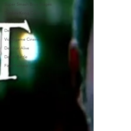
Super Smash Bros Stages
Donkey Kong Country
Castlevania
Devil May Cry
Videogame Cinema
Dead or Alive
Death Battle
Final Fantasy