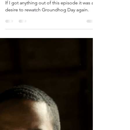
Jackson Ireland
Jul 11, 2020
5 min read
The Twilight Zone (2019)
Season 2: Try, Try
If I got anything out of this episode it was a
desire to rewatch Groundhog Day again.