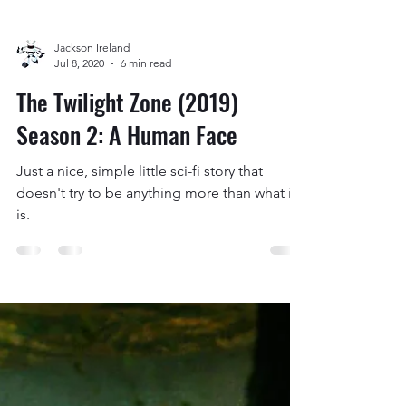
Season 2: A Small Town
I went into this expecting to be
disappointed but, somehow, I still feel let
down.
Jackson Ireland
Jul 8, 2020
6 min read
The Twilight Zone (2019)
Season 2: A Human Face
Just a nice, simple little sci-fi story that
doesn't try to be anything more than what it