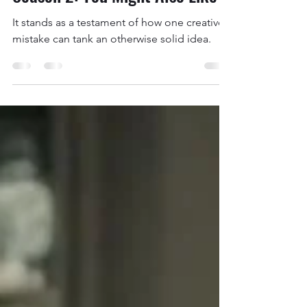
Jackson Ireland
Jul 13, 2020
8 min read
The Twilight Zone (2019)
Season 2: You Might Also Like
It stands as a testament of how one creative
mistake can tank an otherwise solid idea.