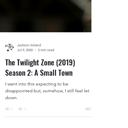
Jackson Ireland
Jul 9, 2020
5 min read
The Twilight Zone (2019)