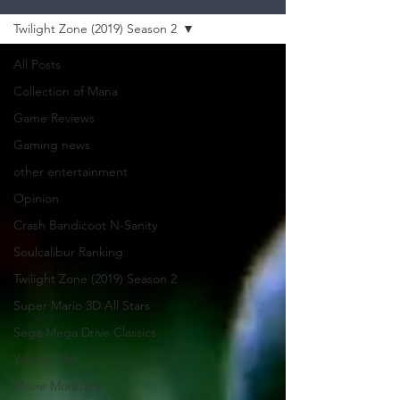
Twilight Zone (2019) Season 2
All Posts
Collection of Mana
Game Reviews
Gaming news
other entertainment
Opinion
Crash Bandicoot N-Sanity
Soulcalibur Ranking
Twilight Zone (2019) Season 2
Super Mario 3D All Stars
Sega Mega Drive Classics
Yakuza Files
Movie Mondays