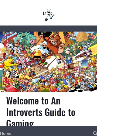
Welcome to An
Introverts Guide to
Gaming
Home