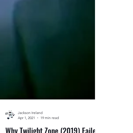
Jackson Ireland