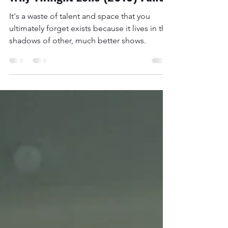
Apr 1, 2021
19 min read
Why Twilight Zone (2019) Failed
It's a waste of talent and space that you
ultimately forget exists because it lives in the
shadows of other, much better shows.