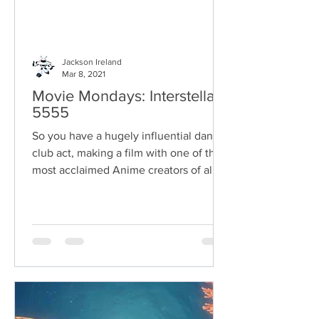
Jackson Ireland
Mar 8, 2021
Movie Mondays: Interstella
5555
So you have a hugely influential dance
club act, making a film with one of the
most acclaimed Anime creators of all
time.