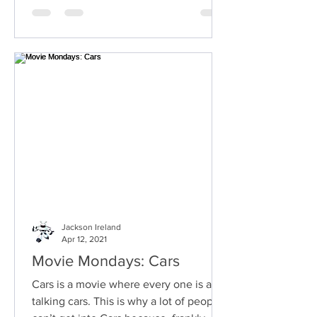
Jackson Ireland
Apr 12, 2021
Movie Mondays: Cars
Cars is a movie where every one is a
talking cars. This is why a lot of people