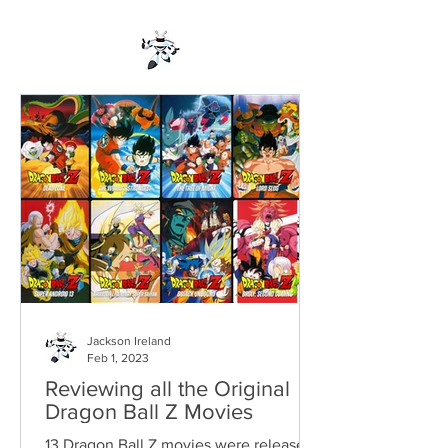
Jackson Ireland
Feb 1, 2023
Reviewing all the Original
Dragon Ball Z Movies
13 Dragon Ball Z movies were released