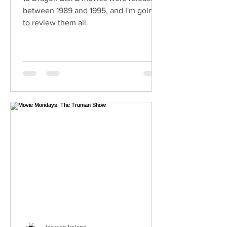
between 1989 and 1995, and I'm going
to review them all.