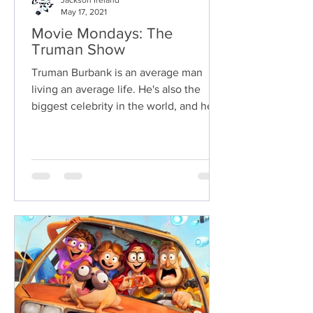
Jackson Ireland
May 17, 2021
Movie Mondays: The
Truman Show
Truman Burbank is an average man
living an average life. He's also the
biggest celebrity in the world, and he
doesn't even know it.