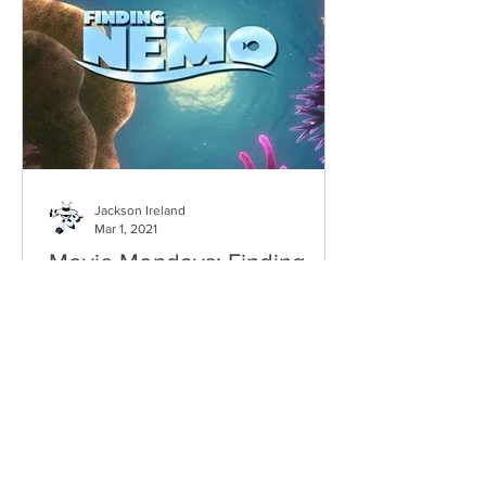
Jackson Ireland
Mar 1, 2021
Movie Mondays: Finding
Nemo
It's heart-warming, funny and thrilling
all at once. It's the first true masterpiece
in Pixar’s catalogue