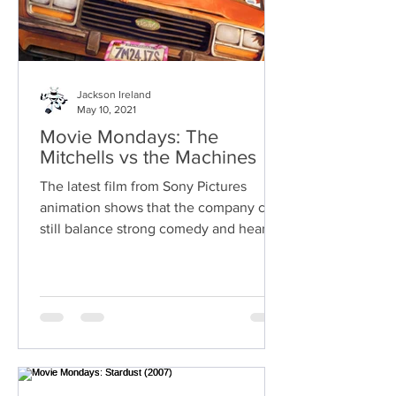
Jackson Ireland
May 10, 2021
Movie Mondays: The
Mitchells vs the Machines
The latest film from Sony Pictures
animation shows that the company can
still balance strong comedy and heart.