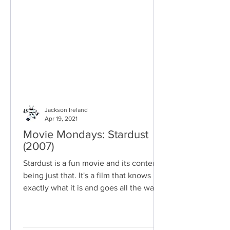
Jackson Ireland
Apr 19, 2021
Movie Mondays: Stardust
(2007)
Stardust is a fun movie and its content
being just that. It's a film that knows
exactly what it is and goes all the way
with what it has.