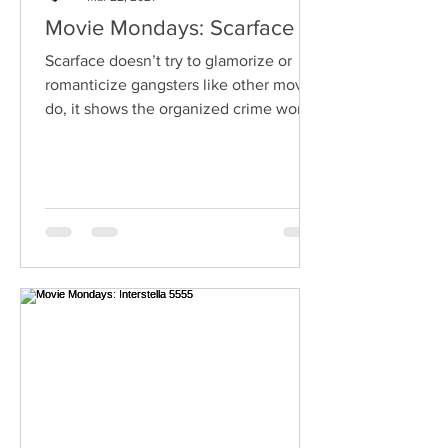
Movie Mondays: Scarface
Scarface doesn’t try to glamorize or
romanticize gangsters like other movies
do, it shows the organized crime world
for what it truly is.