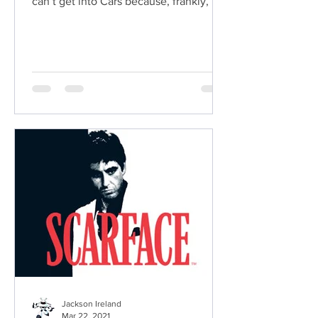
can’t get into Cars because, frankly, it's
a stupid idea.
Jackson Ireland
Mar 22, 2021