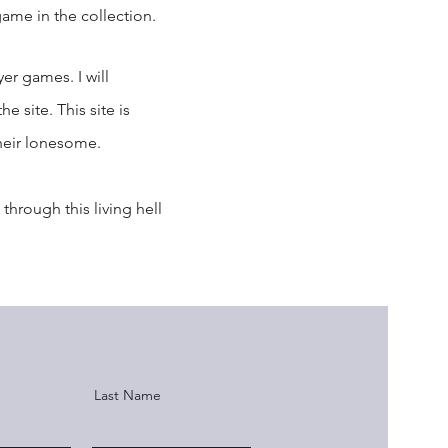
ame in the collection.
yer games. I will
e site. This site is
heir lonesome.
through this living hell
Last Name