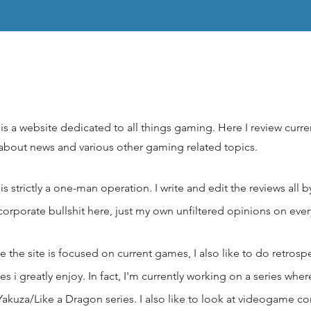
 is a website dedicated to all things gaming. Here I review curr
 about news and various other gaming related topics.
 is strictly a one-man operation. I write and edit the reviews all 
corporate bullshit here, just my own unfiltered opinions on ever
e the site is focused on current games, I also like to do retrosp
s i greatly enjoy. In fact, I'm currently working on a series whe
Yakuza/Like a Dragon series. I also like to look at videogame c