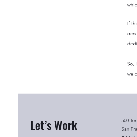
whic
If t
occa
dedi
So, 
we c
Let’s Work
500 Ter
San Fr