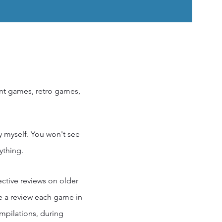
ent games, retro games,
by myself. You won't see
ything.
ective reviews on older
re a review each game in
ompilations, during