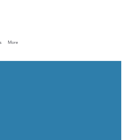
s
More