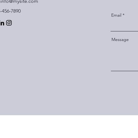
info@mysite.com
3-456-7890
Email
Message
Subscribe Form