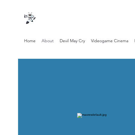
Home
About
Devil May Cry
Videogame Cinema