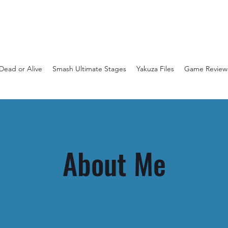
Dead or Alive
Smash Ultimate Stages
Yakuza Files
Game Review
About Me