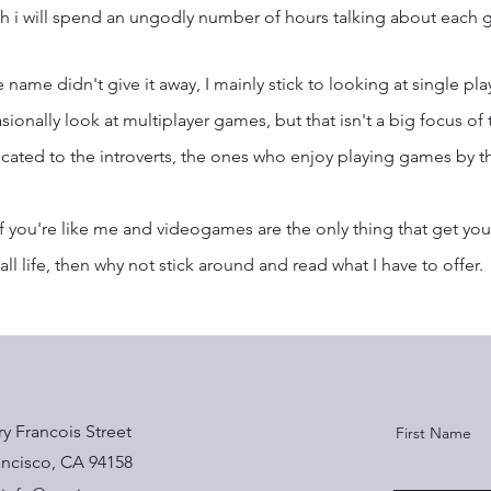
h i will spend an ungodly number of hours talking about each g
he name didn't give it away, I mainly stick to looking at single pla
sionally look at multiplayer games, but that isn't a big focus of th
cated to the introverts, the ones who enjoy playing games by t
if you're like me and videogames are the only thing that get you 
all life, then why not stick around and read what I have to offer.
ry Francois Street
First Name
ancisco, CA 94158