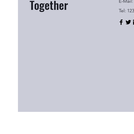
Together
E-Mail:
Tel: 12