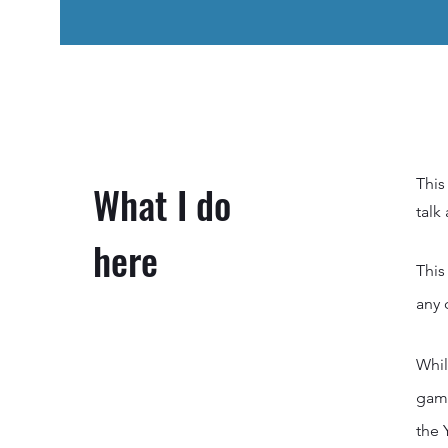
This
What I do
talk
here
This
any 
Whil
game
the 