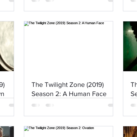
9)
The Twilight Zone (2019)
Th
wn
Season 2: A Human Face
Se