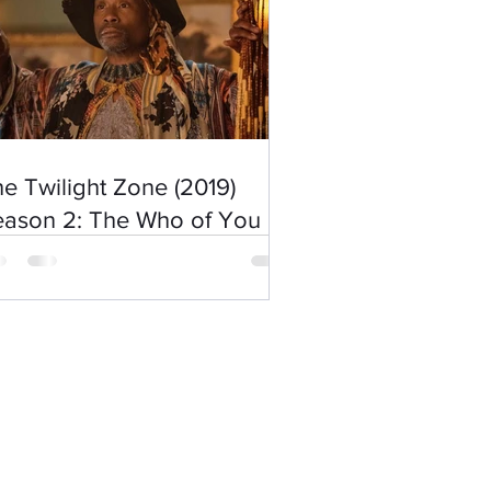
e Twilight Zone (2019)
eason 2: The Who of You