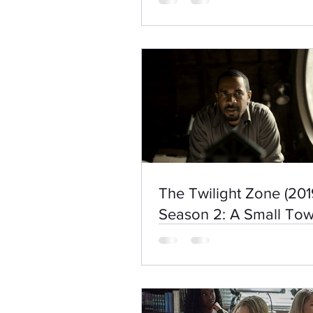
The Twilight Zone (201
Season 2: A Small To