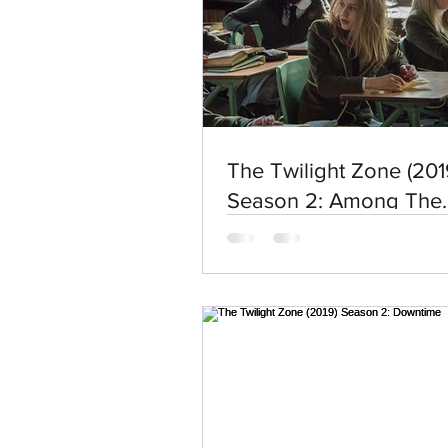
The Twilight Zone (201
Season 2: Among The
Untrodden