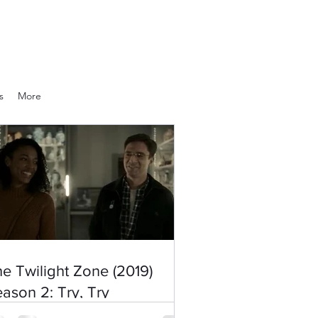
s
More
e Twilight Zone (2019)
ason 2: Try, Try