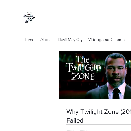
Home
About
Devil May Cry
Videogame Cinema
Why Twilight Zone (201
Failed