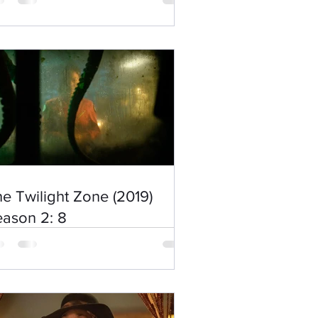
e Twilight Zone (2019)
ason 2: 8