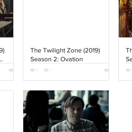
9)
The Twilight Zone (2019)
Th
Season 2: Ovation
S