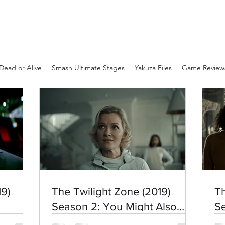
Dead or Alive
Smash Ultimate Stages
Yakuza Files
Game Review
9)
The Twilight Zone (2019)
Th
Season 2: You Might Also
Se
Like