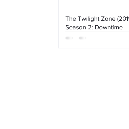
The Twilight Zone (201
Season 2: Downtime