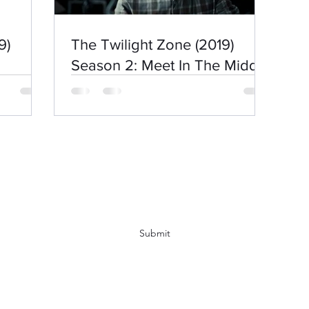
9)
The Twilight Zone (2019)
Season 2: Meet In The Middle
Subscribe Form
Submit
kirbyboy@hotmail.com
07544154457