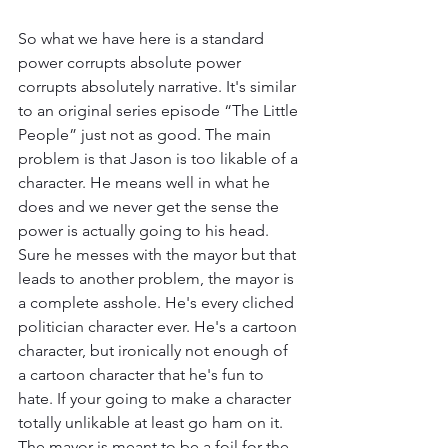
So what we have here is a standard 
power corrupts absolute power 
corrupts absolutely narrative. It's similar 
to an original series episode “The Little 
People” just not as good. The main 
problem is that Jason is too likable of a 
character. He means well in what he 
does and we never get the sense the 
power is actually going to his head. 
Sure he messes with the mayor but that 
leads to another problem, the mayor is 
a complete asshole. He's every cliched 
politician character ever. He's a cartoon 
character, but ironically not enough of 
a cartoon character that he's fun to 
hate. If your going to make a character 
totally unlikable at least go ham on it. 
The mayor is meant to be a foil for the 