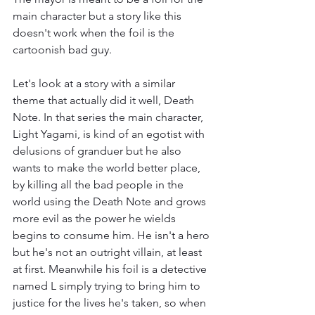
main character but a story like this 
doesn't work when the foil is the 
cartoonish bad guy.
Let's look at a story with a similar 
theme that actually did it well, Death 
Note. In that series the main character, 
Light Yagami, is kind of an egotist with 
delusions of granduer but he also 
wants to make the world better place, 
by killing all the bad people in the 
world using the Death Note and grows 
more evil as the power he wields 
begins to consume him. He isn't a hero 
but he's not an outright villain, at least 
at first. Meanwhile his foil is a detective 
named L simply trying to bring him to 
justice for the lives he's taken, so when 