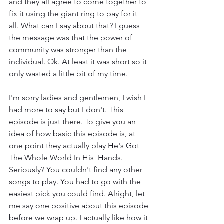
and they all agree to come together to 
fix it using the giant ring to pay for it 
all. What can I say about that? I guess 
the message was that the power of 
community was stronger than the 
individual. Ok. At least it was short so it 
only wasted a little bit of my time.
I'm sorry ladies and gentlemen, I wish I 
had more to say but I don't. This 
episode is just there. To give you an 
idea of how basic this episode is, at 
one point they actually play He's Got 
The Whole World In His  Hands. 
Seriously? You couldn't find any other 
songs to play. You had to go with the 
easiest pick you could find. Alright, let 
me say one positive about this episode 
before we wrap up. I actually like how it 