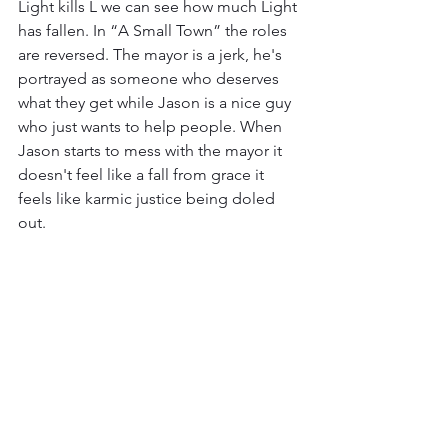
Light kills L we can see how much Light 
has fallen. In “A Small Town” the roles 
are reversed. The mayor is a jerk, he's 
portrayed as someone who deserves 
what they get while Jason is a nice guy 
who just wants to help people. When 
Jason starts to mess with the mayor it 
doesn't feel like a fall from grace it 
feels like karmic justice being doled 
out.