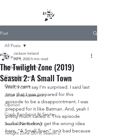
Post
All Posts
Jackson Ireland
All Posts
Jul 9, 2020
5 min read
The Twilight Zone (2019)
Collection of Mana
Season 2: A Small Town
Game Reviews
Gaming news
Well, I can't say I'm surprised. I said last 
time that I was prepared for this 
other entertainment
episode to be a disappointment. I was 
Opinion
prepped for it like Batman. And, yeah I 
Crash Bandicoot N-Sanity
pretty much called it. This episode 
sucks. Now don't get the wrong idea 
Soulcalibur Ranking
here, “A Small Town” isn't bad because 
Twilight Zone (2019) Season 2