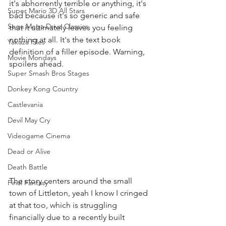
it's abhorrently terrible or anything, it's 
Super Mario 3D All Stars
bad because it's so generic and safe 
Sega Mega Drive Classics
that it ultimately leaves you feeling 
nothing at all. It's the text book 
Yakuza Files
definition of a filler episode. Warning, 
Movie Mondays
spoilers ahead.
Super Smash Bros Stages
Donkey Kong Country
Castlevania
Devil May Cry
Videogame Cinema
Dead or Alive
Death Battle
The story centers around the small 
Final Fantasy
town of Littleton, yeah I know I cringed 
at that too, which is struggling 
financially due to a recently built 