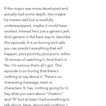
If the mayor was more developed and 
actually had some depth, like maybe 
he means well but is woefully 
underequipped, maybe it could have 
worked. Instead he's just a generic jerk. 
And generic is the best way to describe 
this episode. It is so boring and safe 
you can predict everything that will 
happen, plot point by plot point, within 
10 minute of watching it. And that's it. 
No, I'm serious that's all I got. This 
episode is so boring that there's 
nothing to say about it. There's no 
interesting message, twist or 
characters. It, has, nothing going for it. 
Say what you want about “Ovation” 
and “8” but at least I had something to 
talk about. Here, absolutely nothing. I 