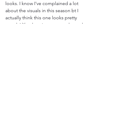
looks. I know I've complained a lot 
about the visuals in this season bt I 
actually think this one looks pretty 
good. I like the winter atmosphere, the 
lighting is nice. Just a pleasant episode 
to look at but that's all it has going for 
it.
This was painful. And the thing is, it 
isn't necesarrily a bad episode. Theres 
nothing offensively awful about it but 
it's so mind numbingly bland that it 
was a chore to get through. For as bad 
as this season could get at least it was 
an  interesting kind of bad. This one 
just feels like filler. It was made simply 
because they needed 10 episodes a 
season. It exists, that's all I can say 
about it. I went into this expecting to 