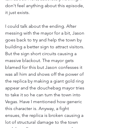
don't feel anything about this episode, 
it just exists.
I could talk about the ending. After 
messing with the mayor for a bit, Jason 
goes back to try and help the town by 
building a better sign to attract visitors. 
But the sign short circuits causing a 
massive blackout. The mayor gets 
blamed for this but Jason confesses it 
was all him and shows off the power of 
the replica by making a giant gold ring 
appear and the douchebag mayor tries 
to take it so he can turn the town into 
Vegas. Have I mentioned how generic 
this character is. Anyway, a fight 
ensues, the replica is broken causing a 
lot of structural damage to the town 