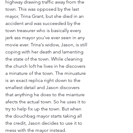
highway drawing traffic away from the 
town. This was opposed by the last 
mayor, Trina Grant, but she died in an 
accident and was succeeded by the 
town treasurer who is basically every 
jerk ass mayor you've ever seen in any 
movie ever. Trina's widow, Jason, is still 
coping with her death and lamenting 
the state of the town. While cleaning 
the church loft he lives in he discovers 
a minature of the town. The minuature 
is an exact replica right down to the 
smallest detail and Jason discovers 
that anything he does to the mianture 
afects the actual town. So he uses it to 
try to help fix up the town. But when 
the douchbag mayor starts taking all 
the credit, Jason decides to use it to 
mess with the mayor instead.