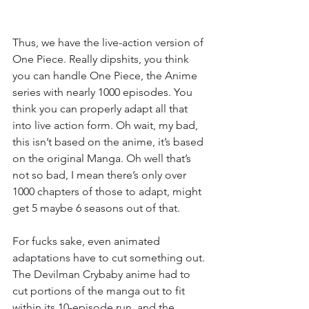
Thus, we have the live-action version of 
One Piece. Really dipshits, you think 
you can handle One Piece, the Anime 
series with nearly 1000 episodes. You 
think you can properly adapt all that 
into live action form. Oh wait, my bad, 
this isn’t based on the anime, it’s based 
on the original Manga. Oh well that’s 
not so bad, I mean there’s only over 
1000 chapters of those to adapt, might 
get 5 maybe 6 seasons out of that. 
For fucks sake, even animated 
adaptations have to cut something out. 
The Devilman Crybaby anime had to 
cut portions of the manga out to fit 
within its 10-episode run, and the 