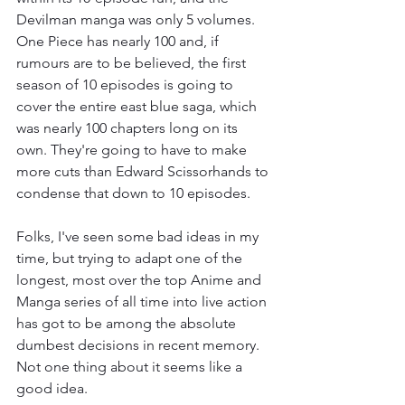
Devilman manga was only 5 volumes. 
One Piece has nearly 100 and, if 
rumours are to be believed, the first 
season of 10 episodes is going to 
cover the entire east blue saga, which 
was nearly 100 chapters long on its 
own. They're going to have to make 
more cuts than Edward Scissorhands to 
condense that down to 10 episodes. 
Folks, I've seen some bad ideas in my 
time, but trying to adapt one of the 
longest, most over the top Anime and 
Manga series of all time into live action 
has got to be among the absolute 
dumbest decisions in recent memory. 
Not one thing about it seems like a 
good idea. 