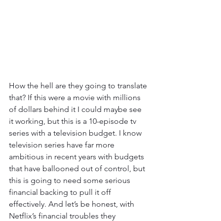
How the hell are they going to translate 
that? If this were a movie with millions 
of dollars behind it I could maybe see 
it working, but this is a 10-episode tv 
series with a television budget. I know 
television series have far more 
ambitious in recent years with budgets 
that have ballooned out of control, but 
this is going to need some serious 
financial backing to pull it off 
effectively. And let’s be honest, with 
Netflix’s financial troubles they 