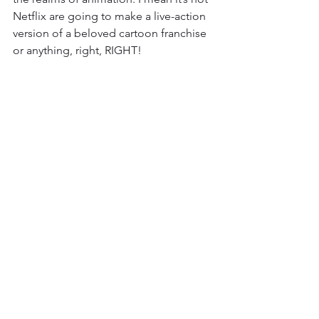
Netflix are going to make a live-action 
version of a beloved cartoon franchise 
or anything, right, RIGHT! 