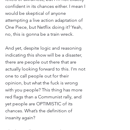
confident in its chances either. I mean I 
would be skeptical of anyone 
attempting a live action adaptation of 
One Piece, but Netflix doing it? Yeah, 
no, this is gonna be a train wreck. 
And yet, despite logic and reasoning 
indicating this show will be a disaster, 
there are people out there that are 
actually looking forward to this. I'm not 
one to call people out for their 
opinion, but what the fuck is wrong 
with you people? This thing has more 
red flags than a Communist rally, and 
yet people are OPTIMISTIC of its 
chances. What’s the definition of 
insanity again? 