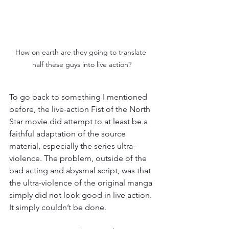
How on earth are they going to translate 
half these guys into live action?
To go back to something I mentioned 
before, the live-action Fist of the North 
Star movie did attempt to at least be a 
faithful adaptation of the source 
material, especially the series ultra-
violence. The problem, outside of the 
bad acting and abysmal script, was that 
the ultra-violence of the original manga 
simply did not look good in live action. 
It simply couldn’t be done.  