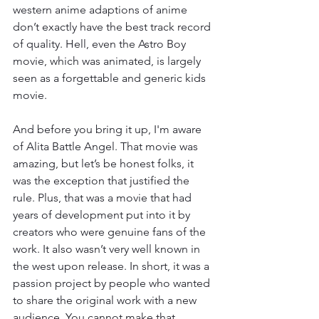
western anime adaptions of anime 
don’t exactly have the best track record 
of quality. Hell, even the Astro Boy 
movie, which was animated, is largely 
seen as a forgettable and generic kids 
movie. 
And before you bring it up, I'm aware 
of Alita Battle Angel. That movie was 
amazing, but let’s be honest folks, it 
was the exception that justified the 
rule. Plus, that was a movie that had 
years of development put into it by 
creators who were genuine fans of the 
work. It also wasn’t very well known in 
the west upon release. In short, it was a 
passion project by people who wanted 
to share the original work with a new 
audience. You cannot make that 