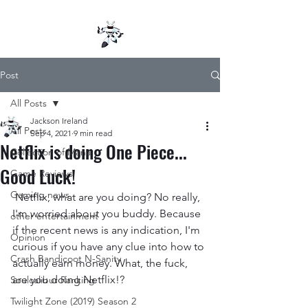
Post
All Posts
Jackson Ireland
All Posts
Sep 4, 2021
9 min read
Netflix is doing One Piece...
Collection of Mana
Good Luck!
Game Reviews
Gaming news
 Netflix, what are you doing? No really, 
I'm worried about you buddy. Because 
other entertainment
if the recent news is any indication, I'm 
Opinion
curious if you have any clue into how to 
Crash Bandicoot N-Sanity
actually earn money. What, the fuck, 
are you doing Netflix!? 
Soulcalibur Ranking
Twilight Zone (2019) Season 2