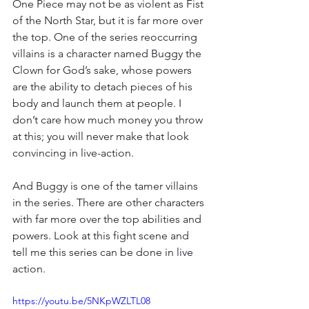
One Piece may not be as violent as Fist 
of the North Star, but it is far more over 
the top. One of the series reoccurring 
villains is a character named Buggy the 
Clown for God’s sake, whose powers 
are the ability to detach pieces of his 
body and launch them at people. I 
don’t care how much money you throw 
at this; you will never make that look 
convincing in live-action. 
And Buggy is one of the tamer villains 
in the series. There are other characters 
with far more over the top abilities and 
powers. Look at this fight scene and 
tell me this series can be done in live 
action. 
https://youtu.be/5NKpWZLTL08