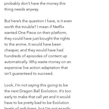
probably don’t have the money this 
thing needs anyway. 
But here’s the question I have, is it even 
worth the trouble? I mean if Netflix 
wanted One Piece on their platform, 
they could have just bought the rights 
to the anime. It would have been 
cheaper, and they would have had 
hundreds of episodes of content up 
automatically. Why waste money on an 
expensive live action adaptation that 
isn’t guaranteed to succeed. 
Look, I'm not saying this going to be 
the next Dragon Ball Evolution. It's too 
early to make that call yet and it would 
have to be pretty bad to be Evolution 
levels of awfulness, but I'm not exactly 