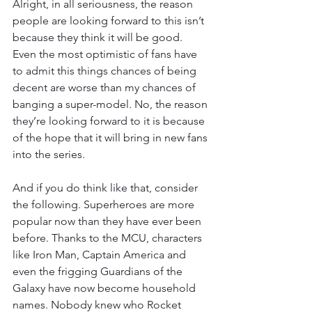
Alright, in all seriousness, the reason 
people are looking forward to this isn’t 
because they think it will be good. 
Even the most optimistic of fans have 
to admit this things chances of being 
decent are worse than my chances of 
banging a super-model. No, the reason 
they’re looking forward to it is because 
of the hope that it will bring in new fans 
into the series. 
And if you do think like that, consider 
the following. Superheroes are more 
popular now than they have ever been 
before. Thanks to the MCU, characters 
like Iron Man, Captain America and 
even the frigging Guardians of the 
Galaxy have now become household 
names. Nobody knew who Rocket 