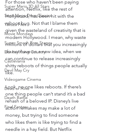
For those who haven’t been paying 
Super Mario 3D All Stars
attention, Netflix, like the rest of 
Sega Mega Drive Classics
Hollywood, has been hit with the 
reboot bug. Not that I blame them 
Yakuza Files
given the wasteland of creativity that is 
Movie Mondays
modern Hollywood. I mean, why waste 
Super Smash Bros Stages
millions of dollars that you increasingly 
do not have on a new idea, when we 
Donkey Kong Country
can continue to release increasingly 
Castlevania
shitty reboots of things people actually 
Devil May Cry
like. 
Videogame Cinema
Look, no one likes reboots. If there’s 
Dead or Alive
one thing people can’t stand it’s a bad 
Death Battle
rehash of a beloved IP. Disney’s live 
Final Fantasy
action remakes may make a lot of 
money, but trying to find someone 
who likes them is like trying to find a 
needle in a hay field. But Netflix 