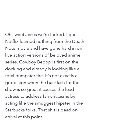
Oh sweet Jesus we’re fucked. I guess 
Netflix learned nothing from the Death 
Note movie and have gone hard in on 
live action versions of beloved anime 
series. Cowboy Bebop is first on the 
docking and already is looking like a 
total dumpster fire. It's not exactly a 
good sign when the backlash for the 
show is so great it causes the lead 
actress to address fan criticisms by 
acting like the smuggest hipster in the 
Starbucks folks. That shit is dead on 
arrival at this point. 