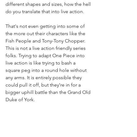
different shapes and sizes, how the hell 
do you translate that into live action. 
That's not even getting into some of 
the more out their characters like the 
Fish People and Tony-Tony Chopper. 
This is not a live action friendly series 
folks. Trying to adapt One Piece into 
live action is like trying to bash a 
square peg into a round hole without 
any arms. It is entirely possible they 
could pull it off, but they’re in for a 
bigger uphill battle than the Grand Old 
Duke of York. 