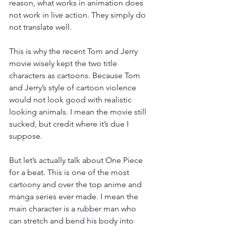
reason, what works in animation does 
not work in live action. They simply do 
not translate well. 
This is why the recent Tom and Jerry 
movie wisely kept the two title 
characters as cartoons. Because Tom 
and Jerry’s style of cartoon violence 
would not look good with realistic 
looking animals. I mean the movie still 
sucked, but credit where it’s due I 
suppose. 
But let’s actually talk about One Piece 
for a beat. This is one of the most 
cartoony and over the top anime and 
manga series ever made. I mean the 
main character is a rubber man who 
can stretch and bend his body into 