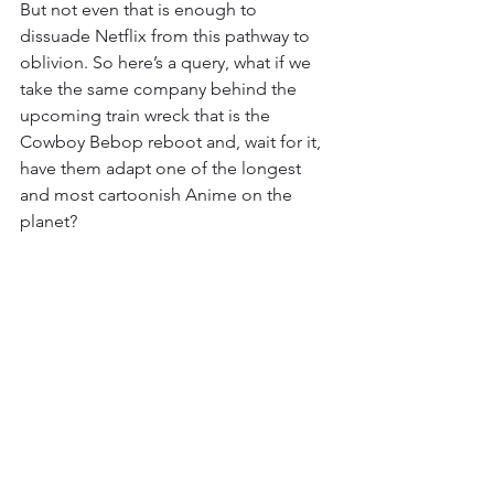
But not even that is enough to 
dissuade Netflix from this pathway to 
oblivion. So here’s a query, what if we 
take the same company behind the 
upcoming train wreck that is the 
Cowboy Bebop reboot and, wait for it, 
have them adapt one of the longest 
and most cartoonish Anime on the 
planet? 