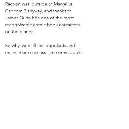
Racoon was, outside of Marvel vs 
Capcom 3 anyway, and thanks to 
James Gunn he’s one of the most 
recognizable comic book characters 
on the planet. 
So why, with all this popularity and 
mainstream success, are comic books 
featuring said characters selling like 
liquid ass cancer. Have you seen the 
comic book industry in 2021, these 
companies will be lucky to survive the 
next decade once the superhero craze 
ends. It's almost as if there’s not a lot of 
crossover between the casual film/tv 
viewer and comic book readers. What 
precisely makes you think that One 
Piece, which is part of the far more 
niche Manga sub-genre of comics, will 