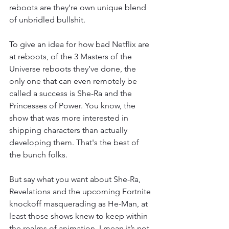
reboots are they’re own unique blend 
of unbridled bullshit. 
To give an idea for how bad Netflix are 
at reboots, of the 3 Masters of the 
Universe reboots they’ve done, the 
only one that can even remotely be 
called a success is She-Ra and the 
Princesses of Power. You know, the 
show that was more interested in 
shipping characters than actually 
developing them. That's the best of 
the bunch folks. 
But say what you want about She-Ra, 
Revelations and the upcoming Fortnite 
knockoff masquerading as He-Man, at 
least those shows knew to keep within 
the realms of animation. I mean it’s not 