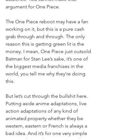
argument for One Piece. 
The One Piece reboot may have a fan 
working on it, but this is a pure cash 
grab through and through. The only 
reason this is getting green lit is the 
money. I mean, One Piece just outsold 
Batman for Stan Lee’s sake, it’s one of 
the biggest media franchises in the 
world, you tell me why they’re doing 
this. 
But let’s cut through the bullshit here. 
Putting aside anime adaptations, live 
action adaptations of any kind of 
animated property whether they be 
western, eastern or French is always a 
bad idea. And it’s for one very simple 