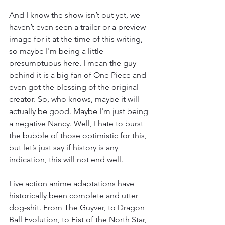
And I know the show isn’t out yet, we 
haven’t even seen a trailer or a preview 
image for it at the time of this writing, 
so maybe I'm being a little 
presumptuous here. I mean the guy 
behind it is a big fan of One Piece and 
even got the blessing of the original 
creator. So, who knows, maybe it will 
actually be good. Maybe I'm just being 
a negative Nancy. Well, I hate to burst 
the bubble of those optimistic for this, 
but let’s just say if history is any 
indication, this will not end well. 
Live action anime adaptations have 
historically been complete and utter 
dog-shit. From The Guyver, to Dragon 
Ball Evolution, to Fist of the North Star, 