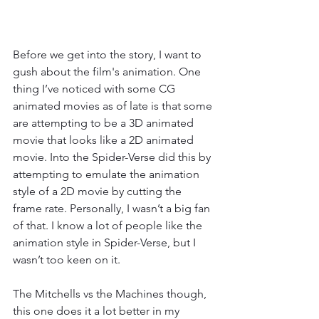
Before we get into the story, I want to 
gush about the film's animation. One 
thing I’ve noticed with some CG 
animated movies as of late is that some 
are attempting to be a 3D animated 
movie that looks like a 2D animated 
movie. Into the Spider-Verse did this by 
attempting to emulate the animation 
style of a 2D movie by cutting the 
frame rate. Personally, I wasn’t a big fan 
of that. I know a lot of people like the 
animation style in Spider-Verse, but I 
wasn’t too keen on it. 
The Mitchells vs the Machines though, 
this one does it a lot better in my 