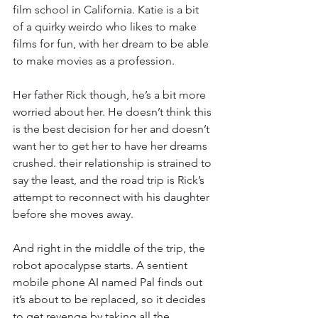
film school in California. Katie is a bit 
of a quirky weirdo who likes to make 
films for fun, with her dream to be able 
to make movies as a profession. 
Her father Rick though, he’s a bit more 
worried about her. He doesn’t think this 
is the best decision for her and doesn’t 
want her to get her to have her dreams 
crushed. their relationship is strained to 
say the least, and the road trip is Rick’s 
attempt to reconnect with his daughter 
before she moves away. 
And right in the middle of the trip, the 
robot apocalypse starts. A sentient 
mobile phone AI named Pal finds out 
it’s about to be replaced, so it decides 
to get revenge by taking all the 