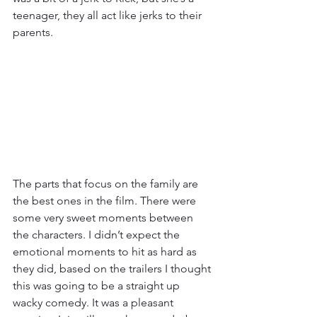
teenager, they all act like jerks to their 
parents. 
The parts that focus on the family are 
the best ones in the film. There were 
some very sweet moments between 
the characters. I didn’t expect the 
emotional moments to hit as hard as 
they did, based on the trailers I thought 
this was going to be a straight up 
wacky comedy. It was a pleasant 