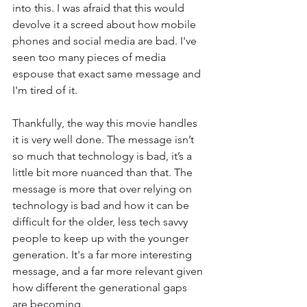
into this. I was afraid that this would 
devolve it a screed about how mobile 
phones and social media are bad. I've 
seen too many pieces of media 
espouse that exact same message and 
I'm tired of it. 
Thankfully, the way this movie handles 
it is very well done. The message isn’t 
so much that technology is bad, it’s a 
little bit more nuanced than that. The 
message is more that over relying on 
technology is bad and how it can be 
difficult for the older, less tech savvy 
people to keep up with the younger 
generation. It's a far more interesting 
message, and a far more relevant given 
how different the generational gaps 
are becoming. 