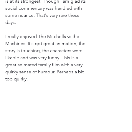
is at its strongest. Though I am glad its 
social commentary was handled with 
some nuance. That's very rare these 
days. 
I really enjoyed The Mitchells vs the 
Machines. It's got great animation, the 
story is touching, the characters were 
likable and was very funny. This is a 
great animated family film with a very 
quirky sense of humour. Perhaps a bit 
too quirky. 