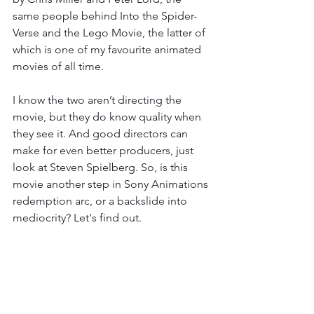
same people behind Into the Spider-
Verse and the Lego Movie, the latter of 
which is one of my favourite animated 
movies of all time. 
I know the two aren’t directing the 
movie, but they do know quality when 
they see it. And good directors can 
make for even better producers, just 
look at Steven Spielberg. So, is this 
movie another step in Sony Animations 
redemption arc, or a backslide into 
mediocrity? Let's find out. 