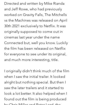
Directed and written by Mike Rianda 
and Jeff Rowe, who had previously 
worked on Gravity Falls, The Mitchells 
vs the Machines was released on April 
30th 2021 exclusively to Netflix. It was 
originally supposed to come out in 
cinemas last year under the name 
Connected but, well you know. Luckily 
the film has been released on Netflix 
for everyone to see under its original, 
and much more interesting, title. 
I originally didn’t think much of the film 
when I saw the initial trailer. It looked 
alright but nothing special. But then I 
saw the later trailers and it started to 
look a lot better. It also helped when I 
found out the film is being produced 
by Chris Miller and Peter Lord, the 