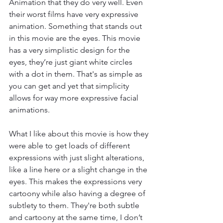
Animation that they do very well. Even 
their worst films have very expressive 
animation. Something that stands out 
in this movie are the eyes. This movie 
has a very simplistic design for the 
eyes, they’re just giant white circles 
with a dot in them. That's as simple as 
you can get and yet that simplicity 
allows for way more expressive facial 
animations. 
What I like about this movie is how they 
were able to get loads of different 
expressions with just slight alterations, 
like a line here or a slight change in the 
eyes. This makes the expressions very 
cartoony while also having a degree of 
subtlety to them. They're both subtle 
and cartoony at the same time, I don’t 