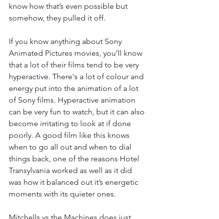
know how that’s even possible but 
somehow, they pulled it off. 
If you know anything about Sony 
Animated Pictures movies, you’ll know 
that a lot of their films tend to be very 
hyperactive. There's a lot of colour and 
energy put into the animation of a lot 
of Sony films. Hyperactive animation 
can be very fun to watch, but it can also 
become irritating to look at if done 
poorly. A good film like this knows 
when to go all out and when to dial 
things back, one of the reasons Hotel 
Transylvania worked as well as it did 
was how it balanced out it’s energetic 
moments with its quieter ones. 
Mitchells vs the Machines does just 