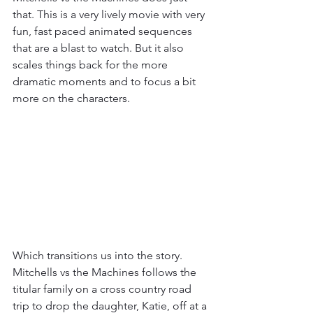
that. This is a very lively movie with very 
fun, fast paced animated sequences 
that are a blast to watch. But it also 
scales things back for the more 
dramatic moments and to focus a bit 
more on the characters. 
Which transitions us into the story. 
Mitchells vs the Machines follows the 
titular family on a cross country road 
trip to drop the daughter, Katie, off at a 