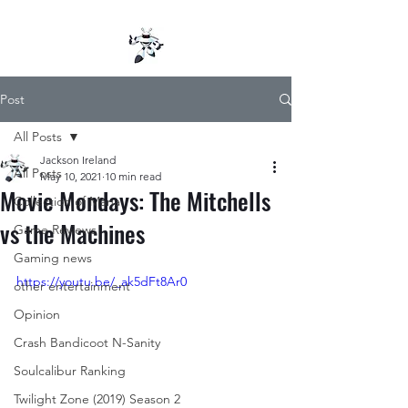
Post
All Posts
Jackson Ireland
All Posts
May 10, 2021
10 min read
Movie Mondays: The Mitchells
Collection of Mana
vs the Machines
Game Reviews
Gaming news
https://youtu.be/_ak5dFt8Ar0
other entertainment
Opinion
Crash Bandicoot N-Sanity
Soulcalibur Ranking
Twilight Zone (2019) Season 2