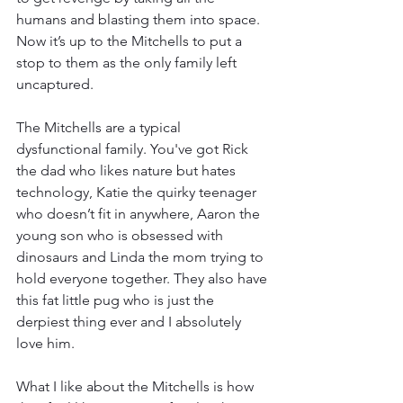
humans and blasting them into space. 
Now it’s up to the Mitchells to put a 
stop to them as the only family left 
uncaptured. 
The Mitchells are a typical 
dysfunctional family. You've got Rick 
the dad who likes nature but hates 
technology, Katie the quirky teenager 
who doesn’t fit in anywhere, Aaron the 
young son who is obsessed with 
dinosaurs and Linda the mom trying to 
hold everyone together. They also have 
this fat little pug who is just the 
derpiest thing ever and I absolutely 
love him. 
What I like about the Mitchells is how 