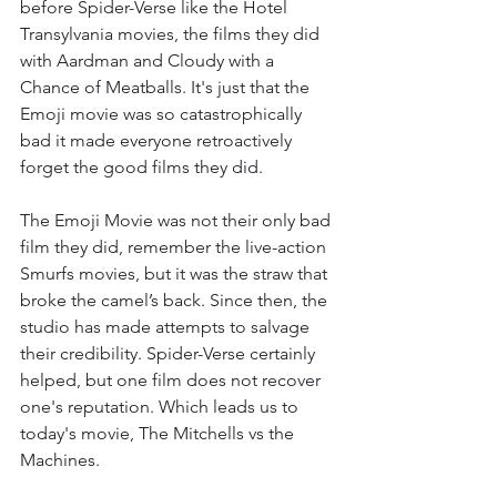
before Spider-Verse like the Hotel 
Transylvania movies, the films they did 
with Aardman and Cloudy with a 
Chance of Meatballs. It's just that the 
Emoji movie was so catastrophically 
bad it made everyone retroactively 
forget the good films they did. 
The Emoji Movie was not their only bad 
film they did, remember the live-action 
Smurfs movies, but it was the straw that 
broke the camel’s back. Since then, the 
studio has made attempts to salvage 
their credibility. Spider-Verse certainly 
helped, but one film does not recover 
one's reputation. Which leads us to 
today's movie, The Mitchells vs the 
Machines. 