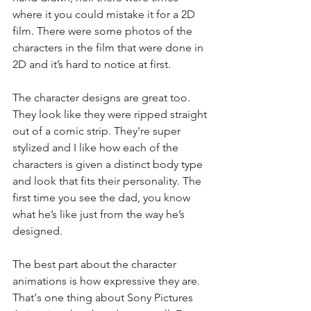
where it you could mistake it for a 2D 
film. There were some photos of the 
characters in the film that were done in 
2D and it’s hard to notice at first. 
The character designs are great too. 
They look like they were ripped straight 
out of a comic strip. They're super 
stylized and I like how each of the 
characters is given a distinct body type 
and look that fits their personality. The 
first time you see the dad, you know 
what he’s like just from the way he’s 
designed. 
The best part about the character 
animations is how expressive they are. 
That's one thing about Sony Pictures 