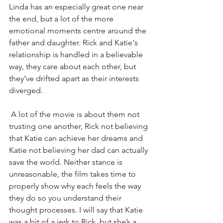
Linda has an especially great one near 
the end, but a lot of the more 
emotional moments centre around the 
father and daughter. Rick and Katie's 
relationship is handled in a believable 
way, they care about each other, but 
they’ve drifted apart as their interests 
diverged. 
 A lot of the movie is about them not 
trusting one another, Rick not believing 
that Katie can achieve her dreams and 
Katie not believing her dad can actually 
save the world. Neither stance is 
unreasonable, the film takes time to 
properly show why each feels the way 
they do so you understand their 
thought processes. I will say that Katie 
was a bit of a jerk to Rick, but she’s a 