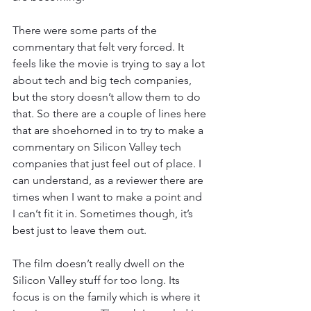
There were some parts of the 
commentary that felt very forced. It 
feels like the movie is trying to say a lot 
about tech and big tech companies, 
but the story doesn’t allow them to do 
that. So there are a couple of lines here 
that are shoehorned in to try to make a 
commentary on Silicon Valley tech 
companies that just feel out of place. I 
can understand, as a reviewer there are 
times when I want to make a point and 
I can’t fit it in. Sometimes though, it’s 
best just to leave them out. 
The film doesn’t really dwell on the 
Silicon Valley stuff for too long. Its 
focus is on the family which is where it 