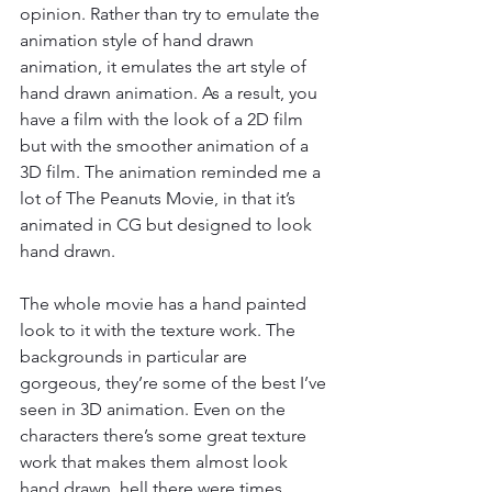
opinion. Rather than try to emulate the 
animation style of hand drawn 
animation, it emulates the art style of 
hand drawn animation. As a result, you 
have a film with the look of a 2D film 
but with the smoother animation of a 
3D film. The animation reminded me a 
lot of The Peanuts Movie, in that it’s 
animated in CG but designed to look 
hand drawn. 
The whole movie has a hand painted 
look to it with the texture work. The 
backgrounds in particular are 
gorgeous, they’re some of the best I’ve 
seen in 3D animation. Even on the 
characters there’s some great texture 
work that makes them almost look 
hand drawn, hell there were times 