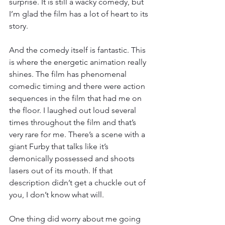
surprise. It is still a wacky comedy, but 
I’m glad the film has a lot of heart to its 
story. 
And the comedy itself is fantastic. This 
is where the energetic animation really 
shines. The film has phenomenal 
comedic timing and there were action 
sequences in the film that had me on 
the floor. I laughed out loud several 
times throughout the film and that’s 
very rare for me. There’s a scene with a 
giant Furby that talks like it’s 
demonically possessed and shoots 
lasers out of its mouth. If that 
description didn’t get a chuckle out of 
you, I don’t know what will. 
One thing did worry about me going 