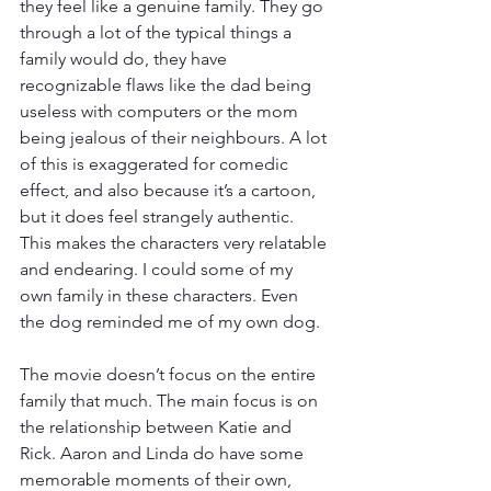
they feel like a genuine family. They go 
through a lot of the typical things a 
family would do, they have 
recognizable flaws like the dad being 
useless with computers or the mom 
being jealous of their neighbours. A lot 
of this is exaggerated for comedic 
effect, and also because it’s a cartoon, 
but it does feel strangely authentic. 
This makes the characters very relatable 
and endearing. I could some of my 
own family in these characters. Even 
the dog reminded me of my own dog. 
The movie doesn’t focus on the entire 
family that much. The main focus is on 
the relationship between Katie and 
Rick. Aaron and Linda do have some 
memorable moments of their own, 