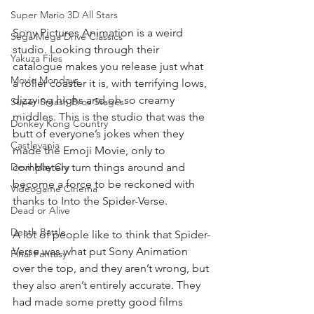
Super Mario 3D All Stars
Sony Pictures Animation is a weird 
Sega Mega Drive Classics
studio. Looking through their 
Yakuza Files
catalogue makes you release just what 
Movie Mondays
a roller coaster it is, with terrifying lows, 
dizzying highs and oh so creamy 
Super Smash Bros Stages
middles. This is the studio that was the 
Donkey Kong Country
butt of everyone’s jokes when they 
Castlevania
made the Emoji Movie, only to 
completely turn things around and 
Devil May Cry
become a force to be reckoned with 
Videogame Cinema
thanks to Into the Spider-Verse. 
Dead or Alive
Death Battle
A lot of people like to think that Spider-
Verse was what put Sony Animation 
Final Fantasy
over the top, and they aren’t wrong, but 
they also aren’t entirely accurate. They 
had made some pretty good films 