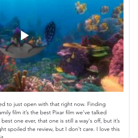
ania
Devil May Cry
Videogame Cinema
Final Fantasy
ed to just open with that right now. Finding 
ly film it’s the best Pixar film we’ve talked 
best one ever, that one is still a way's off, but it’s 
ght spoiled the review, but I don’t care. I love this 
t. 