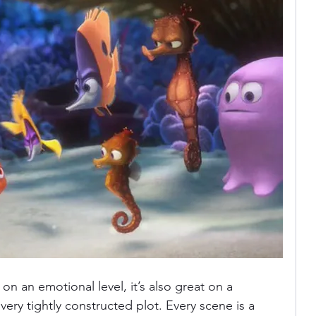
 on an emotional level, it’s also great on a 
a very tightly constructed plot. Every scene is a 