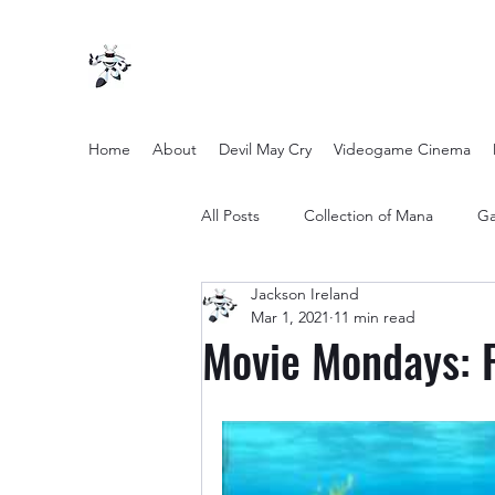
Home
About
Devil May Cry
Videogame Cinema
All Posts
Collection of Mana
Ga
Jackson Ireland
other entertainment
Opinion
Mar 1, 2021
11 min read
Movie Mondays: 
Twilight Zone (2019) Season 2
Yakuza Files
Movie Mondays