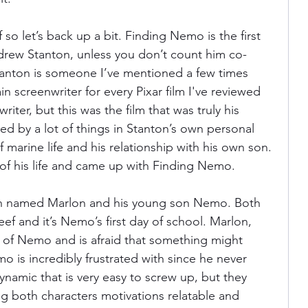
so let’s back up a bit. Finding Nemo is the first 
ndrew Stanton, unless you don’t count him co-
Stanton is someone I’ve mentioned a few times 
 screenwriter for every Pixar film I've reviewed 
iter, but this was the film that was truly his 
d by a lot of things in Stanton’s own personal 
of marine life and his relationship with his own son. 
f his life and came up with Finding Nemo. 
ish named Marlon and his young son Nemo. Both 
Reef and it’s Nemo’s first day of school. Marlon, 
e of Nemo and is afraid that something might 
is incredibly frustrated with since he never 
dynamic that is very easy to screw up, but they 
ng both characters motivations relatable and 