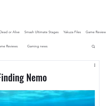
Dead or Alive
Smash Ultimate Stages
Yakuza Files
Game Review
me Reviews
Gaming news
Crash Bandicoot N-Sanity
Soulcalibur Ranking
Finding Nemo
Super Mario 3D All Stars
Sega Mega Drive Classics
Super Smash Bros Stages