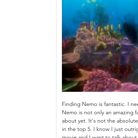
Donkey Kong Country
Castlev
Dead or Alive
Death Battle
Finding Nemo is fantastic. I ne
Nemo is not only an amazing fami
about yet. It's not the absolute 
in the top 5. I know I just outri
movie and I want to talk about i