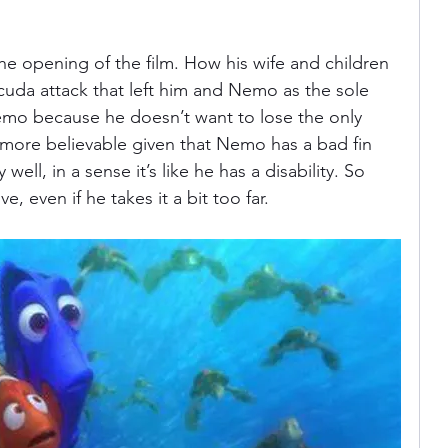
he opening of the film. How his wife and children 
cuda attack that left him and Nemo as the sole 
Nemo because he doesn’t want to lose the only 
e more believable given that Nemo has a bad fin 
ell, in a sense it’s like he has a disability. So 
, even if he takes it a bit too far. 