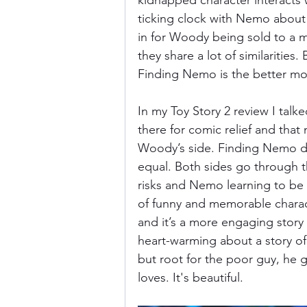
kidnapped character interacts w
ticking clock with Nemo about 
in for Woody being sold to a 
they share a lot of similarities.
Finding Nemo is the better mo
In my Toy Story 2 review I talk
there for comic relief and that 
Woody’s side. Finding Nemo doe
equal. Both sides go through t
risks and Nemo learning to be
of funny and memorable characte
and it’s a more engaging story
heart-warming about a story of 
but root for the poor guy, he g
loves. It's beautiful. 