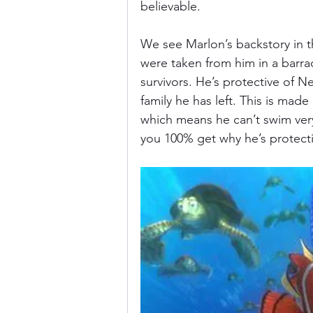
believable. 
We see Marlon’s backstory in t
were taken from him in a barra
survivors. He’s protective of 
family he has left. This is mad
which means he can’t swim very w
you 100% get why he’s protective