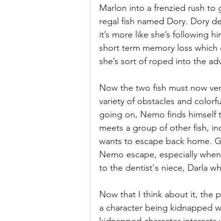
Marlon into a frenzied rush to 
regal fish named Dory. Dory de
it’s more like she’s following h
short term memory loss which c
she’s sort of roped into the ad
Now the two fish must now ven
variety of obstacles and colorfu
going on, Nemo finds himself tr
meets a group of other fish, i
wants to escape back home. Gill
Nemo escape, especially when t
to the dentist's niece, Darla wh
Now that I think about it, the p
a character being kidnapped wi