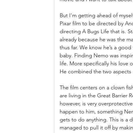
But I'm getting ahead of myself 
Pixar film to be directed by A
directing A Bugs Life that is. 
already because he was the main
thus far. We know he’s a good wr
baby. Finding Nemo was inspire
life. More specifically his love 
He combined the two aspects o
The film centers on a clown f
are living in the Great Barrier 
however, is very overprotectiv
happen to him, something Nemo 
gets to do anything. This is a 
managed to pull it off by maki