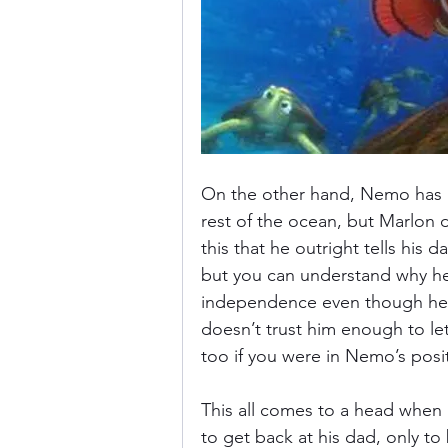
On the other hand, Nemo has g
rest of the ocean, but Marlon d
this that he outright tells his 
but you can understand why he’s 
independence even though he ca
doesn’t trust him enough to l
too if you were in Nemo’s posit
This all comes to a head when
to get back at his dad, only to