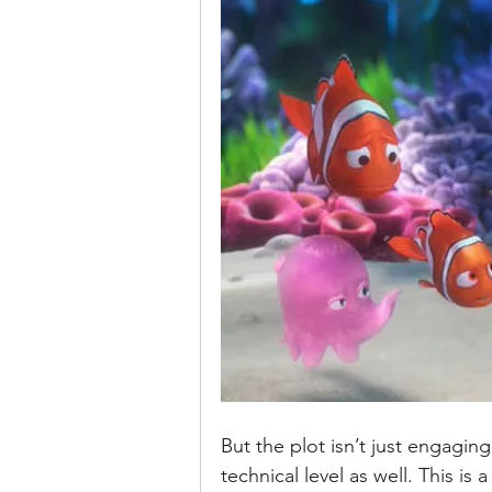
But the plot isn’t just engaging
technical level as well. This is 