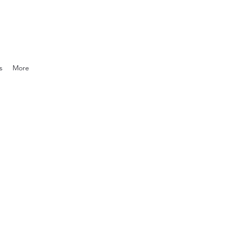
s
More