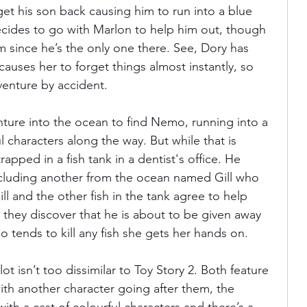
get his son back causing him to run into a blue 
cides to go with Marlon to help him out, though 
im since he’s the only one there. See, Dory has 
auses her to forget things almost instantly, so 
venture by accident. 
ture into the ocean to find Nemo, running into a 
l characters along the way. But while that is 
apped in a fish tank in a dentist's office. He 
ncluding another from the ocean named Gill who 
 and the other fish in the tank agree to help 
hey discover that he is about to be given away 
o tends to kill any fish she gets her hands on. 
lot isn’t too dissimilar to Toy Story 2. Both feature 
th another character going after them, the 