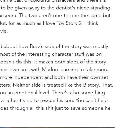
ith a cast of colourful characters and there’s a 
to be given away to the dentist's niece standing 
museum. The two aren’t one-to-one the same but 
 But, for as much as I love Toy Story 2, I think 
vie. 
ed about how Buzz’s side of the story was mostly 
most of the interesting character stuff was on 
sn’t do this, it makes both sides of the story 
heir own arcs with Marlon learning to take more 
 more independent and both have their own set 
rs. Neither side is treated like the B story. That, 
 on an emotional level. There's also something 
a father trying to rescue his son. You can’t help 
oes through all this shit just to save someone he 