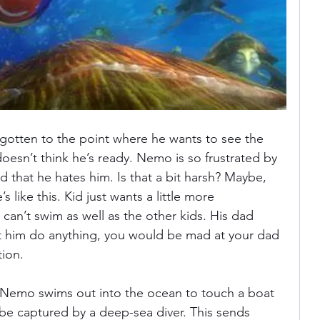
otten to the point where he wants to see the 
oesn’t think he’s ready. Nemo is so frustrated by 
dad that he hates him. Is that a bit harsh? Maybe, 
like this. Kid just wants a little more 
n’t swim as well as the other kids. His dad 
et him do anything, you would be mad at your dad 
ion. 
 Nemo swims out into the ocean to touch a boat 
 be captured by a deep-sea diver. This sends 