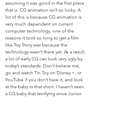
assuming it was good in the first place 
that is. CG animation isn’t so lucky. A 
lot of this is because CG animation is 
very much dependent on current 
computer technology, one of the 
reasons it took so long to get a film 
like Toy Story was because the 
technology wasn’t there yet. As a result, 
a lot of early CG can look very ugly by 
today’s standards. Don't believe me, 
go and watch Tin Toy on Disney +, or 
YouTube if you don’t have it, and look 
at the baby in that short. I haven’t seen 
a CG baby that terrifying since Junior. 