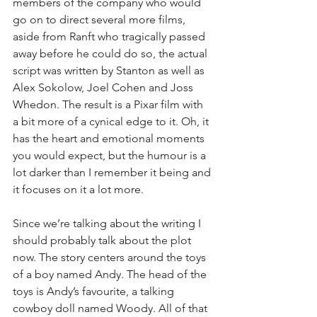
members of the company who would 
go on to direct several more films, 
aside from Ranft who tragically passed 
away before he could do so, the actual 
script was written by Stanton as well as 
Alex Sokolow, Joel Cohen and Joss 
Whedon. The result is a Pixar film with 
a bit more of a cynical edge to it. Oh, it 
has the heart and emotional moments 
you would expect, but the humour is a 
lot darker than I remember it being and 
it focuses on it a lot more. 
Since we’re talking about the writing I 
should probably talk about the plot 
now. The story centers around the toys 
of a boy named Andy. The head of the 
toys is Andy’s favourite, a talking 
cowboy doll named Woody. All of that 