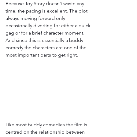
Because Toy Story doesn’t waste any 
time, the pacing is excellent. The plot 
always moving forward only 
occasionally diverting for either a quick 
gag or for a brief character moment. 
And since this is essentially a buddy 
comedy the characters are one of the 
most important parts to get right. 
Like most buddy comedies the film is 
centred on the relationship between 