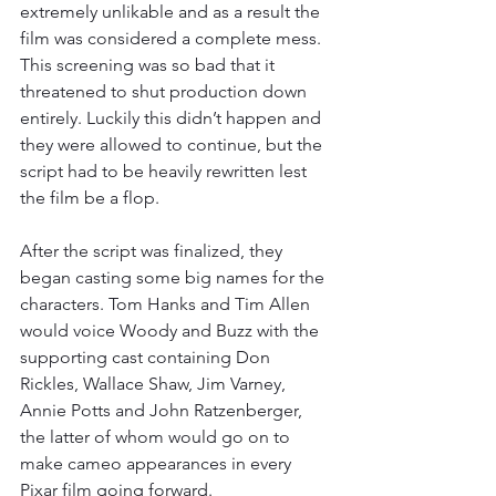
extremely unlikable and as a result the 
film was considered a complete mess. 
This screening was so bad that it 
threatened to shut production down 
entirely. Luckily this didn’t happen and 
they were allowed to continue, but the 
script had to be heavily rewritten lest 
the film be a flop. 
After the script was finalized, they 
began casting some big names for the 
characters. Tom Hanks and Tim Allen 
would voice Woody and Buzz with the 
supporting cast containing Don 
Rickles, Wallace Shaw, Jim Varney, 
Annie Potts and John Ratzenberger, 
the latter of whom would go on to 
make cameo appearances in every 
Pixar film going forward. 