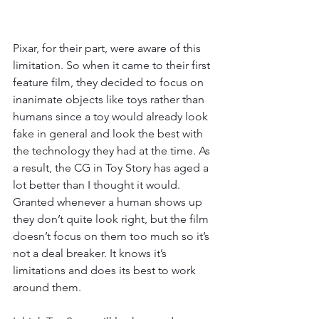
Pixar, for their part, were aware of this 
limitation. So when it came to their first 
feature film, they decided to focus on 
inanimate objects like toys rather than 
humans since a toy would already look 
fake in general and look the best with 
the technology they had at the time. As 
a result, the CG in Toy Story has aged a 
lot better than I thought it would. 
Granted whenever a human shows up 
they don’t quite look right, but the film 
doesn’t focus on them too much so it’s 
not a deal breaker. It knows it’s 
limitations and does its best to work 
around them. 