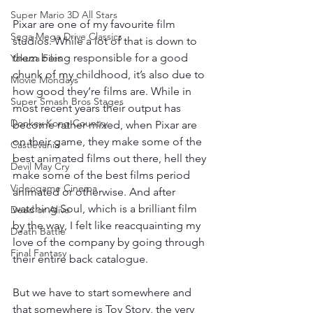
Super Mario 3D All Stars
Pixar are one of my favourite film 
Sega Mega Drive Classics
studios. While a lot of that is down to 
them being responsible for a good 
Yakuza Files
chunk of my childhood, it’s also due to 
Movie Mondays
how good they’re films are. While in 
Super Smash Bros Stages
most recent years their output has 
Donkey Kong Country
become rather mixed, when Pixar are 
on their game, they make some of the 
Castlevania
best animated films out there, hell they 
Devil May Cry
make some of the best films period 
Videogame Cinema
animated or otherwise. And after 
watching Soul, which is a brilliant film 
Dead or Alive
by the way, I felt like reacquainting my 
Death Battle
love of the company by going through 
Final Fantasy
their entire back catalogue. 
But we have to start somewhere and 
that somewhere is Toy Story, the very 