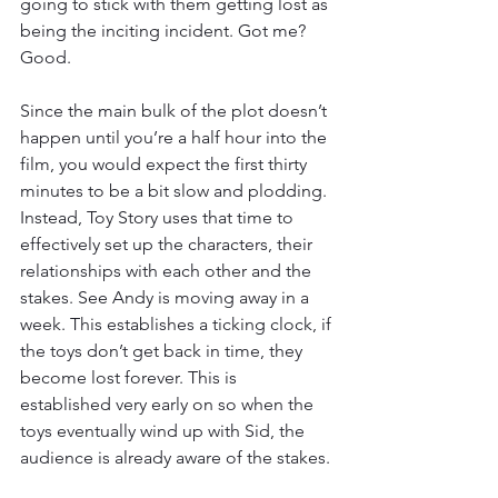
going to stick with them getting lost as 
being the inciting incident. Got me? 
Good. 
Since the main bulk of the plot doesn’t 
happen until you’re a half hour into the 
film, you would expect the first thirty 
minutes to be a bit slow and plodding. 
Instead, Toy Story uses that time to 
effectively set up the characters, their 
relationships with each other and the 
stakes. See Andy is moving away in a 
week. This establishes a ticking clock, if 
the toys don’t get back in time, they 
become lost forever. This is 
established very early on so when the 
toys eventually wind up with Sid, the 
audience is already aware of the stakes. 