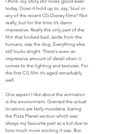
I think Toy Story still looks good even 
today. Does it hold up to, say, Soul or 
any of the recent CG Disney films? Not 
really, but for the time it’s damn 
impressive. Really the only part of the 
film that looked bad, aside from the 
humans, was the dog. Everything else 
still looks alright. There's even an 
impressive amount of detail when it 
comes to the lighting and textures. For 
the first CG film it’s aged remarkably 
well. 
One aspect I like about the animation 
is the environment. Granted the actual 
locations are fairly mundane, baring 
the Pizza Planet section which was 
always my favourite part as a kid due to 
how much more exciting it was. But 