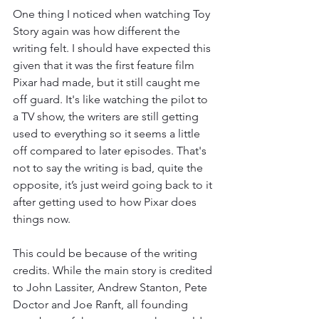
One thing I noticed when watching Toy 
Story again was how different the 
writing felt. I should have expected this 
given that it was the first feature film 
Pixar had made, but it still caught me 
off guard. It's like watching the pilot to 
a TV show, the writers are still getting 
used to everything so it seems a little 
off compared to later episodes. That's 
not to say the writing is bad, quite the 
opposite, it’s just weird going back to it 
after getting used to how Pixar does 
things now. 
This could be because of the writing 
credits. While the main story is credited 
to John Lassiter, Andrew Stanton, Pete 
Doctor and Joe Ranft, all founding 