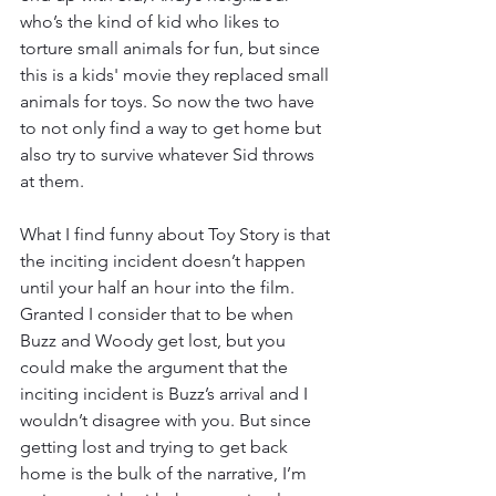
who’s the kind of kid who likes to 
torture small animals for fun, but since 
this is a kids' movie they replaced small 
animals for toys. So now the two have 
to not only find a way to get home but 
also try to survive whatever Sid throws 
at them. 
What I find funny about Toy Story is that 
the inciting incident doesn’t happen 
until your half an hour into the film. 
Granted I consider that to be when 
Buzz and Woody get lost, but you 
could make the argument that the 
inciting incident is Buzz’s arrival and I 
wouldn’t disagree with you. But since 
getting lost and trying to get back 
home is the bulk of the narrative, I’m 