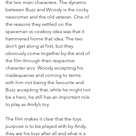
the two main characters. The dynamic 
between Buzz and Woody is the cocky 
newcomer and the old veteran. One of 
the reasons they settled on the 
spaceman vs cowboy idea was that it 
hammered home that idea. The two 
don’t get along at first, but they 
obviously come together by the end of 
the film through their respective 
character arcs. Woody accepting his 
inadequacies and coming to terms 
with him not being the favourite and 
Buzz accepting that, while he might not 
be a hero, he still has an important role 
to play as Andy’s toy. 
The film makes it clear that the toys 
purpose is to be played with by Andy, 
they are his toys after all and what is a 