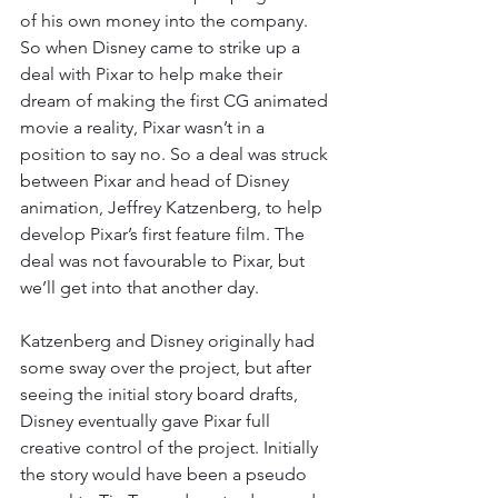
of his own money into the company. 
So when Disney came to strike up a 
deal with Pixar to help make their 
dream of making the first CG animated 
movie a reality, Pixar wasn’t in a 
position to say no. So a deal was struck 
between Pixar and head of Disney 
animation, Jeffrey Katzenberg, to help 
develop Pixar’s first feature film. The 
deal was not favourable to Pixar, but 
we’ll get into that another day. 
Katzenberg and Disney originally had 
some sway over the project, but after 
seeing the initial story board drafts, 
Disney eventually gave Pixar full 
creative control of the project. Initially 
the story would have been a pseudo 