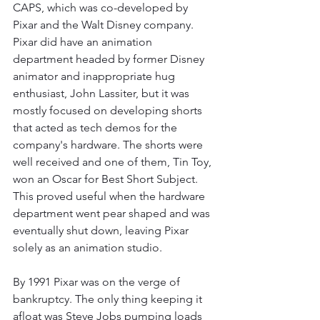
CAPS, which was co-developed by 
Pixar and the Walt Disney company. 
Pixar did have an animation 
department headed by former Disney 
animator and inappropriate hug 
enthusiast, John Lassiter, but it was 
mostly focused on developing shorts 
that acted as tech demos for the 
company's hardware. The shorts were 
well received and one of them, Tin Toy, 
won an Oscar for Best Short Subject. 
This proved useful when the hardware 
department went pear shaped and was 
eventually shut down, leaving Pixar 
solely as an animation studio. 
By 1991 Pixar was on the verge of 
bankruptcy. The only thing keeping it 
afloat was Steve Jobs pumping loads 