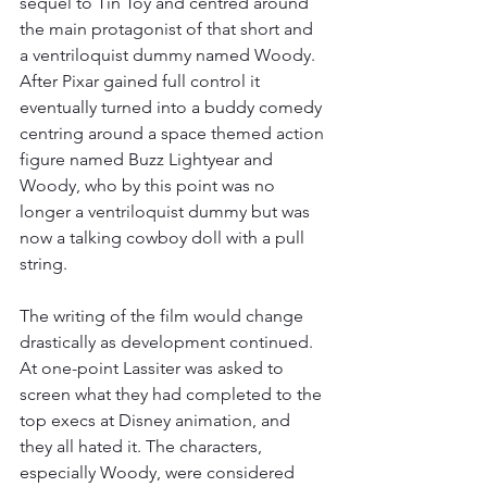
sequel to Tin Toy and centred around 
the main protagonist of that short and 
a ventriloquist dummy named Woody. 
After Pixar gained full control it 
eventually turned into a buddy comedy 
centring around a space themed action 
figure named Buzz Lightyear and 
Woody, who by this point was no 
longer a ventriloquist dummy but was 
now a talking cowboy doll with a pull 
string.  
The writing of the film would change 
drastically as development continued. 
At one-point Lassiter was asked to 
screen what they had completed to the 
top execs at Disney animation, and 
they all hated it. The characters, 
especially Woody, were considered 