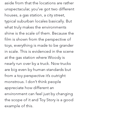
aside from that the locations are rather 
unspectacular, you’ve got two different 
houses, a gas station, a city street, 
typical suburban locales basically. But 
what truly makes the environments 
shine is the scale of them. Because the 
film is shown from the perspective of 
toys, everything is made to be grander 
in scale. This is evidenced in the scene 
at the gas station where Woody is 
nearly run over by a truck. Now trucks 
are big even by human standards but 
from a toy perspective it’s outright 
monstrous. I don’t think people 
appreciate how different an 
environment can feel just by changing 
the scope of it and Toy Story is a good 
example of this. 