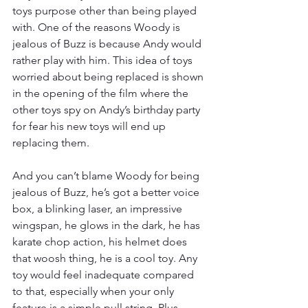
toys purpose other than being played 
with. One of the reasons Woody is 
jealous of Buzz is because Andy would 
rather play with him. This idea of toys 
worried about being replaced is shown 
in the opening of the film where the 
other toys spy on Andy’s birthday party 
for fear his new toys will end up 
replacing them. 
And you can’t blame Woody for being 
jealous of Buzz, he’s got a better voice 
box, a blinking laser, an impressive 
wingspan, he glows in the dark, he has 
karate chop action, his helmet does 
that woosh thing, he is a cool toy. Any 
toy would feel inadequate compared 
to that, especially when your only 
feature is a simple pull string. Plus, 