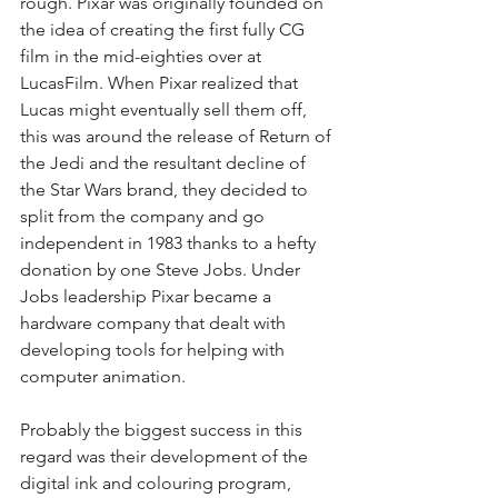
rough. Pixar was originally founded on 
the idea of creating the first fully CG 
film in the mid-eighties over at 
LucasFilm. When Pixar realized that 
Lucas might eventually sell them off, 
this was around the release of Return of 
the Jedi and the resultant decline of 
the Star Wars brand, they decided to 
split from the company and go 
independent in 1983 thanks to a hefty 
donation by one Steve Jobs. Under 
Jobs leadership Pixar became a 
hardware company that dealt with 
developing tools for helping with 
computer animation. 
Probably the biggest success in this 
regard was their development of the 
digital ink and colouring program, 