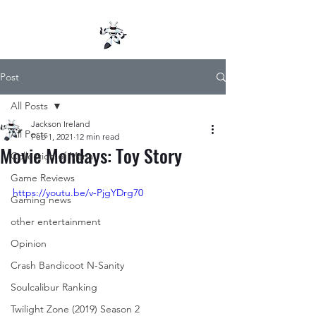
Post
All Posts
Jackson Ireland
All Posts
Feb 1, 2021
12 min read
Movie Mondays: Toy Story
Collection of Mana
Game Reviews
https://youtu.be/v-PjgYDrg70
Gaming news
other entertainment
Opinion
Crash Bandicoot N-Sanity
Soulcalibur Ranking
Twilight Zone (2019) Season 2