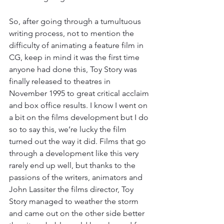
So, after going through a tumultuous 
writing process, not to mention the 
difficulty of animating a feature film in 
CG, keep in mind it was the first time 
anyone had done this, Toy Story was 
finally released to theatres in 
November 1995 to great critical acclaim 
and box office results. I know I went on 
a bit on the films development but I do 
so to say this, we’re lucky the film 
turned out the way it did. Films that go 
through a development like this very 
rarely end up well, but thanks to the 
passions of the writers, animators and 
John Lassiter the films director, Toy 
Story managed to weather the storm 
and came out on the other side better 