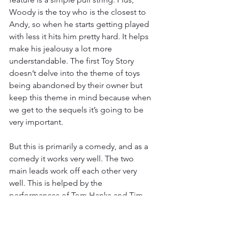
Woody is the toy who is the closest to 
Andy, so when he starts getting played 
with less it hits him pretty hard. It helps 
make his jealousy a lot more 
understandable. The first Toy Story 
doesn’t delve into the theme of toys 
being abandoned by their owner but 
keep this theme in mind because when 
we get to the sequels it’s going to be 
very important. 
But this is primarily a comedy, and as a 
comedy it works very well. The two 
main leads work off each other very 
well. This is helped by the 
performances of Tom Hanks and Tim 
Allen. The two were already known as 
very funny actors so getting them to 