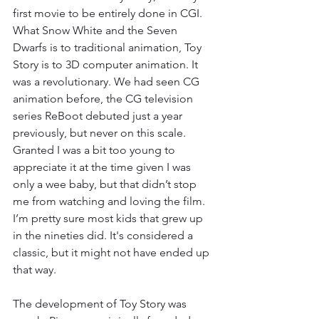
first movie to be entirely done in CGI. 
What Snow White and the Seven 
Dwarfs is to traditional animation, Toy 
Story is to 3D computer animation. It 
was a revolutionary. We had seen CG 
animation before, the CG television 
series ReBoot debuted just a year 
previously, but never on this scale. 
Granted I was a bit too young to 
appreciate it at the time given I was 
only a wee baby, but that didn’t stop 
me from watching and loving the film. 
I’m pretty sure most kids that grew up 
in the nineties did. It's considered a 
classic, but it might not have ended up 
that way. 
The development of Toy Story was 