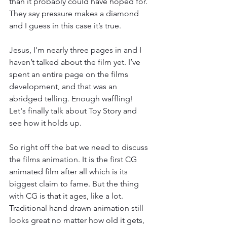
than it probably could have hoped for. 
They say pressure makes a diamond 
and I guess in this case it’s true. 
Jesus, I'm nearly three pages in and I 
haven’t talked about the film yet. I’ve 
spent an entire page on the films 
development, and that was an 
abridged telling. Enough waffling! 
Let's finally talk about Toy Story and 
see how it holds up. 
So right off the bat we need to discuss 
the films animation. It is the first CG 
animated film after all which is its 
biggest claim to fame. But the thing 
with CG is that it ages, like a lot. 
Traditional hand drawn animation still 
looks great no matter how old it gets, 