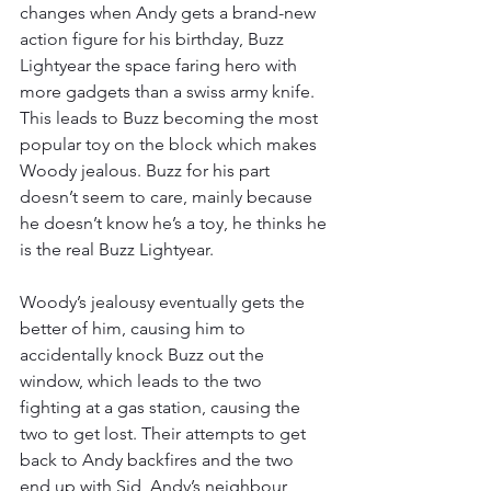
changes when Andy gets a brand-new 
action figure for his birthday, Buzz 
Lightyear the space faring hero with 
more gadgets than a swiss army knife. 
This leads to Buzz becoming the most 
popular toy on the block which makes 
Woody jealous. Buzz for his part 
doesn’t seem to care, mainly because 
he doesn’t know he’s a toy, he thinks he 
is the real Buzz Lightyear. 
Woody’s jealousy eventually gets the 
better of him, causing him to 
accidentally knock Buzz out the 
window, which leads to the two 
fighting at a gas station, causing the 
two to get lost. Their attempts to get 
back to Andy backfires and the two 
end up with Sid, Andy’s neighbour 