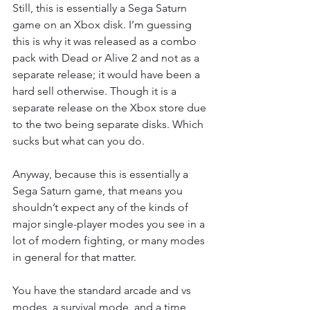
Still, this is essentially a Sega Saturn 
game on an Xbox disk. I’m guessing 
this is why it was released as a combo 
pack with Dead or Alive 2 and not as a 
separate release; it would have been a 
hard sell otherwise. Though it is a 
separate release on the Xbox store due 
to the two being separate disks. Which 
sucks but what can you do.
Anyway, because this is essentially a 
Sega Saturn game, that means you 
shouldn’t expect any of the kinds of 
major single-player modes you see in a 
lot of modern fighting, or many modes 
in general for that matter.
You have the standard arcade and vs 
modes, a survival mode, and a time 