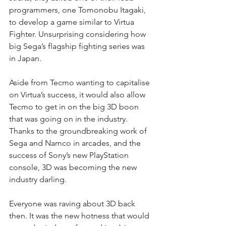
programmers, one Tomonobu Itagaki, 
to develop a game similar to Virtua 
Fighter. Unsurprising considering how 
big Sega’s flagship fighting series was 
in Japan.
Aside from Tecmo wanting to capitalise 
on Virtua’s success, it would also allow 
Tecmo to get in on the big 3D boon 
that was going on in the industry. 
Thanks to the groundbreaking work of 
Sega and Namco in arcades, and the 
success of Sony’s new PlayStation 
console, 3D was becoming the new 
industry darling.
Everyone was raving about 3D back 
then. It was the new hotness that would 