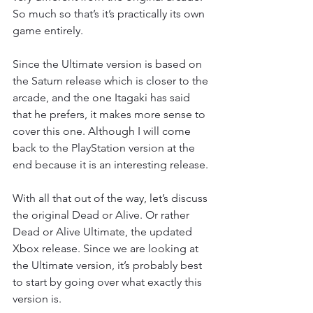
So much so that’s it’s practically its own 
game entirely.
Since the Ultimate version is based on 
the Saturn release which is closer to the 
arcade, and the one Itagaki has said 
that he prefers, it makes more sense to 
cover this one. Although I will come 
back to the PlayStation version at the 
end because it is an interesting release.
With all that out of the way, let’s discuss 
the original Dead or Alive. Or rather 
Dead or Alive Ultimate, the updated 
Xbox release. Since we are looking at 
the Ultimate version, it’s probably best 
to start by going over what exactly this 
version is.