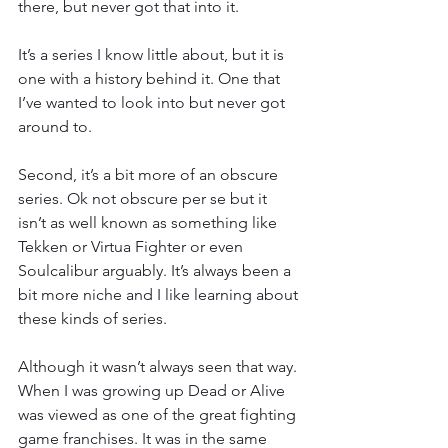
there, but never got that into it.  
It’s a series I know little about, but it is 
one with a history behind it. One that 
I’ve wanted to look into but never got 
around to.
Second, it’s a bit more of an obscure 
series. Ok not obscure per se but it 
isn’t as well known as something like 
Tekken or Virtua Fighter or even 
Soulcalibur arguably. It’s always been a 
bit more niche and I like learning about 
these kinds of series.
Although it wasn’t always seen that way. 
When I was growing up Dead or Alive 
was viewed as one of the great fighting 
game franchises. It was in the same 