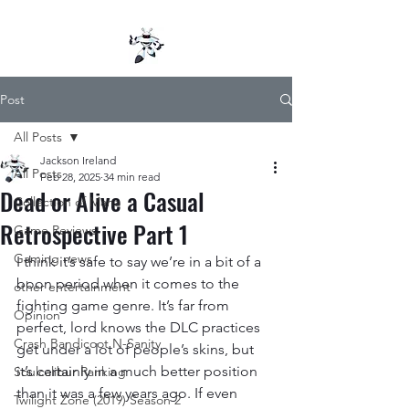
Post
All Posts
Jackson Ireland
All Posts
Feb 28, 2025
34 min read
Dead or Alive a Casual
Collection of Mana
Retrospective Part 1
Game Reviews
Gaming news
I think it’s safe to say we’re in a bit of a 
boon period when it comes to the 
other entertainment
fighting game genre. It’s far from 
Opinion
perfect, lord knows the DLC practices 
Crash Bandicoot N-Sanity
get under a lot of people’s skins, but 
it’s certainly in a much better position 
Soulcalibur Ranking
than it was a few years ago. If even 
Twilight Zone (2019) Season 2