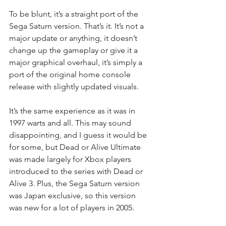
To be blunt, it’s a straight port of the 
Sega Saturn version. That’s it. It’s not a 
major update or anything, it doesn’t 
change up the gameplay or give it a 
major graphical overhaul, it’s simply a 
port of the original home console 
release with slightly updated visuals.
It’s the same experience as it was in 
1997 warts and all. This may sound 
disappointing, and I guess it would be 
for some, but Dead or Alive Ultimate 
was made largely for Xbox players 
introduced to the series with Dead or 
Alive 3. Plus, the Sega Saturn version 
was Japan exclusive, so this version 
was new for a lot of players in 2005.