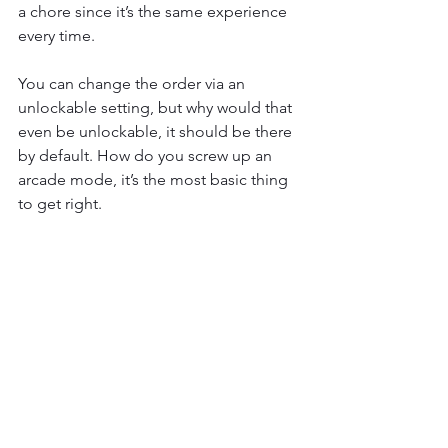
a chore since it’s the same experience 
every time.
You can change the order via an 
unlockable setting, but why would that 
even be unlockable, it should be there 
by default. How do you screw up an 
arcade mode, it’s the most basic thing 
to get right.