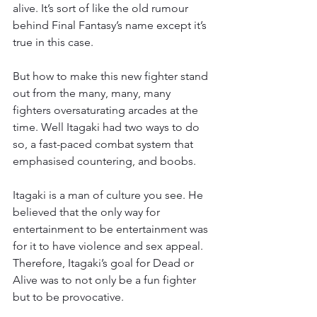
alive. It’s sort of like the old rumour 
behind Final Fantasy’s name except it’s 
true in this case.
But how to make this new fighter stand 
out from the many, many, many 
fighters oversaturating arcades at the 
time. Well Itagaki had two ways to do 
so, a fast-paced combat system that 
emphasised countering, and boobs.
Itagaki is a man of culture you see. He 
believed that the only way for 
entertainment to be entertainment was 
for it to have violence and sex appeal. 
Therefore, Itagaki’s goal for Dead or 
Alive was to not only be a fun fighter 
but to be provocative.