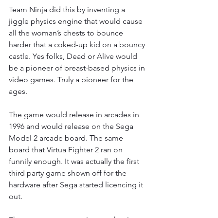
Team Ninja did this by inventing a 
jiggle physics engine that would cause 
all the woman’s chests to bounce 
harder that a coked-up kid on a bouncy 
castle. Yes folks, Dead or Alive would 
be a pioneer of breast-based physics in 
video games. Truly a pioneer for the 
ages.
The game would release in arcades in 
1996 and would release on the Sega 
Model 2 arcade board. The same 
board that Virtua Fighter 2 ran on 
funnily enough. It was actually the first 
third party game shown off for the 
hardware after Sega started licencing it 
out.