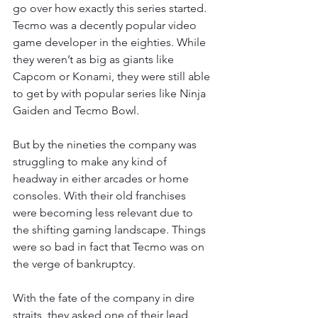
go over how exactly this series started. 
Tecmo was a decently popular video 
game developer in the eighties. While 
they weren’t as big as giants like 
Capcom or Konami, they were still able 
to get by with popular series like Ninja 
Gaiden and Tecmo Bowl.
But by the nineties the company was 
struggling to make any kind of 
headway in either arcades or home 
consoles. With their old franchises 
were becoming less relevant due to 
the shifting gaming landscape. Things 
were so bad in fact that Tecmo was on 
the verge of bankruptcy.
With the fate of the company in dire 
straits, they asked one of their lead 