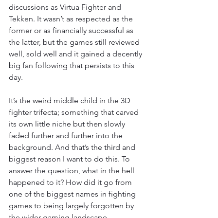
discussions as Virtua Fighter and 
Tekken. It wasn’t as respected as the 
former or as financially successful as 
the latter, but the games still reviewed 
well, sold well and it gained a decently 
big fan following that persists to this 
day.
It’s the weird middle child in the 3D 
fighter trifecta; something that carved 
its own little niche but then slowly 
faded further and further into the 
background. And that’s the third and 
biggest reason I want to do this. To 
answer the question, what in the hell 
happened to it? How did it go from 
one of the biggest names in fighting 
games to being largely forgotten by 
the wider gaming landscape.