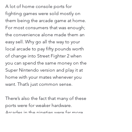
A lot of home console ports for 
fighting games were sold mostly on 
them being the arcade game at home. 
For most consumers that was enough; 
the convenience alone made them an 
easy sell. Why go all the way to your 
local arcade to pay fifty pounds worth 
of change into Street Fighter 2 when 
you can spend the same money on the 
Super Nintendo version and play it at 
home with your mates whenever you 
want. That’s just common sense.
There’s also the fact that many of these 
ports were for weaker hardware. 
Arcades in the nineties were far more 
powerful than home consoles. It was 
the place where a lot of the big 