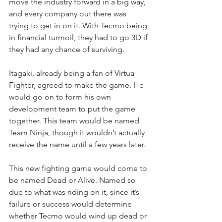
move the industry forward in a big way, 
and every company out there was 
trying to get in on it. With Tecmo being 
in financial turmoil, they had to go 3D if 
they had any chance of surviving.
Itagaki, already being a fan of Virtua 
Fighter, agreed to make the game. He 
would go on to form his own 
development team to put the game 
together. This team would be named 
Team Ninja, though it wouldn’t actually 
receive the name until a few years later.
This new fighting game would come to 
be named Dead or Alive. Named so 
due to what was riding on it, since it’s 
failure or success would determine 
whether Tecmo would wind up dead or 