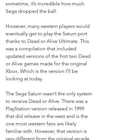
sometime, it’s incredible how much 
Sega dropped the ball.
However, many western players would 
eventually get to play the Saturn port 
thanks to Dead or Alive Ultimate. This 
was a compilation that included 
updated versions of the first two Dead 
or Alive games made for the original 
Xbox. Which is the version I’ll be 
looking at today.
The Sega Saturn wasn’t the only system 
to receive Dead or Alive. There was a 
PlayStation version released in 1999 
that did release in the west and is the 
one most western fans are likely 
familiar with. However, that version is 
very different from the original arcade. 