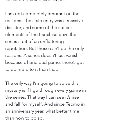
I am not completely ignorant on the 
reasons. The sixth entry was a massive 
disaster, and some of the spicier 
elements of the franchise gave the 
series a bit of an unflattering 
reputation. But those can’t be the only 
reasons. A series doesn’t just vanish 
because of one bad game, there’s got 
to be more to it than that.
The only way I’m going to solve this 
mystery is if I go through every game in 
the series. That way I can see it’s rise 
and fall for myself. And since Tecmo in 
an anniversary year, what better time 
than now to do so.