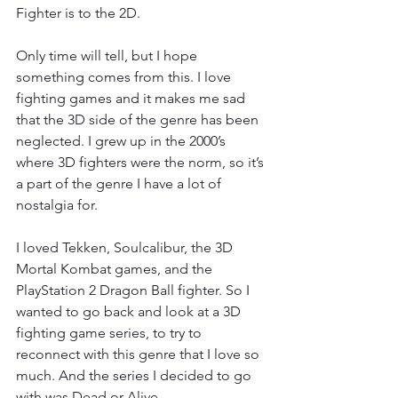
Fighter is to the 2D.
Only time will tell, but I hope 
something comes from this. I love 
fighting games and it makes me sad 
that the 3D side of the genre has been 
neglected. I grew up in the 2000’s 
where 3D fighters were the norm, so it’s 
a part of the genre I have a lot of 
nostalgia for.
I loved Tekken, Soulcalibur, the 3D 
Mortal Kombat games, and the 
PlayStation 2 Dragon Ball fighter. So I 
wanted to go back and look at a 3D 
fighting game series, to try to 
reconnect with this genre that I love so 
much. And the series I decided to go 
with was Dead or Alive.