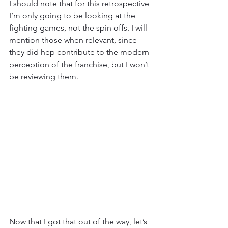
I should note that for this retrospective 
I’m only going to be looking at the 
fighting games, not the spin offs. I will 
mention those when relevant, since 
they did hep contribute to the modern 
perception of the franchise, but I won’t 
be reviewing them.
Now that I got that out of the way, let’s 