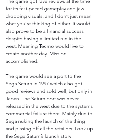
The game got rave reviews at the time 
for its fast-paced gameplay and jaw 
dropping visuals, and I don’t just mean 
what you’re thinking of either. It would 
also prove to be a financial success 
despite having a limited run in the 
west. Meaning Tecmo would live to 
create another day. Mission 
accomplished.
The game would see a port to the 
Sega Saturn in 1997 which also got 
good reviews and sold well, but only in 
Japan. The Saturn port was never 
released in the west due to the systems 
commercial failure there. Mainly due to 
Sega nuking the launch of the thing 
and pissing off all the retailers. Look up 
the Sega Saturn’s launch story 