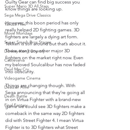
Guilty Gear can find big success you 
Super Mario 3D All Stars
know things are looking up.
Sega Mega Drive Classics
However, this boon period has only 
Yakuza Files
really helped 2D fighting games. 3D 
Movie Mondays
fighters are largely a dying art form. 
Super Smash Bros Stages
Tekken is still around but that’s about it. 
There aren’t any other major 3D 
Donkey Kong Country
fighters on the market right now. Even 
Castlevania
my beloved Soulcalibur has now faded 
Devil May Cry
into obscurity.
Videogame Cinema
Things are changing though. With 
Dead or Alive
Sega announcing that they’re going all 
Death Battle
in on Virtua Fighter with a brand-new 
Final Fantasy
game we could see 3D fighters make a 
comeback in the same way 2D fighters 
did with Street Fighter 4. I mean Virtua 
Fighter is to 3D fighters what Street 