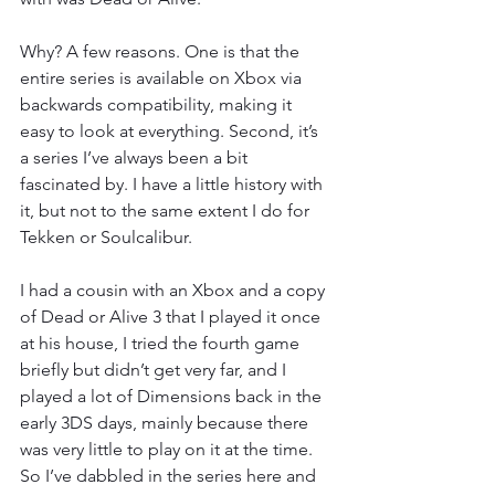
Why? A few reasons. One is that the 
entire series is available on Xbox via 
backwards compatibility, making it 
easy to look at everything. Second, it’s 
a series I’ve always been a bit 
fascinated by. I have a little history with 
it, but not to the same extent I do for 
Tekken or Soulcalibur.
I had a cousin with an Xbox and a copy 
of Dead or Alive 3 that I played it once 
at his house, I tried the fourth game 
briefly but didn’t get very far, and I 
played a lot of Dimensions back in the 
early 3DS days, mainly because there 
was very little to play on it at the time. 
So I’ve dabbled in the series here and 