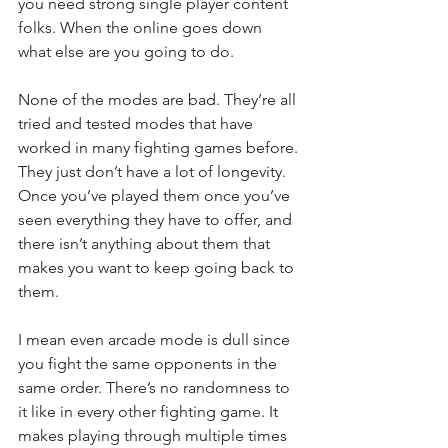
you need strong single player content 
folks. When the online goes down 
what else are you going to do.
None of the modes are bad. They’re all 
tried and tested modes that have 
worked in many fighting games before. 
They just don’t have a lot of longevity. 
Once you’ve played them once you’ve 
seen everything they have to offer, and 
there isn’t anything about them that 
makes you want to keep going back to 
them.
I mean even arcade mode is dull since 
you fight the same opponents in the 
same order. There’s no randomness to 
it like in every other fighting game. It 
makes playing through multiple times 