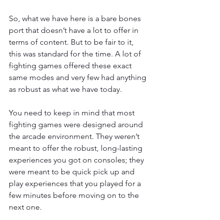
So, what we have here is a bare bones 
port that doesn’t have a lot to offer in 
terms of content. But to be fair to it, 
this was standard for the time. A lot of 
fighting games offered these exact 
same modes and very few had anything 
as robust as what we have today.
You need to keep in mind that most 
fighting games were designed around 
the arcade environment. They weren’t 
meant to offer the robust, long-lasting 
experiences you got on consoles; they 
were meant to be quick pick up and 
play experiences that you played for a 
few minutes before moving on to the 
next one.