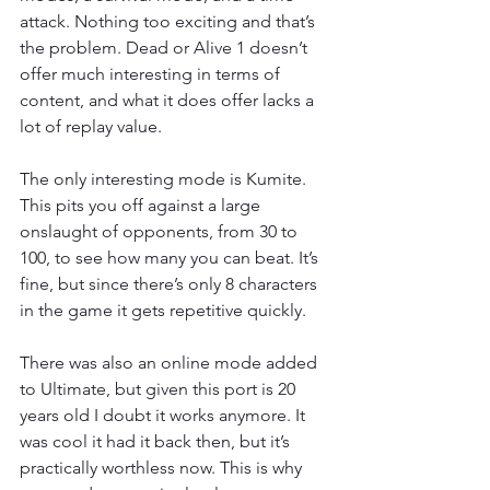
attack. Nothing too exciting and that’s 
the problem. Dead or Alive 1 doesn’t 
offer much interesting in terms of 
content, and what it does offer lacks a 
lot of replay value.
The only interesting mode is Kumite. 
This pits you off against a large 
onslaught of opponents, from 30 to 
100, to see how many you can beat. It’s 
fine, but since there’s only 8 characters 
in the game it gets repetitive quickly.
There was also an online mode added 
to Ultimate, but given this port is 20 
years old I doubt it works anymore. It 
was cool it had it back then, but it’s 
practically worthless now. This is why 