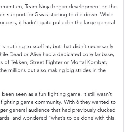
 momentum, Team Ninja began development on the 
n support for 5 was starting to die down. While 
uccess, it hadn’t quite pulled in the large general 
s nothing to scoff at, but that didn’t necessarily 
while Dead or Alive had a dedicated core fanbase, 
kes of Tekken, Street Fighter or Mortal Kombat. 
the millions but also making big strides in the 
been seen as a fun fighting game, it still wasn’t 
er fighting game community. With 6 they wanted to 
gger general audience that had previously clucked 
eards, and wondered “what’s to be done with this 