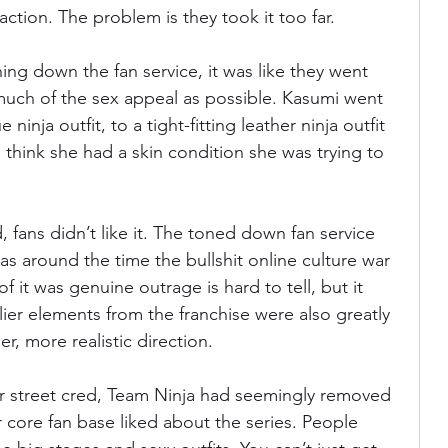
action. The problem is they took it too far.
ning down the fan service, it was like they went 
much of the sex appeal as possible. Kasumi went 
ninja outfit, to a tight-fitting leather ninja outfit 
d think she had a skin condition she was trying to 
, fans didn’t like it. The toned down fan service 
s around the time the bullshit online culture war 
 it was genuine outrage is hard to tell, but it 
llier elements from the franchise were also greatly 
er, more realistic direction.
ir street cred, Team Ninja had seemingly removed 
 core fan base liked about the series. People 