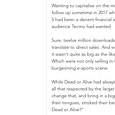
Wanting to capitalise on the
follow up sometime in 2017 whe
5 had been a decent financial s
audience Tecmo had wanted.
Sure, twelve million downloads i
translate to direct sales. And 
it wasn’t quite as big as the li
Which were not only selling in 
burgeoning e-sports scene.
While Dead or Alive had always 
all that respected by the larg
change that, and bring in a bi
their tongues, stroked their b
Dead or Alive?”