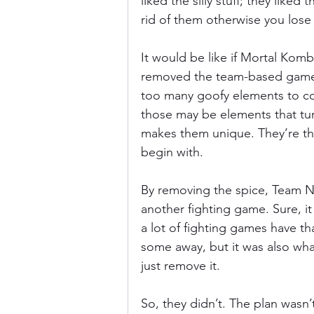
liked the silly stuff; they liked
rid of them otherwise you los
It would be like if Mortal Kombat
removed the team-based gamepla
too many goofy elements to cou
those may be elements that tu
makes them unique. They’re th
begin with.
By removing the spice, Team Ni
another fighting game. Sure, it 
a lot of fighting games have t
some away, but it was also wha
just remove it.
So, they didn’t. The plan wasn’t