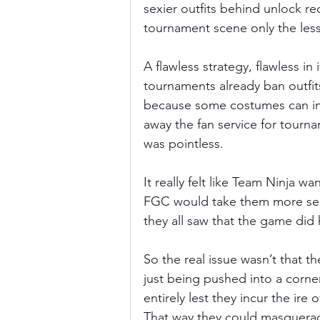
sexier outfits behind unlock re
tournament scene only the less
A flawless strategy, flawless in i
tournaments already ban outfits
because some costumes can int
away the fan service for tourna
was pointless.
It really felt like Team Ninja wa
FGC would take them more seri
they all saw that the game did 
So the real issue wasn’t that th
just being pushed into a corner.
entirely lest they incur the ire 
That way they could masquerade