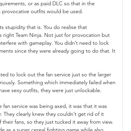
quirements, or as paid DLC so that in the 
 provocative outfits would be used.
ts stupidity that is. You do realise that 
 right Team Ninja. Not just for provocation but 
erfere with gameplay. You didn’t need to lock 
ments since they were already going to do that. It 
nted to lock out the fan service just so the larger 
ously. Something which immediately failed when 
have sexy outfits, they were just unlockable.
e fan service was being axed, it was that it was 
 They clearly knew they couldn’t get rid of it 
of their fans, so they just tucked it away from view. 
 as a super cereal fighting game while also 