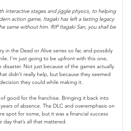
h interactive stages and jiggle physics, to helping 
rn action game, Itagaki has left a lasting legacy 
e same without him. RIP Itagaki San, you shall be 
ry in the Dead or Alive series so far, and possibly 
ile. I’m just going to be upfront with this one, 
 disaster. Not just because of the games actually 
 that didn’t really help, but because they seemed 
ecision they could while making it.
of good for the franchise. Bringing it back into 
ew years of absence. The DLC and overemphasis on 
e spot for some, but it was a financial success 
 day that’s all that mattered.