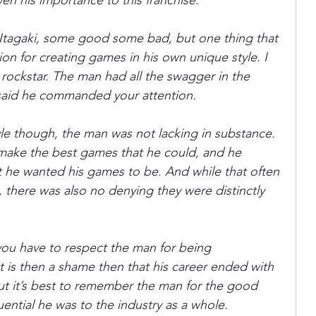
en his importance to this franchise.
t Itagaki, some good some bad, but one thing that 
ania
Devil May Cry
Videogame Cinema
on for creating games in his own unique style. I 
ockstar. The man had all the swagger in the 
said he commanded your attention.
Final Fantasy
le though, the man was not lacking in substance. 
ake the best games that he could, and he 
at he wanted his games to be. And while that often 
 there was also no denying they were distinctly 
 you have to respect the man for being 
t is then a shame then that his career ended with 
but it’s best to remember the man for the good 
ential he was to the industry as a whole.