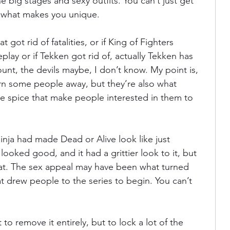
 the big stages and sexy outfits. You can’t just get 
e what makes you unique.
 got rid of fatalities, or if King of Fighters 
y or if Tekken got rid of, actually Tekken has 
nt, the devils maybe, I don’t know. My point is, 
rn some people away, but they’re also what 
e spice that make people interested in them to 
nja had made Dead or Alive look like just 
looked good, and it had a grittier look to it, but 
hat. The sex appeal may have been what turned 
t drew people to the series to begin. You can’t 
 to remove it entirely, but to lock a lot of the 