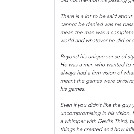
did not mention his passing giv
There is a lot to be said abou
Donkey Kong Country
Castlev
cannot be denied was his passi
mean the man was a complete r
world and whatever he did or 
Dead or Alive
Death Battle
Beyond his unique sense of sty
He was a man who wanted to m
always had a firm vision of wh
meant the games were divisive,
his games.
Even if you didn’t like the guy
uncompromising in his vision. I
a whimper with Devil’s Third, 
things he created and how influ