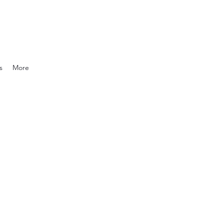
s
More