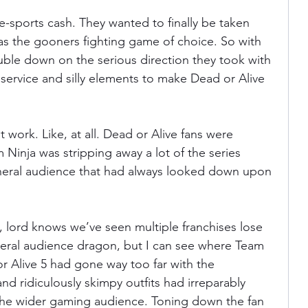
-sports cash. They wanted to finally be taken 
 as the gooners fighting game of choice. So with 
ble down on the serious direction they took with 
service and silly elements to make Dead or Alive 
 work. Like, at all. Dead or Alive fans were 
am Ninja was stripping away a lot of the series 
eneral audience that had always looked down upon 
, lord knows we’ve seen multiple franchises lose 
eneral audience dragon, but I can see where Team 
 Alive 5 had gone way too far with the 
nd ridiculously skimpy outfits had irreparably 
he wider gaming audience. Toning down the fan 