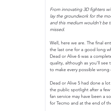
From innovating 3D fighters wit
lay the groundwork for the mode
and this medium wouldn’t be th
missed.
Well, here we are. The final ent
the last one for a good long wh
Dead or Alive 6 was a complete
quality, although as you’ll see
to make every possible wrong d
Dead or Alive 5 had done a lot 
the public spotlight after a f
fan service may have been a sor
for Tecmo and at the end of the