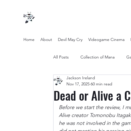
Home
About
Devil May Cry
Videogame Cinema
All Posts
Collection of Mana
Ga
Jackson Ireland
other entertainment
Opinion
Nov 17, 2025
60 min read
Dead or Alive a 
Twilight Zone (2019) Season 2
Before we start the review, I m
Alive creator Tomonobu Itagak
he was not involved in the game
Yakuza Files
Movie Mondays