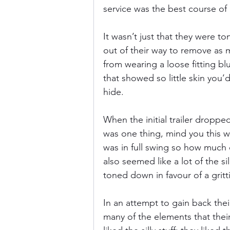
service was the best course of 
It wasn’t just that they were to
out of their way to remove as 
from wearing a loose fitting blue 
that showed so little skin you’
hide.
When the initial trailer dropped
was one thing, mind you this wa
was in full swing so how much of
also seemed like a lot of the si
toned down in favour of a gritti
In an attempt to gain back the
many of the elements that their