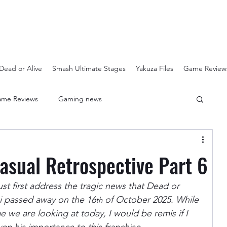
Dead or Alive
Smash Ultimate Stages
Yakuza Files
Game Review
me Reviews
Gaming news
Crash Bandicoot N-Sanity
Soulcalibur Ranking
Casual Retrospective Part 6
Super Mario 3D All Stars
Sega Mega Drive Classics
ust first address the tragic news that Dead or 
i passed away on the 16
 of October 2025. While 
th
 we are looking at today, I would be remis if I 
Super Smash Bros Stages