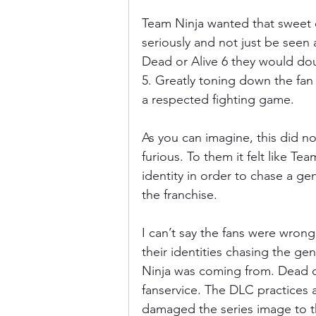
Team Ninja wanted that sweet e
seriously and not just be seen
Dead or Alive 6 they would dou
5. Greatly toning down the fan 
a respected fighting game.
As you can imagine, this did not
furious. To them it felt like Te
identity in order to chase a g
the franchise.
I can’t say the fans were wrong
their identities chasing the g
Ninja was coming from. Dead or
fanservice. The DLC practices a
damaged the series image to t