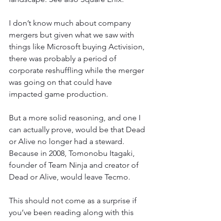
I don’t know much about company 
mergers but given what we saw with 
things like Microsoft buying Activision, 
there was probably a period of 
corporate reshuffling while the merger 
was going on that could have 
impacted game production.
But a more solid reasoning, and one I 
can actually prove, would be that Dead 
or Alive no longer had a steward. 
Because in 2008, Tomonobu Itagaki, 
founder of Team Ninja and creator of 
Dead or Alive, would leave Tecmo.
This should not come as a surprise if 
you’ve been reading along with this 