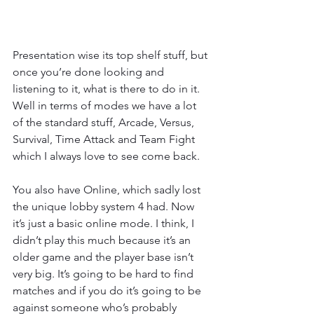
Presentation wise its top shelf stuff, but 
once you’re done looking and 
listening to it, what is there to do in it. 
Well in terms of modes we have a lot 
of the standard stuff, Arcade, Versus, 
Survival, Time Attack and Team Fight 
which I always love to see come back.
You also have Online, which sadly lost 
the unique lobby system 4 had. Now 
it’s just a basic online mode. I think, I 
didn’t play this much because it’s an 
older game and the player base isn’t 
very big. It’s going to be hard to find 
matches and if you do it’s going to be 
against someone who’s probably 