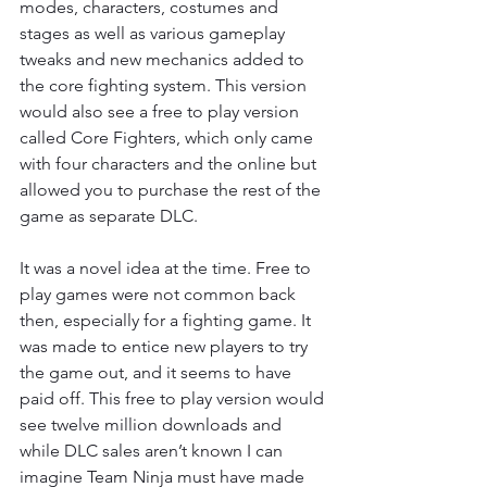
modes, characters, costumes and 
stages as well as various gameplay 
tweaks and new mechanics added to 
the core fighting system. This version 
would also see a free to play version 
called Core Fighters, which only came 
with four characters and the online but 
allowed you to purchase the rest of the 
game as separate DLC.
It was a novel idea at the time. Free to 
play games were not common back 
then, especially for a fighting game. It 
was made to entice new players to try 
the game out, and it seems to have 
paid off. This free to play version would 
see twelve million downloads and 
while DLC sales aren’t known I can 
imagine Team Ninja must have made 