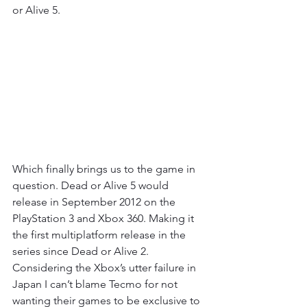
or Alive 5.
Which finally brings us to the game in 
question. Dead or Alive 5 would 
release in September 2012 on the 
PlayStation 3 and Xbox 360. Making it 
the first multiplatform release in the 
series since Dead or Alive 2. 
Considering the Xbox’s utter failure in 
Japan I can’t blame Tecmo for not 
wanting their games to be exclusive to 