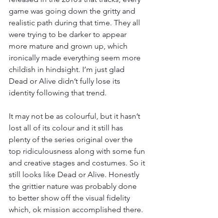
game was going down the gritty and 
realistic path during that time. They all 
were trying to be darker to appear 
more mature and grown up, which 
ironically made everything seem more 
childish in hindsight. I’m just glad 
Dead or Alive didn’t fully lose its 
identity following that trend.
It may not be as colourful, but it hasn’t 
lost all of its colour and it still has 
plenty of the series original over the 
top ridiculousness along with some fun 
and creative stages and costumes. So it 
still looks like Dead or Alive. Honestly 
the grittier nature was probably done 
to better show off the visual fidelity 
which, ok mission accomplished there. 