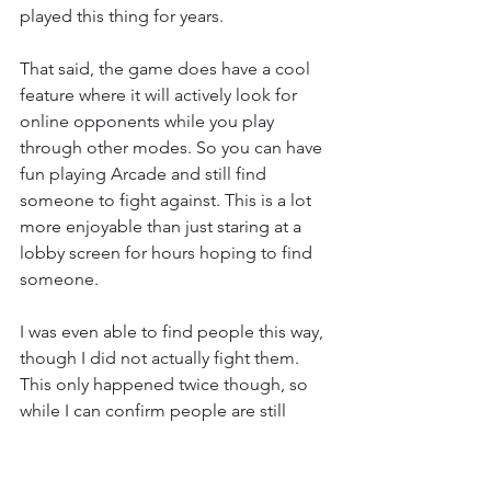
played this thing for years.
That said, the game does have a cool 
feature where it will actively look for 
online opponents while you play 
through other modes. So you can have 
fun playing Arcade and still find 
someone to fight against. This is a lot 
more enjoyable than just staring at a 
lobby screen for hours hoping to find 
someone.
I was even able to find people this way, 
though I did not actually fight them. 
This only happened twice though, so 
while I can confirm people are still 
playing this, I can also confirm it isn’t 
that many. That said DOA 5 doesn’t 
have cross play so it’s possible the 