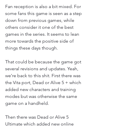
Fan reception is also a bit mixed. For 
some fans this game is seen as a step 
down from previous games, while 
others consider it one of the best 
games in the series. It seems to lean 
more towards the positive side of 
things these days though.
That could be because the game got 
several revisions and updates. Yeah, 
we’re back to this shit. First there was 
the Vita port, Dead or Alive 5 + which 
added new characters and training 
modes but was otherwise the same 
game on a handheld.
Then there was Dead or Alive 5 
Ultimate which added new online 