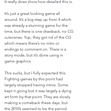
It really does show how detailed this is.
It’s just a great looking game all 
around. It’s a big step up from 4 which 
was already a stunning game for the 
time, but there is one drawback, no CG 
cutscenes. Yup, they got rid of the CG 
which means there’s no intro or 
endings to comment on. There is a 
story mode, but it’s done using in 
game graphics.
This sucks, but I fully expected this. 
Fighting games by this point had 
largely stopped having intros. Some 
kept it going but it was largely a dying 
art form by that point. They are slowly 
making a comeback these days, but 
the 2010’s seemed to be the period 