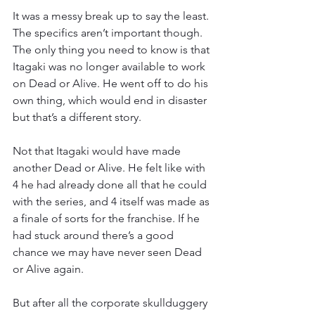
It was a messy break up to say the least. 
The specifics aren’t important though. 
The only thing you need to know is that 
Itagaki was no longer available to work 
on Dead or Alive. He went off to do his 
own thing, which would end in disaster 
but that’s a different story.
Not that Itagaki would have made 
another Dead or Alive. He felt like with 
4 he had already done all that he could 
with the series, and 4 itself was made as 
a finale of sorts for the franchise. If he 
had stuck around there’s a good 
chance we may have never seen Dead 
or Alive again.
But after all the corporate skullduggery 