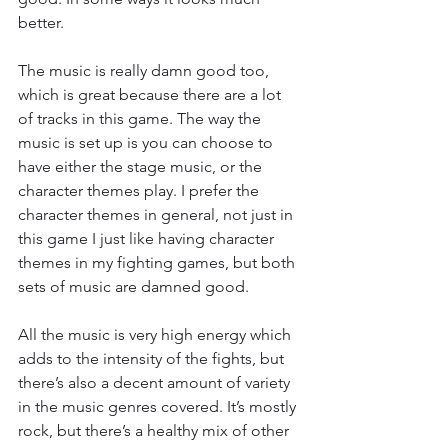
better.
The music is really damn good too, 
which is great because there are a lot 
of tracks in this game. The way the 
music is set up is you can choose to 
have either the stage music, or the 
character themes play. I prefer the 
character themes in general, not just in 
this game I just like having character 
themes in my fighting games, but both 
sets of music are damned good.
All the music is very high energy which 
adds to the intensity of the fights, but 
there’s also a decent amount of variety 
in the music genres covered. It’s mostly 
rock, but there’s a healthy mix of other 