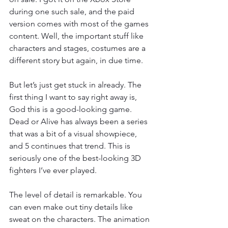
during one such sale, and the paid 
version comes with most of the games 
content. Well, the important stuff like 
characters and stages, costumes are a 
different story but again, in due time.
But let’s just get stuck in already. The 
first thing I want to say right away is, 
God this is a good-looking game. 
Dead or Alive has always been a series 
that was a bit of a visual showpiece, 
and 5 continues that trend. This is 
seriously one of the best-looking 3D 
fighters I’ve ever played.
The level of detail is remarkable. You 
can even make out tiny details like 
sweat on the characters. The animation 