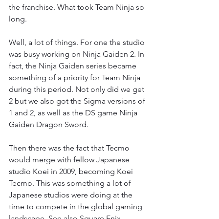
the franchise. What took Team Ninja so 
long.
Well, a lot of things. For one the studio 
was busy working on Ninja Gaiden 2. In 
fact, the Ninja Gaiden series became 
something of a priority for Team Ninja 
during this period. Not only did we get 
2 but we also got the Sigma versions of 
1 and 2, as well as the DS game Ninja 
Gaiden Dragon Sword.
Then there was the fact that Tecmo 
would merge with fellow Japanese 
studio Koei in 2009, becoming Koei 
Tecmo. This was something a lot of 
Japanese studios were doing at the 
time to compete in the global gaming 
landscape. See also Square Enix.