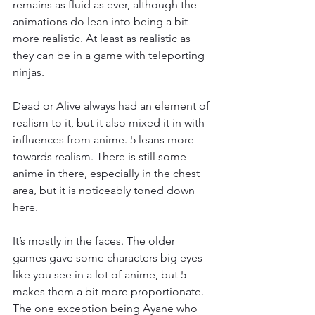
remains as fluid as ever, although the 
animations do lean into being a bit 
more realistic. At least as realistic as 
they can be in a game with teleporting 
ninjas.
Dead or Alive always had an element of 
realism to it, but it also mixed it in with 
influences from anime. 5 leans more 
towards realism. There is still some 
anime in there, especially in the chest 
area, but it is noticeably toned down 
here.
It’s mostly in the faces. The older 
games gave some characters big eyes 
like you see in a lot of anime, but 5 
makes them a bit more proportionate. 
The one exception being Ayane who 