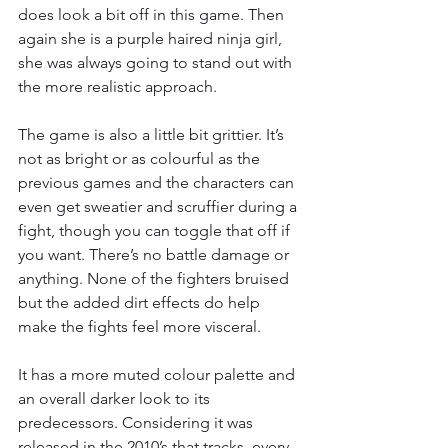
does look a bit off in this game. Then 
again she is a purple haired ninja girl, 
she was always going to stand out with 
the more realistic approach.
The game is also a little bit grittier. It’s 
not as bright or as colourful as the 
previous games and the characters can 
even get sweatier and scruffier during a 
fight, though you can toggle that off if 
you want. There’s no battle damage or 
anything. None of the fighters bruised 
but the added dirt effects do help 
make the fights feel more visceral.
It has a more muted colour palette and 
an overall darker look to its 
predecessors. Considering it was 
released in the 2010’s that tracks, every 