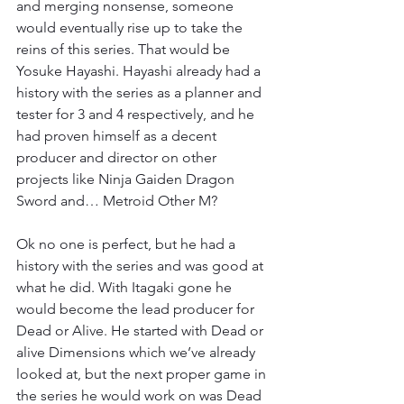
and merging nonsense, someone 
would eventually rise up to take the 
reins of this series. That would be 
Yosuke Hayashi. Hayashi already had a 
history with the series as a planner and 
tester for 3 and 4 respectively, and he 
had proven himself as a decent 
producer and director on other 
projects like Ninja Gaiden Dragon 
Sword and… Metroid Other M?
Ok no one is perfect, but he had a 
history with the series and was good at 
what he did. With Itagaki gone he 
would become the lead producer for 
Dead or Alive. He started with Dead or 
alive Dimensions which we’ve already 
looked at, but the next proper game in 
the series he would work on was Dead 