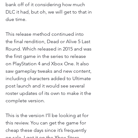
bank off of it considering how much 
DLC it had, but oh, we will get to that in 
due time.
This release method continued into 
the final rendition, Dead or Alive 5 Last 
Round. Which released in 2015 and was 
the first game in the series to release 
on PlayStation 4 and Xbox One. It also 
saw gameplay tweaks and new content, 
including characters added to Ultimate 
post launch and it would see several 
roster updates of its own to make it the 
complete version.
This is the version I’ll be looking at for 
this review. You can get the game for 
cheap these days since it’s frequently 
on sale. I got it on the Xbox Store 