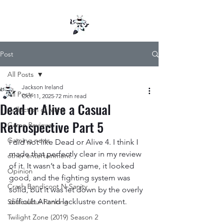
Post
All Posts
Jackson Ireland
All Posts
Oct 11, 2025
72 min read
Dead or Alive a Casual
Collection of Mana
Retrospective Part 5
Game Reviews
Gaming news
I did not like Dead or Alive 4. I think I 
made that perfectly clear in my review 
other entertainment
of it. It wasn’t a bad game, it looked 
Opinion
good, and the fighting system was 
Crash Bandicoot N-Sanity
solid, but it was let down by the overly 
difficult AI and lacklustre content.
Soulcalibur Ranking
Twilight Zone (2019) Season 2