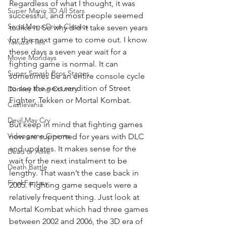
Regardless of what I thought, it was 
Super Mario 3D All Stars
successful, and most people seemed 
Sega Mega Drive Classics
to like it. So why did it take seven years 
for the next game to come out. I know 
Yakuza Files
these days a seven year wait for a 
Movie Mondays
fighting game is normal. It can 
Super Smash Bros Stages
sometimes be an entire console cycle 
to see the next rendition of Street 
Donkey Kong Country
Fighter, Tekken or Mortal Kombat.
Castlevania
Devil May Cry
But keep in mind that fighting games 
Videogame Cinema
now are supported for years with DLC 
and updates. It makes sense for the 
Dead or Alive
wait for the next instalment to be 
Death Battle
lengthy. That wasn’t the case back in 
Final Fantasy
2005. Fighting game sequels were a 
relatively frequent thing. Just look at 
Mortal Kombat which had three games 
between 2002 and 2006, the 3D era of 