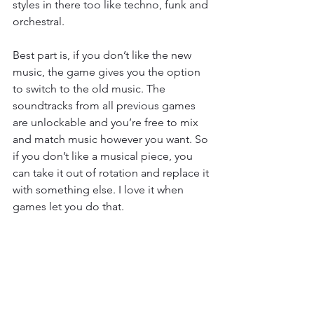
styles in there too like techno, funk and 
orchestral.
Best part is, if you don’t like the new 
music, the game gives you the option 
to switch to the old music. The 
soundtracks from all previous games 
are unlockable and you’re free to mix 
and match music however you want. So 
if you don’t like a musical piece, you 
can take it out of rotation and replace it 
with something else. I love it when 
games let you do that.