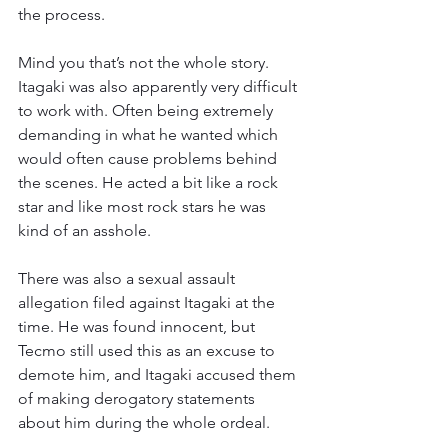
the process.
Mind you that’s not the whole story. 
Itagaki was also apparently very difficult 
to work with. Often being extremely 
demanding in what he wanted which 
would often cause problems behind 
the scenes. He acted a bit like a rock 
star and like most rock stars he was 
kind of an asshole.
There was also a sexual assault 
allegation filed against Itagaki at the 
time. He was found innocent, but 
Tecmo still used this as an excuse to 
demote him, and Itagaki accused them 
of making derogatory statements 
about him during the whole ordeal.