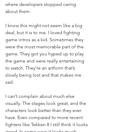
where developers stopped caring 
about them.
I know this might not seem like a big 
deal, but it is to me. I loved fighting 
game intros as a kid. Sometimes they 
were the most memorable part of the 
game. They got you hyped up to play 
the game and were really entertaining 
to watch. They’re an artform that’s 
slowly being lost and that makes me 
sad.
I can’t complain about much else 
visually. The stages look great, and the 
characters look better than they ever 
have. Even compared to more recent 
fighters like Tekken 8 I still think it looks 
good. In some ways it looks much 