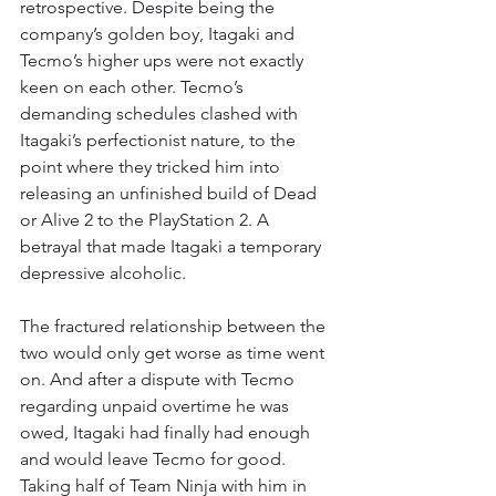
retrospective. Despite being the 
company’s golden boy, Itagaki and 
Tecmo’s higher ups were not exactly 
keen on each other. Tecmo’s 
demanding schedules clashed with 
Itagaki’s perfectionist nature, to the 
point where they tricked him into 
releasing an unfinished build of Dead 
or Alive 2 to the PlayStation 2. A 
betrayal that made Itagaki a temporary 
depressive alcoholic.
The fractured relationship between the 
two would only get worse as time went 
on. And after a dispute with Tecmo 
regarding unpaid overtime he was 
owed, Itagaki had finally had enough 
and would leave Tecmo for good. 
Taking half of Team Ninja with him in 