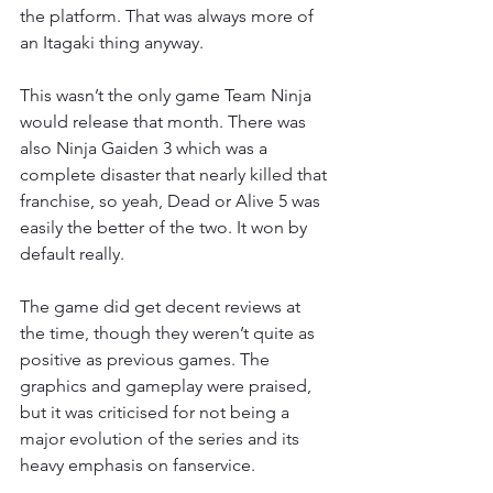
the platform. That was always more of 
an Itagaki thing anyway.
This wasn’t the only game Team Ninja 
would release that month. There was 
also Ninja Gaiden 3 which was a 
complete disaster that nearly killed that 
franchise, so yeah, Dead or Alive 5 was 
easily the better of the two. It won by 
default really.
The game did get decent reviews at 
the time, though they weren’t quite as 
positive as previous games. The 
graphics and gameplay were praised, 
but it was criticised for not being a 
major evolution of the series and its 
heavy emphasis on fanservice.