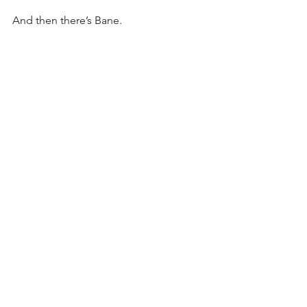
And then there’s Bane. 