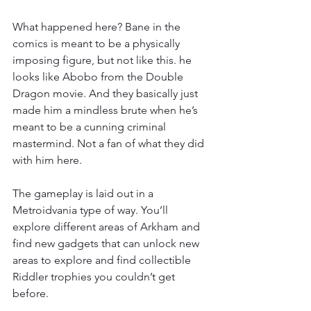
What happened here? Bane in the 
comics is meant to be a physically 
imposing figure, but not like this. he 
looks like Abobo from the Double 
Dragon movie. And they basically just 
made him a mindless brute when he’s 
meant to be a cunning criminal 
mastermind. Not a fan of what they did 
with him here.
The gameplay is laid out in a 
Metroidvania type of way. You’ll 
explore different areas of Arkham and 
find new gadgets that can unlock new 
areas to explore and find collectible 
Riddler trophies you couldn’t get 
before.