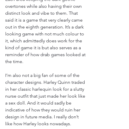
overtones while also having their own 
distinct look and vibe to them. That 
said it is a game that very clearly came 
out in the eighth generation. It’s a dark 
looking game with not much colour to 
it, which admittedly does work for the 
kind of game it is but also serves as a 
reminder of how drab games looked at 
the time.
I’m also not a big fan of some of the 
character designs. Harley Quinn traded 
in her classic harlequin look for a slutty 
nurse outfit that just made her look like 
a sex doll. And it would sadly be 
indicative of how they would ruin her 
design in future media. I really don’t 
like how Harley looks nowadays.