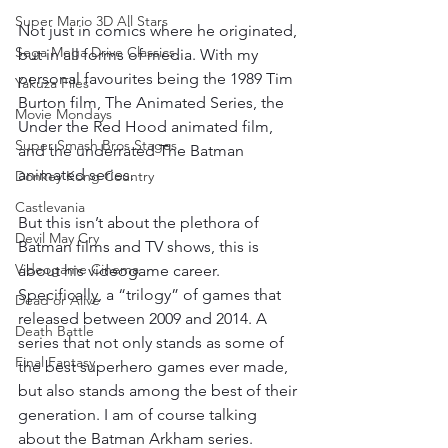
Super Mario 3D All Stars
Not just in comics where he originated, 
Sega Mega Drive Classics
but in all forms of media. With my 
personal favourites being the 1989 Tim 
Yakuza Files
Burton film, The Animated Series, the 
Movie Mondays
Under the Red Hood animated film, 
Super Smash Bros Stages
and the underrated The Batman 
animated series.
Donkey Kong Country
Castlevania
But this isn’t about the plethora of 
Devil May Cry
Batman films and TV shows, this is 
Videogame Cinema
about his videogame career. 
Specifically, a “trilogy” of games that 
Dead or Alive
released between 2009 and 2014. A 
Death Battle
series that not only stands as some of 
Final Fantasy
the best superhero games ever made, 
but also stands among the best of their 
generation. I am of course talking 
about the Batman Arkham series.