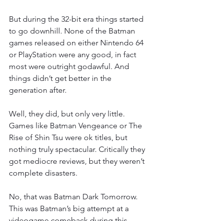
But during the 32-bit era things started 
to go downhill. None of the Batman 
games released on either Nintendo 64 
or PlayStation were any good, in fact 
most were outright godawful. And 
things didn’t get better in the 
generation after.
Well, they did, but only very little. 
Games like Batman Vengeance or The 
Rise of Shin Tsu were ok titles, but 
nothing truly spectacular. Critically they 
got mediocre reviews, but they weren’t 
complete disasters.
No, that was Batman Dark Tomorrow. 
This was Batman’s big attempt at a 
videogame comeback during this 