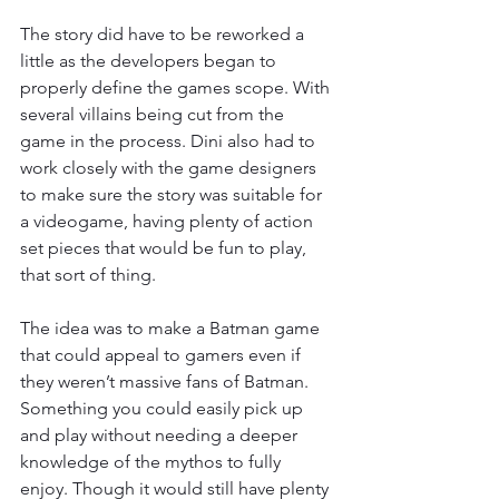
The story did have to be reworked a 
little as the developers began to 
properly define the games scope. With 
several villains being cut from the 
game in the process. Dini also had to 
work closely with the game designers 
to make sure the story was suitable for 
a videogame, having plenty of action 
set pieces that would be fun to play, 
that sort of thing.
The idea was to make a Batman game 
that could appeal to gamers even if 
they weren’t massive fans of Batman. 
Something you could easily pick up 
and play without needing a deeper 
knowledge of the mythos to fully 
enjoy. Though it would still have plenty 