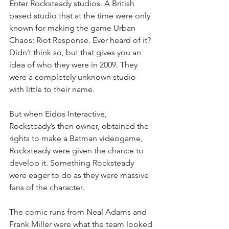
Enter Rocksteady studios. A British 
based studio that at the time were only 
known for making the game Urban 
Chaos: Riot Response. Ever heard of it? 
Didn’t think so, but that gives you an 
idea of who they were in 2009. They 
were a completely unknown studio 
with little to their name.
But when Eidos Interactive, 
Rocksteady’s then owner, obtained the 
rights to make a Batman videogame, 
Rocksteady were given the chance to 
develop it. Something Rocksteady 
were eager to do as they were massive 
fans of the character.
The comic runs from Neal Adams and 
Frank Miller were what the team looked 