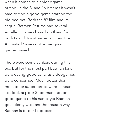
when it comes to his videogame 
outing. In the 8- and 16-bit eras it wasn’t 
hard to find a good game starring the 
big bad bat. Both the 89 film and its 
sequel Batman Returns had several 
excellent games based on them for 
both 8- and 16-bit systems. Even The 
Animated Series got some great 
games based on it.
There were some stinkers during this 
era, but for the most part Batman fans 
were eating good as far as videogames 
were concerned. Much better than 
most other superheroes were. I mean 
just look at poor Superman, not one 
good game to his name, yet Batman 
gets plenty. Just another reason why 
Batman is better I suppose. 