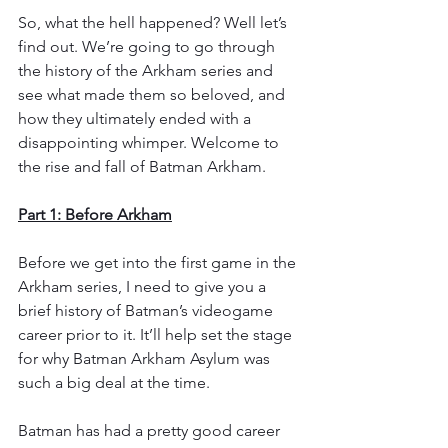
So, what the hell happened? Well let’s 
find out. We’re going to go through 
the history of the Arkham series and 
see what made them so beloved, and 
how they ultimately ended with a 
disappointing whimper. Welcome to 
the rise and fall of Batman Arkham.
Part 1: Before Arkham
Before we get into the first game in the 
Arkham series, I need to give you a 
brief history of Batman’s videogame 
career prior to it. It’ll help set the stage 
for why Batman Arkham Asylum was 
such a big deal at the time.
Batman has had a pretty good career 