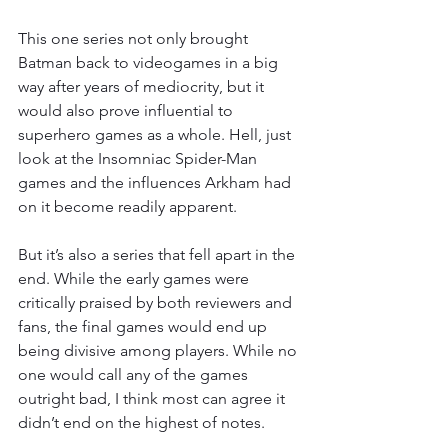
This one series not only brought 
Batman back to videogames in a big 
way after years of mediocrity, but it 
would also prove influential to 
superhero games as a whole. Hell, just 
look at the Insomniac Spider-Man 
games and the influences Arkham had 
on it become readily apparent.
But it’s also a series that fell apart in the 
end. While the early games were 
critically praised by both reviewers and 
fans, the final games would end up 
being divisive among players. While no 
one would call any of the games 
outright bad, I think most can agree it 
didn’t end on the highest of notes.