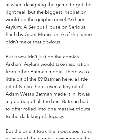
at when designing the game to get the 
right feel, but the biggest inspiration 
would be the graphic novel Arkham 
Asylum: A Serious House on Serious 
Earth by Grant Morisson. As if the name 
didn’t make that obvious.
But it wouldn’t just be the comics. 
Arkham Asylum would take inspiration 
from other Batman media. There was a 
little bit of the 89 Batman here, a little 
bit of Nolan there, even a tiny bit of 
Adam West’s Batman made it in. It was 
a grab bag of all the best Batman had 
to offer rolled into one massive tribute 
to the dark knight’s legacy.
But the one it took the most cues from, 
outside of the comics, was Batman the 