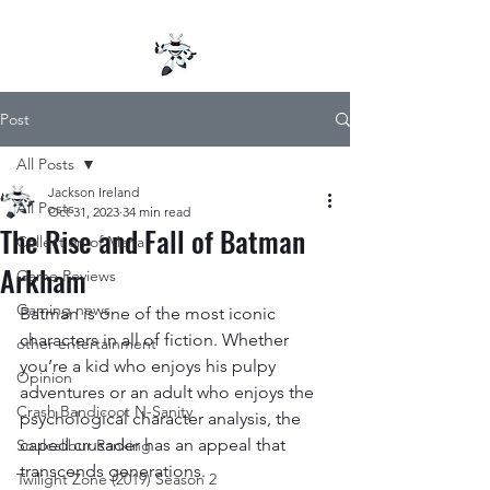
Post
All Posts
Jackson Ireland
All Posts
Oct 31, 2023
34 min read
The Rise and Fall of Batman
Collection of Mana
Arkham
Game Reviews
Gaming news
Batman is one of the most iconic 
characters in all of fiction. Whether 
other entertainment
you’re a kid who enjoys his pulpy 
Opinion
adventures or an adult who enjoys the 
Crash Bandicoot N-Sanity
psychological character analysis, the 
caped crusader has an appeal that 
Soulcalibur Ranking
transcends generations.
Twilight Zone (2019) Season 2