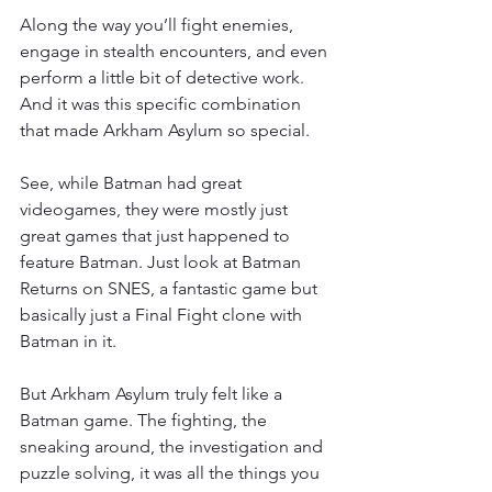
Along the way you’ll fight enemies, 
engage in stealth encounters, and even 
perform a little bit of detective work. 
And it was this specific combination 
that made Arkham Asylum so special.
See, while Batman had great 
videogames, they were mostly just 
great games that just happened to 
feature Batman. Just look at Batman 
Returns on SNES, a fantastic game but 
basically just a Final Fight clone with 
Batman in it.
But Arkham Asylum truly felt like a 
Batman game. The fighting, the 
sneaking around, the investigation and 
puzzle solving, it was all the things you 