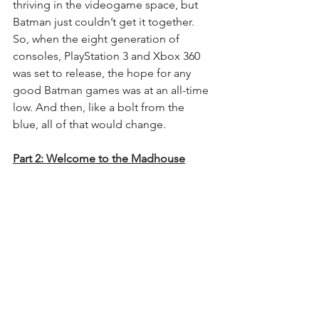
thriving in the videogame space, but 
Batman just couldn’t get it together. 
So, when the eight generation of 
consoles, PlayStation 3 and Xbox 360 
was set to release, the hope for any 
good Batman games was at an all-time 
low. And then, like a bolt from the 
blue, all of that would change.
Part 2: Welcome to the Madhouse