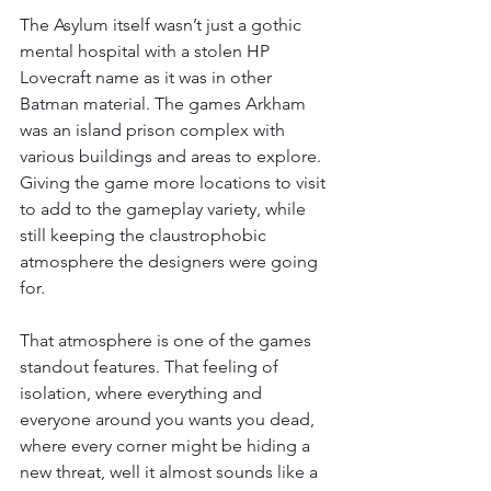
The Asylum itself wasn’t just a gothic 
mental hospital with a stolen HP 
Lovecraft name as it was in other 
Batman material. The games Arkham 
was an island prison complex with 
various buildings and areas to explore. 
Giving the game more locations to visit 
to add to the gameplay variety, while 
still keeping the claustrophobic 
atmosphere the designers were going 
for.
That atmosphere is one of the games 
standout features. That feeling of 
isolation, where everything and 
everyone around you wants you dead, 
where every corner might be hiding a 
new threat, well it almost sounds like a 