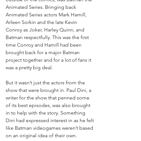
Animated Series. Bringing back 
Animated Series actors Mark Hamill, 
Arleen Sorkin and the late Kevin 
Conroy as Joker, Harley Quinn, and 
Batman respectfully. This was the first 
time Conroy and Hamill had been 
brought back for a major Batman 
project together and for a lot of fans it 
was a pretty big deal.
But it wasn’t just the actors from the 
show that were brought in. Paul Dini, a 
writer for the show that penned some 
of its best episodes, was also brought 
in to help with the story. Something 
Dini had expressed interest in as he felt 
like Batman videogames weren’t based 
on an original idea of their own.