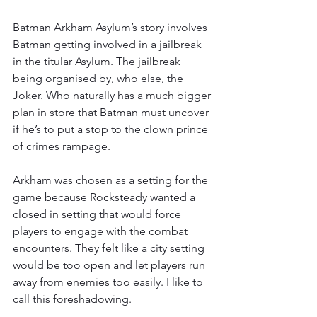
Batman Arkham Asylum’s story involves 
Batman getting involved in a jailbreak 
in the titular Asylum. The jailbreak 
being organised by, who else, the 
Joker. Who naturally has a much bigger 
plan in store that Batman must uncover 
if he’s to put a stop to the clown prince 
of crimes rampage.
Arkham was chosen as a setting for the 
game because Rocksteady wanted a 
closed in setting that would force 
players to engage with the combat 
encounters. They felt like a city setting 
would be too open and let players run 
away from enemies too easily. I like to 
call this foreshadowing.