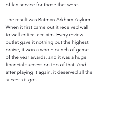
of fan service for those that were.
The result was Batman Arkham Asylum. 
When it first came out it received wall 
to wall critical acclaim. Every review 
outlet gave it nothing but the highest 
praise, it won a whole bunch of game 
of the year awards, and it was a huge 
financial success on top of that. And 
after playing it again, it deserved all the 
success it got.