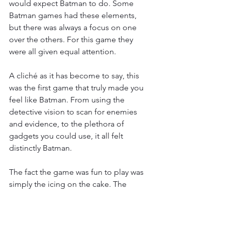
would expect Batman to do. Some 
Batman games had these elements, 
but there was always a focus on one 
over the others. For this game they 
were all given equal attention.
A cliché as it has become to say, this 
was the first game that truly made you 
feel like Batman. From using the 
detective vision to scan for enemies 
and evidence, to the plethora of 
gadgets you could use, it all felt 
distinctly Batman.
The fact the game was fun to play was 
simply the icing on the cake. The 
games free flow combat system was 
excellent. Up to this point, hand to 
hand combat in most 3D games was 