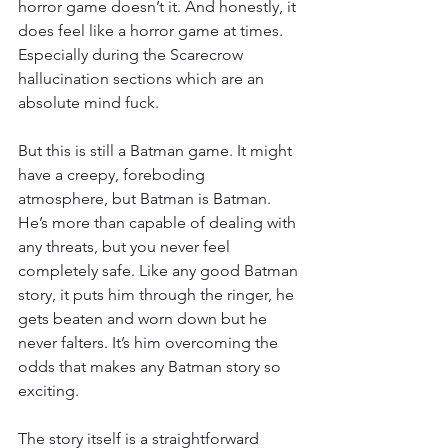
horror game doesn’t it. And honestly, it 
does feel like a horror game at times. 
Especially during the Scarecrow 
hallucination sections which are an 
absolute mind fuck.
But this is still a Batman game. It might 
have a creepy, foreboding 
atmosphere, but Batman is Batman. 
He’s more than capable of dealing with 
any threats, but you never feel 
completely safe. Like any good Batman 
story, it puts him through the ringer, he 
gets beaten and worn down but he 
never falters. It’s him overcoming the 
odds that makes any Batman story so 
exciting.
The story itself is a straightforward 