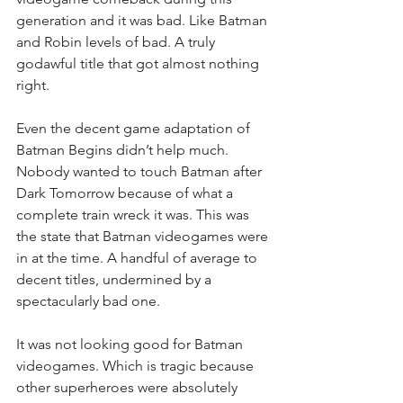
generation and it was bad. Like Batman 
and Robin levels of bad. A truly 
godawful title that got almost nothing 
right.
Even the decent game adaptation of 
Batman Begins didn’t help much. 
Nobody wanted to touch Batman after 
Dark Tomorrow because of what a 
complete train wreck it was. This was 
the state that Batman videogames were 
in at the time. A handful of average to 
decent titles, undermined by a 
spectacularly bad one.
It was not looking good for Batman 
videogames. Which is tragic because 
other superheroes were absolutely 