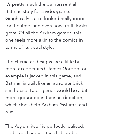
It’s pretty much the quintessential 
Batman story for a videogame. 
Graphically it also looked really good 
for the time, and even now it still looks 
great. Of all the Arkham games, this 
one feels more akin to the comics in 
terms of its visual style.
The character designs are a little bit 
more exaggerated. James Gordon for 
example is jacked in this game, and 
Batman is built like an absolute brick 
shit house. Later games would be a bit 
more grounded in their art direction, 
which does help Arkham Asylum stand 
out.
The Asylum itself is perfectly realised. 
Each area keeping the dark gothic 