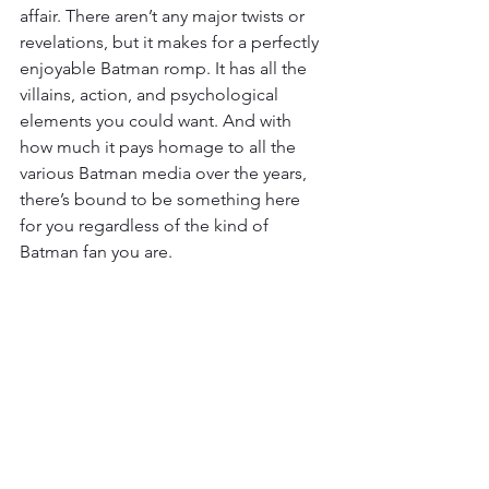
affair. There aren’t any major twists or 
revelations, but it makes for a perfectly 
enjoyable Batman romp. It has all the 
villains, action, and psychological 
elements you could want. And with 
how much it pays homage to all the 
various Batman media over the years, 
there’s bound to be something here 
for you regardless of the kind of 
Batman fan you are.