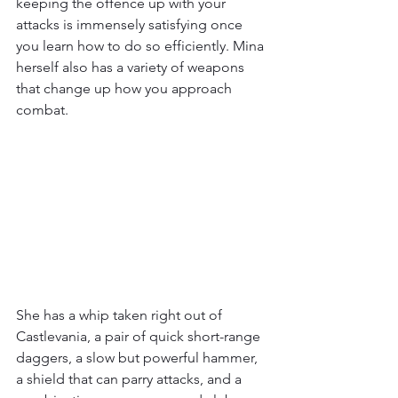
keeping the offence up with your 
attacks is immensely satisfying once 
you learn how to do so efficiently. Mina 
herself also has a variety of weapons 
that change up how you approach 
combat.
She has a whip taken right out of 
Castlevania, a pair of quick short-range 
daggers, a slow but powerful hammer, 
a shield that can parry attacks, and a 