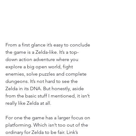
From a first glance it’s easy to conclude 
the game is a Zelda-like. It’s a top-
down action adventure where you 
explore a big open world, fight 
enemies, solve puzzles and complete 
dungeons. It’s not hard to see the 
Zelda in its DNA. But honestly, aside 
from the basic stuff I mentioned, it isn’t 
really like Zelda at all.
For one the game has a larger focus on 
platforming. Which isn’t too out of the 
ordinary for Zelda to be fair. Link’s 