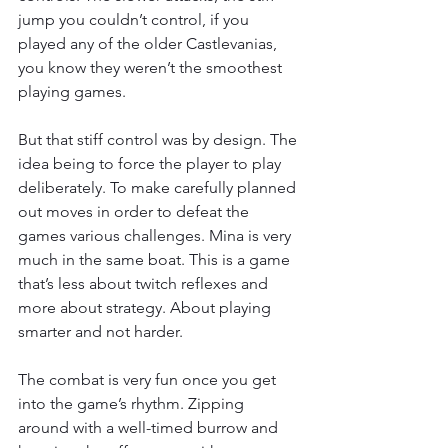
jump you couldn’t control, if you 
played any of the older Castlevanias, 
you know they weren’t the smoothest 
playing games.
But that stiff control was by design. The 
idea being to force the player to play 
deliberately. To make carefully planned 
out moves in order to defeat the 
games various challenges. Mina is very 
much in the same boat. This is a game 
that’s less about twitch reflexes and 
more about strategy. About playing 
smarter and not harder.
The combat is very fun once you get 
into the game’s rhythm. Zipping 
around with a well-timed burrow and 