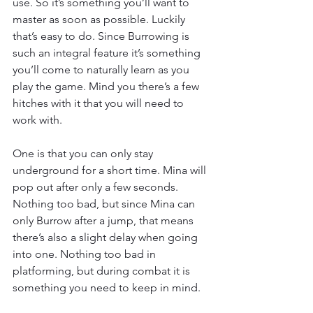
use. So it’s something you’ll want to 
master as soon as possible. Luckily 
that’s easy to do. Since Burrowing is 
such an integral feature it’s something 
you’ll come to naturally learn as you 
play the game. Mind you there’s a few 
hitches with it that you will need to 
work with.
One is that you can only stay 
underground for a short time. Mina will 
pop out after only a few seconds. 
Nothing too bad, but since Mina can 
only Burrow after a jump, that means 
there’s also a slight delay when going 
into one. Nothing too bad in 
platforming, but during combat it is 
something you need to keep in mind.