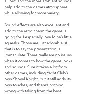
all out, and the more ambient sounds 
help add to the games atmosphere 
while allowing for more variety.
Sound effects are also excellent and 
add to the retro charm the game is 
going for. I especially love Mina’s little 
squeaks. Those are just adorable. All 
that is to say the presentation is 
immaculate. There really are no issues 
when it comes to how the game looks 
and sounds. Sure it takes a lot from 
other games, including Yacht Club’s 
own Shovel Knight, but it still adds its 
own touches, and there’s nothing 
wrong with taking from the best.