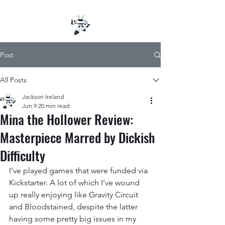
Post
All Posts
Jackson Ireland
Jun 9
20 min read
Mina the Hollower Review:
Masterpiece Marred by Dickish
Difficulty
I’ve played games that were funded via 
Kickstarter. A lot of which I’ve wound 
up really enjoying like Gravity Circuit 
and Bloodstained, despite the latter 
having some pretty big issues in my 