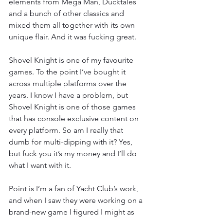
elements from Mega Man, Ducktales 
and a bunch of other classics and 
mixed them all together with its own 
unique flair. And it was fucking great.
Shovel Knight is one of my favourite 
games. To the point I’ve bought it 
across multiple platforms over the 
years. I know I have a problem, but 
Shovel Knight is one of those games 
that has console exclusive content on 
every platform. So am I really that 
dumb for multi-dipping with it? Yes, 
but fuck you it’s my money and I’ll do 
what I want with it.
Point is I’m a fan of Yacht Club’s work, 
and when I saw they were working on a 
brand-new game I figured I might as 