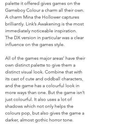
palette it offered gives games on the 
Gameboy Colour a charm all their own. 
A charm Mina the Hollower captures 
brilliantly. Link’s Awakening is the most 
immediately noticeable inspiration. 
The DX version in particular was a clear 
influence on the games style.
All of the games major areas’ have their 
own distinct palette to give them a 
distinct visual look. Combine that with 
its cast of cute and oddball characters, 
and the game has a colourful look in 
more ways than one. But the game isn’t 
just colourful. It also uses a lot of 
shadows which not only helps the 
colours pop, but also gives the game a 
darker, almost gothic horror tone.