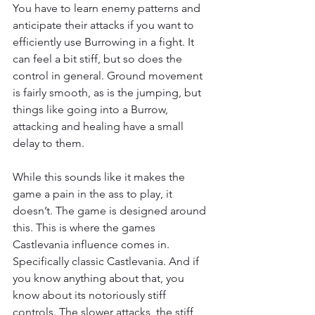
You have to learn enemy patterns and 
anticipate their attacks if you want to 
efficiently use Burrowing in a fight. It 
can feel a bit stiff, but so does the 
control in general. Ground movement 
is fairly smooth, as is the jumping, but 
things like going into a Burrow, 
attacking and healing have a small 
delay to them.
While this sounds like it makes the 
game a pain in the ass to play, it 
doesn’t. The game is designed around 
this. This is where the games 
Castlevania influence comes in. 
Specifically classic Castlevania. And if 
you know anything about that, you 
know about its notoriously stiff 
controls. The slower attacks, the stiff 