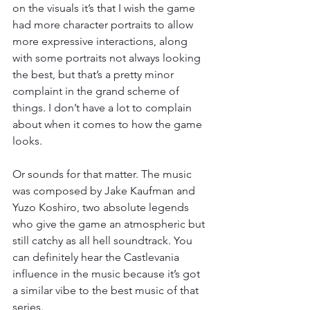
on the visuals it’s that I wish the game 
had more character portraits to allow 
more expressive interactions, along 
with some portraits not always looking 
the best, but that’s a pretty minor 
complaint in the grand scheme of 
things. I don’t have a lot to complain 
about when it comes to how the game 
looks.
Or sounds for that matter. The music 
was composed by Jake Kaufman and 
Yuzo Koshiro, two absolute legends 
who give the game an atmospheric but 
still catchy as all hell soundtrack. You 
can definitely hear the Castlevania 
influence in the music because it’s got 
a similar vibe to the best music of that 
series.