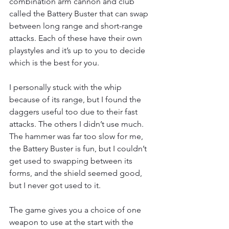
combination arm cannon and club 
called the Battery Buster that can swap 
between long range and short-range 
attacks. Each of these have their own 
playstyles and it’s up to you to decide 
which is the best for you.
I personally stuck with the whip 
because of its range, but I found the 
daggers useful too due to their fast 
attacks. The others I didn’t use much. 
The hammer was far too slow for me, 
the Battery Buster is fun, but I couldn’t 
get used to swapping between its 
forms, and the shield seemed good, 
but I never got used to it.
The game gives you a choice of one 
weapon to use at the start with the 