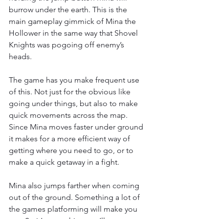
burrow under the earth. This is the 
main gameplay gimmick of Mina the 
Hollower in the same way that Shovel 
Knights was pogoing off enemy’s 
heads.
The game has you make frequent use 
of this. Not just for the obvious like 
going under things, but also to make 
quick movements across the map. 
Since Mina moves faster under ground 
it makes for a more efficient way of 
getting where you need to go, or to 
make a quick getaway in a fight.
Mina also jumps farther when coming 
out of the ground. Something a lot of 
the games platforming will make you 