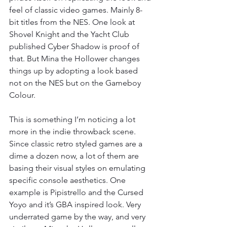
feel of classic video games. Mainly 8-
bit titles from the NES. One look at 
Shovel Knight and the Yacht Club 
published Cyber Shadow is proof of 
that. But Mina the Hollower changes 
things up by adopting a look based 
not on the NES but on the Gameboy 
Colour.
This is something I’m noticing a lot 
more in the indie throwback scene. 
Since classic retro styled games are a 
dime a dozen now, a lot of them are 
basing their visual styles on emulating 
specific console aesthetics. One 
example is Pipistrello and the Cursed 
Yoyo and it’s GBA inspired look. Very 
underrated game by the way, and very 