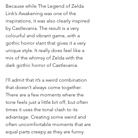
Because while The Legend of Zelda 
Link’s Awakening was one of the 
inspirations, it was also clearly inspired 
by Castlevania. The result is a very 
colourful and vibrant game, with a 
gothic horror slant that gives it a very 
unique style. It really does feel like a 
mix of the whimsy of Zelda with the 
dark gothic horror of Castlevania.
I’ll admit that it’s a weird combination 
that doesn’t always come together. 
There are a few moments where the 
tone feels just a little bit off, but often 
times it uses the tonal clash to its 
advantage. Creating some weird and 
often uncomfortable moments that are 
equal parts creepy as they are funny.