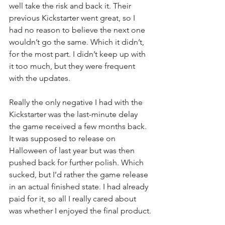
well take the risk and back it. Their 
previous Kickstarter went great, so I 
had no reason to believe the next one 
wouldn’t go the same. Which it didn’t, 
for the most part. I didn’t keep up with 
it too much, but they were frequent 
with the updates.
Really the only negative I had with the 
Kickstarter was the last-minute delay 
the game received a few months back. 
It was supposed to release on 
Halloween of last year but was then 
pushed back for further polish. Which 
sucked, but I’d rather the game release 
in an actual finished state. I had already 
paid for it, so all I really cared about 
was whether I enjoyed the final product.