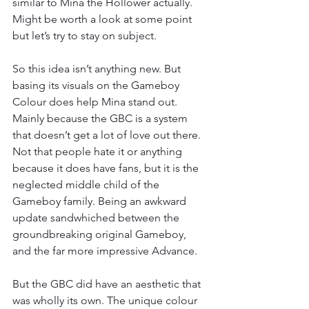
similar to Mina the Hollower actually. 
Might be worth a look at some point 
but let’s try to stay on subject.
So this idea isn’t anything new. But 
basing its visuals on the Gameboy 
Colour does help Mina stand out. 
Mainly because the GBC is a system 
that doesn’t get a lot of love out there. 
Not that people hate it or anything 
because it does have fans, but it is the 
neglected middle child of the 
Gameboy family. Being an awkward 
update sandwhiched between the 
groundbreaking original Gameboy, 
and the far more impressive Advance.
But the GBC did have an aesthetic that 
was wholly its own. The unique colour 