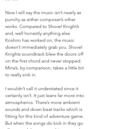
Now I will say the music isn’t nearly as 
punchy as either composer’s other 
works. Compared to Shovel Knight’s 
and, well honestly anything else 
Koshiro has worked on, the music 
doesn’t immediately grab you. Shovel 
Knights soundtrack blew the doors off 
on the first chord and never stopped. 
Mina’s, by comparison, takes a little bit 
to really sink in.
I wouldn’t call it understated since it 
certainly isn’t. It just leans far more into 
atmospherics. There’s more ambient 
sounds and down beat tracks which is 
fitting for this kind of adventure game. 
But when the songs do kick in they go 