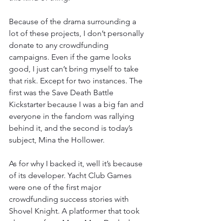
Because of the drama surrounding a 
lot of these projects, I don’t personally 
donate to any crowdfunding 
campaigns. Even if the game looks 
good, I just can’t bring myself to take 
that risk. Except for two instances. The 
first was the Save Death Battle 
Kickstarter because I was a big fan and 
everyone in the fandom was rallying 
behind it, and the second is today’s 
subject, Mina the Hollower.
As for why I backed it, well it’s because 
of its developer. Yacht Club Games 
were one of the first major 
crowdfunding success stories with 
Shovel Knight. A platformer that took 