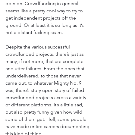
opinion. Crowdfunding in general 
seems like a pretty cool way to try to 
get independent projects off the 
ground. Or at least it is so long as it’s 
not a blatant fucking scam.
Despite the various successful 
crowdfunded projects, there’s just as 
many, if not more, that are complete 
and utter failures. From the ones that 
underdelivered, to those that never 
came out, to whatever Mighty No. 9 
was, there’s story upon story of failed 
crowdfunded projects across a variety 
of different platforms. It’s a little sad, 
but also pretty funny given how wild 
some of them get. Hell, some people 
have made entire careers documenting 
this kind of thing.