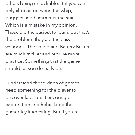
others being unlockable. But you can 
only choose between the whip, 
daggers and hammer at the start. 
Which is a mistake in my opinion. 
Those are the easiest to learn, but that’s 
the problem, they are the easy 
weapons. The shield and Battery Buster 
are much trickier and require more 
practice. Something that the game 
should let you do early on.
I understand these kinds of games 
need something for the player to 
discover later on. It encourages 
exploration and helps keep the 
gameplay interesting. But if you’re 
going to give me the opportunity to 
pick my starting weapon, give me all 
the options available. These are your 