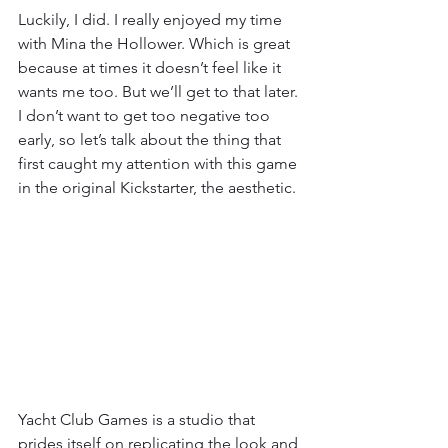
Luckily, I did. I really enjoyed my time 
with Mina the Hollower. Which is great 
because at times it doesn’t feel like it 
wants me too. But we’ll get to that later. 
I don’t want to get too negative too 
early, so let’s talk about the thing that 
first caught my attention with this game 
in the original Kickstarter, the aesthetic.
Yacht Club Games is a studio that 
prides itself on replicating the look and 