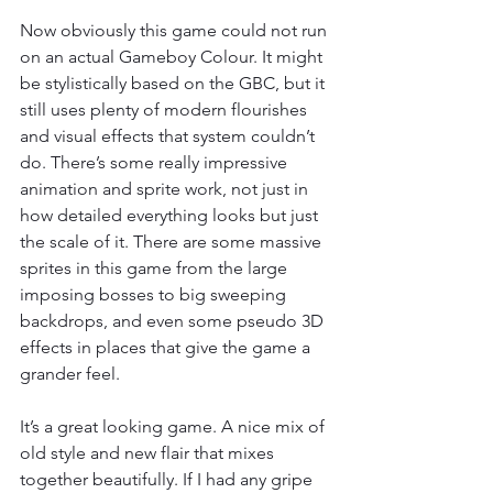
Now obviously this game could not run 
on an actual Gameboy Colour. It might 
be stylistically based on the GBC, but it 
still uses plenty of modern flourishes 
and visual effects that system couldn’t 
do. There’s some really impressive 
animation and sprite work, not just in 
how detailed everything looks but just 
the scale of it. There are some massive 
sprites in this game from the large 
imposing bosses to big sweeping 
backdrops, and even some pseudo 3D 
effects in places that give the game a 
grander feel.
It’s a great looking game. A nice mix of 
old style and new flair that mixes 
together beautifully. If I had any gripe 