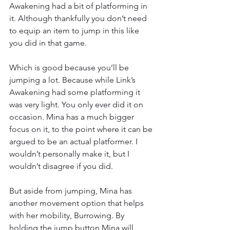
Awakening had a bit of platforming in 
it. Although thankfully you don’t need 
to equip an item to jump in this like 
you did in that game.
Which is good because you’ll be 
jumping a lot. Because while Link’s 
Awakening had some platforming it 
was very light. You only ever did it on 
occasion. Mina has a much bigger 
focus on it, to the point where it can be 
argued to be an actual platformer. I 
wouldn’t personally make it, but I 
wouldn’t disagree if you did.
But aside from jumping, Mina has 
another movement option that helps 
with her mobility, Burrowing. By 
holding the jump button Mina will 