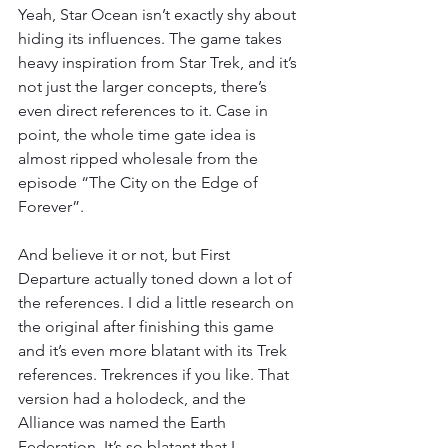
Yeah, Star Ocean isn’t exactly shy about 
hiding its influences. The game takes 
heavy inspiration from Star Trek, and it’s 
not just the larger concepts, there’s 
even direct references to it. Case in 
point, the whole time gate idea is 
almost ripped wholesale from the 
episode “The City on the Edge of 
Forever”.
And believe it or not, but First 
Departure actually toned down a lot of 
the references. I did a little research on 
the original after finishing this game 
and it’s even more blatant with its Trek 
references. Trekrences if you like. That 
version had a holodeck, and the 
Alliance was named the Earth 
Federation. It’s so blatant that I 