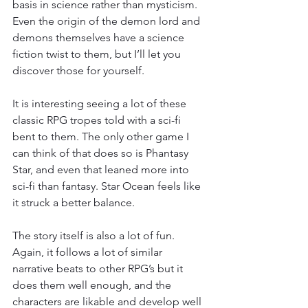
basis in science rather than mysticism. 
Even the origin of the demon lord and 
demons themselves have a science 
fiction twist to them, but I’ll let you 
discover those for yourself.
It is interesting seeing a lot of these 
classic RPG tropes told with a sci-fi 
bent to them. The only other game I 
can think of that does so is Phantasy 
Star, and even that leaned more into 
sci-fi than fantasy. Star Ocean feels like 
it struck a better balance.
The story itself is also a lot of fun. 
Again, it follows a lot of similar 
narrative beats to other RPG’s but it 
does them well enough, and the 
characters are likable and develop well 