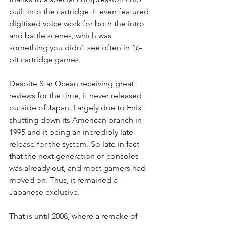
built into the cartridge. It even featured 
digitised voice work for both the intro 
and battle scenes, which was 
something you didn’t see often in 16-
bit cartridge games.
Despite Star Ocean receiving great 
reviews for the time, it never released 
outside of Japan. Largely due to Enix 
shutting down its American branch in 
1995 and it being an incredibly late 
release for the system. So late in fact 
that the next generation of consoles 
was already out, and most gamers had 
moved on. Thus, it remained a 
Japanese exclusive.
That is until 2008, where a remake of 