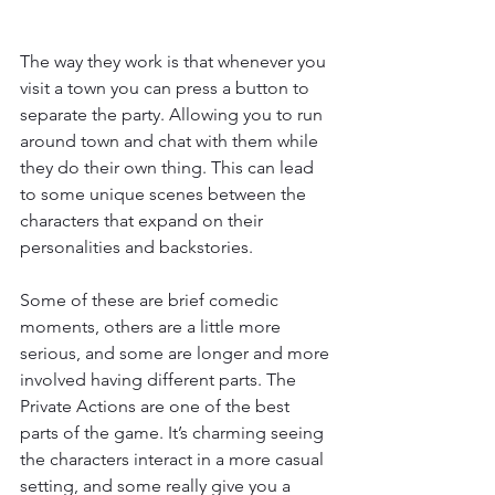
The way they work is that whenever you 
visit a town you can press a button to 
separate the party. Allowing you to run 
around town and chat with them while 
they do their own thing. This can lead 
to some unique scenes between the 
characters that expand on their 
personalities and backstories.
Some of these are brief comedic 
moments, others are a little more 
serious, and some are longer and more 
involved having different parts. The 
Private Actions are one of the best 
parts of the game. It’s charming seeing 
the characters interact in a more casual 
setting, and some really give you a 