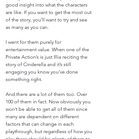
good insight into what the characters 
are like. If you want to get the most out 
of the story, you’ll want to try and see 
as many as you can.
I went for them purely for 
entertainment value. When one of the 
Private Action’s is just Illia reciting the 
story of Cinderella and it’s still 
engaging you know you’ve done 
something right.
And there are a lot of them too. Over 
100 of them in fact. Now obviously you 
won’t be able to get all of them since 
many are dependent on different 
factors that can change in each 
playthrough, but regardless of how you 
play there should be plenty of them to 