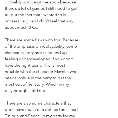
probably won’t anytime soon because 
there’s a lot of games I still need to get 
to, but the fact that I wanted to is 
impressive given I don’t feel that way 
about most RPGs.
There are some flaws with this. Because 
of the emphasis on replayability, some 
characters story arcs cand end up 
feeling underdeveloped if you don’t 
have the right team. This is most 
notable with the character Mavelle who 
needs Ioshua in the party to get the 
most out of her story. Which in my 
playthrough, I did not.
There are also some characters that 
don’t have much of a defined arc. I had 
T’nique and Pericci in my party for my 