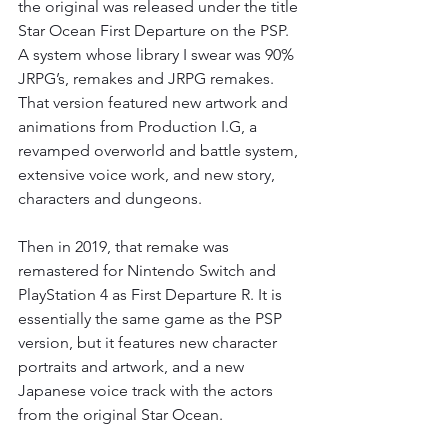
the original was released under the title 
Star Ocean First Departure on the PSP. 
A system whose library I swear was 90% 
JRPG’s, remakes and JRPG remakes. 
That version featured new artwork and 
animations from Production I.G, a 
revamped overworld and battle system, 
extensive voice work, and new story, 
characters and dungeons.
Then in 2019, that remake was 
remastered for Nintendo Switch and 
PlayStation 4 as First Departure R. It is 
essentially the same game as the PSP 
version, but it features new character 
portraits and artwork, and a new 
Japanese voice track with the actors 
from the original Star Ocean.