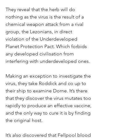
They reveal that the herb will do 
nothing as the virus is the result of a 
chemical weapon attack from a rival 
group, the Lezonians, in direct 
violation of the Underdeveloped 
Planet Protection Pact. Which forbids 
any developed civilisation from 
interfering with underdeveloped ones.
Making an exception to investigate the 
virus, they take Roddick and co up to 
their ship to examine Dorne. It’s there 
that they discover the virus mutates too 
rapidly to produce an effective vaccine, 
and the only way to cure it is by finding 
the original host.
It’s also discovered that Fellpool blood 