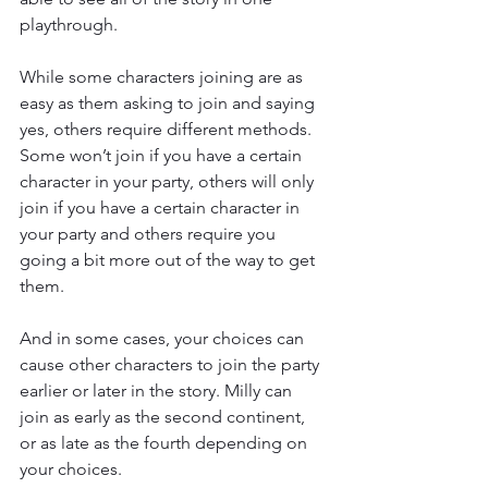
playthrough.
While some characters joining are as 
easy as them asking to join and saying 
yes, others require different methods. 
Some won’t join if you have a certain 
character in your party, others will only 
join if you have a certain character in 
your party and others require you 
going a bit more out of the way to get 
them.
And in some cases, your choices can 
cause other characters to join the party 
earlier or later in the story. Milly can 
join as early as the second continent, 
or as late as the fourth depending on 
your choices.