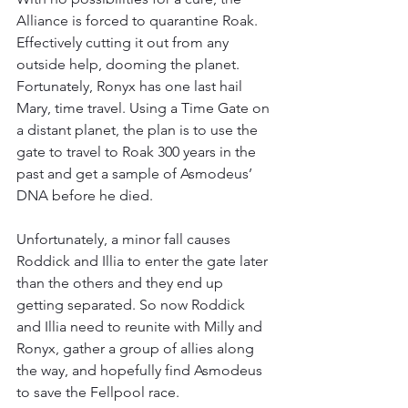
Alliance is forced to quarantine Roak. 
Effectively cutting it out from any 
outside help, dooming the planet. 
Fortunately, Ronyx has one last hail 
Mary, time travel. Using a Time Gate on 
a distant planet, the plan is to use the 
gate to travel to Roak 300 years in the 
past and get a sample of Asmodeus’ 
DNA before he died.
Unfortunately, a minor fall causes 
Roddick and Illia to enter the gate later 
than the others and they end up 
getting separated. So now Roddick 
and Illia need to reunite with Milly and 
Ronyx, gather a group of allies along 
the way, and hopefully find Asmodeus 
to save the Fellpool race.