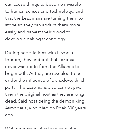
can cause things to become invisible 
to human senses and technology, and 
that the Lezonians are turning them to 
stone so they can abduct them more 
easily and harvest their blood to 
develop cloaking technology.
During negotiations with Lezonia 
though, they find out that Lezonia 
never wanted to fight the Alliance to 
begin with. As they are revealed to be 
under the influence of a shadowy third 
party. The Lezonians also cannot give 
them the original host as they are long 
dead. Said host being the demon king 
Asmodeus, who died on Roak 300 years 
ago.
With no possibilities for a cure, the 