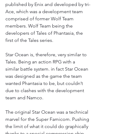
published by Enix and developed by tri-
Ace, which was a development team 
comprised of former Wolf Team 
members. Wolf Team being the 
developers of Tales of Phantasia, the 
first of the Tales series.
Star Ocean is, therefore, very similar to 
Tales. Being an action RPG with a 
similar battle system. in fact Star Ocean 
was designed as the game the team 
wanted Phantasia to be, but couldn’t 
due to clashes with the development 
team and Namco.
The original Star Ocean was a technical 
marvel for the Super Famicom. Pushing 
the limit of what it could do graphically 
thanks to a special compression chip 