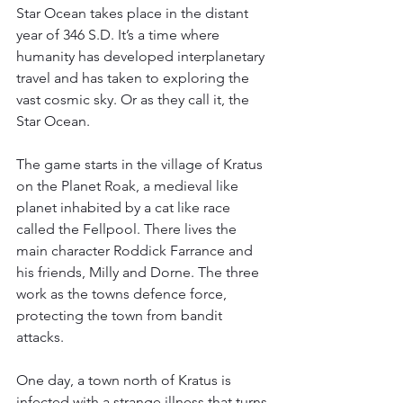
Star Ocean takes place in the distant 
year of 346 S.D. It’s a time where 
humanity has developed interplanetary 
travel and has taken to exploring the 
vast cosmic sky. Or as they call it, the 
Star Ocean.
The game starts in the village of Kratus 
on the Planet Roak, a medieval like 
planet inhabited by a cat like race 
called the Fellpool. There lives the 
main character Roddick Farrance and 
his friends, Milly and Dorne. The three 
work as the towns defence force, 
protecting the town from bandit 
attacks.
One day, a town north of Kratus is 
infected with a strange illness that turns 