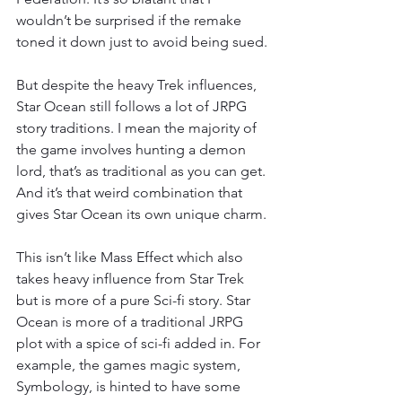
wouldn’t be surprised if the remake 
toned it down just to avoid being sued.
But despite the heavy Trek influences, 
Star Ocean still follows a lot of JRPG 
story traditions. I mean the majority of 
the game involves hunting a demon 
lord, that’s as traditional as you can get. 
And it’s that weird combination that 
gives Star Ocean its own unique charm.
This isn’t like Mass Effect which also 
takes heavy influence from Star Trek 
but is more of a pure Sci-fi story. Star 
Ocean is more of a traditional JRPG 
plot with a spice of sci-fi added in. For 
example, the games magic system, 
Symbology, is hinted to have some 