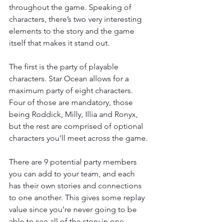
throughout the game. Speaking of 
characters, there’s two very interesting 
elements to the story and the game 
itself that makes it stand out.
The first is the party of playable 
characters. Star Ocean allows for a 
maximum party of eight characters. 
Four of those are mandatory, those 
being Roddick, Milly, Illia and Ronyx, 
but the rest are comprised of optional 
characters you’ll meet across the game.
There are 9 potential party members 
you can add to your team, and each 
has their own stories and connections 
to one another. This gives some replay 
value since you’re never going to be 
able to see all of the story in one 