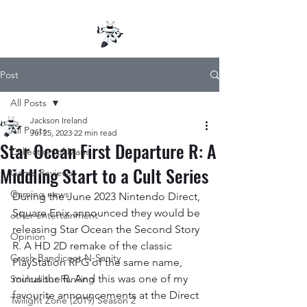
Post
All Posts
Jackson Ireland
All Posts
Jul 25, 2023
22 min read
Star Ocean First Departure R: A
Collection of Mana
Middling Start to a Cult Series
Game Reviews
Gaming news
During the June 2023 Nintendo Direct, 
Square Enix announced they would be 
other entertainment
releasing Star Ocean the Second Story 
Opinion
R. A HD 2D remake of the classic 
Crash Bandicoot N-Sanity
PlayStation RPG of the same name, 
minus the R. And this was one of my 
Soulcalibur Ranking
favourite announcements at the Direct 
Twilight Zone (2019) Season 2