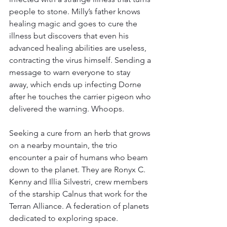
people to stone. Milly’s father knows 
healing magic and goes to cure the 
illness but discovers that even his 
advanced healing abilities are useless, 
contracting the virus himself. Sending a 
message to warn everyone to stay 
away, which ends up infecting Dorne 
after he touches the carrier pigeon who 
delivered the warning. Whoops.
Seeking a cure from an herb that grows 
on a nearby mountain, the trio 
encounter a pair of humans who beam 
down to the planet. They are Ronyx C. 
Kenny and Illia Silvestri, crew members 
of the starship Calnus that work for the 
Terran Alliance. A federation of planets 
dedicated to exploring space.