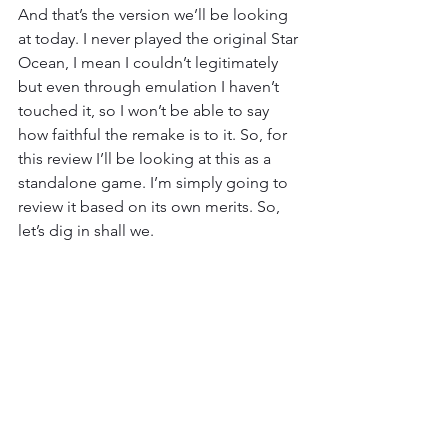
And that’s the version we’ll be looking 
at today. I never played the original Star 
Ocean, I mean I couldn’t legitimately 
but even through emulation I haven’t 
touched it, so I won’t be able to say 
how faithful the remake is to it. So, for 
this review I’ll be looking at this as a 
standalone game. I’m simply going to 
review it based on its own merits. So, 
let’s dig in shall we.