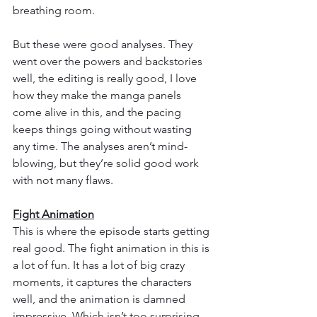
breathing room.
But these were good analyses. They 
went over the powers and backstories 
well, the editing is really good, I love 
how they make the manga panels 
come alive in this, and the pacing 
keeps things going without wasting 
any time. The analyses aren’t mind-
blowing, but they’re solid good work 
with not many flaws.
Fight Animation
This is where the episode starts getting 
real good. The fight animation in this is 
a lot of fun. It has a lot of big crazy 
moments, it captures the characters 
well, and the animation is damned 
impressive. Which isn’t too surprising 