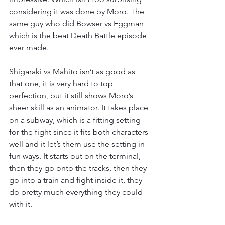
considering it was done by Moro. The 
same guy who did Bowser vs Eggman 
which is the beat Death Battle episode 
ever made.
Shigaraki vs Mahito isn’t as good as 
that one, it is very hard to top 
perfection, but it still shows Moro’s 
sheer skill as an animator. It takes place 
on a subway, which is a fitting setting 
for the fight since it fits both characters 
well and it let’s them use the setting in 
fun ways. It starts out on the terminal, 
then they go onto the tracks, then they 
go into a train and fight inside it, they 
do pretty much everything they could 
with it.