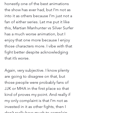
honestly one of the best animations 
the show has ever had, but I’m not as 
into it as others because I’m just not a 
fan of either series. Let me put it like 
this, Martian Manhunter vs Silver Surfer 
has a much worse animation, but I 
enjoy that one more because I enjoy 
those characters more. I vibe with that 
fight better despite acknowledging 
that it’s worse.
Again, very subjective. I know plenty 
are going to disagree on that, but 
those people were probably fans of 
JJK or MHA in the first place so that 
kind of proves my point. And really if 
my only complaint is that I’m not as 
invested in it as other fights, then I 
don’t really have much to complain 