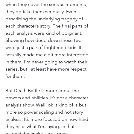
when they cover the serious moments, 
they do take them seriously. Even 
describing the underlying tragedy of 
each character’s story. The final parts of 
each analysis were kind of poignant. 
Showing how deep down these two 
were just a pair of frightened kids. It 
actually made me a bit more interested 
in them. I’m never going to watch their 
series, but I at least have more respect 
for them.
But Death Battle is more about the 
powers and abilities. It’s not a character 
analysis show. Well, ok it kind of is but 
more so power scaling and not story 
analysis. It’s more focused on how hard 
they hit is what I’m saying. In that 
respect the analysis was great.