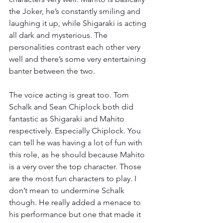
the Joker, he’s constantly smiling and 
laughing it up, while Shigaraki is acting 
all dark and mysterious. The 
personalities contrast each other very 
well and there’s some very entertaining 
banter between the two.
The voice acting is great too. Tom 
Schalk and Sean Chiplock both did 
fantastic as Shigaraki and Mahito 
respectively. Especially Chiplock. You 
can tell he was having a lot of fun with 
this role, as he should because Mahito 
is a very over the top character. Those 
are the most fun characters to play. I 
don’t mean to undermine Schalk 
though. He really added a menace to 
his performance but one that made it 