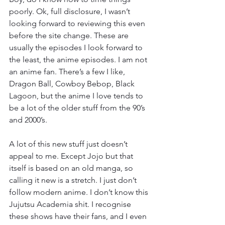
poorly. Ok, full disclosure, I wasn’t 
looking forward to reviewing this even 
before the site change. These are 
usually the episodes I look forward to 
the least, the anime episodes. I am not 
an anime fan. There’s a few I like, 
Dragon Ball, Cowboy Bebop, Black 
Lagoon, but the anime I love tends to 
be a lot of the older stuff from the 90’s 
and 2000’s.
A lot of this new stuff just doesn’t 
appeal to me. Except Jojo but that 
itself is based on an old manga, so 
calling it new is a stretch. I just don’t 
follow modern anime. I don’t know this 
Jujutsu Academia shit. I recognise 
these shows have their fans, and I even 