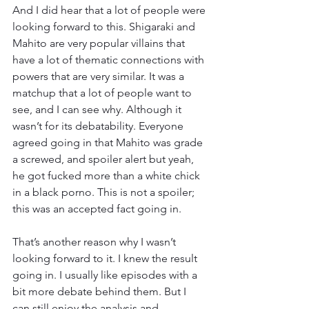
And I did hear that a lot of people were 
looking forward to this. Shigaraki and 
Mahito are very popular villains that 
have a lot of thematic connections with 
powers that are very similar. It was a 
matchup that a lot of people want to 
see, and I can see why. Although it 
wasn’t for its debatability. Everyone 
agreed going in that Mahito was grade 
a screwed, and spoiler alert but yeah, 
he got fucked more than a white chick 
in a black porno. This is not a spoiler; 
this was an accepted fact going in.
That’s another reason why I wasn’t 
looking forward to it. I knew the result 
going in. I usually like episodes with a 
bit more debate behind them. But I 
can still enjoy the analysis and 