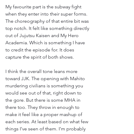
My favourite part is the subway fight 
when they enter into their super forms. 
The choreography of that entire bit was 
top notch. It felt like something directly 
out of Jujutsu Kaisen and My Hero 
Academia. Which is something I have 
to credit the episode for. It does 
capture the spirit of both shows.
I think the overall tone leans more 
toward JJK. The opening with Mahito 
murdering civilians is something you 
would see out of that, right down to 
the gore. But there is some MHA in 
there too. They throw in enough to 
make it feel like a proper mashup of 
each series. At least based on what few 
things I’ve seen of them. I’m probably 