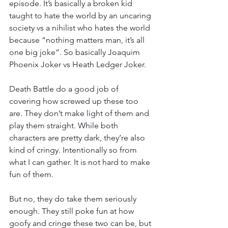
episode. It’s basically a broken kid 
taught to hate the world by an uncaring 
society vs a nihilist who hates the world 
because “nothing matters man, it’s all 
one big joke”. So basically Joaquim 
Phoenix Joker vs Heath Ledger Joker.
Death Battle do a good job of 
covering how screwed up these too 
are. They don’t make light of them and 
play them straight. While both 
characters are pretty dark, they’re also 
kind of cringy. Intentionally so from 
what I can gather. It is not hard to make 
fun of them.
But no, they do take them seriously 
enough. They still poke fun at how 
goofy and cringe these two can be, but 