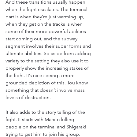
And these transitions usually happen 
when the fight escalates. The terminal 
part is when they’re just warming up, 
when they get on the tracks is when 
some of their more powerful abilities 
start coming out, and the subway 
segment involves their super forms and 
ultimate abilities. So aside from adding 
variety to the setting they also use it to 
properly show the increasing stakes of 
the fight. It’s nice seeing a more 
grounded depiction of this. Tou know 
something that doesn’t involve mass 
levels of destruction.
It also adds to the story telling of the 
fight. It starts with Mahito killing 
people on the terminal and Shigaraki 
trying to get him to join his group. 