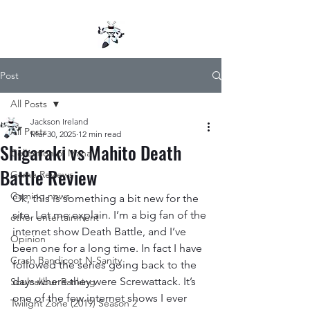
Post
All Posts
Jackson Ireland
All Posts
Mar 30, 2025
12 min read
Shigaraki vs Mahito Death
Collection of Mana
Battle Review
Game Reviews
Gaming news
Ok, this is something a bit new for the 
site. Let me explain. I’m a big fan of the 
other entertainment
internet show Death Battle, and I’ve 
Opinion
been one for a long time. In fact I have 
Crash Bandicoot N-Sanity
followed the series going back to the 
days where they were Screwattack. It’s 
Soulcalibur Ranking
one of the few internet shows I ever 
Twilight Zone (2019) Season 2