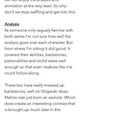
animation at the very least. So why 
don’t we stop waffling and get into this.
Analysis
As someone only vaguely familiar with 
both series I’m not sure how well the 
analysis goes over each character. But 
from where I’m sitting it did good. It 
covered their abilities, backstories, 
personalities and world views well 
enough so that even newbies like me 
could follow along.
These two have really messed up 
backstories, well ok Shigaraki does, 
Mahito was just born an asshole. Which 
does create an interesting contrast that 
is brought up much later in the 