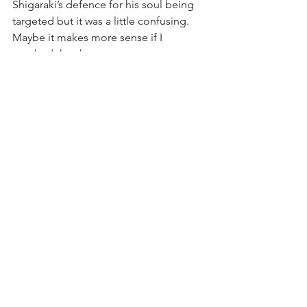
Shigaraki’s defence for his soul being 
targeted but it was a little confusing. 
Maybe it makes more sense if I 
watched the show.
Also, I did not care for the fight track. 
It’s not a bad track, it fit both characters 
well and it sounded nice, it just didn’t 
stand out much to me. With all the 
bangers we’ve had in recent episodes 
this one was a little weak. I may need to 
listen to it again, but I don’t think my 
opinion will change much.
That’s all I have for complaints though. 
This fight doesn’t get much wrong. 
Even its weaker elements are still good, 
hell at its worst it’s better than some 
episodes at their best. I don’t know 