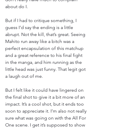
about do I.
But if I had to critique something, I 
guess I’d say the ending is a little 
abrupt. Not the kill, that’s great. Seeing 
Mahito run away like a bitch was a 
perfect encapsulation of this matchup 
and a great reference to his final fight 
in the manga, and him running as the 
little head was just funny. That legit got 
a laugh out of me.
But I felt like it could have lingered on 
the final shot to give it a bit more of an 
impact. It’s a cool shot, but it ends too 
soon to appreciate it. I’m also not really 
sure what was going on with the All For 
One scene. I get it’s supposed to show 