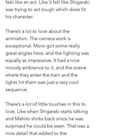
feel like an act. Like it felt like Shigaraki 
was trying to act tough which does fit 
his character.
There’s a lot to love about the 
animation. The camera work is 
exceptional. Moro got some really 
great angles here, and the lighting was 
equally as impressive. It had a nice 
moody ambience to it, and the scene 
where they enter the train and the 
lights hit them was just a very cool 
sequence.
There’s a lot of little touches in this to 
love. Like when Shigaraki starts talking 
and Mahito shirks back since he was 
surprised he could be seen. That was a 
nice detail that added to the 