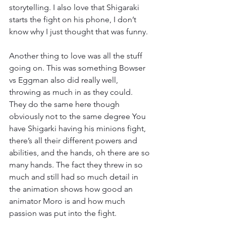
storytelling. I also love that Shigaraki 
starts the fight on his phone, I don’t 
know why I just thought that was funny.
Another thing to love was all the stuff 
going on. This was something Bowser 
vs Eggman also did really well, 
throwing as much in as they could. 
They do the same here though 
obviously not to the same degree You 
have Shigarki having his minions fight, 
there’s all their different powers and 
abilities, and the hands, oh there are so 
many hands. The fact they threw in so 
much and still had so much detail in 
the animation shows how good an 
animator Moro is and how much 
passion was put into the fight.