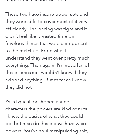
These two have insane power sets and 
they were able to cover most of it very 
efficiently. The pacing was tight and it 
didn’t feel like it wasted time on 
frivolous things that were unimportant 
to the matchup. From what I 
understand they went over pretty much 
everything. Then again, I’m not a fan of 
these series so I wouldn’t know if they 
skipped anything. But as far as I know 
they did not.
As is typical for shonen anime 
characters the powers are kind of nuts. 
I knew the basics of what they could 
do, but man do these guys have weird 
powers. You’ve soul manipulating shit, 