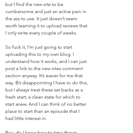
but I find the new site to be 
cumbersome and just an active pain in 
the ass to use. It just doesn’t seem 
worth learning it to upload reviews that 
I only write every couple of weeks.
So fuck it, I’m just going to start 
uploading this to my own blog. I 
understand how it works, and I can just 
post a link to the new sites comment 
section anyway. It’s easier for me that 
way. Bit disappointing I have to do this, 
but I always treat these set backs as a 
fresh start; a clean state for which to 
start anew. And I can think of no better 
place to start than an episode that I 
had little interest in.
Boy, do I know how to time things 