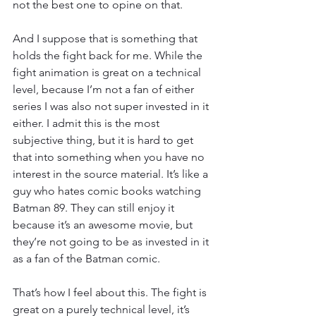
not the best one to opine on that.
And I suppose that is something that 
holds the fight back for me. While the 
fight animation is great on a technical 
level, because I’m not a fan of either 
series I was also not super invested in it 
either. I admit this is the most 
subjective thing, but it is hard to get 
that into something when you have no 
interest in the source material. It’s like a 
guy who hates comic books watching 
Batman 89. They can still enjoy it 
because it’s an awesome movie, but 
they’re not going to be as invested in it 
as a fan of the Batman comic.
That’s how I feel about this. The fight is 
great on a purely technical level, it’s 