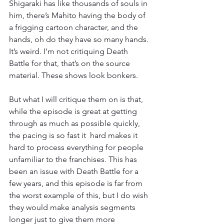
Shigaraki has like thousands of souls in 
him, there’s Mahito having the body of 
a frigging cartoon character, and the 
hands, oh do they have so many hands. 
It’s weird. I’m not critiquing Death 
Battle for that, that’s on the source 
material. These shows look bonkers.
But what I will critique them on is that, 
while the episode is great at getting 
through as much as possible quickly, 
the pacing is so fast it  hard makes it 
hard to process everything for people 
unfamiliar to the franchises. This has 
been an issue with Death Battle for a 
few years, and this episode is far from 
the worst example of this, but I do wish 
they would make analysis segments 
longer just to give them more 