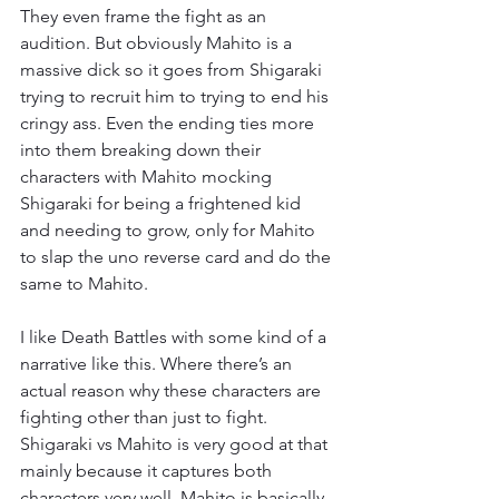
They even frame the fight as an 
audition. But obviously Mahito is a 
massive dick so it goes from Shigaraki 
trying to recruit him to trying to end his 
cringy ass. Even the ending ties more 
into them breaking down their 
characters with Mahito mocking 
Shigaraki for being a frightened kid 
and needing to grow, only for Mahito 
to slap the uno reverse card and do the 
same to Mahito.
I like Death Battles with some kind of a 
narrative like this. Where there’s an 
actual reason why these characters are 
fighting other than just to fight. 
Shigaraki vs Mahito is very good at that 
mainly because it captures both 
characters very well. Mahito is basically 