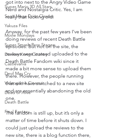
got into next to the Angry Video Game 
Super Mario 3D All Stars
Nerd and Nostalgia Critic. Yes, I am 
Sega Mega Drive Classics
really that fucking old.
Yakuza Files
Anyway, for the past few years I’ve been 
Movie Mondays
doing reviews of recent Death Battle 
Super Smash Bros Stages
episodes. But not on the site, the 
reviews were instead uploaded to the 
Donkey Kong Country
Death Battle Fandom wiki since it 
Castlevania
made a bit more sense to upload them 
Devil May Cry
there. However, the people running 
Videogame Cinema
that wiki have switched to a new site 
and are essentially abandoning the old 
Dead or Alive
one.
Death Battle
Final Fantasy
The fandom is still up, but it’s only a 
matter of time before it shuts down. I 
could just upload the reviews to the 
new site, there is a blog function there, 