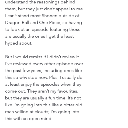
understand the reasonings behind 
them, but they just don’t appeal to me. 
I can’t stand most Shonen outside of 
Dragon Ball and One Piece, so having 
to look at an episode featuring those 
are usually the ones I get the least 
hyped about.
But I would remiss if I didn’t review it. 
I’ve reviewed every other episode over 
the past few years, including ones like 
this so why stop now. Plus, I usually do 
at least enjoy the episodes when they 
come out. They aren’t my favourites, 
but they are usually a fun time. It’s not 
like I’m going into this like a bitter old 
man yelling at clouds; I’m going into 
this with an open mind.