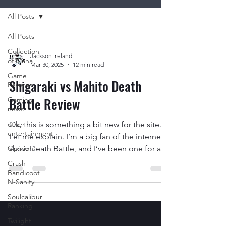
All Posts
All Posts
Collection
Jackson Ireland
of Mana
Mar 30, 2025
12 min read
Game
Shigaraki vs Mahito Death
Reviews
Battle Review
Gaming
news
other
Ok, this is something a bit new for the site.
entertainment
Let me explain. I’m a big fan of the internet
Opinion
show Death Battle, and I’ve been one for a...
Crash
Bandicoot
N-Sanity
Soulcalibur
Ranking
Twilight