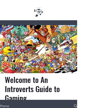
Welcome to An
Introverts Guide to
Gaming
Home