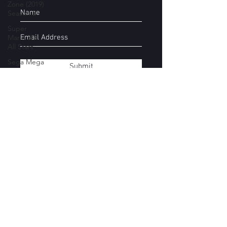
Zone (2019)
Season 2
Super
Mario 3D
All Stars
Sega Mega
Submit
Drive
Classics
Yakuza
Files
Movie
Subscribe Form
Mondays
Super
Smash Bros
Stages
Submit
Donkey
Kong
Country
kirbyboy@hotmail.com
Castlevania
07544154457
Devil May