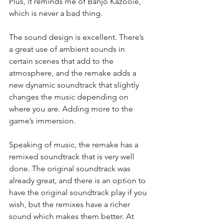
Plus, it reminds me of Banjo Kazooie, 
which is never a bad thing.
The sound design is excellent. There’s 
a great use of ambient sounds in 
certain scenes that add to the 
atmosphere, and the remake adds a 
new dynamic soundtrack that slightly 
changes the music depending on 
where you are. Adding more to the 
game’s immersion.
Speaking of music, the remake has a 
remixed soundtrack that is very well 
done. The original soundtrack was 
already great, and there is an option to 
have the original soundtrack play if you 
wish, but the remixes have a richer 
sound which makes them better. At 