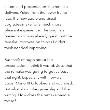
In terms of presentation, the remake 
delivers. Aside from the lower frame 
rate, the new audio and visual 
upgrades make for a much more 
pleasant experience. The originals 
presentation was already great, but the 
remake improves on things I didn’t 
think needed improving.
But that’s enough about the 
presentation. I think it was obvious that 
the remake was going to get at least 
that right. Especially with how well 
Super Mario RPG looked and sounded. 
But what about the gameplay and the 
writing. How does the remake handle 
those?