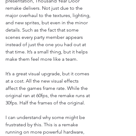
presentation, Thousand Year Door 
remake delivers. Not just due to the 
major overhaul to the textures, lighting, 
and new sprites, but even in the minor 
details. Such as the fact that some 
scenes every party member appears 
instead of just the one you had out at 
that time. It’s a small thing, but it helps 
make them feel more like a team.
It’s a great visual upgrade, but it comes 
at a cost. All the new visual effects 
affect the games frame rate. While the 
original ran at 60fps, the remake runs at 
30fps. Half the frames of the original.
I can understand why some might be 
frustrated by this. This is a remake 
running on more powerful hardware, 