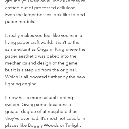
ground you walk on all look like they’re 
crafted out of processed cellulose. 
Even the larger bosses look like folded 
paper models.
It really makes you feel like you’re in a 
living paper craft world. It isn’t to the 
same extent as Origami King where the 
paper aesthetic was baked into the 
mechanics and design of the game, 
but it is a step up from the original. 
Which is all boosted further by the new 
lighting engine.
It now has a more natural lighting 
system. Giving some locations a 
greater degree of atmosphere than 
they’ve ever had. It’s most noticeable in 
places like Boggly Woods or Twilight 