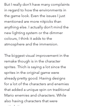
But I really don’t have many complaints 
in regard to how the environments in 
the game look. Even the issues I just 
mentioned are more nitpicks than 
anything else. I actually don’t mind the 
new lighting system or the dimmer 
colours, I think it adds to the 
atmosphere and the immersion.
The biggest visual improvement in the 
remake though is in the character 
sprites. Thich is saying a lot since the 
sprites in the original game were 
already pretty good. Having designs 
for a lot of the characters and enemies 
that added a unique spin on traditional 
Mario enemies and characters. While 
also having characters that were 