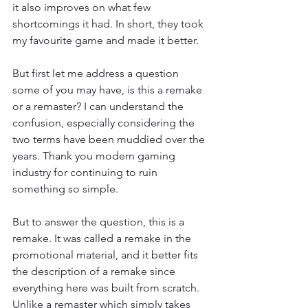
it also improves on what few 
shortcomings it had. In short, they took 
my favourite game and made it better.
But first let me address a question 
some of you may have, is this a remake 
or a remaster? I can understand the 
confusion, especially considering the 
two terms have been muddied over the 
years. Thank you modern gaming 
industry for continuing to ruin 
something so simple.
But to answer the question, this is a 
remake. It was called a remake in the 
promotional material, and it better fits 
the description of a remake since 
everything here was built from scratch. 
Unlike a remaster which simply takes 