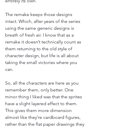
entirely its own.
The remake keeps those designs 
intact. Which, after years of the series 
using the same generic designs is 
breath of fresh air. I know that as a 
remake it doesn’t technically count as 
them returning to the old style of 
character design, but life is all about 
taking the small victories where you 
can.
So, all the characters are here as you 
remember them, only better. One 
minor thing I liked was that the sprites 
have a slight layered effect to them. 
This gives them more dimension 
almost like they’re cardboard figures, 
rather than the flat paper drawings they 