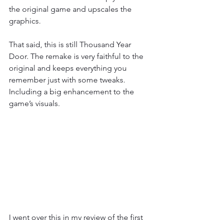
the original game and upscales the 
graphics.
That said, this is still Thousand Year 
Door. The remake is very faithful to the 
original and keeps everything you 
remember just with some tweaks. 
Including a big enhancement to the 
game’s visuals.
I went over this in my review of the first 