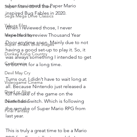
when I reviewed the Paper Mario 
Super Mario 3D All Stars
inspired Bug Fables in 2020.
Sega Mega Drive Classics
Yakuza Files
When I reviewed those, I never 
Movie Mondays
expected to review Thousand Year 
Door anytime soon. Mainly due to not 
Super Smash Bros Stages
having a good set-up to play it. So, it 
Donkey Kong Country
was always something I intended to get 
Castlevania
to but not for a long time.
Devil May Cry
Turns out, I didn’t have to wait long at 
Videogame Cinema
all. Because Nintendo just released a 
Dead or Alive
full remake of the game on the 
Nintendo Switch. Which is following 
Death Battle
the remake of Super Mario RPG from 
Final Fantasy
last year.
This is truly a great time to be a Mario 