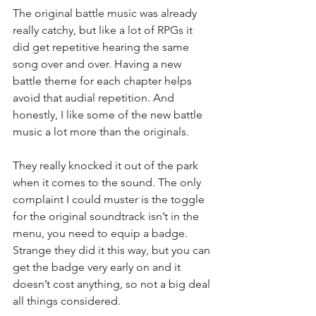
The original battle music was already 
really catchy, but like a lot of RPGs it 
did get repetitive hearing the same 
song over and over. Having a new 
battle theme for each chapter helps 
avoid that audial repetition. And 
honestly, I like some of the new battle 
music a lot more than the originals.
They really knocked it out of the park 
when it comes to the sound. The only 
complaint I could muster is the toggle 
for the original soundtrack isn’t in the 
menu, you need to equip a badge. 
Strange they did it this way, but you can 
get the badge very early on and it 
doesn’t cost anything, so not a big deal 
all things considered.