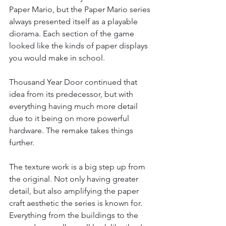
Paper Mario, but the Paper Mario series 
always presented itself as a playable 
diorama. Each section of the game 
looked like the kinds of paper displays 
you would make in school.
Thousand Year Door continued that 
idea from its predecessor, but with 
everything having much more detail 
due to it being on more powerful 
hardware. The remake takes things 
further.
The texture work is a big step up from 
the original. Not only having greater 
detail, but also amplifying the paper 
craft aesthetic the series is known for. 
Everything from the buildings to the 