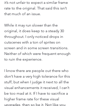
it’s not unfair to expect a similar frame 
rate to the original. That said this isn’t 
that much of an issue.
While it may run slower than the 
original, it does keep to a steady 30 
throughout. I only noticed drops in 
cutscenes with a ton of sprites on 
screen and in some screen transitions. 
Neither of which were frequent enough 
to ruin the experience.
I know there are people out there who 
don’t have a very high tolerance for this 
stuff, but when I judge it next to all the 
visual enhancements it received, I can’t 
be too mad at it. If I have to sacrifice a 
higher frame rate for these visual 
upgrades, then so be it. Not like you 