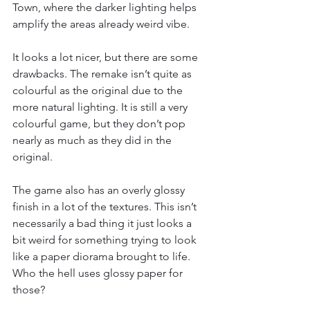
Town, where the darker lighting helps 
amplify the areas already weird vibe.
It looks a lot nicer, but there are some 
drawbacks. The remake isn’t quite as 
colourful as the original due to the 
more natural lighting. It is still a very 
colourful game, but they don’t pop 
nearly as much as they did in the 
original.
The game also has an overly glossy 
finish in a lot of the textures. This isn’t 
necessarily a bad thing it just looks a 
bit weird for something trying to look 
like a paper diorama brought to life. 
Who the hell uses glossy paper for 
those?