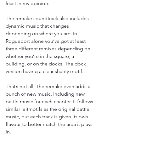
least in my opinion.
The remake soundtrack also includes 
dynamic music that changes 
depending on where you are. In 
Rogueport alone you’ve got at least 
three different remixes depending on 
whether you’re in the square, a 
building, or on the docks. The dock 
version having a clear shanty motif.
That’s not all. The remake even adds a 
bunch of new music. Including new 
battle music for each chapter. It follows 
similar leitmotifs as the original battle 
music, but each track is given its own 
flavour to better match the area it plays 
in.