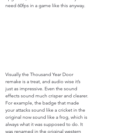
need 60fps in a game like this anyway.
Visually the Thousand Year Door 
remake is a treat, and audio wise it’s 
just as impressive. Even the sound 
effects sound much crisper and clearer. 
For example, the badge that made 
your attacks sound like a cricket in the 
original now sound like a frog, which is 
always what it was supposed to do. It 
was renamed in the original western 