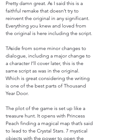
Pretty damn great. As I said this is a 
faithful remake that doesn’t try to 
reinvent the original in any significant. 
Everything you knew and loved from 
the original is here including the script.
TAside from some minor changes to 
dialogue, including a major change to 
a character I’ll cover later, this is the 
same script as was in the original. 
Which is great considering the writing 
is one of the best parts of Thousand 
Year Door.
The plot of the game is set up like a 
treasure hunt. It opens with Princess 
Peach finding a magical map that’s said 
to lead to the Crystal Stars. 7 mystical 
objects with the power to open the 