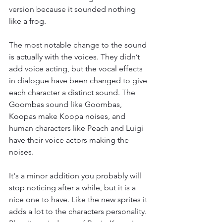
version because it sounded nothing 
like a frog.
The most notable change to the sound 
is actually with the voices. They didn’t 
add voice acting, but the vocal effects 
in dialogue have been changed to give 
each character a distinct sound. The 
Goombas sound like Goombas, 
Koopas make Koopa noises, and 
human characters like Peach and Luigi 
have their voice actors making the 
noises.
It's a minor addition you probably will 
stop noticing after a while, but it is a 
nice one to have. Like the new sprites it 
adds a lot to the characters personality. 