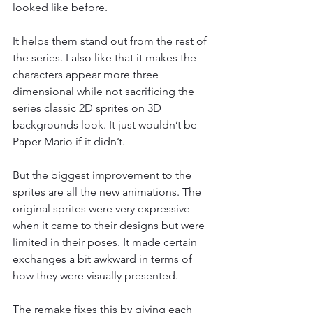
looked like before.
It helps them stand out from the rest of 
the series. I also like that it makes the 
characters appear more three 
dimensional while not sacrificing the 
series classic 2D sprites on 3D 
backgrounds look. It just wouldn’t be 
Paper Mario if it didn’t.
But the biggest improvement to the 
sprites are all the new animations. The 
original sprites were very expressive 
when it came to their designs but were 
limited in their poses. It made certain 
exchanges a bit awkward in terms of 
how they were visually presented.
The remake fixes this by giving each 