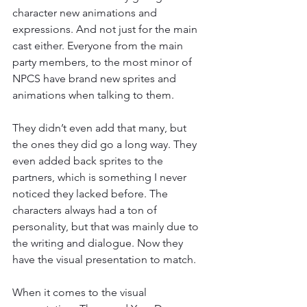
character new animations and 
expressions. And not just for the main 
cast either. Everyone from the main 
party members, to the most minor of 
NPCS have brand new sprites and 
animations when talking to them.
They didn’t even add that many, but 
the ones they did go a long way. They 
even added back sprites to the 
partners, which is something I never 
noticed they lacked before. The 
characters always had a ton of 
personality, but that was mainly due to 
the writing and dialogue. Now they 
have the visual presentation to match.
When it comes to the visual 