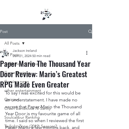
Post
All Posts
Jackson Ireland
All Posts
Jun 21, 2024
50 min read
Paper Mario The Thousand Year
Collection of Mana
Door Review: Mario’s Greatest
Game Reviews
RPG Made Even Greater
Gaming news
other entertainment
To say I was excited for this would be 
Opinion
an understatement. I have made no 
secret that Paper Mario the Thousand 
Crash Bandicoot N-Sanity
Year Door is my favourite game of all 
Soulcalibur Ranking
time. I said so when I reviewed the first 
Twilight Zone (2019) Season 2
Paper Mario a few months back, and 