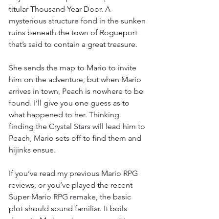
titular Thousand Year Door. A 
mysterious structure fond in the sunken 
ruins beneath the town of Rogueport 
that’s said to contain a great treasure.
She sends the map to Mario to invite 
him on the adventure, but when Mario 
arrives in town, Peach is nowhere to be 
found. I’ll give you one guess as to 
what happened to her. Thinking 
finding the Crystal Stars will lead him to 
Peach, Mario sets off to find them and 
hijinks ensue.
If you’ve read my previous Mario RPG 
reviews, or you’ve played the recent 
Super Mario RPG remake, the basic 
plot should sound familiar. It boils 