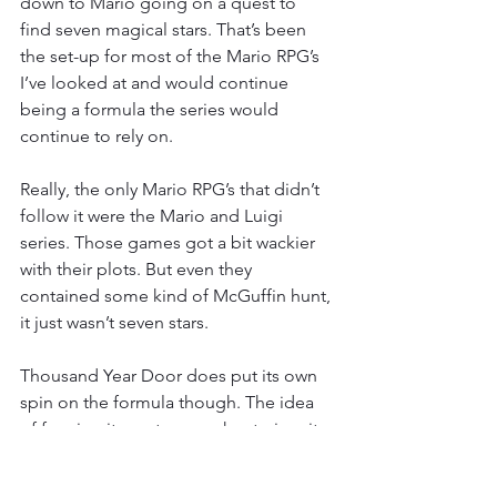
down to Mario going on a quest to 
find seven magical stars. That’s been 
the set-up for most of the Mario RPG’s 
I’ve looked at and would continue 
being a formula the series would 
continue to rely on.
Really, the only Mario RPG’s that didn’t 
follow it were the Mario and Luigi 
series. Those games got a bit wackier 
with their plots. But even they 
contained some kind of McGuffin hunt, 
it just wasn’t seven stars.
Thousand Year Door does put its own 
spin on the formula though. The idea 
of framing it as a treasure hunt gives it 
a more adventurous tone that is 
something unique to this game even 