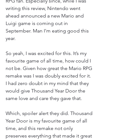
RPG fan. Especially since, while I was 
writing this review, Nintendo went 
ahead announced a new Mario and 
Luigi game is coming out in 
September. Man I’m eating good this 
year.
So yeah, I was excited for this. It’s my 
favourite game of all time, how could I 
not be. Given how great the Mario RPG 
remake was I was doubly excited for it. 
I had zero doubt in my mind that they 
would give Thousand Year Door the 
same love and care they gave that.
Which, spoiler alert they did. Thousand 
Year Door is my favourite game of all 
time, and this remake not only 
preserves everything that made it great 