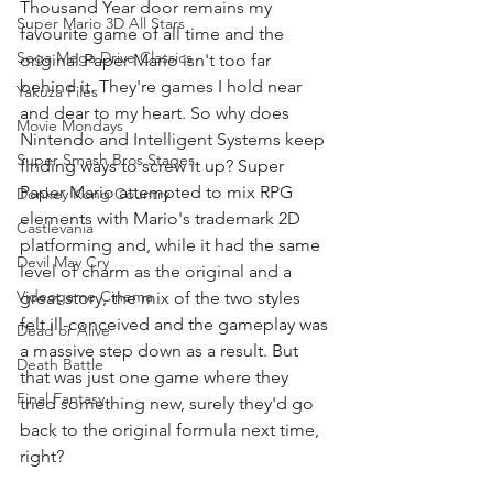
Thousand Year door remains my 
Super Mario 3D All Stars
favourite game of all time and the 
Sega Mega Drive Classics
original Paper Mario isn't too far 
behind it. They're games I hold near 
Yakuza Files
and dear to my heart. So why does 
Movie Mondays
Nintendo and Intelligent Systems keep 
Super Smash Bros Stages
finding ways to screw it up? Super 
Paper Mario attempted to mix RPG 
Donkey Kong Country
elements with Mario's trademark 2D 
Castlevania
platforming and, while it had the same 
Devil May Cry
level of charm as the original and a 
Videogame Cinema
great story, the mix of the two styles 
felt ill-conceived and the gameplay was 
Dead or Alive
a massive step down as a result. But 
Death Battle
that was just one game where they 
Final Fantasy
tried something new, surely they'd go 
back to the original formula next time, 
right?