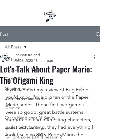
Post
All Posts
Jackson Ireland
All Posts
Jul 26, 2020
15 min read
Let's Talk About Paper Mario:
Collection of Mana
The Origami King
Game Reviews
Gaming news
If you've read my review of Bug Fables 
you'd know I'm a big fan of the Paper 
other entertainment
Mario series. Those first two games 
Opinion
were so good, great battle systems, 
Crash Bandicoot N-Sanity
memorable and interesting characters, 
great witty writing, they had everything I 
Soulcalibur Ranking
look for in an RPG. Paper Mario the 
Twilight Zone (2019) Season 2