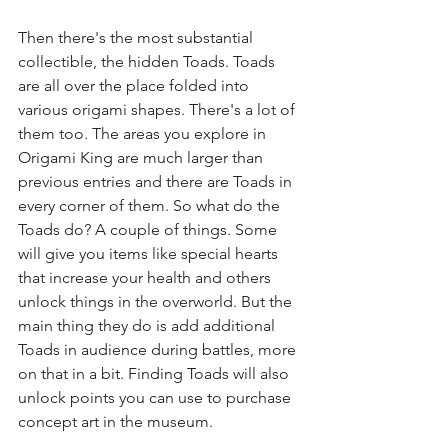
Then there's the most substantial 
collectible, the hidden Toads. Toads 
are all over the place folded into 
various origami shapes. There's a lot of 
them too. The areas you explore in 
Origami King are much larger than 
previous entries and there are Toads in 
every corner of them. So what do the 
Toads do? A couple of things. Some 
will give you items like special hearts 
that increase your health and others 
unlock things in the overworld. But the 
main thing they do is add additional 
Toads in audience during battles, more 
on that in a bit. Finding Toads will also 
unlock points you can use to purchase 
concept art in the museum.