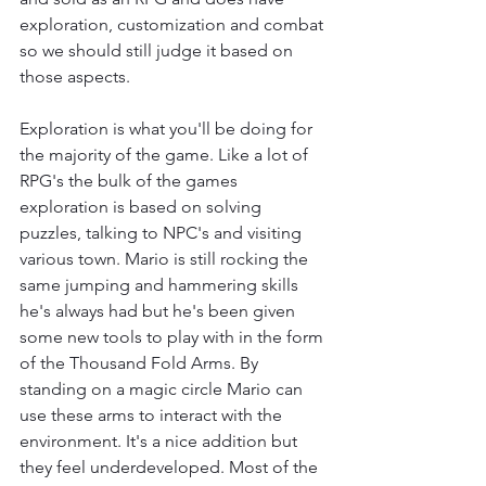
exploration, customization and combat 
so we should still judge it based on 
those aspects.
Exploration is what you'll be doing for 
the majority of the game. Like a lot of 
RPG's the bulk of the games 
exploration is based on solving 
puzzles, talking to NPC's and visiting 
various town. Mario is still rocking the 
same jumping and hammering skills 
he's always had but he's been given 
some new tools to play with in the form 
of the Thousand Fold Arms. By 
standing on a magic circle Mario can 
use these arms to interact with the 
environment. It's a nice addition but 
they feel underdeveloped. Most of the 