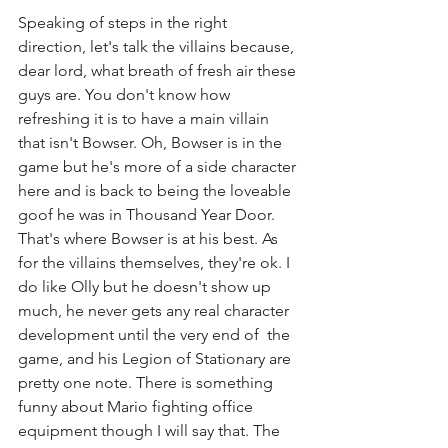
Speaking of steps in the right 
direction, let's talk the villains because, 
dear lord, what breath of fresh air these 
guys are. You don't know how 
refreshing it is to have a main villain 
that isn't Bowser. Oh, Bowser is in the 
game but he's more of a side character 
here and is back to being the loveable 
goof he was in Thousand Year Door. 
That's where Bowser is at his best. As 
for the villains themselves, they're ok. I 
do like Olly but he doesn't show up 
much, he never gets any real character 
development until the very end of  the 
game, and his Legion of Stationary are 
pretty one note. There is something 
funny about Mario fighting office 
equipment though I will say that. The 