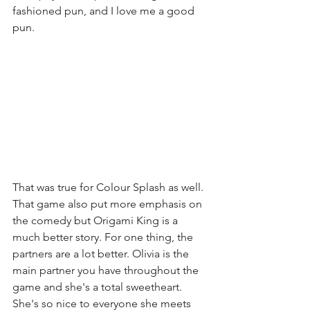
fashioned pun, and I love me a good 
pun.
That was true for Colour Splash as well. 
That game also put more emphasis on 
the comedy but Origami King is a 
much better story. For one thing, the 
partners are a lot better. Olivia is the 
main partner you have throughout the 
game and she's a total sweetheart. 
She's so nice to everyone she meets 