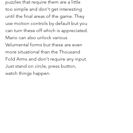
puzzles that require them are a little 
too simple and don't get interesting 
until the final areas of the game. They 
use motion controls by default but you 
can turn these off which is appreciated. 
Mario can also unlock various 
Velumental forms but these are even 
more situational than the Thousand 
Fold Arms and don't require any input. 
Just stand on circle, press button, 
watch things happen.