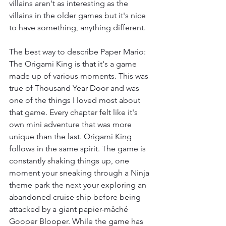
villains aren't as interesting as the 
villains in the older games but it's nice 
to have something, anything different.
The best way to describe Paper Mario: 
The Origami King is that it's a game 
made up of various moments. This was 
true of Thousand Year Door and was 
one of the things I loved most about 
that game. Every chapter felt like it's 
own mini adventure that was more 
unique than the last. Origami King 
follows in the same spirit. The game is 
constantly shaking things up, one 
moment your sneaking through a Ninja 
theme park the next your exploring an 
abandoned cruise ship before being 
attacked by a giant papier-mâché 
Gooper Blooper. While the game has 