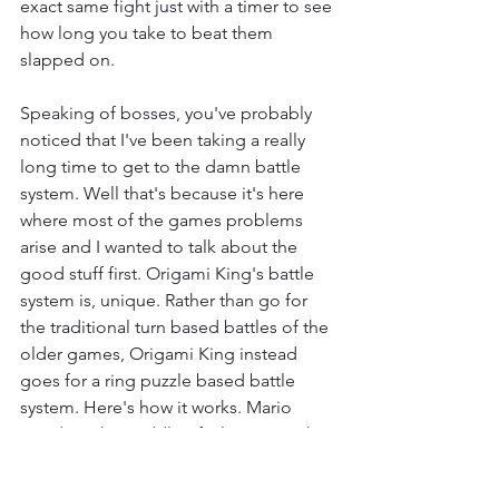
exact same fight just with a timer to see 
how long you take to beat them 
slapped on.
Speaking of bosses, you've probably 
noticed that I've been taking a really 
long time to get to the damn battle 
system. Well that's because it's here 
where most of the games problems 
arise and I wanted to talk about the 
good stuff first. Origami King's battle 
system is, unique. Rather than go for 
the traditional turn based battles of the 
older games, Origami King instead 
goes for a ring puzzle based battle 
system. Here's how it works. Mario 
stands in the middle of a large ring that 
can be rotated and slid in various 
different ways. The goal is to align 