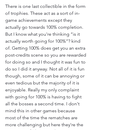
There is one last collectible in the form 
of trophies. These act as a sort of in-
game achievements except they 
actually go towards 100% completion. 
But I know what you're thinking “is it 
actually worth going for 100%”? kind 
of. Getting 100% does get you an extra 
post-credits scene so you are rewarded 
for doing so and I thought it was fun to 
do so I did it anyway. Not all of it is fun 
though, some of it can be annoying or 
even tedious but the majority of it is 
enjoyable. Really my only complaint 
with going for 100% is having to fight 
all the bosses a second time. I don't 
mind this in other games because 
most of the time the rematches are 
more challenging but here they're the 