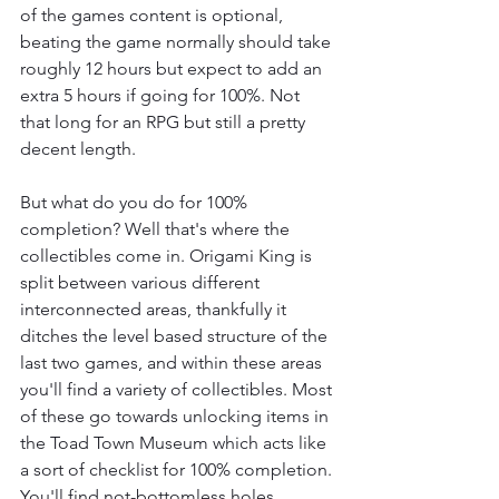
of the games content is optional, 
beating the game normally should take 
roughly 12 hours but expect to add an 
extra 5 hours if going for 100%. Not 
that long for an RPG but still a pretty 
decent length.
But what do you do for 100% 
completion? Well that's where the 
collectibles come in. Origami King is 
split between various different 
interconnected areas, thankfully it 
ditches the level based structure of the 
last two games, and within these areas 
you'll find a variety of collectibles. Most 
of these go towards unlocking items in 
the Toad Town Museum which acts like 
a sort of checklist for 100% completion. 
You'll find not-bottomless holes 