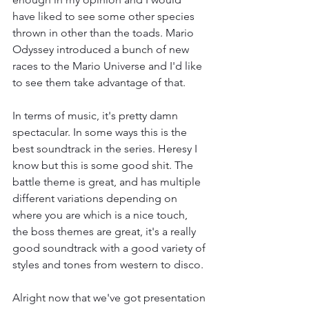
have liked to see some other species 
thrown in other than the toads. Mario 
Odyssey introduced a bunch of new 
races to the Mario Universe and I'd like 
to see them take advantage of that.
In terms of music, it's pretty damn 
spectacular. In some ways this is the 
best soundtrack in the series. Heresy I 
know but this is some good shit. The 
battle theme is great, and has multiple 
different variations depending on 
where you are which is a nice touch, 
the boss themes are great, it's a really 
good soundtrack with a good variety of 
styles and tones from western to disco.
Alright now that we've got presentation 