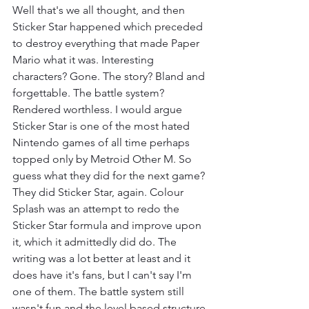
Well that's we all thought, and then 
Sticker Star happened which preceded 
to destroy everything that made Paper 
Mario what it was. Interesting 
characters? Gone. The story? Bland and 
forgettable. The battle system? 
Rendered worthless. I would argue 
Sticker Star is one of the most hated 
Nintendo games of all time perhaps 
topped only by Metroid Other M. So 
guess what they did for the next game? 
They did Sticker Star, again. Colour 
Splash was an attempt to redo the 
Sticker Star formula and improve upon 
it, which it admittedly did do. The 
writing was a lot better at least and it 
does have it's fans, but I can't say I'm 
one of them. The battle system still 
wasn't fun and the level based structure 