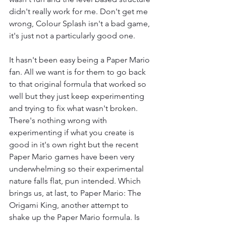
didn't really work for me. Don't get me 
wrong, Colour Splash isn't a bad game, 
it's just not a particularly good one.
It hasn't been easy being a Paper Mario 
fan. All we want is for them to go back 
to that original formula that worked so 
well but they just keep experimenting 
and trying to fix what wasn't broken. 
There's nothing wrong with 
experimenting if what you create is 
good in it's own right but the recent 
Paper Mario games have been very 
underwhelming so their experimental 
nature falls flat, pun intended. Which 
brings us, at last, to Paper Mario: The 
Origami King, another attempt to 
shake up the Paper Mario formula. Is 