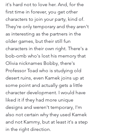
it's hard not to love her. And, for the 
first time in forever, you get other 
characters to join your party, kind of. 
They're only temporary and they aren't 
as interesting as the partners in the 
older games, but their still fun 
characters in their own right. There's a 
bob-omb who's lost his memory that 
Olivia nicknames Bobby, there's 
Professor Toad who is studying old 
desert ruins, even Kamek joins up at 
some point and actually gets a little 
character development. I would have 
liked it if they had more unique 
designs and weren't temporary, I'm 
also not certain why they used Kamek 
and not Kammy, but at least it's a step 
in the right direction.