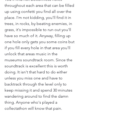
throughout each area that can be filled 
up using confetti you find all over the 
place. I'm not kidding, you'll find it in 
trees, in rocks, by beating enemies, in 
grass, it's impossible to run out you'll 
have so much of it. Anyway, filling up 
one hole only gets you some coins but 
if you fill every hole in that area you'll 
unlock that areas music in the 
museums soundtrack room. Since the 
soundtrack is excellent this is worth 
doing. It isn't that hard to do either 
unless you miss one and have to 
backtrack through the level only to 
keep missing it and spend 30 minutes 
wandering around to find the damn 
thing. Anyone who's played a 
collectathon will know that pain.