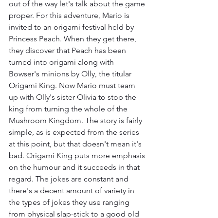
out of the way let's talk about the game 
proper. For this adventure, Mario is 
invited to an origami festival held by 
Princess Peach. When they get there, 
they discover that Peach has been 
turned into origami along with 
Bowser's minions by Olly, the titular 
Origami King. Now Mario must team 
up with Olly's sister Olivia to stop the 
king from turning the whole of the 
Mushroom Kingdom. The story is fairly 
simple, as is expected from the series 
at this point, but that doesn't mean it's 
bad. Origami King puts more emphasis 
on the humour and it succeeds in that 
regard. The jokes are constant and 
there's a decent amount of variety in 
the types of jokes they use ranging 
from physical slap-stick to a good old 