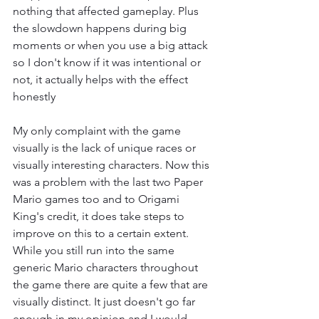
nothing that affected gameplay. Plus 
the slowdown happens during big 
moments or when you use a big attack 
so I don't know if it was intentional or 
not, it actually helps with the effect 
honestly
My only complaint with the game 
visually is the lack of unique races or 
visually interesting characters. Now this 
was a problem with the last two Paper 
Mario games too and to Origami 
King's credit, it does take steps to 
improve on this to a certain extent. 
While you still run into the same 
generic Mario characters throughout 
the game there are quite a few that are 
visually distinct. It just doesn't go far 
enough in my opinion and I would 