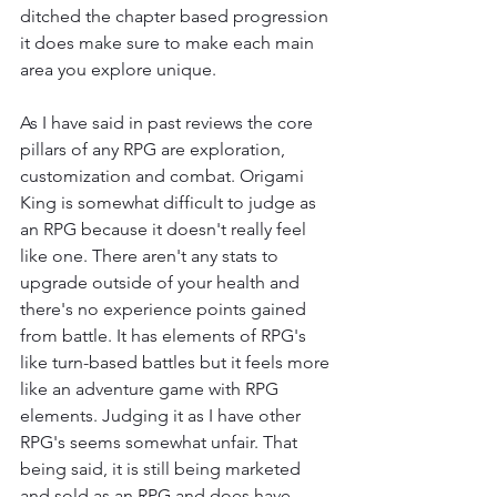
ditched the chapter based progression 
it does make sure to make each main 
area you explore unique.
As I have said in past reviews the core 
pillars of any RPG are exploration, 
customization and combat. Origami 
King is somewhat difficult to judge as 
an RPG because it doesn't really feel 
like one. There aren't any stats to 
upgrade outside of your health and 
there's no experience points gained 
from battle. It has elements of RPG's 
like turn-based battles but it feels more 
like an adventure game with RPG 
elements. Judging it as I have other 
RPG's seems somewhat unfair. That 
being said, it is still being marketed 
and sold as an RPG and does have 