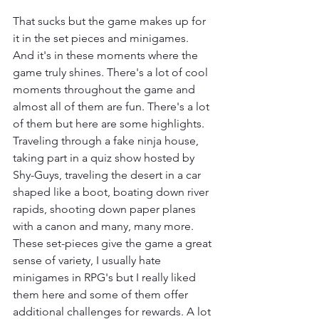
That sucks but the game makes up for 
it in the set pieces and minigames. 
And it's in these moments where the 
game truly shines. There's a lot of cool 
moments throughout the game and 
almost all of them are fun. There's a lot 
of them but here are some highlights. 
Traveling through a fake ninja house, 
taking part in a quiz show hosted by 
Shy-Guys, traveling the desert in a car 
shaped like a boot, boating down river 
rapids, shooting down paper planes 
with a canon and many, many more. 
These set-pieces give the game a great 
sense of variety, I usually hate 
minigames in RPG's but I really liked 
them here and some of them offer 
additional challenges for rewards. A lot 