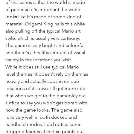
of this series is that the world is made 
of paper so it's important the world 
looks
 like it's made of some kind of 
material. Origami King nails this while 
also pulling off the typical Mario art 
style, which is usually very cartoony. 
The game is very bright and colourful 
and there's a healthy amount of visual 
variety in the locations you visit.
While it does still use typical Mario 
level themes, it doesn't rely on them as 
heavily and actually adds in unique 
locations of it's own. I'll get more into 
that when we get to the gameplay but 
suffice to say you won't get bored with 
how the game looks. The game also 
runs very well in both docked and 
handheld modes, I did notice some 
dropped frames at certain points but 