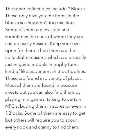
The other collectibles include ? Blocks. 
These only give you the items in the 
blocks so they aren't too exciting. 
Some of them are invisible and 
sometimes the cues of where they are 
can be easily missed. Keep your eyes 
open for them. Then there are the 
collectible treasures which are basically 
just in game models in trophy form, 
kind of like Super Smash Bros trophies. 
These are found in a variety of places. 
Most of them are found in treasure 
chests but you can also find them by 
playing minigames, talking to certain 
NPC's, buying them in stores or even in 
? Blocks. Some of them are easy to get 
but others will require you to scour 
every nook and cranny to find them.