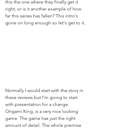
this the one where they finally get it 
right, or is it another example of how 
far this series has fallen? This intro's 
gone on long enough so let's get to it.
Normally I would start with the story in 
these reviews but I'm going to start 
with presentation for a change. 
Origami King, is a very nice looking 
game. The game has just the right 
amount of detail. The whole premise 