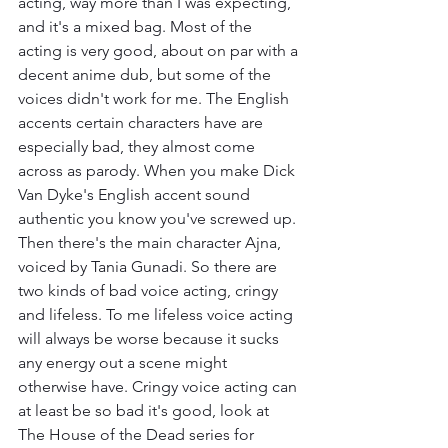
acting, way more than I was expecting, 
and it's a mixed bag. Most of the 
acting is very good, about on par with a 
decent anime dub, but some of the 
voices didn't work for me. The English  
accents certain characters have are 
especially bad, they almost come 
across as parody. When you make Dick 
Van Dyke's English accent sound 
authentic you know you've screwed up. 
Then there's the main character Ajna, 
voiced by Tania Gunadi. So there are 
two kinds of bad voice acting, cringy 
and lifeless. To me lifeless voice acting 
will always be worse because it sucks 
any energy out a scene might 
otherwise have. Cringy voice acting can 
at least be so bad it's good, look at 
The House of the Dead series for 