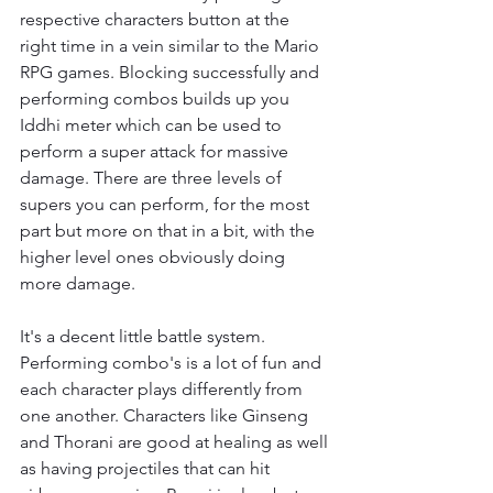
respective characters button at the 
right time in a vein similar to the Mario 
RPG games. Blocking successfully and 
performing combos builds up you 
Iddhi meter which can be used to 
perform a super attack for massive 
damage. There are three levels of 
supers you can perform, for the most 
part but more on that in a bit, with the 
higher level ones obviously doing 
more damage.
It's a decent little battle system. 
Performing combo's is a lot of fun and 
each character plays differently from 
one another. Characters like Ginseng 
and Thorani are good at healing as well 
as having projectiles that can hit 