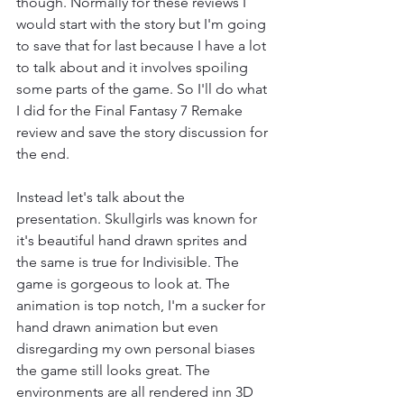
though. Normally for these reviews I 
would start with the story but I'm going 
to save that for last because I have a lot 
to talk about and it involves spoiling 
some parts of the game. So I'll do what 
I did for the Final Fantasy 7 Remake 
review and save the story discussion for 
the end.
Instead let's talk about the 
presentation. Skullgirls was known for 
it's beautiful hand drawn sprites and 
the same is true for Indivisible. The 
game is gorgeous to look at. The 
animation is top notch, I'm a sucker for 
hand drawn animation but even 
disregarding my own personal biases 
the game still looks great. The 
environments are all rendered inn 3D 