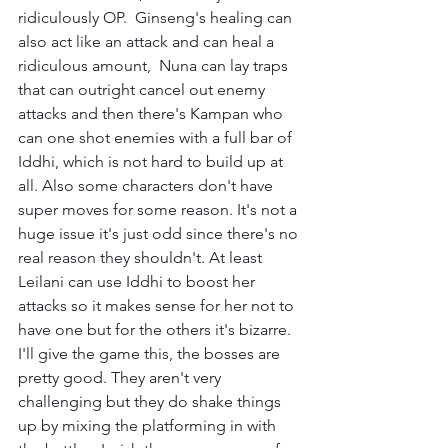
ridiculously OP.  Ginseng's healing can 
also act like an attack and can heal a 
ridiculous amount,  Nuna can lay traps 
that can outright cancel out enemy 
attacks and then there's Kampan who 
can one shot enemies with a full bar of 
Iddhi, which is not hard to build up at 
all. Also some characters don't have 
super moves for some reason. It's not a 
huge issue it's just odd since there's no 
real reason they shouldn't. At least 
Leilani can use Iddhi to boost her 
attacks so it makes sense for her not to 
have one but for the others it's bizarre.
I'll give the game this, the bosses are 
pretty good. They aren't very 
challenging but they do shake things 
up by mixing the platforming in with 