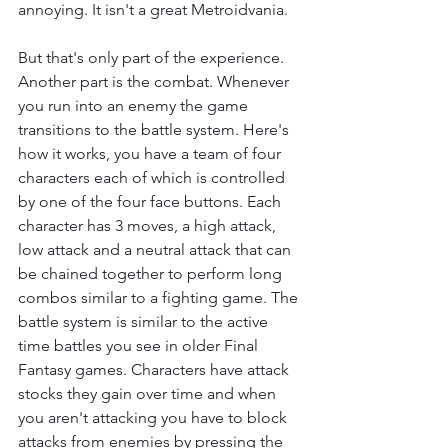
annoying. It isn't a great Metroidvania.
But that's only part of the experience. 
Another part is the combat. Whenever 
you run into an enemy the game 
transitions to the battle system. Here's 
how it works, you have a team of four 
characters each of which is controlled 
by one of the four face buttons. Each 
character has 3 moves, a high attack, 
low attack and a neutral attack that can 
be chained together to perform long 
combos similar to a fighting game. The 
battle system is similar to the active 
time battles you see in older Final 
Fantasy games. Characters have attack 
stocks they gain over time and when 
you aren't attacking you have to block 
attacks from enemies by pressing the 