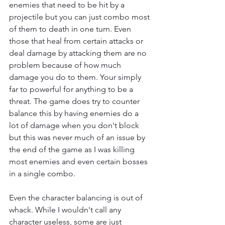
enemies that need to be hit by a 
projectile but you can just combo most 
of them to death in one turn. Even 
those that heal from certain attacks or 
deal damage by attacking them are no 
problem because of how much 
damage you do to them. Your simply 
far to powerful for anything to be a 
threat. The game does try to counter 
balance this by having enemies do a 
lot of damage when you don't block 
but this was never much of an issue by 
the end of the game as I was killing 
most enemies and even certain bosses 
in a single combo.
Even the character balancing is out of 
whack. While I wouldn't call any 
character useless, some are just 