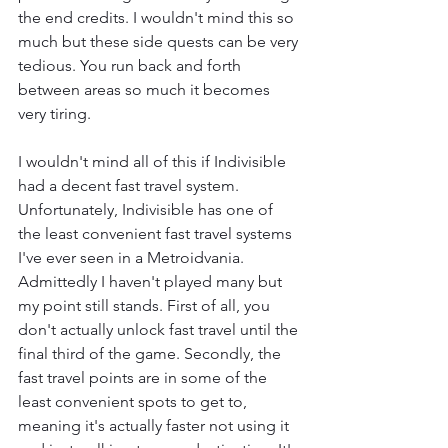
the end credits. I wouldn't mind this so 
much but these side quests can be very 
tedious. You run back and forth 
between areas so much it becomes 
very tiring.
I wouldn't mind all of this if Indivisible 
had a decent fast travel system. 
Unfortunately, Indivisible has one of 
the least convenient fast travel systems 
I've ever seen in a Metroidvania. 
Admittedly I haven't played many but 
my point still stands. First of all, you 
don't actually unlock fast travel until the 
final third of the game. Secondly, the 
fast travel points are in some of the 
least convenient spots to get to, 
meaning it's actually faster not using it 