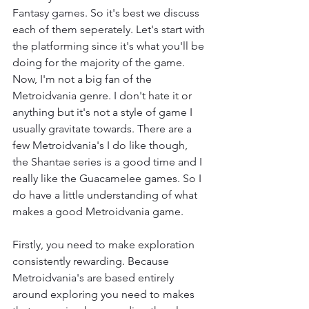
Fantasy games. So it's best we discuss 
each of them seperately. Let's start with 
the platforming since it's what you'll be 
doing for the majority of the game. 
Now, I'm not a big fan of the 
Metroidvania genre. I don't hate it or 
anything but it's not a style of game I 
usually gravitate towards. There are a 
few Metroidvania's I do like though, 
the Shantae series is a good time and I 
really like the Guacamelee games. So I 
do have a little understanding of what 
makes a good Metroidvania game.
Firstly, you need to make exploration 
consistently rewarding. Because 
Metroidvania's are based entirely 
around exploring you need to makes 