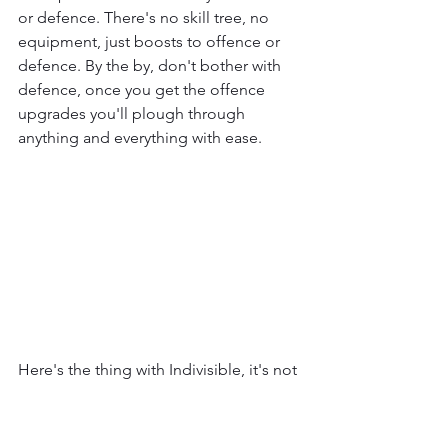
or defence. There's no skill tree, no 
equipment, just boosts to offence or 
defence. By the by, don't bother with 
defence, once you get the offence 
upgrades you'll plough through 
anything and everything with ease.
Here's the thing with Indivisible, it's not 
much of an RPG. Even as an action RPG 
it's lacking. At least games like Trials of 
Mana and Kingdom Hearts give you 