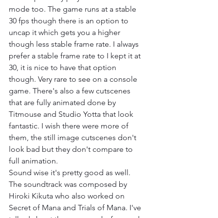
mode too. The game runs at a stable 
30 fps though there is an option to 
uncap it which gets you a higher 
though less stable frame rate. I always 
prefer a stable frame rate to I kept it at 
30, it is nice to have that option 
though. Very rare to see on a console 
game. There's also a few cutscenes 
that are fully animated done by 
Titmouse and Studio Yotta that look 
fantastic. I wish there were more of 
them, the still image cutscenes don't 
look bad but they don't compare to 
full animation.
Sound wise it's pretty good as well. 
The soundtrack was composed by 
Hiroki Kikuta who also worked on 
Secret of Mana and Trials of Mana. I've 