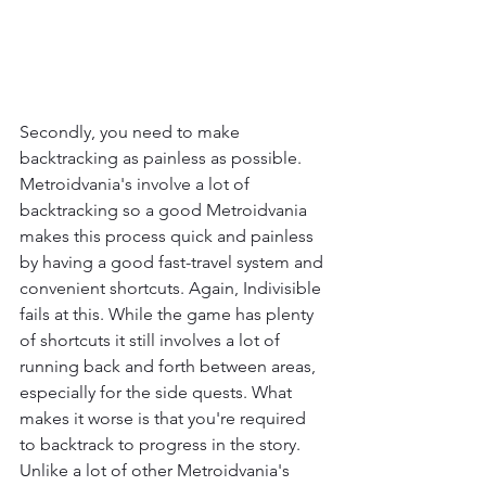
Secondly, you need to make 
backtracking as painless as possible. 
Metroidvania's involve a lot of 
backtracking so a good Metroidvania 
makes this process quick and painless 
by having a good fast-travel system and 
convenient shortcuts. Again, Indivisible 
fails at this. While the game has plenty 
of shortcuts it still involves a lot of 
running back and forth between areas, 
especially for the side quests. What 
makes it worse is that you're required 
to backtrack to progress in the story. 
Unlike a lot of other Metroidvania's 