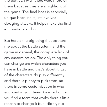
the battles. I wish there were more of 
them because they are a highlight of 
the game. The final boss is especially 
unique because it just involves 
dodging attacks. It helps make the final 
encounter stand out.
But here's the big thing that bothers 
me about the battle system, and the 
game in general, the complete lack of 
any customisation. The only thing you 
can change are which characters you 
have in battle and that's about it. Each 
of the characters do play differently 
and there is plenty to pick from, so 
there is some customisation in who 
you want in your team. Granted once 
you find a team that works there's little 
reason to change it but I did try out 