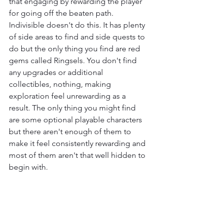
that engaging by rewarding the player 
for going off the beaten path. 
Indivisible doesn't do this. It has plenty 
of side areas to find and side quests to 
do but the only thing you find are red 
gems called Ringsels. You don't find 
any upgrades or additional 
collectibles, nothing, making 
exploration feel unrewarding as a 
result. The only thing you might find 
are some optional playable characters 
but there aren't enough of them to 
make it feel consistently rewarding and 
most of them aren't that well hidden to 
begin with.