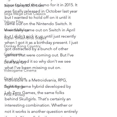
since I played the demo for it in 2015. It 
Super Mario 3D All Stars
was finally released in October last year 
Sega Mega Drive Classics
but I wanted to hold off on it until it 
Yakuza Files
came out on the Nintendo Switch. It 
Movie Mondays
eventually came out on Switch in April 
but I didn't pick it up until just recently 
Super Smash Bros Stages
when I got it as a birthday present. I just 
Donkey Kong Country
got distracted by a bunch of other 
Castlevania
games that were coming out. But I've 
finally played it so why don't we see 
Devil May Cry
what I've been missing out on.
Videogame Cinema
Dead or Alive
Indivisible is a Metroidvania, RPG, 
fighting game hybrid developed by 
Death Battle
Lab Zero Games, the same folks 
Final Fantasy
behind Skullgirls. That's certainly an 
interesting combination. Whether or 
not it works is another question entirely 