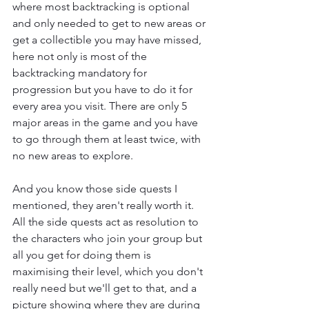
where most backtracking is optional 
and only needed to get to new areas or 
get a collectible you may have missed, 
here not only is most of the 
backtracking mandatory for 
progression but you have to do it for 
every area you visit. There are only 5 
major areas in the game and you have 
to go through them at least twice, with 
no new areas to explore.
And you know those side quests I 
mentioned, they aren't really worth it. 
All the side quests act as resolution to 
the characters who join your group but 
all you get for doing them is 
maximising their level, which you don't 
really need but we'll get to that, and a 
picture showing where they are during 