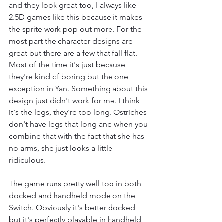
and they look great too, I always like 
2.5D games like this because it makes 
the sprite work pop out more. For the 
most part the character designs are 
great but there are a few that fall flat. 
Most of the time it's just because 
they're kind of boring but the one 
exception in Yan. Something about this 
design just didn't work for me. I think 
it's the legs, they're too long. Ostriches 
don't have legs that long and when you 
combine that with the fact that she has 
no arms, she just looks a little 
ridiculous.
The game runs pretty well too in both 
docked and handheld mode on the 
Switch. Obviously it's better docked 
but it's perfectly playable in handheld 