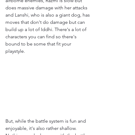
airborne enemies, Razmi is slow but 
does massive damage with her attacks 
and Lanshi, who is also a giant dog, has 
moves that don't do damage but can 
build up a lot of Iddhi. There's a lot of 
characters you can find so there's 
bound to be some that fit your 
playstyle.
But, while the battle system is fun and 
enjoyable, it's also rather shallow. 