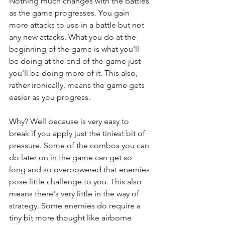
Nothing much changes with the battles 
as the game progresses. You gain 
more attacks to use in a battle but not 
any new attacks. What you do at the 
beginning of the game is what you'll 
be doing at the end of the game just 
you'll be doing more of it. This also, 
rather ironically, means the game gets 
easier as you progress.
Why? Well because is very easy to 
break if you apply just the tiniest bit of 
pressure. Some of the combos you can 
do later on in the game can get so 
long and so overpowered that enemies 
pose little challenge to you. This also 
means there's very little in the way of 
strategy. Some enemies do require a 
tiny bit more thought like airborne 