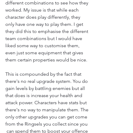
different combinations to see how they 
worked. My issue is that while each 
character does play differently, they 
only have one way to play them. I get 
they did this to emphasise the different 
team combinations but I would have 
liked some way to customise them, 
even just some equipment that gives 
them certain properties would be nice.
This is compounded by the fact that 
there's no real upgrade system. You do 
gain levels by battling enemies but all 
that does is increase your health and 
attack power. Characters have stats but 
there's no way to manipulate them. The 
only other upgrades you can get come 
from the Ringsels you collect since you 
 can spend them to boost your offence 