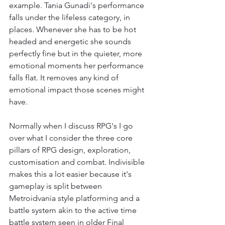
example. Tania Gunadi's performance 
falls under the lifeless category, in 
places. Whenever she has to be hot 
headed and energetic she sounds 
perfectly fine but in the quieter, more 
emotional moments her performance 
falls flat. It removes any kind of 
emotional impact those scenes might 
have.
Normally when I discuss RPG's I go 
over what I consider the three core 
pillars of RPG design, exploration, 
customisation and combat. Indivisible 
makes this a lot easier because it's 
gameplay is split between 
Metroidvania style platforming and a 
battle system akin to the active time 
battle system seen in older Final 