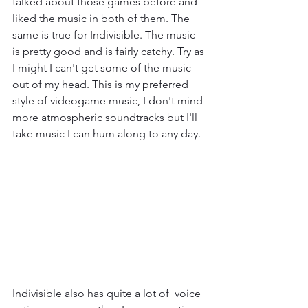
talked about those games before and 
liked the music in both of them. The 
same is true for Indivisible. The music 
is pretty good and is fairly catchy. Try as 
I might I can't get some of the music 
out of my head. This is my preferred 
style of videogame music, I don't mind 
more atmospheric soundtracks but I'll 
take music I can hum along to any day.
Indivisible also has quite a lot of  voice 