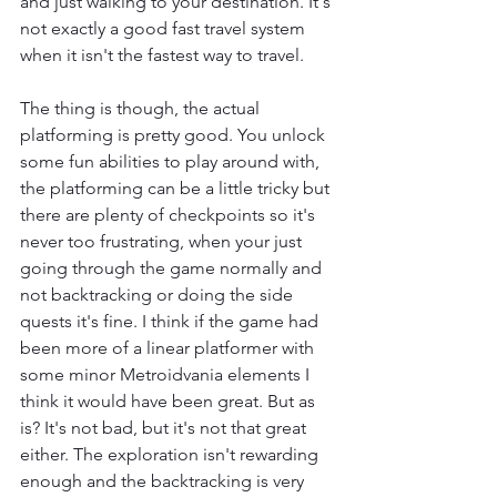
and just walking to your destination. It's 
not exactly a good fast travel system 
when it isn't the fastest way to travel.
The thing is though, the actual 
platforming is pretty good. You unlock 
some fun abilities to play around with, 
the platforming can be a little tricky but 
there are plenty of checkpoints so it's 
never too frustrating, when your just 
going through the game normally and 
not backtracking or doing the side 
quests it's fine. I think if the game had 
been more of a linear platformer with 
some minor Metroidvania elements I 
think it would have been great. But as 
is? It's not bad, but it's not that great 
either. The exploration isn't rewarding 
enough and the backtracking is very 