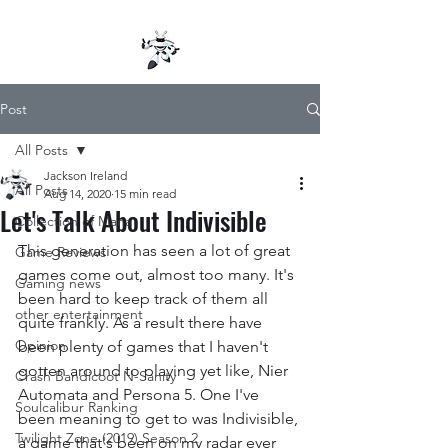
Post
All Posts
Jackson Ireland
All Posts
Aug 14, 2020
15 min read
Let's Talk About Indivisible
Collection of Mana
This generation has seen a lot of great 
Game Reviews
games come out, almost too many. It's 
Gaming news
been hard to keep track of them all 
other entertainment
quite frankly. As a result there have 
Opinion
been plenty of games that I haven't 
gotten around to playing yet like, Nier 
Crash Bandicoot N-Sanity
Automata and Persona 5. One I've 
Soulcalibur Ranking
been meaning to get to was Indivisible, 
Twilight Zone (2019) Season 2
a game that's been on my radar ever 