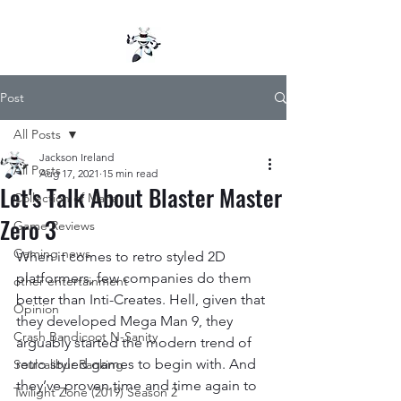
Post
All Posts
Jackson Ireland
All Posts
Aug 17, 2021
15 min read
Let's Talk About Blaster Master
Collection of Mana
Zero 3
Game Reviews
Gaming news
When it comes to retro styled 2D 
platformers, few companies do them 
other entertainment
better than Inti-Creates. Hell, given that 
Opinion
they developed Mega Man 9, they 
Crash Bandicoot N-Sanity
arguably started the modern trend of 
retro styled games to begin with. And 
Soulcalibur Ranking
they’ve proven time and time again to 
Twilight Zone (2019) Season 2