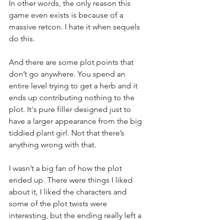
In other words, the only reason this 
game even exists is because of a 
massive retcon. I hate it when sequels 
do this. 
And there are some plot points that 
don’t go anywhere. You spend an 
entire level trying to get a herb and it 
ends up contributing nothing to the 
plot. It's pure filler designed just to 
have a larger appearance from the big 
tiddied plant girl. Not that there’s 
anything wrong with that. 
I wasn’t a big fan of how the plot 
ended up. There were things I liked 
about it, I liked the characters and 
some of the plot twists were 
interesting, but the ending really left a 