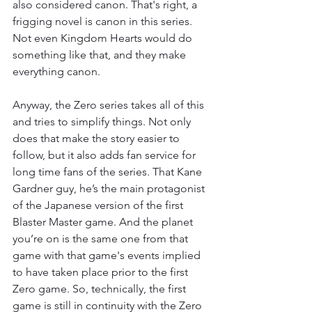
also considered canon. That's right, a 
frigging novel is canon in this series. 
Not even Kingdom Hearts would do 
something like that, and they make 
everything canon. 
Anyway, the Zero series takes all of this 
and tries to simplify things. Not only 
does that make the story easier to 
follow, but it also adds fan service for 
long time fans of the series. That Kane 
Gardner guy, he’s the main protagonist 
of the Japanese version of the first 
Blaster Master game. And the planet 
you’re on is the same one from that 
game with that game's events implied 
to have taken place prior to the first 
Zero game. So, technically, the first 
game is still in continuity with the Zero 