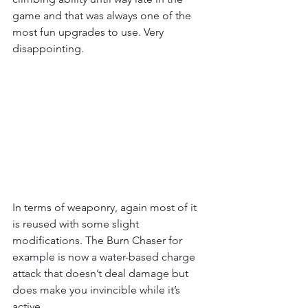
game and that was always one of the 
most fun upgrades to use. Very 
disappointing. 
In terms of weaponry, again most of it 
is reused with some slight 
modifications. The Burn Chaser for 
example is now a water-based charge 
attack that doesn’t deal damage but 
does make you invincible while it’s 
active. 