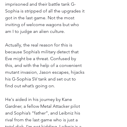
imprisoned and their battle tank G-
Sophia is stripped of all the upgrades it 
got in the last game. Not the most 
inviting of welcome wagons but who 
am I to judge an alien culture. 
Actually, the real reason for this is 
because Sophia’s military detect that 
Eve might be a threat. Confused by 
this, and with the help of a convenient 
mutant invasion, Jason escapes, hijacks 
his G-Sophia SV tank and set out to 
find out what’s going on. 
He's aided in his journey by Kane 
Gardner, a fellow Metal Attacker pilot 
and Sophia’s “father”, and Leibniz his 
rival from the last game who is just a 
total dick. I'm not kidding, Leibniz is a 