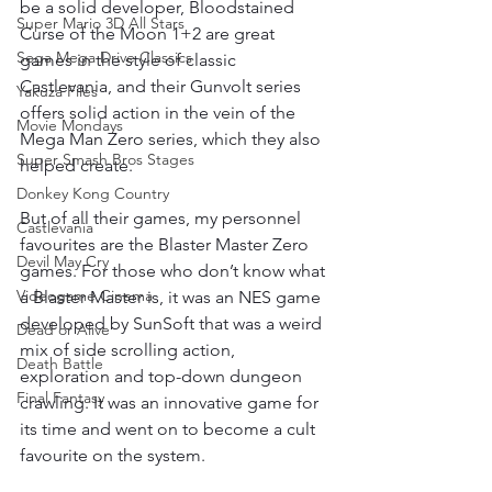
be a solid developer, Bloodstained 
Super Mario 3D All Stars
Curse of the Moon 1+2 are great 
Sega Mega Drive Classics
games in the style of classic 
Castlevania, and their Gunvolt series 
Yakuza Files
offers solid action in the vein of the 
Movie Mondays
Mega Man Zero series, which they also 
Super Smash Bros Stages
helped create. 
Donkey Kong Country
But of all their games, my personnel 
Castlevania
favourites are the Blaster Master Zero 
Devil May Cry
games. For those who don’t know what 
Videogame Cinema
a Blaster Master is, it was an NES game 
developed by SunSoft that was a weird 
Dead or Alive
mix of side scrolling action, 
Death Battle
exploration and top-down dungeon 
Final Fantasy
crawling. It was an innovative game for 
its time and went on to become a cult 
favourite on the system. 