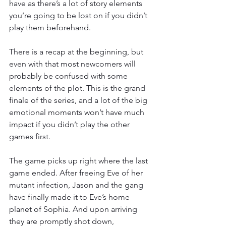
have as there’s a lot of story elements 
you’re going to be lost on if you didn’t 
play them beforehand. 
There is a recap at the beginning, but 
even with that most newcomers will 
probably be confused with some 
elements of the plot. This is the grand 
finale of the series, and a lot of the big 
emotional moments won’t have much 
impact if you didn’t play the other 
games first. 
The game picks up right where the last 
game ended. After freeing Eve of her 
mutant infection, Jason and the gang 
have finally made it to Eve’s home 
planet of Sophia. And upon arriving 
they are promptly shot down, 