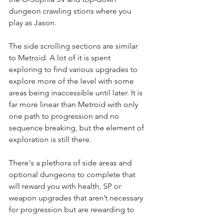
dungeon crawling stions where you 
play as Jason. 
The side scrolling sections are similar 
to Metroid. A lot of it is spent 
exploring to find various upgrades to 
explore more of the level with some 
areas being inaccessible until later. It is 
far more linear than Metroid with only 
one path to progression and no 
sequence breaking, but the element of 
exploration is still there. 
There's a plethora of side areas and 
optional dungeons to complete that 
will reward you with health, SP or 
weapon upgrades that aren’t necessary 
for progression but are rewarding to 