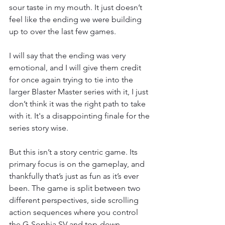
sour taste in my mouth. It just doesn’t 
feel like the ending we were building 
up to over the last few games. 
I will say that the ending was very 
emotional, and I will give them credit 
for once again trying to tie into the 
larger Blaster Master series with it, I just 
don’t think it was the right path to take 
with it. It's a disappointing finale for the 
series story wise. 
But this isn’t a story centric game. Its 
primary focus is on the gameplay, and 
thankfully that’s just as fun as it’s ever 
been. The game is split between two 
different perspectives, side scrolling 
action sequences where you control 
the G-Sophia SV and top-down 