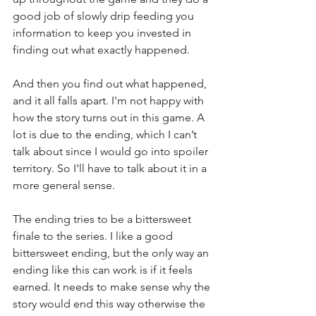
good job of slowly drip feeding you 
information to keep you invested in 
finding out what exactly happened. 
And then you find out what happened, 
and it all falls apart. I'm not happy with 
how the story turns out in this game. A 
lot is due to the ending, which I can’t 
talk about since I would go into spoiler 
territory. So I'll have to talk about it in a 
more general sense. 
The ending tries to be a bittersweet 
finale to the series. I like a good 
bittersweet ending, but the only way an 
ending like this can work is if it feels 
earned. It needs to make sense why the 
story would end this way otherwise the 