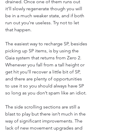
drained. Once one of them runs out 
it’ll slowly regenerate though you will 
be in a much weaker state, and if both 
run out you’re useless. Try not to let 
that happen. 
The easiest way to recharge SP, besides 
picking up SP items, is by using the 
Gaia system that returns from Zero 2. 
Whenever you fall from a tall height or 
get hit you’ll recover a little bit of SP, 
and there are plenty of opportunities 
to use it so you should always have SP 
so long as you don’t spam like an idiot. 
The side scrolling sections are still a 
blast to play but there isn’t much in the 
way of significant improvements. The 
lack of new movement upgrades and 