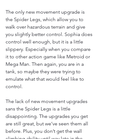
The only new movement upgrade is 
the Spider Legs, which allow you to 
walk over hazardous terrain and give 
you slightly better control. Sophia does 
control well enough, but it is a little 
slippery. Especially when you compare 
it to other action game like Metroid or 
Mega Man. Then again, you are in a 
tank, so maybe they were trying to 
emulate what that would feel like to 
control. 
The lack of new movement upgrades 
sans the Spider Legs is a little 
disappointing. The upgrades you get 
are still great, but we’ve seen them all 
before. Plus, you don’t get the wall 
climbing ability until way late in the 