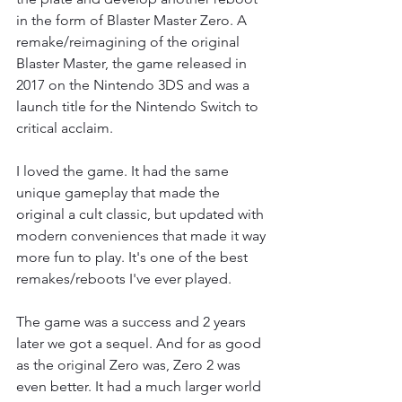
in the form of Blaster Master Zero. A 
remake/reimagining of the original 
Blaster Master, the game released in 
2017 on the Nintendo 3DS and was a 
launch title for the Nintendo Switch to 
critical acclaim. 
I loved the game. It had the same 
unique gameplay that made the 
original a cult classic, but updated with 
modern conveniences that made it way 
more fun to play. It's one of the best 
remakes/reboots I've ever played. 
The game was a success and 2 years 
later we got a sequel. And for as good 
as the original Zero was, Zero 2 was 
even better. It had a much larger world 