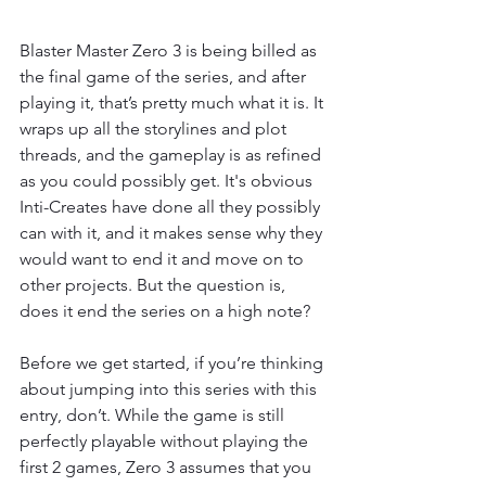
Blaster Master Zero 3 is being billed as 
the final game of the series, and after 
playing it, that’s pretty much what it is. It 
wraps up all the storylines and plot 
threads, and the gameplay is as refined 
as you could possibly get. It's obvious 
Inti-Creates have done all they possibly 
can with it, and it makes sense why they 
would want to end it and move on to 
other projects. But the question is, 
does it end the series on a high note? 
Before we get started, if you’re thinking 
about jumping into this series with this 
entry, don’t. While the game is still 
perfectly playable without playing the 
first 2 games, Zero 3 assumes that you 