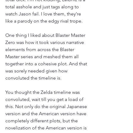
total asshole and just tags along to 
watch Jason fail. I love them, they’re 
like a parody on the edgy rival trope. 
One thing I liked about Blaster Master 
Zero was how it took various narrative 
elements from across the Blaster 
Master series and meshed them all 
together into a cohesive plot. And that 
was sorely needed given how 
convoluted the timeline is. 
You thought the Zelda timeline was 
convoluted, wait till you get a load of 
this. Not only do the original Japanese 
version and the American version have 
completely different plots, but the 
novelization of the American version is 