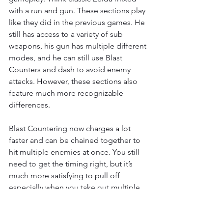
with a run and gun. These sections play 
like they did in the previous games. He 
still has access to a variety of sub 
weapons, his gun has multiple different 
modes, and he can still use Blast 
Counters and dash to avoid enemy 
attacks. However, these sections also 
feature much more recognizable 
differences. 
Blast Countering now charges a lot 
faster and can be chained together to 
hit multiple enemies at once. You still 
need to get the timing right, but it’s 
much more satisfying to pull off 
especially when you take out multiple 
enemies at once. You also don’t need 
to equip them, the kind of counter you 