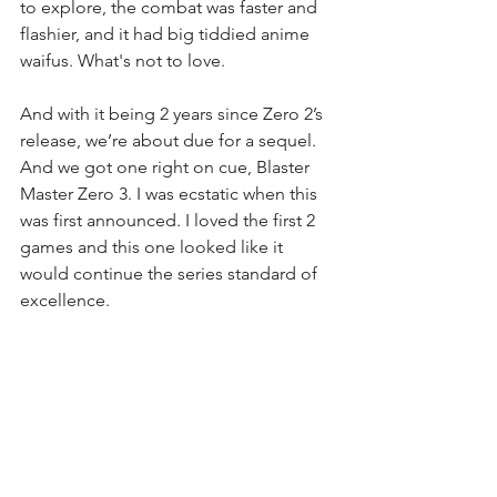
to explore, the combat was faster and 
flashier, and it had big tiddied anime 
waifus. What's not to love. 
And with it being 2 years since Zero 2’s 
release, we’re about due for a sequel. 
And we got one right on cue, Blaster 
Master Zero 3. I was ecstatic when this 
was first announced. I loved the first 2 
games and this one looked like it 
would continue the series standard of 
excellence. 