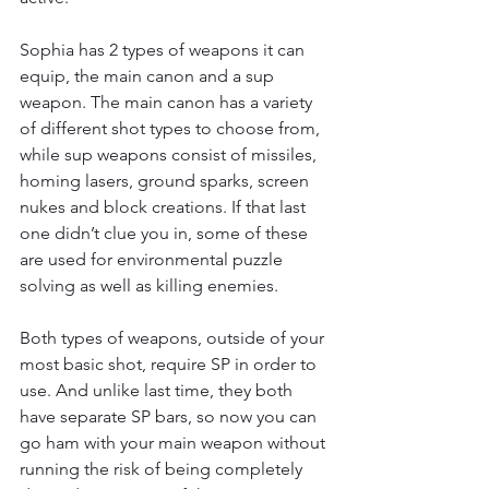
Sophia has 2 types of weapons it can 
equip, the main canon and a sup 
weapon. The main canon has a variety 
of different shot types to choose from, 
while sup weapons consist of missiles, 
homing lasers, ground sparks, screen 
nukes and block creations. If that last 
one didn’t clue you in, some of these 
are used for environmental puzzle 
solving as well as killing enemies. 
Both types of weapons, outside of your 
most basic shot, require SP in order to 
use. And unlike last time, they both 
have separate SP bars, so now you can 
go ham with your main weapon without 
running the risk of being completely 