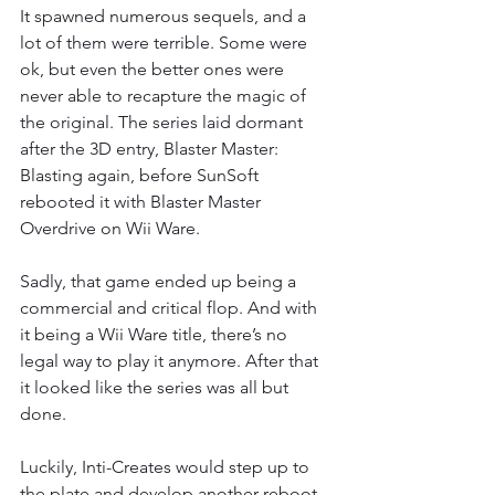
It spawned numerous sequels, and a 
lot of them were terrible. Some were 
ok, but even the better ones were 
never able to recapture the magic of 
the original. The series laid dormant 
after the 3D entry, Blaster Master: 
Blasting again, before SunSoft 
rebooted it with Blaster Master 
Overdrive on Wii Ware. 
Sadly, that game ended up being a 
commercial and critical flop. And with 
it being a Wii Ware title, there’s no 
legal way to play it anymore. After that 
it looked like the series was all but 
done. 
Luckily, Inti-Creates would step up to 
the plate and develop another reboot 