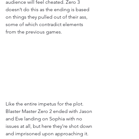
audience will feel cheated. Zero 3 
doesn’t do this as the ending is based 
on things they pulled out of their ass, 
some of which contradict elements 
from the previous games. 
Like the entire impetus for the plot. 
Blaster Master Zero 2 ended with Jason 
and Eve landing on Sophia with no 
issues at all, but here they’re shot down 
and imprisoned upon approaching it. 