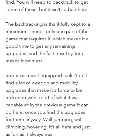
find. You will need to backtrack to get 
some of these, but it isn’t so bad here. 
The backtracking is thankfully kept to a 
minimum. There's only one part of the 
game that requires it, which makes it a 
good time to get any remaining 
upgrades, and the fast travel system 
makes it painless.  
Sophia is a well-equipped tank. You'll 
find a lot of weapon and mobility 
upgrades that make it a force to be 
reckoned with. A lot of what it was 
capable of in the previous game it can 
do here, once you find the upgrades 
for them anyway. Wall jumping, wall 
climbing, hovering, it’s all here and just 
as fun as it always was. 