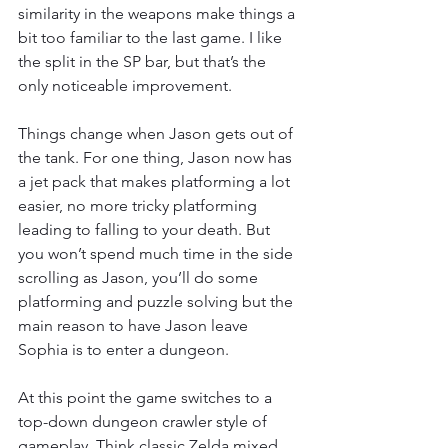
similarity in the weapons make things a 
bit too familiar to the last game. I like 
the split in the SP bar, but that’s the 
only noticeable improvement. 
Things change when Jason gets out of 
the tank. For one thing, Jason now has 
a jet pack that makes platforming a lot 
easier, no more tricky platforming 
leading to falling to your death. But 
you won’t spend much time in the side 
scrolling as Jason, you’ll do some 
platforming and puzzle solving but the 
main reason to have Jason leave 
Sophia is to enter a dungeon. 
At this point the game switches to a 
top-down dungeon crawler style of 
gameplay. Think classic Zelda mixed 