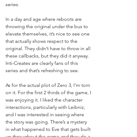
series. 
In a day and age where reboots are 
throwing the original under the bus to 
elevate themselves, it’s nice to see one 
that actually shows respect to the 
original. They didn’t have to throw in all 
these callbacks, but they did it anyway. 
Inti-Creates are clearly fans of this 
series and that’s refreshing to see. 
As for the actual plot of Zero 3, I'm torn 
on it. For the first 2 thirds of the game, I 
was enjoying it. I liked the character 
interactions, particularly with Leibniz, 
and I was interested in seeing where 
the story was going. There’s a mystery 
in what happened to Eve that gets built 
up throughout the game and they do a 