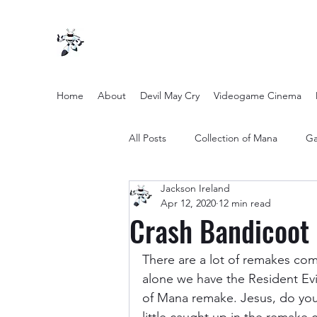
Home
About
Devil May Cry
Videogame Cinema
All Posts
Collection of Mana
Ga
Jackson Ireland
other entertainment
Opinion
Apr 12, 2020
12 min read
Crash Bandicoot 
Twilight Zone (2019) Season 2
There are a lot of remakes comi
alone we have the Resident Evi
of Mana remake. Jesus, do you 
Yakuza Files
Movie Mondays