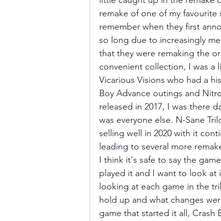
little caught up in the remake c
remake of one of my favourite s
remember when they first anno
Donkey Kong Country
Castlev
so long due to increasingly m
that they were remaking the or
convenient collection, I was a l
Dead or Alive
Death Battle
Vicarious Visions who had a hi
Boy Advance outings and Nitro
released in 2017, I was there d
was everyone else. N-Sane Trilog
selling well in 2020 with it con
leading to several more remak
I think it's safe to say the gam
played it and I want to look at i
looking at each game in the tri
hold up and what changes were
game that started it all, Crash