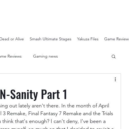
Dead or Alive
Smash Ultimate Stages
Yakuza Files
Game Review
me Reviews
Gaming news
Crash Bandicoot N-Sanity
Soulcalibur Ranking
N-Sanity Part 1
Super Mario 3D All Stars
Sega Mega Drive Classics
ng out lately aren't there. In the month of April 
l 3 Remake, Final Fantasy 7 Remake and the Trials 
think that's enough? I can't deny, I've been a 
Super Smash Bros Stages