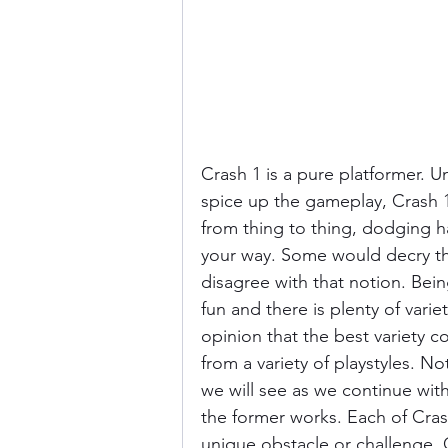
Crash 1 is a pure platformer. U
spice up the gameplay, Crash 1
from thing to thing, dodging h
your way. Some would decry this
disagree with that notion. Bein
fun and there is plenty of varie
opinion that the best variety c
from a variety of playstyles. No
we will see as we continue wit
the former works. Each of Crash
unique obstacle or challenge.