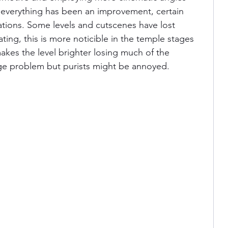
 everything has been an improvement, certain 
lations. Some levels and cutscenes have lost 
ting, this is more noticible in the temple stages 
akes the level brighter losing much of the 
ge problem but purists might be annoyed.