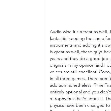
Audio wise it's a treat as wel
fantastic, keeping the same fee
instruments and adding it's ow
is great as well, these guys hav
years and they do a good job a
originals in my opinion and I 
voices are still excellent. Coco
in all three games. There aren't
addition nonetheless. Time Tri
entirely optional and you don'
a trophy but that's about it. The
physics have been changed to 