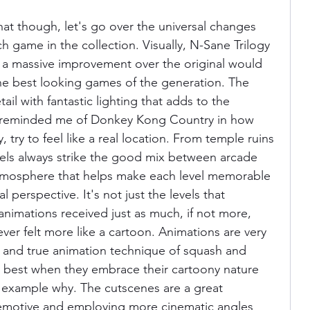
hat though, let's go over the universal changes 
h game in the collection. Visually, N-Sane Trilogy 
is a massive improvement over the original would 
 the best looking games of the generation. The 
tail with fantastic lighting that adds to the 
 reminded me of Donkey Kong Country in how 
y, try to feel like a real location. From temple ruins 
evels always strike the good mix between arcade 
atmosphere that helps make each level memorable 
perspective. It's not just the levels that 
animations received just as much, if not more, 
ver felt more like a cartoon. Animations are very 
 and true animation technique of squash and 
ir best when they embrace their cartoony nature 
t example why. The cutscenes are a great 
emotive and employing more cinematic angles 