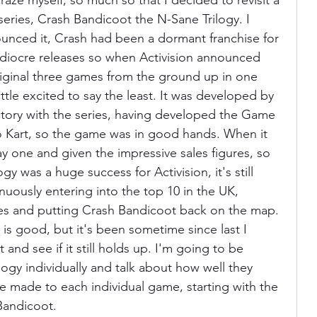
raze myself, so much so that I decided to revisit a 
eries, Crash Bandicoot the N-Sane Trilogy. I 
unced it, Crash had been a dormant franchise for 
ania
Devil May Cry
Videogame Cinema
ediocre releases so when Activision announced 
iginal three games from the ground up in one 
ittle excited to say the least. It was developed by 
Final Fantasy
story with the series, having developed the Game 
 Kart, so the game was in good hands. When it 
ay one and given the impressive sales figures, so 
y was a huge success for Activision, it's still 
tinuously entering into the top 10 in the UK, 
es and putting Crash Bandicoot back on the map. 
e is good, but it's been sometime since last I 
t and see if it still holds up. I'm going to be 
logy individually and talk about how well they 
 made to each individual game, starting with the 
 Bandicoot.