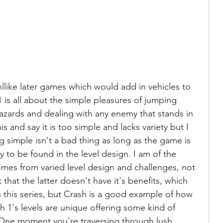
nllike later games which would add in vehicles to 
 is all about the simple pleasures of jumping 
azards and dealing with any enemy that stands in 
 and say it is too simple and lacks variety but I 
g simple isn't a bad thing as long as the game is 
ty to be found in the level design. I am of the 
omes from varied level design and challenges, not 
t that the latter doesn't have it's benefits, which 
h this series, but Crash is a good example of how 
 1's levels are unique offering some kind of 
 One moment you're traversing through lush 