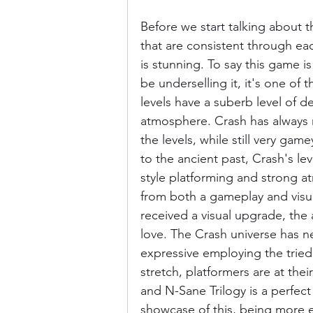
Before we start talking about t
that are consistent through eac
is stunning. To say this game 
be underselling it, it's one of
levels have a suberb level of de
atmosphere. Crash has always
the levels, while still very game
to the ancient past, Crash's l
style platforming and strong 
from both a gameplay and visual 
received a visual upgrade, the 
love. The Crash universe has ne
expressive employing the tried
stretch, platformers are at the
and N-Sane Trilogy is a perfec
showcase of this, being more 