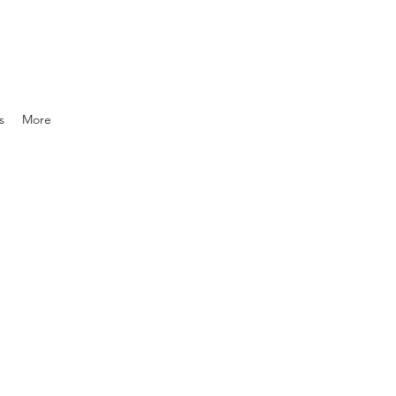
s
More