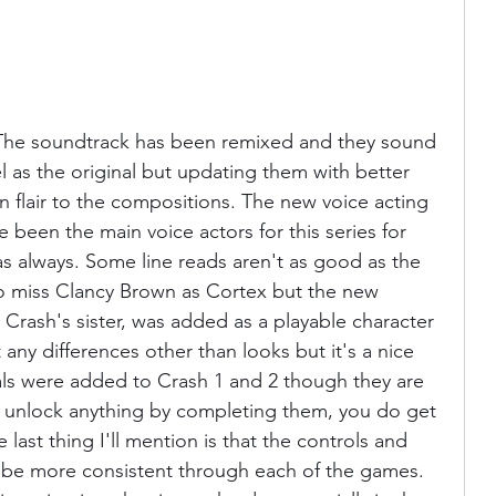
l. The soundtrack has been remixed and they sound 
l as the original but updating them with better 
n flair to the compositions. The new voice acting 
e been the main voice actors for this series for 
s always. Some line reads aren't as good as the 
do miss Clancy Brown as Cortex but the new 
, Crash's sister, was added as a playable character 
 any differences other than looks but it's a nice 
als were added to Crash 1 and 2 though they are 
t unlock anything by completing them, you do get 
 last thing I'll mention is that the controls and 
be more consistent through each of the games. 