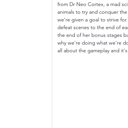
from Dr Neo Cortex, a mad scie
animals to try and conquer the 
we're given a goal to strive for
defeat scenes to the end of ea
the end of her bonus stages but
why we're doing what we're do
all about the gameplay and it'