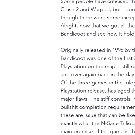
Some people have criticised thi
Crash 2 and Warped, but I don't
though there were some excepti
Alright, now that we got all tha
Bandicoot and see how it hold
Originally released in 1996 by
Bandicoot was one of the first 
Playstation on the map. I stil
and over again back in the day 
Of the three games in the trilog
Playstation release, has aged t
major flaws. The stiff controls,
bullshit completion requirement
these are issue that can be fix
exactly what the N-Sane Triliog
main premise of the game is tha