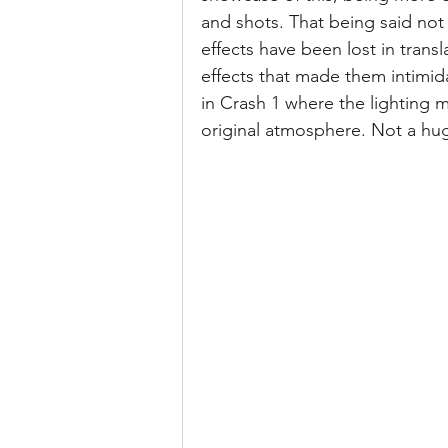
and shots. That being said not
effects have been lost in trans
effects that made them intimida
in Crash 1 where the lighting m
original atmosphere. Not a hu