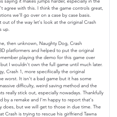
s saying it makes jumps harder, especially in the 
 agree with this. I think the game controls great, 
ons we'll go over on a case by case basis. 
t out of the way let's look at the original Crash 
s up.
 the, then unknown, Naughty Dog, Crash 
3D platformers and helped to put the original 
l remember playing the demo for this game over 
but I wouldn't own the full game until much later. 
y, Crash 1, more specifiically the original 
he worst. It isn't a bad game but it has some 
 massive difficulty, weird saving method and the 
s really stick out, especially nowadays. Thankfully 
ed by a remake and I'm happy to report that's 
y does, but we will get to those in due time. The 
t Crash is trying to rescue his girlfriend Tawna 