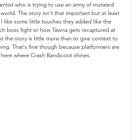
ntist who is trying to use an army of mutated 
world. The story isn't that important but at least 
. I like some little touches they added like the 
ch boss fight or how Tawna gets recaptured at 
 the story is little more than to give context to 
ing. That's fine though because platformers are 
s here where Crash Bandicoot shines.