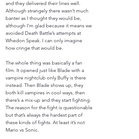
and they delivered their lines well. 
Although strangely there wasn’t much 
banter as I thought they would be, 
although I’m glad because it means we 
avoided Death Battle’s attempts at 
Whedon Speak. I can only imagine 
how cringe that would be.
The whole thing was basically a fan 
film. It opened just like Blade with a 
vampire nightclub only Buffy is there 
instead. Then Blade shows up, they 
both kill vampires in cool ways, then 
there’s a mix-up and they start fighting. 
The reason for the fight is questionable 
but that’s always the hardest part of 
these kinds of fights. At least it’s not 
Mario vs Sonic.