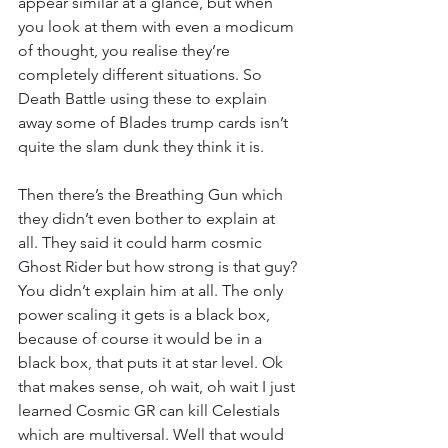
appear similar at a glance, but when 
you look at them with even a modicum 
of thought, you realise they’re 
completely different situations. So 
Death Battle using these to explain 
away some of Blades trump cards isn’t 
quite the slam dunk they think it is.
Then there’s the Breathing Gun which 
they didn’t even bother to explain at 
all. They said it could harm cosmic 
Ghost Rider but how strong is that guy? 
You didn’t explain him at all. The only 
power scaling it gets is a black box, 
because of course it would be in a 
black box, that puts it at star level. Ok 
that makes sense, oh wait, oh wait I just 
learned Cosmic GR can kill Celestials 
which are multiversal. Well that would 