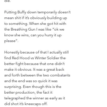
die.
Putting Buffy down temporarily doesn’t 
mean shit if it’s obviously building up 
to something. When she got hit with 
the Breathing Gun I was like “ok we 
know she wins, can you hurry it up 
please”.
Honestly because of that I actually still 
find Red Hood vs Winter Soldier the 
better fight because that one didn’t 
make it obvious. It was a great back 
and forth between the two combatants 
and the end was so quick it was 
surprising. Even though this is the 
better production, the fact it 
telegraphed the winner as early as it 
did shot it’s kneecaps off.