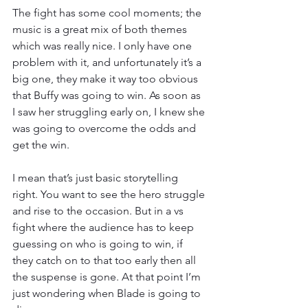
The fight has some cool moments; the 
music is a great mix of both themes 
which was really nice. I only have one 
problem with it, and unfortunately it’s a 
big one, they make it way too obvious 
that Buffy was going to win. As soon as 
I saw her struggling early on, I knew she 
was going to overcome the odds and 
get the win.
I mean that’s just basic storytelling 
right. You want to see the hero struggle 
and rise to the occasion. But in a vs 
fight where the audience has to keep 
guessing on who is going to win, if 
they catch on to that too early then all 
the suspense is gone. At that point I’m 
just wondering when Blade is going to 