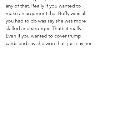
any of that. Really if you wanted to 
make an argument that Buffy wins all 
you had to do was say she was more 
skilled and stronger. That’s it really. 
Even if you wanted to cover trump 
cards and say she won that, just say her 
scythe was even to Justicar but her skill 
was better, and say the Breathing Gun 
wouldn’t work because she isn’t a 
demon. That’s what the argument 
online was.
It really feels like they botched this 
one. Again, the result is fine. I can buy 
Buffy winning based on what I have 
seen, but the explanation Death Battle 
provided is not very convincing. It’s like 
how in school you can fail the question 