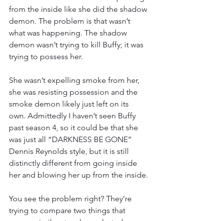
from the inside like she did the shadow 
demon. The problem is that wasn’t 
what was happening. The shadow 
demon wasn’t trying to kill Buffy; it was 
trying to possess her.
She wasn’t expelling smoke from her, 
she was resisting possession and the 
smoke demon likely just left on its 
own. Admittedly I haven’t seen Buffy 
past season 4, so it could be that she 
was just all “DARKNESS BE GONE” 
Dennis Reynolds style, but it is still 
distinctly different from going inside 
her and blowing her up from the inside.
You see the problem right? They’re 
trying to compare two things that 