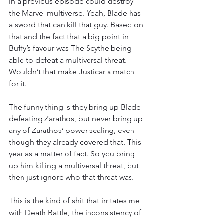
in a previous episode could destroy 
the Marvel multiverse. Yeah, Blade has 
a sword that can kill that guy. Based on 
that and the fact that a big point in 
Buffy’s favour was The Scythe being 
able to defeat a multiversal threat. 
Wouldn’t that make Justicar a match 
for it.
The funny thing is they bring up Blade 
defeating Zarathos, but never bring up 
any of Zarathos’ power scaling, even 
though they already covered that. This 
year as a matter of fact. So you bring 
up him killing a multiversal threat, but 
then just ignore who that threat was.
This is the kind of shit that irritates me 
with Death Battle, the inconsistency of 