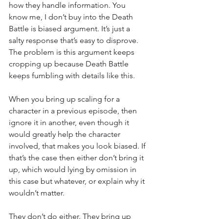
how they handle information. You 
know me, I don’t buy into the Death 
Battle is biased argument. It’s just a 
salty response that’s easy to disprove. 
The problem is this argument keeps 
cropping up because Death Battle 
keeps fumbling with details like this.
When you bring up scaling for a 
character in a previous episode, then 
ignore it in another, even though it 
would greatly help the character 
involved, that makes you look biased. If 
that’s the case then either don’t bring it 
up, which would lying by omission in 
this case but whatever, or explain why it 
wouldn’t matter.
They don’t do either. They bring up 