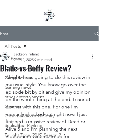
Post
All Posts
Jackson Ireland
All Posts
Oct 12, 2025
9 min read
Blade vs Buffy Review?
Collection of Mana
Alright, I was going to do this review in 
Game Reviews
my usual style. You know go over the 
Gaming news
episode bit by bit and give my opinion 
other entertainment
on the whole thing at the end. I cannot 
Opinion
do that with this one. For one I’m 
mentally checked out right now. I just 
Crash Bandicoot N-Sanity
finished a massive review of Dead or 
Soulcalibur Ranking
Alive 5 and I’m planning the next 
Twilight Zone (2019) Season 2
Videogame Cinema to be for 