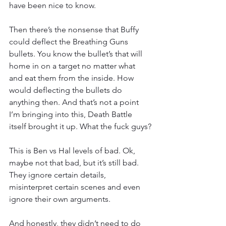
have been nice to know.
Then there’s the nonsense that Buffy 
could deflect the Breathing Guns 
bullets. You know the bullet’s that will 
home in on a target no matter what 
and eat them from the inside. How 
would deflecting the bullets do 
anything then. And that’s not a point 
I’m bringing into this, Death Battle 
itself brought it up. What the fuck guys?
This is Ben vs Hal levels of bad. Ok, 
maybe not that bad, but it’s still bad. 
They ignore certain details, 
misinterpret certain scenes and even 
ignore their own arguments.
And honestly, they didn’t need to do 