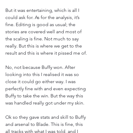
But it was entertaining, which is all I 
could ask for. As for the analysis, it’s 
fine. Editing is good as usual; the 
stories are covered well and most of 
the scaling is fine. Not much to say 
really. But this is where we get to the 
result and this is where it pissed me of.
No, not because Buffy won. After 
looking into this I realised it was so 
close it could go either way. I was 
perfectly fine with and even expecting 
Buffy to take the win. But the way this 
was handled really got under my skin.
Ok so they gave stats and skill to Buffy 
and arsenal to Blade. This is fine, this 
all tracks with what I was told, and I 