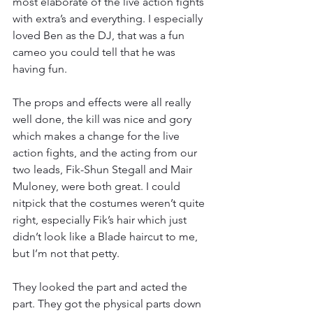
most elaborate of the live action fights 
with extra’s and everything. I especially 
loved Ben as the DJ, that was a fun 
cameo you could tell that he was 
having fun.
The props and effects were all really 
well done, the kill was nice and gory 
which makes a change for the live 
action fights, and the acting from our 
two leads, Fik-Shun Stegall and Mair 
Muloney, were both great. I could 
nitpick that the costumes weren’t quite 
right, especially Fik’s hair which just 
didn’t look like a Blade haircut to me, 
but I’m not that petty.
They looked the part and acted the 
part. They got the physical parts down 