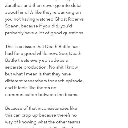
Zarathos and then never go into detail 
about him. It’s like they’re banking on 
you not having watched Ghost Rider vs 
Spawn, because if you did, you’d 
probably have a lot of good questions.
This is an issue that Death Battle has 
had for a good while now. See, Death 
Battle treats every episode as a 
separate production. No shit I know, 
but what I mean is that they have 
different researchers for each episode, 
and it feels like there’s no 
communication between the teams.
Because of that inconsistencies like 
this can crop up because there’s no 
way of knowing what the other teams 