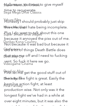
Halloween, so I want to give myself 
Super Mario 3D All Stars
time to recuperate.
Sega Mega Drive Classics
Yakuza Files
Honestly I should probably just skip 
Movie Mondays
this one, but I hate being incomplete. 
Plus I do want to talk about this one 
Super Smash Bros Stages
because it annoyed the piss out of me. 
Donkey Kong Country
Not because it was bad but because it 
Castlevania
did a lot of things Death Battle does 
that piss me off and I need to fucking 
Devil May Cry
vent. So fuck it here we go.
Videogame Cinema
Dead or Alive
First let me get the good stuff out of 
the way. The fight is great. Easily the 
Death Battle
best live action fight, at least 
Final Fantasy
production wise. Not only was it the 
longest fight we’ve had in a while at 
over eight minutes, but it was also the 