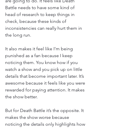
are going to do. It feels like Death 
Battle needs to have some kind of 
head of research to keep things in 
check, because these kinds of 
inconsistencies can really hurt them in 
the long run.
It also makes it feel like I’m being 
punished as a fan because I keep 
noticing them. You know how if you 
watch a show and you pick up on little 
details that become important later. It’s 
awesome because it feels like you were 
rewarded for paying attention. It makes 
the show better.
But for Death Battle it’s the opposite. It 
makes the show worse because 
noticing the details only highlights how 