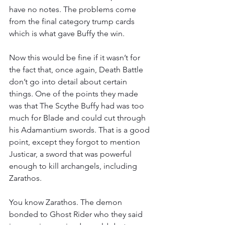
have no notes. The problems come 
from the final category trump cards 
which is what gave Buffy the win.
Now this would be fine if it wasn’t for 
the fact that, once again, Death Battle 
don’t go into detail about certain 
things. One of the points they made 
was that The Scythe Buffy had was too 
much for Blade and could cut through 
his Adamantium swords. That is a good 
point, except they forgot to mention 
Justicar, a sword that was powerful 
enough to kill archangels, including 
Zarathos.
You know Zarathos. The demon 
bonded to Ghost Rider who they said 