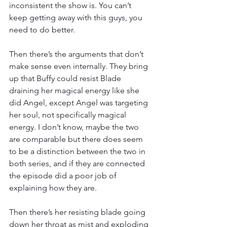
inconsistent the show is. You can’t 
keep getting away with this guys, you 
need to do better.
Then there’s the arguments that don’t 
make sense even internally. They bring 
up that Buffy could resist Blade 
draining her magical energy like she 
did Angel, except Angel was targeting 
her soul, not specifically magical 
energy. I don’t know, maybe the two 
are comparable but there does seem 
to be a distinction between the two in 
both series, and if they are connected 
the episode did a poor job of 
explaining how they are.
Then there’s her resisting blade going 
down her throat as mist and exploding 