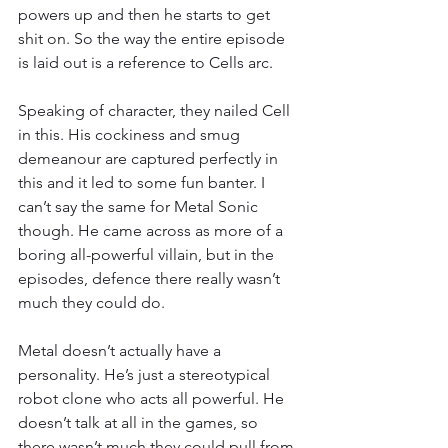
powers up and then he starts to get 
shit on. So the way the entire episode 
is laid out is a reference to Cells arc.
Speaking of character, they nailed Cell 
in this. His cockiness and smug 
demeanour are captured perfectly in 
this and it led to some fun banter. I 
can’t say the same for Metal Sonic 
though. He came across as more of a 
boring all-powerful villain, but in the 
episodes, defence there really wasn’t 
much they could do.
Metal doesn’t actually have a 
personality. He’s just a stereotypical 
robot clone who acts all powerful. He 
doesn’t talk at all in the games, so 
there wasn’t much they could pull from 