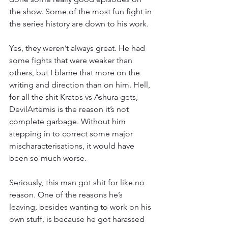
the show. Some of the most fun fight in 
the series history are down to his work.
Yes, they weren’t always great. He had 
some fights that were weaker than 
others, but I blame that more on the 
writing and direction than on him. Hell, 
for all the shit Kratos vs Ashura gets, 
DevilArtemis is the reason it’s not 
complete garbage. Without him 
stepping in to correct some major 
mischaracterisations, it would have 
been so much worse.
Seriously, this man got shit for like no 
reason. One of the reasons he’s 
leaving, besides wanting to work on his 
own stuff, is because he got harassed 