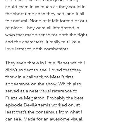
could cram in as much as they could in 
the short time span they had, and it all 
felt natural. None of it felt forced or out 
of place. They were all integrated in 
ways that made sense for both the fight 
and the characters. It really felt like a 
love letter to both combatants.
They even threw in Little Planet which I 
didn’t expect to see. Loved that they 
threw in a callback to Metal’s first 
appearance on the show. Which also 
served as a neat visual reference to 
Frieza vs Megatron. Probably the best 
episode DevilArtemis worked on, at 
least that’s the consensus from what I 
can see. Made for an awesome visual.