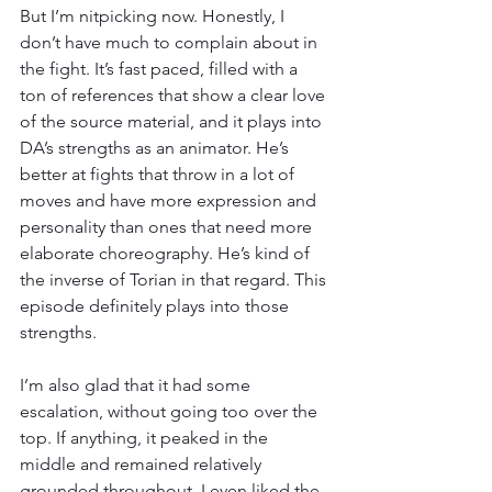
But I’m nitpicking now. Honestly, I 
don’t have much to complain about in 
the fight. It’s fast paced, filled with a 
ton of references that show a clear love 
of the source material, and it plays into 
DA’s strengths as an animator. He’s 
better at fights that throw in a lot of 
moves and have more expression and 
personality than ones that need more 
elaborate choreography. He’s kind of 
the inverse of Torian in that regard. This 
episode definitely plays into those 
strengths.
I’m also glad that it had some 
escalation, without going too over the 
top. If anything, it peaked in the 
middle and remained relatively 
grounded throughout. I even liked the 