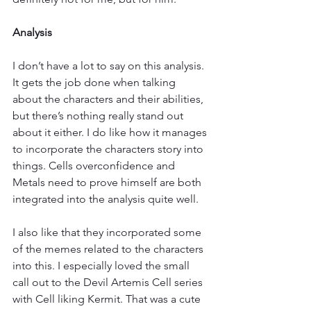
Analysis
I don’t have a lot to say on this analysis. 
It gets the job done when talking 
about the characters and their abilities, 
but there’s nothing really stand out 
about it either. I do like how it manages 
to incorporate the characters story into 
things. Cells overconfidence and 
Metals need to prove himself are both 
integrated into the analysis quite well.
I also like that they incorporated some 
of the memes related to the characters 
into this. I especially loved the small 
call out to the Devil Artemis Cell series 
with Cell liking Kermit. That was a cute 