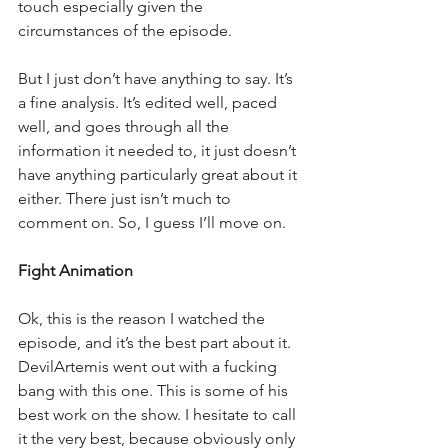
touch especially given the 
circumstances of the episode.
But I just don’t have anything to say. It’s 
a fine analysis. It’s edited well, paced 
well, and goes through all the 
information it needed to, it just doesn’t 
have anything particularly great about it 
either. There just isn’t much to 
comment on. So, I guess I’ll move on.
Fight Animation
Ok, this is the reason I watched the 
episode, and it’s the best part about it. 
DevilArtemis went out with a fucking 
bang with this one. This is some of his 
best work on the show. I hesitate to call 
it the very best, because obviously only 