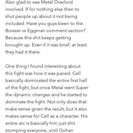
Also glad to see Metal Overlord 
involved. If for nothing else then to 
shut people up about it not being 
included. Have you guys been to the 
Bowser vs Eggman comment section? 
Because this shit keeps getting 
brought up. Even if it was brief, at least 
they had it there.
One thing I found interesting about 
this fight was how it was paced. Cell 
basically dominated the entire first half 
of the fight, but once Metal went Super 
the dynamic changes and he started to 
dominate the fight. Not only does that 
make sense given the result, but it also 
makes sense for Cell as a character. His 
entire arc is basically him just shit 
stomping everyone, until Gohan 