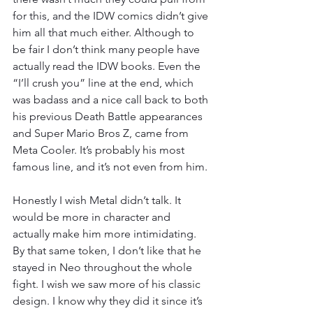
for this, and the IDW comics didn’t give 
him all that much either. Although to 
be fair I don’t think many people have 
actually read the IDW books. Even the 
“I’ll crush you” line at the end, which 
was badass and a nice call back to both 
his previous Death Battle appearances 
and Super Mario Bros Z, came from 
Meta Cooler. It’s probably his most 
famous line, and it’s not even from him.
Honestly I wish Metal didn’t talk. It 
would be more in character and 
actually make him more intimidating. 
By that same token, I don’t like that he 
stayed in Neo throughout the whole 
fight. I wish we saw more of his classic 
design. I know why they did it since it’s 