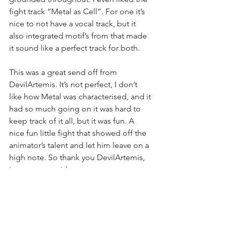
fight track “Metal as Cell”. For one it’s 
nice to not have a vocal track, but it 
also integrated motif’s from that made 
it sound like a perfect track for both.
This was a great send off from 
DevilArtemis. It’s not perfect, I don’t 
like how Metal was characterised, and it 
had so much going on it was hard to 
keep track of it all, but it was fun. A 
nice fun little fight that showed off the 
animator’s talent and let him leave on a 
high note. So thank you DevilArtemis, 
it was a great ride.
Result
Ok, I was going to have a long rant 