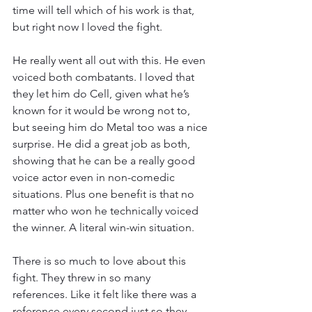
time will tell which of his work is that, 
but right now I loved the fight.
He really went all out with this. He even 
voiced both combatants. I loved that 
they let him do Cell, given what he’s 
known for it would be wrong not to, 
but seeing him do Metal too was a nice 
surprise. He did a great job as both, 
showing that he can be a really good 
voice actor even in non-comedic 
situations. Plus one benefit is that no 
matter who won he technically voiced 
the winner. A literal win-win situation.
There is so much to love about this 
fight. They threw in so many 
references. Like it felt like there was a 
reference every second just so they 