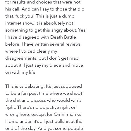
for results and choices that were not 
his call. And can I say to those that did 
that, fuck you! This is just a dumb 
internet show. It is absolutely not 
something to get this angry about. Yes, 
I have disagreed with Death Battle 
before. I have written several reviews 
where I voiced clearly my 
disagreements, but I don’t get mad 
about it. I just say my piece and move 
on with my life.
This is vs debating. It’s just supposed 
to be a fun past time where we shoot 
the shit and discuss who would win a 
fight. There’s no objective right or 
wrong here, except for Omni-man vs 
Homelander, it’s all just bullshit at the 
end of the day. And yet some people 