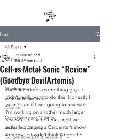
Post
All Posts
Jackson Ireland
All Posts
Mar 8
9 min read
Cell vs Metal Sonic “Review”
Collection of Mana
(Goodbye DevilArtemis)
Game Reviews
Gaming news
I have to confess something guys. I 
didn’t really want to do this. Honestly I 
other entertainment
wasn’t sure if I was going to review it. 
Opinion
I’m working on another much larger 
Crash Bandicoot N-Sanity
review at the same time, and I was 
actually going to a Carpenter’s show 
Soulcalibur Ranking
tonight, so I didn’t think I’d get the 
Twilight Zone (2019) Season 2