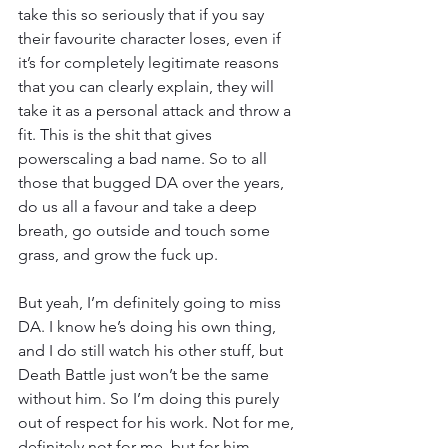
take this so seriously that if you say 
their favourite character loses, even if 
it’s for completely legitimate reasons 
that you can clearly explain, they will 
take it as a personal attack and throw a 
fit. This is the shit that gives 
powerscaling a bad name. So to all 
those that bugged DA over the years, 
do us all a favour and take a deep 
breath, go outside and touch some 
grass, and grow the fuck up.
But yeah, I’m definitely going to miss 
DA. I know he’s doing his own thing, 
and I do still watch his other stuff, but 
Death Battle just won’t be the same 
without him. So I’m doing this purely 
out of respect for his work. Not for me, 
definitely not for me, but for him.