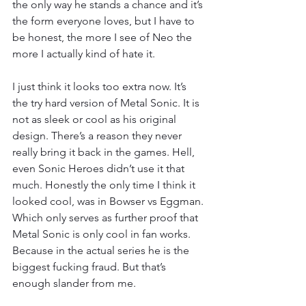
the only way he stands a chance and it’s 
the form everyone loves, but I have to 
be honest, the more I see of Neo the 
more I actually kind of hate it.
I just think it looks too extra now. It’s 
the try hard version of Metal Sonic. It is 
not as sleek or cool as his original 
design. There’s a reason they never 
really bring it back in the games. Hell, 
even Sonic Heroes didn’t use it that 
much. Honestly the only time I think it 
looked cool, was in Bowser vs Eggman. 
Which only serves as further proof that 
Metal Sonic is only cool in fan works. 
Because in the actual series he is the 
biggest fucking fraud. But that’s 
enough slander from me.