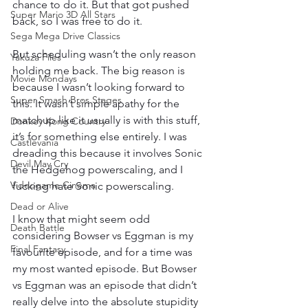
chance to do it. But that got pushed 
Super Mario 3D All Stars
back, so I was free to do it.
Sega Mega Drive Classics
But scheduling wasn’t the only reason 
Yakuza Files
holding me back. The big reason is 
Movie Mondays
because I wasn’t looking forward to 
Super Smash Bros Stages
this. It wasn’t simple apathy for the 
matchup like it usually is with this stuff, 
Donkey Kong Country
it’s for something else entirely. I was 
Castlevania
dreading this because it involves Sonic 
Devil May Cry
the Hedgehog powerscaling, and I 
Videogame Cinema
fucking hate Sonic powerscaling.
Dead or Alive
I know that might seem odd 
Death Battle
considering Bowser vs Eggman is my 
Final Fantasy
favourite episode, and for a time was 
my most wanted episode. But Bowser 
vs Eggman was an episode that didn’t 
really delve into the absolute stupidity 