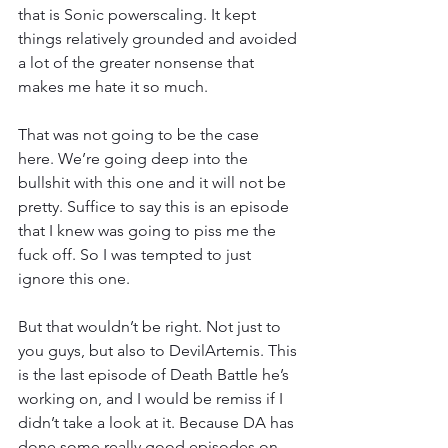
that is Sonic powerscaling. It kept 
things relatively grounded and avoided 
a lot of the greater nonsense that 
makes me hate it so much.
That was not going to be the case 
here. We’re going deep into the 
bullshit with this one and it will not be 
pretty. Suffice to say this is an episode 
that I knew was going to piss me the 
fuck off. So I was tempted to just 
ignore this one.
But that wouldn’t be right. Not just to 
you guys, but also to DevilArtemis. This 
is the last episode of Death Battle he’s 
working on, and I would be remiss if I 
didn’t take a look at it. Because DA has 
done some really good episodes on 