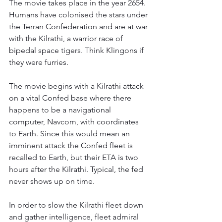
The movie takes place in the year 2654. 
Humans have colonised the stars under 
the Terran Confederation and are at war 
with the Kilrathi, a warrior race of 
bipedal space tigers. Think Klingons if 
they were furries.
The movie begins with a Kilrathi attack 
on a vital Confed base where there 
happens to be a navigational 
computer, Navcom, with coordinates 
to Earth. Since this would mean an 
imminent attack the Confed fleet is 
recalled to Earth, but their ETA is two 
hours after the Kilrathi. Typical, the fed 
never shows up on time.
In order to slow the Kilrathi fleet down 
and gather intelligence, fleet admiral 