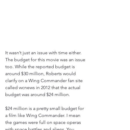
It wasn’t just an issue with time either. 
The budget for this movie was an issue 
too. While the reported budget is 
around $30 million, Roberts would 
clarify on a Wing Commander fan site 
called wcnews in 2012 that the actual 
budget was around $24 million.
$24 million is a pretty small budget for 
a film like Wing Commander. I mean 
the games were full on space operas 
with space battles and aliens. You 