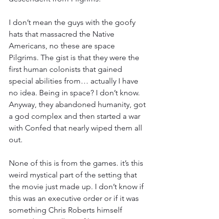
I don’t mean the guys with the goofy 
hats that massacred the Native 
Americans, no these are space 
Pilgrims. The gist is that they were the 
first human colonists that gained 
special abilities from… actually I have 
no idea. Being in space? I don’t know. 
Anyway, they abandoned humanity, got 
a god complex and then started a war 
with Confed that nearly wiped them all 
out.
None of this is from the games. it’s this 
weird mystical part of the setting that 
the movie just made up. I don’t know if 
this was an executive order or if it was 
something Chris Roberts himself 