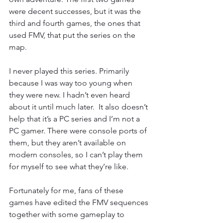
were decent successes, but it was the 
third and fourth games, the ones that 
used FMV, that put the series on the 
map.
I never played this series. Primarily 
because I was way too young when 
they were new. I hadn’t even heard 
about it until much later.  It also doesn’t 
help that it’s a PC series and I’m not a 
PC gamer. There were console ports of 
them, but they aren’t available on 
modern consoles, so I can’t play them 
for myself to see what they’re like.
Fortunately for me, fans of these 
games have edited the FMV sequences 
together with some gameplay to 