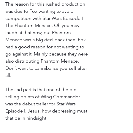
The reason for this rushed production 
was due to Fox wanting to avoid 
competition with Star Wars Episode I 
The Phantom Menace. Oh you may 
laugh at that now, but Phantom 
Menace was a big deal back then. Fox 
had a good reason for not wanting to 
go against it. Mainly because they were 
also distributing Phantom Menace. 
Don’t want to cannibalise yourself after 
all.
The sad part is that one of the big 
selling points of Wing Commander 
was the debut trailer for Star Wars 
Episode I. Jesus, how depressing must 
that be in hindsight.