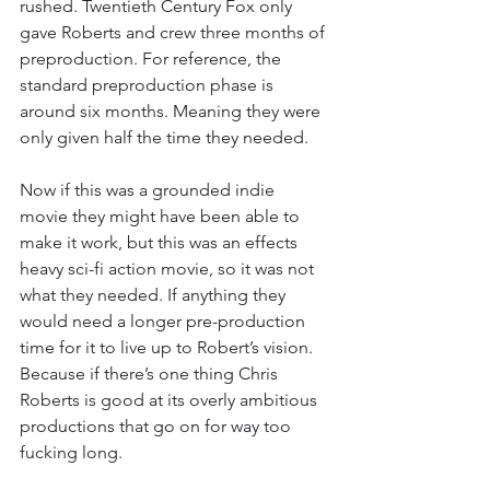
rushed. Twentieth Century Fox only 
gave Roberts and crew three months of 
preproduction. For reference, the 
standard preproduction phase is 
around six months. Meaning they were 
only given half the time they needed.
Now if this was a grounded indie 
movie they might have been able to 
make it work, but this was an effects 
heavy sci-fi action movie, so it was not 
what they needed. If anything they 
would need a longer pre-production 
time for it to live up to Robert’s vision. 
Because if there’s one thing Chris 
Roberts is good at its overly ambitious 
productions that go on for way too 
fucking long.