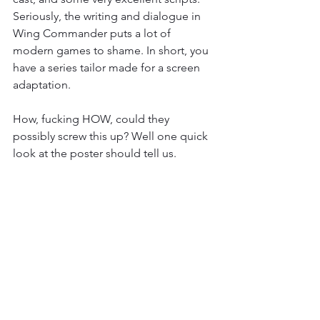
Seriously, the writing and dialogue in 
Wing Commander puts a lot of 
modern games to shame. In short, you 
have a series tailor made for a screen 
adaptation.
How, fucking HOW, could they 
possibly screw this up? Well one quick 
look at the poster should tell us.