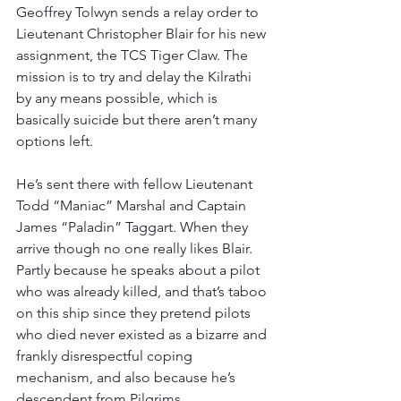
Geoffrey Tolwyn sends a relay order to 
Lieutenant Christopher Blair for his new 
assignment, the TCS Tiger Claw. The 
mission is to try and delay the Kilrathi 
by any means possible, which is 
basically suicide but there aren’t many 
options left.
He’s sent there with fellow Lieutenant 
Todd “Maniac” Marshal and Captain 
James “Paladin” Taggart. When they 
arrive though no one really likes Blair. 
Partly because he speaks about a pilot 
who was already killed, and that’s taboo 
on this ship since they pretend pilots 
who died never existed as a bizarre and 
frankly disrespectful coping 
mechanism, and also because he’s 
descendent from Pilgrims.