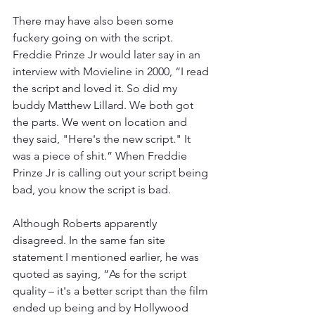
There may have also been some 
fuckery going on with the script. 
Freddie Prinze Jr would later say in an 
interview with Movieline in 2000, “I read 
the script and loved it. So did my 
buddy Matthew Lillard. We both got 
the parts. We went on location and 
they said, "Here's the new script." It 
was a piece of shit.” When Freddie 
Prinze Jr is calling out your script being 
bad, you know the script is bad.
Although Roberts apparently 
disagreed. In the same fan site 
statement I mentioned earlier, he was 
quoted as saying, “As for the script 
quality – it's a better script than the film 
ended up being and by Hollywood 