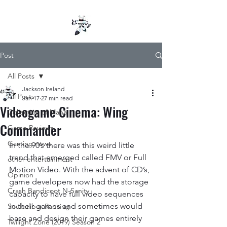
Post
All Posts
Jackson Ireland
All Posts
Jan 17
27 min read
Videogame Cinema: Wing
Collection of Mana
Commander
Game Reviews
Gaming news
In the 90’s there was this weird little 
trend that emerged called FMV or Full 
other entertainment
Motion Video. With the advent of CD’s, 
Opinion
game developers now had the storage 
Crash Bandicoot N-Sanity
capacity to have full video sequences 
in their games and sometimes would 
Soulcalibur Ranking
base and design their games entirely 
Twilight Zone (2019) Season 2