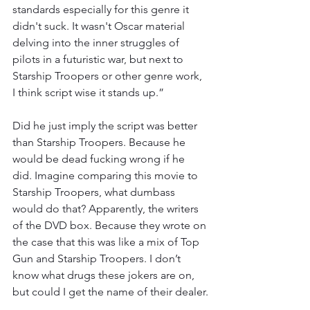
standards especially for this genre it 
didn't suck. It wasn't Oscar material 
delving into the inner struggles of 
pilots in a futuristic war, but next to 
Starship Troopers or other genre work, 
I think script wise it stands up.”
Did he just imply the script was better 
than Starship Troopers. Because he 
would be dead fucking wrong if he 
did. Imagine comparing this movie to 
Starship Troopers, what dumbass 
would do that? Apparently, the writers 
of the DVD box. Because they wrote on 
the case that this was like a mix of Top 
Gun and Starship Troopers. I don’t 
know what drugs these jokers are on, 
but could I get the name of their dealer.