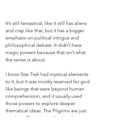
It’s still fantastical, like it still has aliens 
and crap like that, but it has a bigger 
emphasis on political intrigue and 
philosophical debate. It didn’t have 
magic powers because that isn’t what 
the series is about.
I know Star Trek had mystical elements 
to it, but it was mostly reserved for god 
like beings that were beyond human 
comprehension, and it usually used 
those powers to explore deeper 
thematical ideas. The Pilgrims are just 
psychics. That’s basically what they are. 
It’s too basic to be interesting, and it 
doesn’t use it to explore anything other 