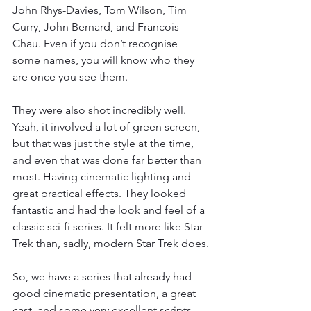
John Rhys-Davies, Tom Wilson, Tim 
Curry, John Bernard, and Francois 
Chau. Even if you don’t recognise 
some names, you will know who they 
are once you see them.
They were also shot incredibly well. 
Yeah, it involved a lot of green screen, 
but that was just the style at the time, 
and even that was done far better than 
most. Having cinematic lighting and 
great practical effects. They looked 
fantastic and had the look and feel of a 
classic sci-fi series. It felt more like Star 
Trek than, sadly, modern Star Trek does.
So, we have a series that already had 
good cinematic presentation, a great 
cast, and some very excellent scripts. 