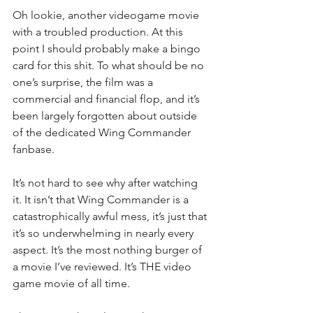
Oh lookie, another videogame movie 
with a troubled production. At this 
point I should probably make a bingo 
card for this shit. To what should be no 
one’s surprise, the film was a 
commercial and financial flop, and it’s 
been largely forgotten about outside 
of the dedicated Wing Commander 
fanbase.
It’s not hard to see why after watching 
it. It isn’t that Wing Commander is a 
catastrophically awful mess, it’s just that 
it’s so underwhelming in nearly every 
aspect. It’s the most nothing burger of 
a movie I’ve reviewed. It’s THE video 
game movie of all time.