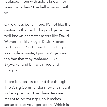
replaced them with actors known for 
teen comedies? The hell is wrong with 
you.
Ok, ok, let’s be fair here. It’s not like the 
casting is that bad. They did get some 
well-known character actors like David 
Warner, Tchéky Karyo, David Suchet 
and Jurgen Prochnow. The casting isn’t 
a complete waste; I just can’t get over 
the fact that they replaced Luke 
Skywalker and Biff with Fred and 
Shaggy.
There is a reason behind this though. 
The Wing Commander movie is meant 
to be a prequel. The characters are 
meant to be younger, so it makes 
sense to cast younger actors. Which is 