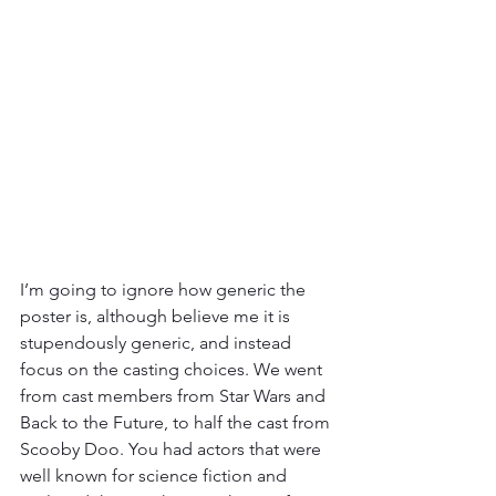
I’m going to ignore how generic the 
poster is, although believe me it is 
stupendously generic, and instead 
focus on the casting choices. We went 
from cast members from Star Wars and 
Back to the Future, to half the cast from 
Scooby Doo. You had actors that were 
well known for science fiction and 