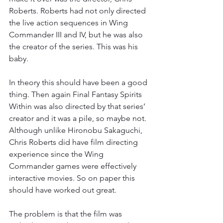
Roberts. Roberts had not only directed 
the live action sequences in Wing 
Commander III and IV, but he was also 
the creator of the series. This was his 
baby.
In theory this should have been a good 
thing. Then again Final Fantasy Spirits 
Within was also directed by that series’ 
creator and it was a pile, so maybe not. 
Although unlike Hironobu Sakaguchi, 
Chris Roberts did have film directing 
experience since the Wing 
Commander games were effectively 
interactive movies. So on paper this 
should have worked out great.
The problem is that the film was 