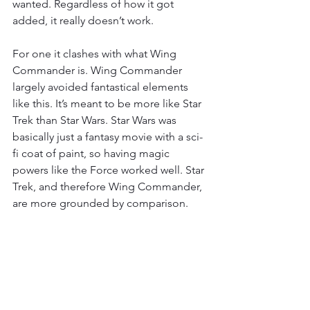
wanted. Regardless of how it got 
added, it really doesn’t work.
For one it clashes with what Wing 
Commander is. Wing Commander 
largely avoided fantastical elements 
like this. It’s meant to be more like Star 
Trek than Star Wars. Star Wars was 
basically just a fantasy movie with a sci-
fi coat of paint, so having magic 
powers like the Force worked well. Star 
Trek, and therefore Wing Commander, 
are more grounded by comparison.