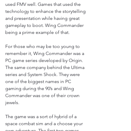
used FMV well. Games that used the 
technology to enhance the storytelling 
and presentation while having great 
gameplay to boot. Wing Commander 
being a prime example of that.
For those who may be too young to 
remember it, Wing Commander was a 
PC game series developed by Origin. 
The same company behind the Ultima 
series and System Shock. They were 
one of the biggest names in PC 
gaming during the 90’s and Wing 
Commander was one of their crown 
jewels.
The game was a sort of hybrid of a 
space combat sim and a choose your 
own adventure. The first two games 