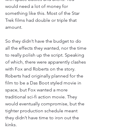
would need a lot of money for 
something like this. Most of the Star 
Trek films had double or triple that 
amount.
So they didn’t have the budget to do 
all the effects they wanted, nor the time 
to really polish up the script. Speaking 
of which, there were apparently clashes 
with Fox and Roberts on the story. 
Roberts had originally planned for the 
film to be a Das Boot styled movie in 
space, but Fox wanted a more 
traditional sci-fi action movie. They 
would eventually compromise, but the 
tighter production schedule meant 
they didn’t have time to iron out the 
kinks.