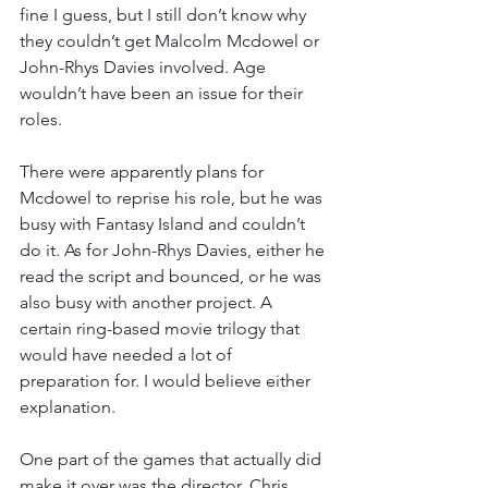
fine I guess, but I still don’t know why 
they couldn’t get Malcolm Mcdowel or 
John-Rhys Davies involved. Age 
wouldn’t have been an issue for their 
roles.
There were apparently plans for 
Mcdowel to reprise his role, but he was 
busy with Fantasy Island and couldn’t 
do it. As for John-Rhys Davies, either he 
read the script and bounced, or he was 
also busy with another project. A 
certain ring-based movie trilogy that 
would have needed a lot of 
preparation for. I would believe either 
explanation.
One part of the games that actually did 
make it over was the director, Chris 