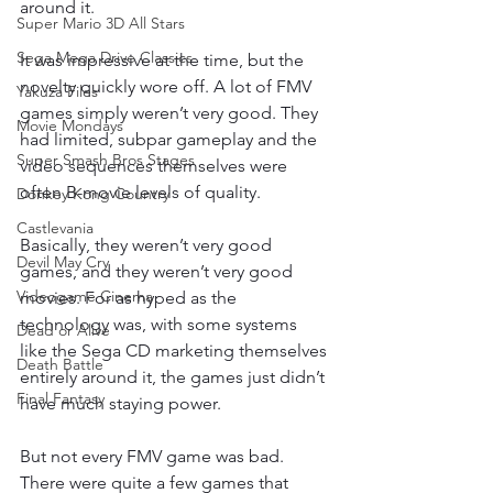
around it.
Super Mario 3D All Stars
Sega Mega Drive Classics
It was impressive at the time, but the 
novelty quickly wore off. A lot of FMV 
Yakuza Files
games simply weren’t very good. They 
Movie Mondays
had limited, subpar gameplay and the 
Super Smash Bros Stages
video sequences themselves were 
often B-movie levels of quality.
Donkey Kong Country
Castlevania
Basically, they weren’t very good 
Devil May Cry
games, and they weren’t very good 
Videogame Cinema
movies. For as hyped as the 
technology was, with some systems 
Dead or Alive
like the Sega CD marketing themselves 
Death Battle
entirely around it, the games just didn’t 
Final Fantasy
have much staying power.
But not every FMV game was bad. 
There were quite a few games that 