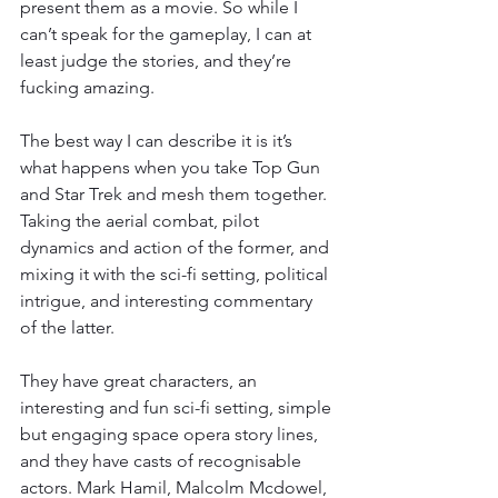
present them as a movie. So while I 
can’t speak for the gameplay, I can at 
least judge the stories, and they’re 
fucking amazing.
The best way I can describe it is it’s 
what happens when you take Top Gun 
and Star Trek and mesh them together. 
Taking the aerial combat, pilot 
dynamics and action of the former, and 
mixing it with the sci-fi setting, political 
intrigue, and interesting commentary 
of the latter.
They have great characters, an 
interesting and fun sci-fi setting, simple 
but engaging space opera story lines, 
and they have casts of recognisable 
actors. Mark Hamil, Malcolm Mcdowel, 