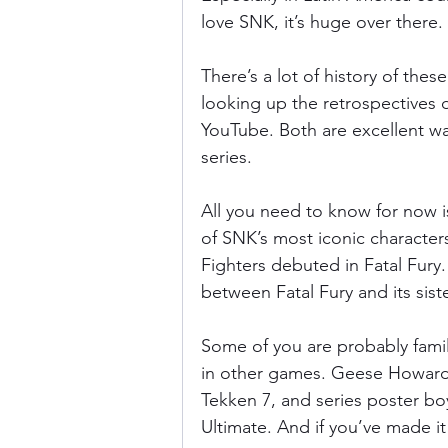
love SNK, it’s huge over there.
There’s a lot of history of the
looking up the retrospectives
YouTube. Both are excellent wa
series.
All you need to know for now i
of SNK’s most iconic character
Fighters debuted in Fatal Fury.
between Fatal Fury and its sister
Some of you are probably famil
in other games. Geese Howard, t
Tekken 7, and series poster b
Ultimate. And if you’ve made i