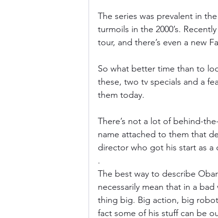
The series was prevalent in the 
turmoils in the 2000’s. Recen
tour, and there’s even a new F
So what better time than to lo
these, two tv specials and a fea
them today.
There’s not a lot of behind-the
name attached to them that de
director who got his start as a
.
The best way to describe Obari 
necessarily mean that in a bad 
thing big. Big action, big robot
fact some of his stuff can be ou