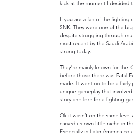
kick at the moment I decided t
If you are a fan of the fighti
SNK. They were one of the bigg
despite struggling through mult
most recent by the Saudi Arabian
strong today.
They’re mainly known for the K
before those there was Fatal Fu
made. It went on to be a fairly
unique gameplay that involved m
story and lore for a fighting g
Ok it wasn’t on the same level a
carved its own little niche in 
Especially in Latin America c