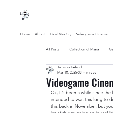
Home
About
Devil May Cry
Videogame Cinema
All Posts
Collection of Mana
Ga
Jackson Ireland
other entertainment
Opinion
Mar 10, 2025
33 min read
Videogame Cinem
Twilight Zone (2019) Season 2
Ok, it’s been a while since th
intended to wait this long to d
this back in November, but you 
Yakuza Files
Movie Mondays