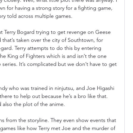
 closely. Well, what little plot there was anyway. I 
n for having a strong story for a fighting game, 
ory told across multiple games.
t Terry Bogard trying to get revenge on Geese 
that’s taken over the city of Southtown, for 
ogard. Terry attempts to do this by entering 
e King of Fighters which is and isn’t the one 
series. It’s complicated but we don’t have to get 
Andy who was trained in ninjutsu, and Joe Higashi 
there to help out because he’s a bro like that. 
 also the plot of the anime.
ns from the storyline. They even show events that 
e games like how Terry met Joe and the murder of 