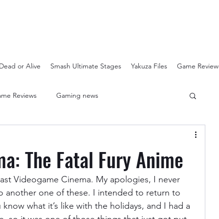
Dead or Alive
Smash Ultimate Stages
Yakuza Files
Game Review
me Reviews
Gaming news
Crash Bandicoot N-Sanity
Soulcalibur Ranking
a: The Fatal Fury Anime
Super Mario 3D All Stars
Sega Mega Drive Classics
e last Videogame Cinema. My apologies, I never 
o another one of these. I intended to return to 
know what it’s like with the holidays, and I had a 
Super Smash Bros Stages