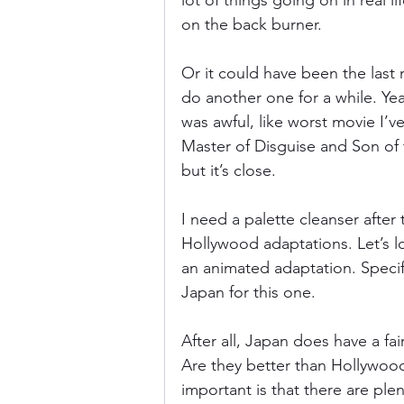
lot of things going on in real li
on the back burner.
Donkey Kong Country
Castlev
Or it could have been the last 
do another one for a while. Yea
was awful, like worst movie I’ve
Dead or Alive
Death Battle
Master of Disguise and Son of t
but it’s close.
I need a palette cleanser after
Hollywood adaptations. Let’s lo
an animated adaptation. Specif
Japan for this one.
After all, Japan does have a f
Are they better than Hollywood
important is that there are ple