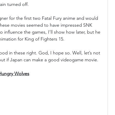
ain turned off.
ner for the first two Fatal Fury anime and would 
 these movies seemed to have impressed SNK 
o influence the games, I’ll show how later, but he 
imation for King of Fighters 15.
d in these right. God, I hope so. Well, let’s not 
out if Japan can make a good videogame movie.
 Hungry Wolves