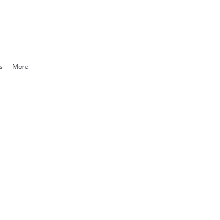
s
More