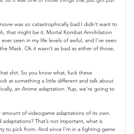
fe, so it was one of those things that just got put 
ania
Devil May Cry
Videogame Cinema
movie was so catastrophically bad I didn’t want to 
h, that might be it. Mortal Kombat Annihilation 
 ever seen in my life levels of awful, and I’ve seen 
Final Fantasy
he Mask. Ok it wasn’t as bad as either of those, 
 that shit. So you know what, fuck these 
ok at something a little different and talk about 
ically, an Anime adaptation. Yup, we’re going to 
air amount of videogame adaptations of its own. 
 adaptations? That’s not important, what is 
nty to pick from. And since I’m in a fighting game 