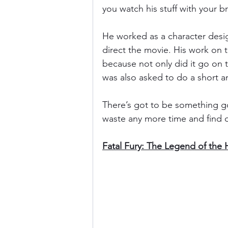
you watch his stuff with your br
He worked as a character desig
direct the movie. His work on
because not only did it go on t
was also asked to do a short an
There’s got to be something goo
waste any more time and find 
Fatal Fury: The Legend of the