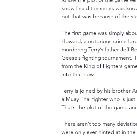
follow the plot of the game very
know I said the series was know
but that was because of the st
The first game was simply abou
Howard, a notorious crime lord 
murdering Terry’s father Jeff B
Geese’s fighting tournament, Th
from the King of Fighters game 
into that now.
Terry is joined by his brother 
a Muay Thai fighter who is just 
That’s the plot of the game and
There aren’t too many deviatio
were only ever hinted at in th