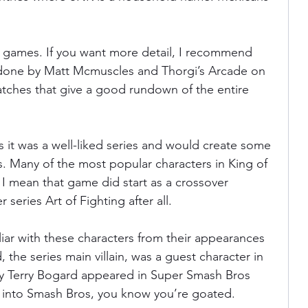
se games. If you want more detail, I recommend 
 done by Matt Mcmuscles and Thorgi’s Arcade on 
tches that give a good rundown of the entire 
s it was a well-liked series and would create some 
s. Many of the most popular characters in King of 
 I mean that game did start as a crossover 
 series Art of Fighting after all.
iar with these characters from their appearances 
he series main villain, was a guest character in 
oy Terry Bogard appeared in Super Smash Bros 
t into Smash Bros, you know you’re goated.