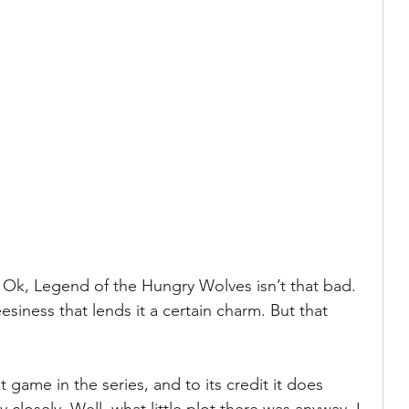
. Ok, Legend of the Hungry Wolves isn’t that bad. 
eesiness that lends it a certain charm. But that 
t game in the series, and to its credit it does 