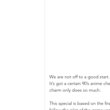
We are not off to a good start
It’s got a certain 90’s anime ch
charm only does so much.
This special is based on the firs