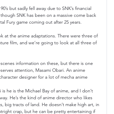
90’s but sadly fell away due to SNK’s financial 
tly though SNK has been on a massive come back 
atal Fury game coming out after 25 years.
ok at the anime adaptations. There were three of 
ture film, and we’re going to look at all three of 
-scenes information on these, but there is one 
serves attention, Masami Obari. An anime 
 character designer for a lot of mecha anime
is he is the Michael Bay of anime, and I don’t 
way. He’s the kind of anime director who likes 
s, big tracts of land. He doesn’t make high art, in 
tright crap, but he can be pretty entertaining if 