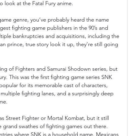
o look at the Fatal Fury anime.
ng game genre, you’ve probably heard the name 
est fighting game publishers in the 90’s and 
iple bankruptcies and acquisitions, including the 
 prince, true story look it up, they’re still going 
ing of Fighters and Samurai Shodown series, but 
ry. This was the first fighting game series SNK 
 popular for its memorable cast of characters, 
ultiple fighting lanes, and a surprisingly deep 
ame.
s Street Fighter or Mortal Kombat, but it still 
the grand swathes of fighting games out there. 
ountries where SNK is a household name. Mexicans 