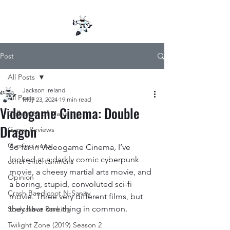
Post
All Posts
Jackson Ireland
All Posts
May 23, 2024
19 min read
Videogame Cinema: Double
Collection of Mana
Dragon
Game Reviews
Gaming news
So far in Videogame Cinema, I’ve 
looked at a darkly comic cyberpunk 
other entertainment
movie, a cheesy martial arts movie, and 
Opinion
a boring, stupid, convoluted sci-fi 
Crash Bandicoot N-Sanity
movie. Three very different films, but 
they have one thing in common.
Soulcalibur Ranking
Twilight Zone (2019) Season 2