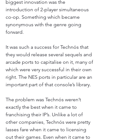
biggest innovation was the 
introduction of 2-player simultaneous 
co-op. Something which became 
synonymous with the genre going 
forward.
It was such a success for Technós that 
they would release several sequels and 
arcade ports to capitalise on it, many of 
which were very successful in their own 
right. The NES ports in particular are an 
important part of that console’s library.
The problem was Technós weren’t 
exactly the best when it came to 
franchising their IP’s. Unlike a lot of 
other companies, Technós were pretty 
lasses fare when it came to licensing 
out their games. Even when it came to 