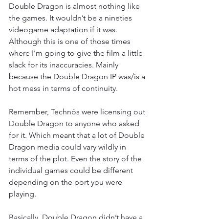
Double Dragon is almost nothing like 
the games. It wouldn’t be a nineties 
videogame adaptation if it was. 
Although this is one of those times 
where I’m going to give the film a little 
slack for its inaccuracies. Mainly 
because the Double Dragon IP was/is a 
hot mess in terms of continuity.
Remember, Technós were licensing out 
Double Dragon to anyone who asked 
for it. Which meant that a lot of Double 
Dragon media could vary wildly in 
terms of the plot. Even the story of the 
individual games could be different 
depending on the port you were 
playing.
Basically, Double Dragon didn’t have a 