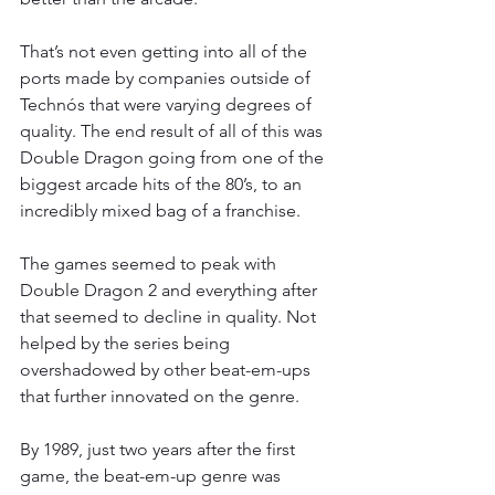
That’s not even getting into all of the 
ports made by companies outside of 
Technós that were varying degrees of 
quality. The end result of all of this was 
Double Dragon going from one of the 
biggest arcade hits of the 80’s, to an 
incredibly mixed bag of a franchise.
The games seemed to peak with 
Double Dragon 2 and everything after 
that seemed to decline in quality. Not 
helped by the series being 
overshadowed by other beat-em-ups 
that further innovated on the genre.
By 1989, just two years after the first 
game, the beat-em-up genre was 