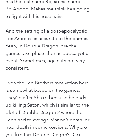
has the first name Bo, so his name is 
Bo Abobo. Makes me think he’s going 
to fight with his nose hairs.
And the setting of a post-apocalyptic 
Los Angeles is accurate to the games. 
Yeah, in Double Dragon lore the 
games take place after an apocalyptic 
event. Sometimes, again it’s not very 
consistent.
Even the Lee Brothers motivation here 
is somewhat based on the games. 
They’re after Shuko because he ends 
up killing Satori, which is similar to the 
plot of Double Dragon 2 where the 
Lee’s had to avenge Marion’s death, or 
near death in some versions. Why are 
you like this Double Dragon? Dark 