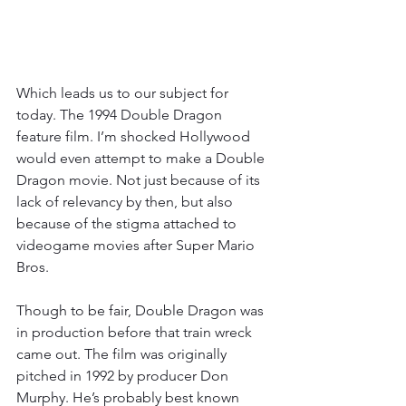
Which leads us to our subject for 
today. The 1994 Double Dragon 
feature film. I’m shocked Hollywood 
would even attempt to make a Double 
Dragon movie. Not just because of its 
lack of relevancy by then, but also 
because of the stigma attached to 
videogame movies after Super Mario 
Bros.
Though to be fair, Double Dragon was 
in production before that train wreck 
came out. The film was originally 
pitched in 1992 by producer Don 
Murphy. He’s probably best known 