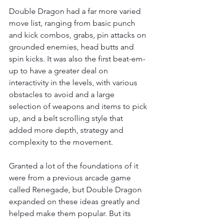
Double Dragon had a far more varied 
move list, ranging from basic punch 
and kick combos, grabs, pin attacks on 
grounded enemies, head butts and 
spin kicks. It was also the first beat-em-
up to have a greater deal on 
interactivity in the levels, with various 
obstacles to avoid and a large 
selection of weapons and items to pick 
up, and a belt scrolling style that 
added more depth, strategy and 
complexity to the movement.
Granted a lot of the foundations of it 
were from a previous arcade game 
called Renegade, but Double Dragon 
expanded on these ideas greatly and 
helped make them popular. But its 