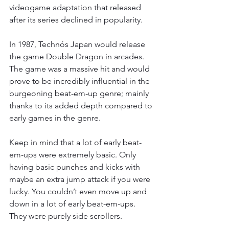
videogame adaptation that released 
after its series declined in popularity.
In 1987, Technós Japan would release 
the game Double Dragon in arcades. 
The game was a massive hit and would 
prove to be incredibly influential in the 
burgeoning beat-em-up genre; mainly 
thanks to its added depth compared to 
early games in the genre.
Keep in mind that a lot of early beat-
em-ups were extremely basic. Only 
having basic punches and kicks with 
maybe an extra jump attack if you were 
lucky. You couldn’t even move up and 
down in a lot of early beat-em-ups. 
They were purely side scrollers.