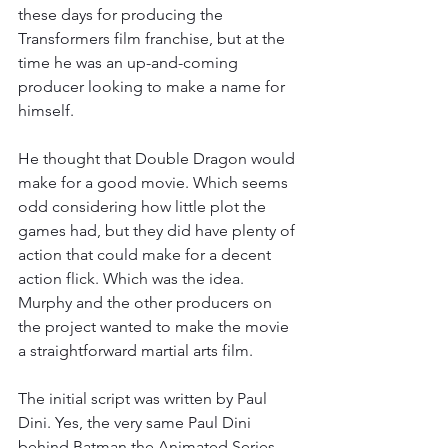
these days for producing the 
Transformers film franchise, but at the 
time he was an up-and-coming 
producer looking to make a name for 
himself.
He thought that Double Dragon would 
make for a good movie. Which seems 
odd considering how little plot the 
games had, but they did have plenty of 
action that could make for a decent 
action flick. Which was the idea. 
Murphy and the other producers on 
the project wanted to make the movie 
a straightforward martial arts film.
The initial script was written by Paul 
Dini. Yes, the very same Paul Dini 
behind Batman the Animated Series 