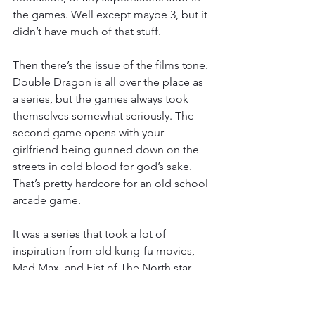
the games. Well except maybe 3, but it 
didn’t have much of that stuff.
Then there’s the issue of the films tone. 
Double Dragon is all over the place as 
a series, but the games always took 
themselves somewhat seriously. The 
second game opens with your 
girlfriend being gunned down on the 
streets in cold blood for god’s sake. 
That’s pretty hardcore for an old school 
arcade game.
It was a series that took a lot of 
inspiration from old kung-fu movies, 
Mad Max, and Fist of The North star, 
which itself was Mad Max if it was an 
old kung-fu movie. It could get a little 