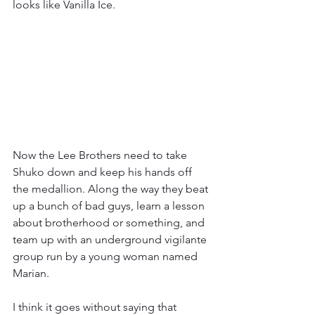
looks like Vanilla Ice.
Now the Lee Brothers need to take 
Shuko down and keep his hands off 
the medallion. Along the way they beat 
up a bunch of bad guys, learn a lesson 
about brotherhood or something, and 
team up with an underground vigilante 
group run by a young woman named 
Marian.
I think it goes without saying that 