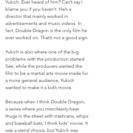
Yukich. Ever heard of him? Can’t say I 
blame you if you haven’t. He’s a 
director that mainly worked in 
advertisements and music videos. In 
fact, Double Dragon is the only film he 
ever worked on. That’s not a good sign.
Yukich is also where one of the big 
problems with the production started. 
See, while the producers wanted the 
film to be a martial arts movie made for 
a more general audience, Yukich 
wanted to make it a kid’s movie.
Because when I think Double Dragon, 
a series where you mercilessly beat 
thugs in the street with trashcans, whips 
and baseball bats, I think kids’ movie. It 
was a weird choice, but Yukich was 