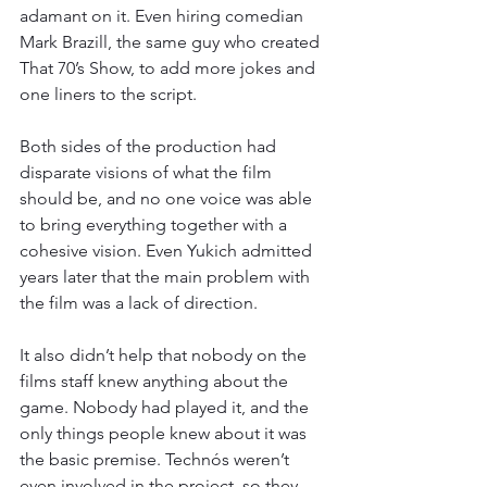
adamant on it. Even hiring comedian 
Mark Brazill, the same guy who created 
That 70’s Show, to add more jokes and 
one liners to the script.
Both sides of the production had 
disparate visions of what the film 
should be, and no one voice was able 
to bring everything together with a 
cohesive vision. Even Yukich admitted 
years later that the main problem with 
the film was a lack of direction.
It also didn’t help that nobody on the 
films staff knew anything about the 
game. Nobody had played it, and the 
only things people knew about it was 
the basic premise. Technós weren’t 
even involved in the project, so they 