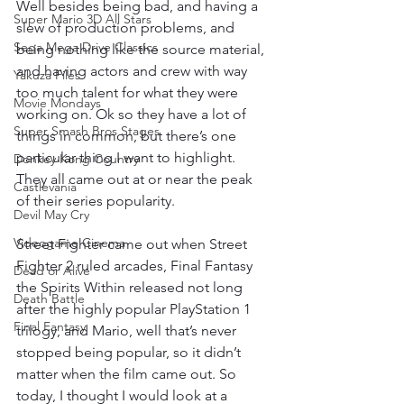
Well besides being bad, and having a 
Super Mario 3D All Stars
slew of production problems, and 
Sega Mega Drive Classics
being nothing like the source material, 
and having actors and crew with way 
Yakuza Files
too much talent for what they were 
Movie Mondays
working on. Ok so they have a lot of 
Super Smash Bros Stages
things in common, but there’s one 
particular thing I want to highlight. 
Donkey Kong Country
They all came out at or near the peak 
Castlevania
of their series popularity.
Devil May Cry
Videogame Cinema
Street Fighter came out when Street 
Fighter 2 ruled arcades, Final Fantasy 
Dead or Alive
the Spirits Within released not long 
Death Battle
after the highly popular PlayStation 1 
Final Fantasy
trilogy, and Mario, well that’s never 
stopped being popular, so it didn’t 
matter when the film came out. So 
today, I thought I would look at a 