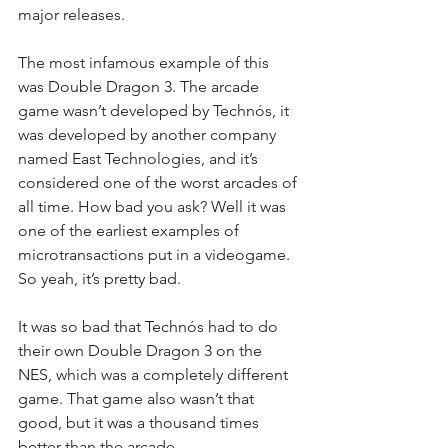
major releases.
The most infamous example of this 
was Double Dragon 3. The arcade 
game wasn’t developed by Technós, it 
was developed by another company 
named East Technologies, and it’s 
considered one of the worst arcades of 
all time. How bad you ask? Well it was 
one of the earliest examples of 
microtransactions put in a videogame. 
So yeah, it’s pretty bad.
It was so bad that Technós had to do 
their own Double Dragon 3 on the 
NES, which was a completely different 
game. That game also wasn’t that 
good, but it was a thousand times 
better than the arcade.