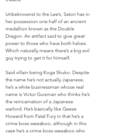
Unbeknownst to the Lee’s, Satori has in 
her possession one half of an ancient 
medallion known as the Double 
Dragon. An artifact said to give great 
power to those who have both halves. 
Which naturally means there’s a big evil 
guy trying to get it for himself.
Said villain being Koga Shuko. Despite 
the name he’s not actually Japanese, 
he’s a white businessman whose real 
name is Victor Guisman who thinks he’s 
the reincarnation of a Japanese 
warlord. He’s basically like Geese 
Howard from Fatal Fury in that he’s a 
crime boss weeaboo, although in this 
case he’s a crime boss weeaboo who 