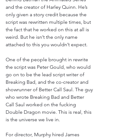
and the creator of Harley Quinn. He’s 
only given a story credit because the 
script was rewritten multiple times, but 
the fact that he worked on this at all is 
weird. But he isn’t the only name 
attached to this you wouldn’t expect.
One of the people brought in rewrite 
the script was Peter Gould, who would 
go on to be the lead script writer of 
Breaking Bad, and the co-creator and 
showrunner of Better Call Saul. The guy 
who wrote Breaking Bad and Better 
Call Saul worked on the fucking 
Double Dragon movie. This is real, this 
is the universe we live in.
For director, Murphy hired James 