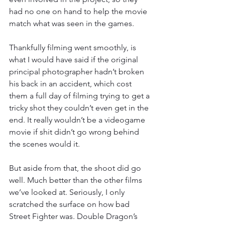
had no one on hand to help the movie 
match what was seen in the games.
Thankfully filming went smoothly, is 
what I would have said if the original 
principal photographer hadn’t broken 
his back in an accident, which cost 
them a full day of filming trying to get a 
tricky shot they couldn’t even get in the 
end. It really wouldn’t be a videogame 
movie if shit didn’t go wrong behind 
the scenes would it.
But aside from that, the shoot did go 
well. Much better than the other films 
we’ve looked at. Seriously, I only 
scratched the surface on how bad 
Street Fighter was. Double Dragon’s 