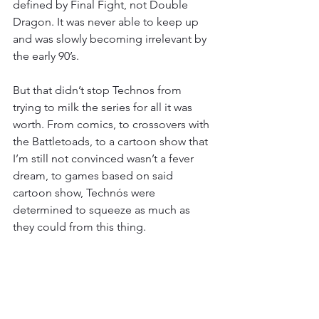
defined by Final Fight, not Double 
Dragon. It was never able to keep up 
and was slowly becoming irrelevant by 
the early 90’s.
But that didn’t stop Technos from 
trying to milk the series for all it was 
worth. From comics, to crossovers with 
the Battletoads, to a cartoon show that 
I’m still not convinced wasn’t a fever 
dream, to games based on said 
cartoon show, Technós were 
determined to squeeze as much as 
they could from this thing.