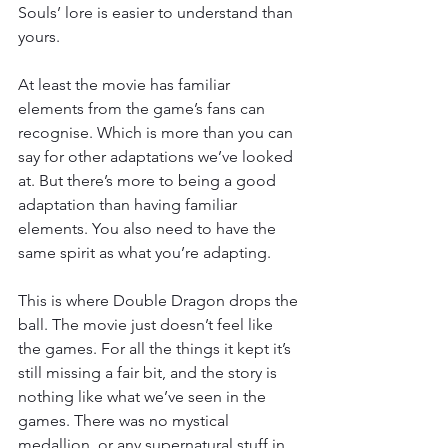
Souls’ lore is easier to understand than 
yours.
At least the movie has familiar 
elements from the game’s fans can 
recognise. Which is more than you can 
say for other adaptations we’ve looked 
at. But there’s more to being a good 
adaptation than having familiar 
elements. You also need to have the 
same spirit as what you’re adapting.
This is where Double Dragon drops the 
ball. The movie just doesn’t feel like 
the games. For all the things it kept it’s 
still missing a fair bit, and the story is 
nothing like what we’ve seen in the 
games. There was no mystical 
medallion, or any supernatural stuff in 