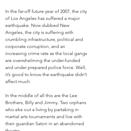
In the far-off future year of 2007, the city 
of Los Angeles has suffered a major 
earthquake. Now dubbed New 
Angeles, the city is suffering with 
crumbling infrastructure, political and 
corporate corruption, and an 
increasing crime rate as the local gangs 
are overwhelming the under-funded 
and under prepared police force. Well, 
it’s good to know the earthquake didn’t 
affect much.
In the middle of all this are the Lee 
Brothers, Billy and Jimmy. Two orphans 
who eke out a living by partaking in 
martial arts tournaments and live with 
their guardian Satori in an abandoned 
theatre.