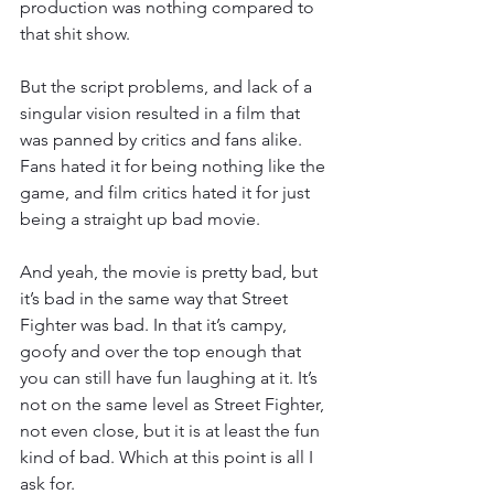
production was nothing compared to 
that shit show.
But the script problems, and lack of a 
singular vision resulted in a film that 
was panned by critics and fans alike. 
Fans hated it for being nothing like the 
game, and film critics hated it for just 
being a straight up bad movie.
And yeah, the movie is pretty bad, but 
it’s bad in the same way that Street 
Fighter was bad. In that it’s campy, 
goofy and over the top enough that 
you can still have fun laughing at it. It’s 
not on the same level as Street Fighter, 
not even close, but it is at least the fun 
kind of bad. Which at this point is all I 
ask for.