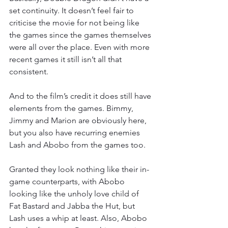
set continuity. It doesn’t feel fair to 
criticise the movie for not being like 
the games since the games themselves 
were all over the place. Even with more 
recent games it still isn’t all that 
consistent.
And to the film’s credit it does still have 
elements from the games. Bimmy, 
Jimmy and Marion are obviously here, 
but you also have recurring enemies 
Lash and Abobo from the games too.
Granted they look nothing like their in-
game counterparts, with Abobo 
looking like the unholy love child of 
Fat Bastard and Jabba the Hut, but 
Lash uses a whip at least. Also, Abobo 