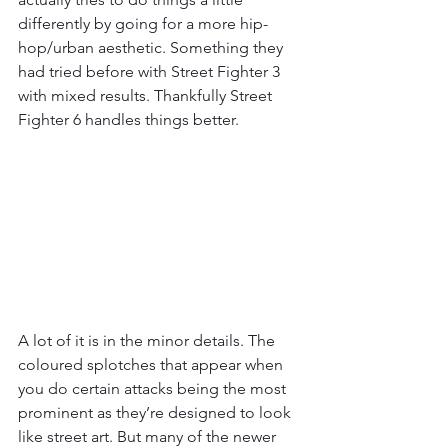
differently by going for a more hip-
hop/urban aesthetic. Something they 
had tried before with Street Fighter 3 
with mixed results. Thankfully Street 
Fighter 6 handles things better.
A lot of it is in the minor details. The 
coloured splotches that appear when 
you do certain attacks being the most 
prominent as they’re designed to look 
like street art. But many of the newer 