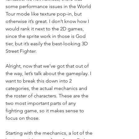
some performance issues in the World 
Tour mode like texture pop-in, but 
otherwise it’s great. I don’t know how I 
would rank it next to the 2D games, 
since the sprite work in those is God 
tier, but it’s easily the best-looking 3D 
Street Fighter.
Alright, now that we’ve got that out of 
the way, let’s talk about the gameplay. I 
want to break this down into 2 
categories, the actual mechanics and 
the roster of characters. These are the 
two most important parts of any 
fighting game, so it makes sense to 
focus on those.
Starting with the mechanics, a lot of the 