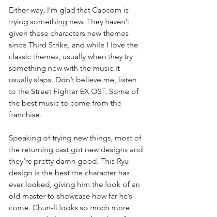
Either way, I’m glad that Capcom is 
trying something new. They haven’t 
given these characters new themes 
since Third Strike, and while I love the 
classic themes, usually when they try 
something new with the music it 
usually slaps. Don’t believe me, listen 
to the Street Fighter EX OST. Some of 
the best music to come from the 
franchise.
Speaking of trying new things, most of 
the returning cast got new designs and 
they’re pretty damn good. This Ryu 
design is the best the character has 
ever looked, giving him the look of an 
old master to showcase how far he’s 
come. Chun-li looks so much more 