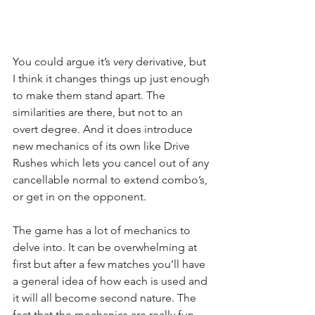
You could argue it’s very derivative, but 
I think it changes things up just enough 
to make them stand apart. The 
similarities are there, but not to an 
overt degree. And it does introduce 
new mechanics of its own like Drive 
Rushes which lets you cancel out of any 
cancellable normal to extend combo’s, 
or get in on the opponent.
The game has a lot of mechanics to 
delve into. It can be overwhelming at 
first but after a few matches you’ll have 
a general idea of how each is used and 
it will all become second nature. The 
fact that the mechanics are really fun 