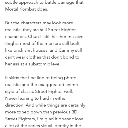
subtle approach to battle damage that 
Mortal Kombat does.
But the characters may look more 
realistic, they are still Street Fighter 
characters. Chun-li still has her massive 
thighs, most of the men are still built 
like brick shit houses, and Cammy still 
can’t wear clothes that don’t bond to 
her ass at a subatomic level.
It skirts the fine line of being photo-
realistic and the exaggerated anime 
style of classic Street Fighter well. 
Never leaning to hard in either 
direction. And while things are certainly 
more toned down than previous 3D 
Street Fighters, I’m glad it doesn’t lose 
a lot of the series visual identity in the 