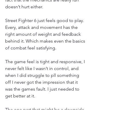
doesn’t hurt either.
Street Fighter 6 just feels good to play. 
Every, attack and movement has the 
right amount of weight and feedback 
behind it. Which makes even the basics 
of combat feel satisfying.
The game feel is tight and responsive, I 
never felt like I wasn’t in control, and 
when I did struggle to pll something 
off I never got the impression that it 
was the games fault. I just needed to 
get better at it.
The one part that might be a downside 
depending on who you ask is the 
speed. It isn’t as fast as the Classic 