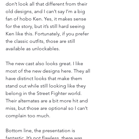
don’t look all that different from their 
old designs, and I can’t say I’m a big 
fan of hobo Ken. Yes, it makes sense 
for the story, but it’s still hard seeing 
Ken like this. Fortunately, if you prefer 
the classic outfits, those are still 
available as unlockables.
The new cast also looks great. I like 
most of the new designs here. They all 
have distinct looks that make them 
stand out while still looking like they 
belong in the Street Fighter world. 
Their alternates are a bit more hit and 
miss, but those are optional so I can’t 
complain too much.
Bottom line, the presentation is 
fantastic. It’s not flawless, there was 