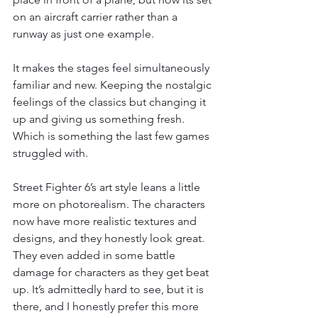
on an aircraft carrier rather than a 
runway as just one example.
It makes the stages feel simultaneously 
familiar and new. Keeping the nostalgic 
feelings of the classics but changing it 
up and giving us something fresh. 
Which is something the last few games 
struggled with.
Street Fighter 6’s art style leans a little 
more on photorealism. The characters 
now have more realistic textures and 
designs, and they honestly look great. 
They even added in some battle 
damage for characters as they get beat 
up. It’s admittedly hard to see, but it is 
there, and I honestly prefer this more 