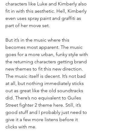
characters like Luke and Kimberly also 
fit in with this aesthetic. Hell, Kimberly 
even uses spray paint and graffiti as 
part of her move set.
But it’s in the music where this 
becomes most apparent. The music 
goes for a more urban, funky style with 
the returning characters getting brand 
new themes to fit this new direction. 
The music itself is decent. It’s not bad 
at all, but nothing immediately sticks 
out as great like the old soundtracks 
did. There’s no equivalent to Guiles 
Street fighter 2 theme here. Still, it’s 
good stuff and I probably just need to 
give it a few more listens before it 
clicks with me.