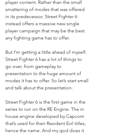
player content. Rather than the small 
smattering of modes that was offered 
in its predecessor, Street Fighter 6 
instead offers a massive new single 
player campaign that may be the best 
any fighting game has to offer.
But I’m getting a little ahead of myself. 
Street Fighter 6 has a lot of things to 
go over, from gameplay to 
presentation to the huge amount of 
modes it has to offer. So let’s start small 
and talk about the presentation.
Street Fighter 6 is the first game in the 
series to run on the RE Engine. The in 
house engine developed by Capcom 
that’s used for their Resident Evil titles, 
hence the name. And my god does it 