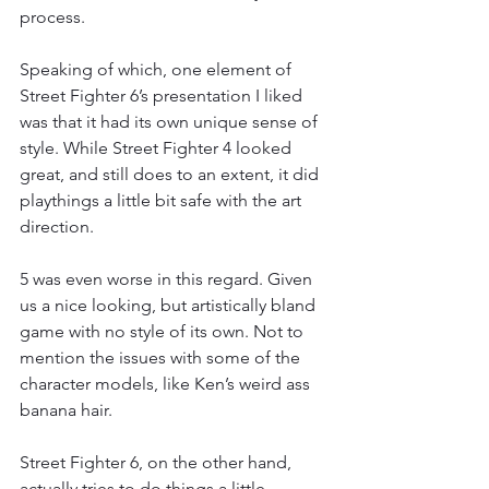
process.
Speaking of which, one element of 
Street Fighter 6’s presentation I liked 
was that it had its own unique sense of 
style. While Street Fighter 4 looked 
great, and still does to an extent, it did 
playthings a little bit safe with the art 
direction.
5 was even worse in this regard. Given 
us a nice looking, but artistically bland 
game with no style of its own. Not to 
mention the issues with some of the 
character models, like Ken’s weird ass 
banana hair.
Street Fighter 6, on the other hand, 
actually tries to do things a little 