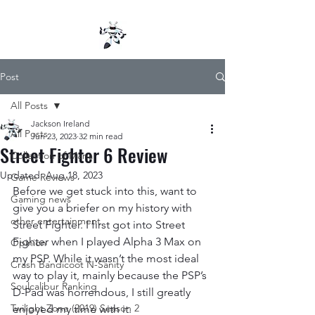
Post
All Posts
Jackson Ireland
All Posts
Jun 23, 2023
32 min read
Street Fighter 6 Review
Collection of Mana
Updated:
Aug 18, 2023
Game Reviews
Before we get stuck into this, want to 
Gaming news
give you a briefer on my history with 
other entertainment
Street Fighter. I first got into Street 
Fighter when I played Alpha 3 Max on 
Opinion
my PSP. While it wasn’t the most ideal 
Crash Bandicoot N-Sanity
way to play it, mainly because the PSP’s 
Soulcalibur Ranking
D-Pad was horrendous, I still greatly 
Twilight Zone (2019) Season 2
enjoyed my time with it.