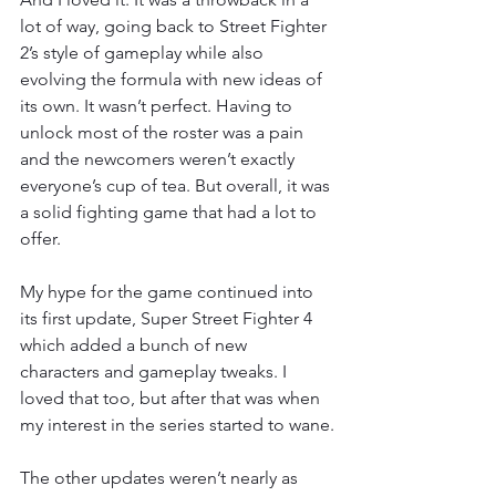
lot of way, going back to Street Fighter 
2’s style of gameplay while also 
evolving the formula with new ideas of 
its own. It wasn’t perfect. Having to 
unlock most of the roster was a pain 
and the newcomers weren’t exactly 
everyone’s cup of tea. But overall, it was 
a solid fighting game that had a lot to 
offer.
My hype for the game continued into 
its first update, Super Street Fighter 4 
which added a bunch of new 
characters and gameplay tweaks. I 
loved that too, but after that was when 
my interest in the series started to wane.
The other updates weren’t nearly as 