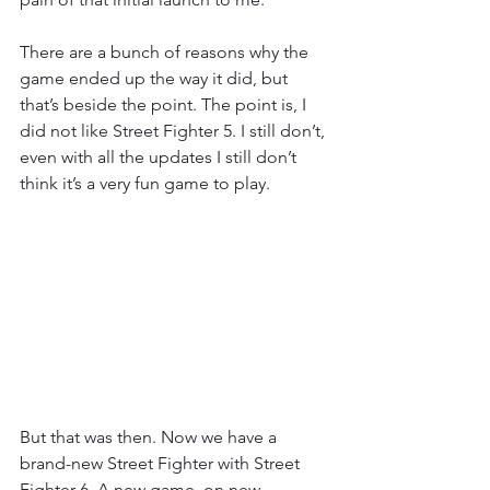
There are a bunch of reasons why the 
game ended up the way it did, but 
that’s beside the point. The point is, I 
did not like Street Fighter 5. I still don’t, 
even with all the updates I still don’t 
think it’s a very fun game to play.
But that was then. Now we have a 
brand-new Street Fighter with Street 
Fighter 6. A new game, on new 