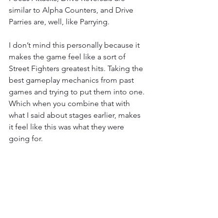
similar to Alpha Counters, and Drive 
Parries are, well, like Parrying.
I don’t mind this personally because it 
makes the game feel like a sort of 
Street Fighters greatest hits. Taking the 
best gameplay mechanics from past 
games and trying to put them into one. 
Which when you combine that with 
what I said about stages earlier, makes 
it feel like this was what they were 
going for. 