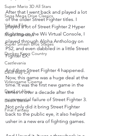
Super Mario 3D All Stars
After that I went back and played a lot 
Sega Mega Drive Classics
of the older Street Fighter titles. I 
Yakuza Files
played a lot of Street Fighter 2 Hyper 
Fighting on the Wii Virtual Console, I 
Movie Mondays
played through Alpha Anthology on 
Super Smash Bros Stages
PS2, and even dabbled in a little Street 
Donkey Kong Country
Fighter EX.
Castlevania
And then Street Fighter 4 happened. 
Devil May Cry
Now, this game was a huge deal at the 
Videogame Cinema
time. It was the first new game in the 
Dead or Alive
series in over a decade after the 
commercial failure of Street Fighter 3. 
Death Battle
Not only did it bring Street Fighter 
Final Fantasy
back to the public eye, it also helped 
usher in a new era of fighting games.
And I loved it. It was a throwback in a 