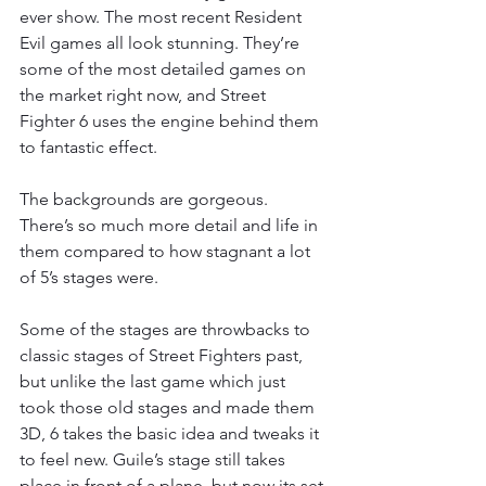
ever show. The most recent Resident 
Evil games all look stunning. They’re 
some of the most detailed games on 
the market right now, and Street 
Fighter 6 uses the engine behind them 
to fantastic effect.
The backgrounds are gorgeous. 
There’s so much more detail and life in 
them compared to how stagnant a lot 
of 5’s stages were.
Some of the stages are throwbacks to 
classic stages of Street Fighters past, 
but unlike the last game which just 
took those old stages and made them 
3D, 6 takes the basic idea and tweaks it 
to feel new. Guile’s stage still takes 
place in front of a plane, but now its set 