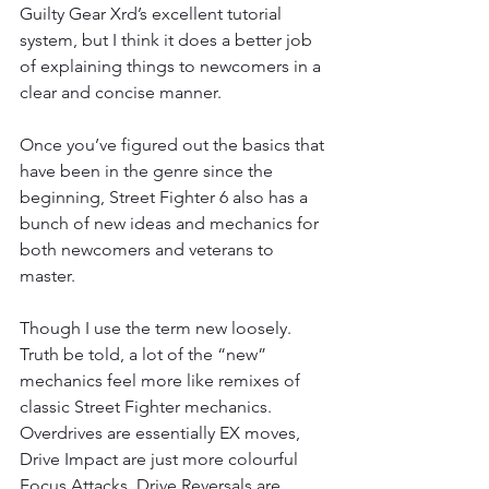
Guilty Gear Xrd’s excellent tutorial 
system, but I think it does a better job 
of explaining things to newcomers in a 
clear and concise manner.
Once you’ve figured out the basics that 
have been in the genre since the 
beginning, Street Fighter 6 also has a 
bunch of new ideas and mechanics for 
both newcomers and veterans to 
master.
Though I use the term new loosely. 
Truth be told, a lot of the “new” 
mechanics feel more like remixes of 
classic Street Fighter mechanics. 
Overdrives are essentially EX moves, 
Drive Impact are just more colourful 
Focus Attacks, Drive Reversals are 