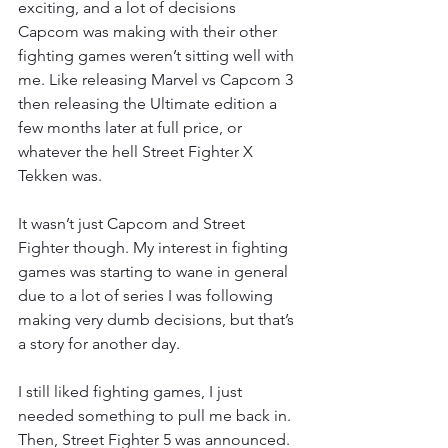
exciting, and a lot of decisions 
Capcom was making with their other 
fighting games weren’t sitting well with 
me. Like releasing Marvel vs Capcom 3 
then releasing the Ultimate edition a 
few months later at full price, or 
whatever the hell Street Fighter X 
Tekken was.
It wasn’t just Capcom and Street 
Fighter though. My interest in fighting 
games was starting to wane in general 
due to a lot of series I was following 
making very dumb decisions, but that’s 
a story for another day.
I still liked fighting games, I just 
needed something to pull me back in. 
Then, Street Fighter 5 was announced. 