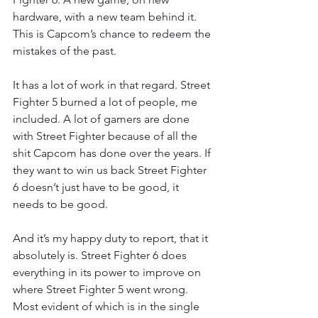
hardware, with a new team behind it. 
This is Capcom’s chance to redeem the 
mistakes of the past.
It has a lot of work in that regard. Street 
Fighter 5 burned a lot of people, me 
included. A lot of gamers are done 
with Street Fighter because of all the 
shit Capcom has done over the years. If 
they want to win us back Street Fighter 
6 doesn’t just have to be good, it 
needs to be good.
And it’s my happy duty to report, that it 
absolutely is. Street Fighter 6 does 
everything in its power to improve on 
where Street Fighter 5 went wrong. 
Most evident of which is in the single 