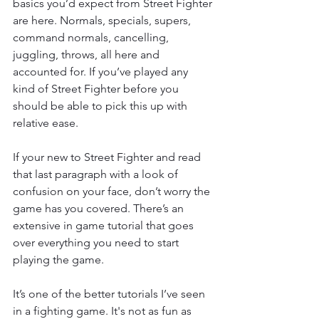
basics you’d expect from Street Fighter 
are here. Normals, specials, supers, 
command normals, cancelling, 
juggling, throws, all here and 
accounted for. If you’ve played any 
kind of Street Fighter before you 
should be able to pick this up with 
relative ease.
If your new to Street Fighter and read 
that last paragraph with a look of 
confusion on your face, don’t worry the 
game has you covered. There’s an 
extensive in game tutorial that goes 
over everything you need to start 
playing the game.
It’s one of the better tutorials I’ve seen 
in a fighting game. It's not as fun as 