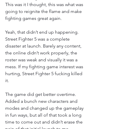
This was it I thought, this was what was 
going to reignite the flame and make 
fighting games great again.
Yeah, that didn’t end up happening. 
Street Fighter 5 was a complete 
disaster at launch. Barely any content, 
the online didn’t work properly, the 
roster was weak and visually it was a 
mess. If my fighting game interest was 
hurting, Street Fighter 5 fucking killed 
it.
The game did get better overtime. 
Added a bunch new characters and 
modes and changed up the gameplay 
in fun ways, but all of that took a long 
time to come out and didn’t erase the 
pain of that initial launch to me.