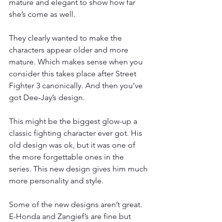
mature and elegant to show how far 
she’s come as well.
They clearly wanted to make the 
characters appear older and more 
mature. Which makes sense when you 
consider this takes place after Street 
Fighter 3 canonically. And then you’ve 
got Dee-Jay’s design.
This might be the biggest glow-up a 
classic fighting character ever got. His 
old design was ok, but it was one of 
the more forgettable ones in the 
series. This new design gives him much 
more personality and style.
Some of the new designs aren’t great. 
E-Honda and Zangief’s are fine but 