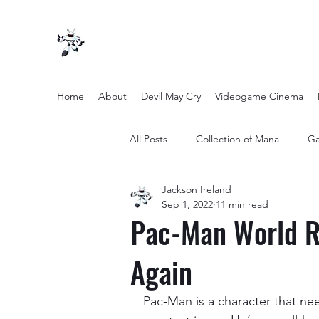
Home
About
Devil May Cry
Videogame Cinema
All Posts
Collection of Mana
Ga
Jackson Ireland
other entertainment
Opinion
Sep 1, 2022
11 min read
Pac-Man World R
Twilight Zone (2019) Season 2
Again
Pac-Man is a character that ne
Yakuza Files
Movie Mondays