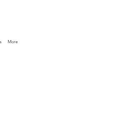
s
More