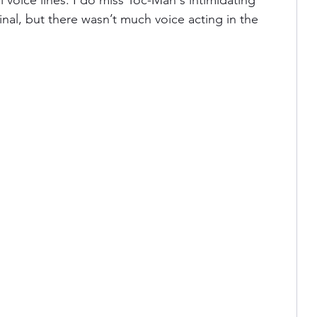
l voice lines. I do miss Toc-Man's intimidating 
nal, but there wasn’t much voice acting in the 