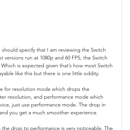
 should specify that I am reviewing the Switch 
t versions run at 1080p and 60 FPS, the Switch 
. Which is expected given that’s how most Switch 
layable like this but there is one little oddity.
gle for resolution mode which drops the 
ter resolution, and performance mode which 
vice, just use performance mode. The drop in 
e and you get a much smoother experience.
 the drop to performance is very noticeable. The 