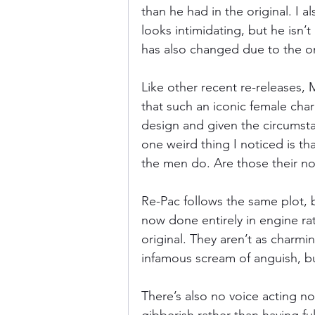
than he had in the original. I al
looks intimidating, but he isn’t
has also changed due to the o
Like other recent re-releases
that such an iconic female cha
design and given the circumsta
one weird thing I noticed is th
the men do. Are those their n
Re-Pac follows the same plot,
now done entirely in engine ra
original. They aren’t as charmin
infamous scream of anguish, b
There’s also no voice acting no