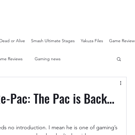
Dead or Alive
Smash Ultimate Stages
Yakuza Files
Game Review
me Reviews
Gaming news
Crash Bandicoot N-Sanity
Soulcalibur Ranking
e-Pac: The Pac is Back…
Super Mario 3D All Stars
Sega Mega Drive Classics
eds no introduction. I mean he is one of gaming’s 
Super Smash Bros Stages