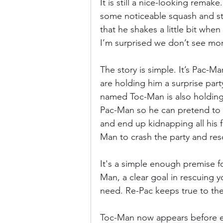
It is still a nice-looking remak
some noticeable squash and stre
that he shakes a little bit when
I’m surprised we don’t see mor
The story is simple. It’s Pac-M
are holding him a surprise par
named Toc-Man is also holding
Pac-Man so he can pretend to b
and end up kidnapping all his f
Man to crash the party and res
It's a simple enough premise fo
Man, a clear goal in rescuing you
need. Re-Pac keeps true to the
Toc-Man now appears before ev