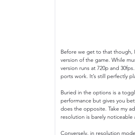
Before we get to that though, I
version of the game. While mus
version runs at 720p and 30fps
ports work. It’s still perfectly p
Buried in the options is a tog
performance but gives you bet
does the opposite. Take my ad
resolution is barely noticeabl
Conversely, in resolution mode