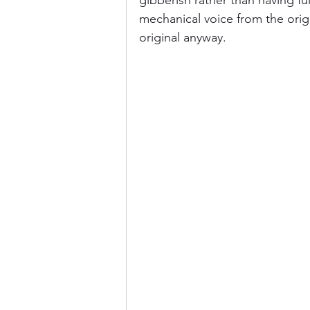
gibberish rather than having ful
mechanical voice from the origi
original anyway. 