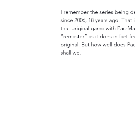
I remember the series being de
since 2006, 18 years ago. That 
that original game with Pac-M
“remaster” as it does in fact
original. But how well does Pa
shall we.