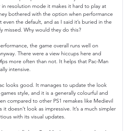
in resolution mode it makes it hard to play at 
they bothered with the option when performance 
 even the default, and as I said it’s buried in the 
ly missed. Why would they do this?
performance, the game overall runs well on 
nyway. There were a view hiccups here and 
30fps more often than not. It helps that Pac-Man 
lly intensive.
c looks good. It manages to update the look 
games style, and it is a generally colourful and 
en compared to other PS1 remakes like Medievil 
 it doesn’t look as impressive. It’s a much simpler 
ious with its visual updates.