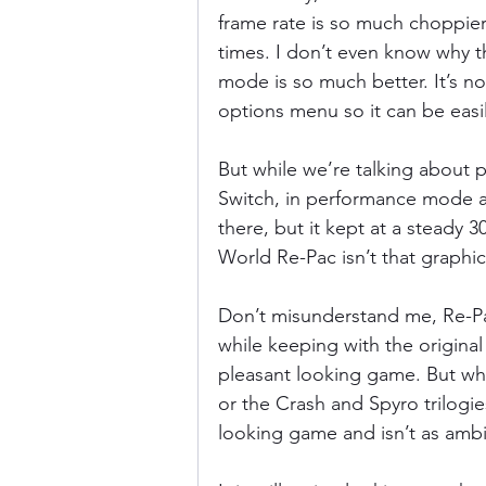
frame rate is so much choppier 
times. I don’t even know why 
mode is so much better. It’s not
options menu so it can be easi
But while we’re talking about 
Switch, in performance mode a
there, but it kept at a steady 
World Re-Pac isn’t that graphica
Don’t misunderstand me, Re-Pa
while keeping with the original 
pleasant looking game. But wh
or the Crash and Spyro trilogies
looking game and isn’t as ambit