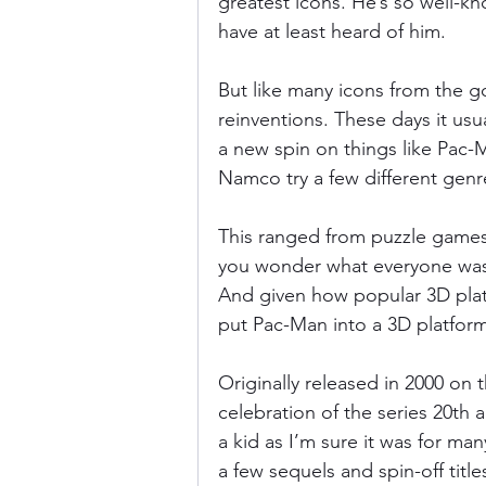
greatest icons. He’s so well-
have at least heard of him.
Donkey Kong Country
Castlev
But like many icons from the g
reinventions. These days it usu
a new spin on things like Pac-M
Dead or Alive
Death Battle
Namco try a few different genr
This ranged from puzzle games 
you wonder what everyone was 
And given how popular 3D plat
put Pac-Man into a 3D platform
Originally released in 2000 on
celebration of the series 20th 
a kid as I’m sure it was for ma
a few sequels and spin-off title