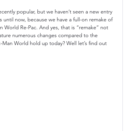
cently popular, but we haven’t seen a new entry 
is until now, because we have a full-on remake of 
an World Re-Pac. And yes, that is “remake”
not 
 feature numerous changes compared to the 
c-Man World hold up today? Well let’s find out 