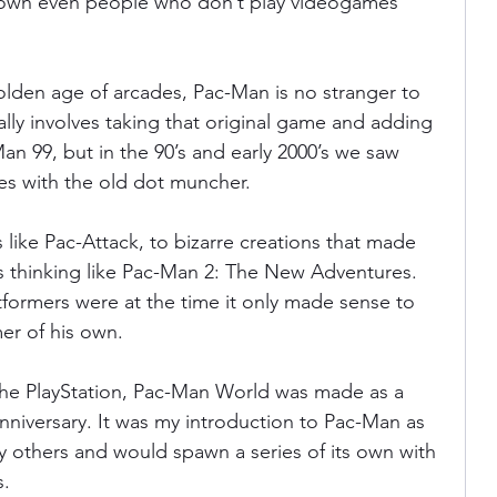
known even people who don’t play videogames 
ania
Devil May Cry
Videogame Cinema
olden age of arcades, Pac-Man is no stranger to 
ally involves taking that original game and adding 
an 99, but in the 90’s and early 2000’s we saw 
Final Fantasy
es with the old dot muncher.
like Pac-Attack, to bizarre creations that made 
thinking like Pac-Man 2: The New Adventures. 
formers were at the time it only made sense to 
er of his own.
 the PlayStation, Pac-Man World was made as a 
anniversary. It was my introduction to Pac-Man as 
ny others and would spawn a series of its own with 
s.