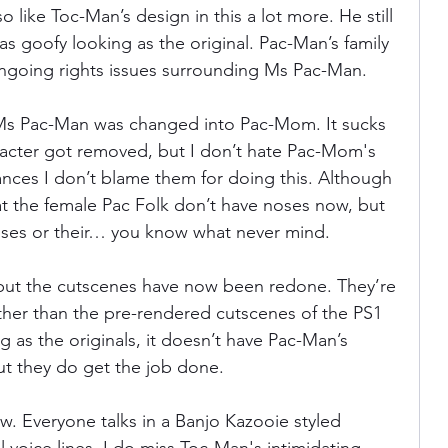
so like Toc-Man’s design in this a lot more. He still 
 as goofy looking as the original. Pac-Man’s family 
ngoing rights issues surrounding Ms Pac-Man.
, Ms Pac-Man was changed into Pac-Mom. It sucks 
racter got removed, but I don’t hate Pac-Mom's 
nces I don’t blame them for doing this. Although 
at the female Pac Folk don’t have noses now, but 
oses or their… you know what never mind.
 but the cutscenes have now been redone. They’re 
ther than the pre-rendered cutscenes of the PS1 
g as the originals, it doesn’t have Pac-Man’s 
ut they do get the job done.
w. Everyone talks in a Banjo Kazooie styled 