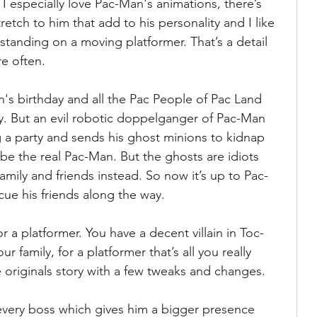
e. I especially love Pac-Man's animations, there’s 
tch to him that add to his personality and I like 
 standing on a moving platformer. That’s a detail 
e often.
an's birthday and all the Pac People of Pac Land 
ty. But an evil robotic doppelganger of Pac-Man 
 a party and sends his ghost minions to kidnap 
e the real Pac-Man. But the ghosts are idiots 
amily and friends instead. So now it’s up to Pac-
cue his friends along the way.
r a platformer. You have a decent villain in Toc-
r family, for a platformer that’s all you really 
 originals story with a few tweaks and changes.
ery boss which gives him a bigger presence 