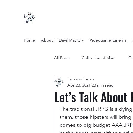
Home
About
Devil May Cry
Videogame Cinema
All Posts
Collection of Mana
Ga
Jackson Ireland
other entertainment
Opinion
Apr 28, 2021
23 min read
Let’s Talk About 
Twilight Zone (2019) Season 2
The traditional JRPG is a dying 
them, those hipsters will bring 
comes to big budget AAA JRPG’s
Yakuza Files
Movie Mondays