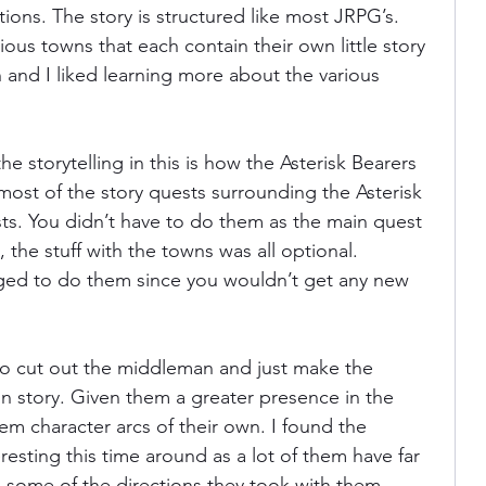
tions. The story is structured like most JRPG’s. 
arious towns that each contain their own little story 
n and I liked learning more about the various 
e storytelling in this is how the Asterisk Bearers 
, most of the story quests surrounding the Asterisk 
ts. You didn’t have to do them as the main quest 
, the stuff with the towns was all optional. 
ged to do them since you wouldn’t get any new 
to cut out the middleman and just make the 
in story. Given them a greater presence in the 
hem character arcs of their own. I found the 
resting this time around as a lot of them have far 
some of the directions they took with them 