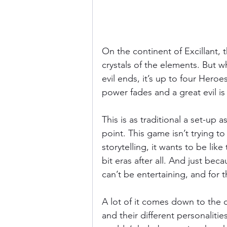
On the continent of Excillant, 
crystals of the elements. But wh
evil ends, it’s up to four Heroes
power fades and a great evil is
This is as traditional a set-up 
point. This game isn’t trying 
storytelling, it wants to be lik
bit eras after all. And just be
can’t be entertaining, and for th
A lot of it comes down to the ch
and their different personaliti