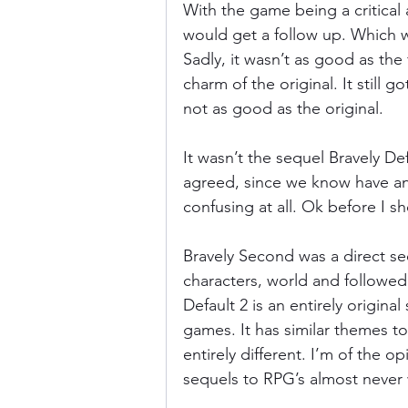
With the game being a critical a
would get a follow up. Which w
Sadly, it wasn’t as good as the fi
charm of the original. It still
not as good as the original. 
It wasn’t the sequel Bravely De
agreed, since we know have anot
confusing at all. Ok before I s
Bravely Second was a direct se
characters, world and followed
Default 2 is an entirely origin
games. It has similar themes to
entirely different. I’m of the o
sequels to RPG’s almost never 