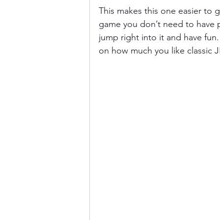
This makes this one easier to ge
game you don’t need to have pl
jump right into it and have fun
on how much you like classic J