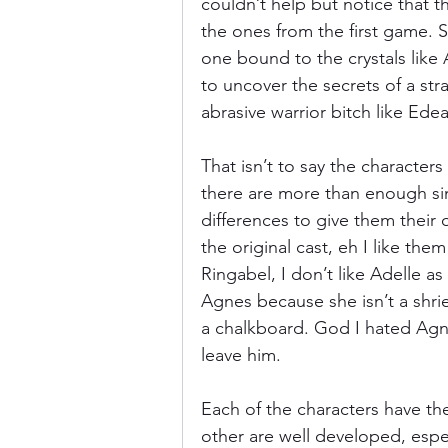
couldn’t help but notice that th
the ones from the first game. Se
one bound to the crystals like A
to uncover the secrets of a str
abrasive warrior bitch like Edea
That isn’t to say the characters
there are more than enough simi
differences to give them their 
the original cast, eh I like them
Ringabel, I don’t like Adelle a
Agnes because she isn’t a shri
a chalkboard. God I hated Agnes
leave him. 
Each of the characters have the
other are well developed, espec