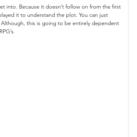
t into. Because it doesn’t follow on from the first 
ayed it to understand the plot. You can just 
. Although, this is going to be entirely dependent 
RPG’s. 