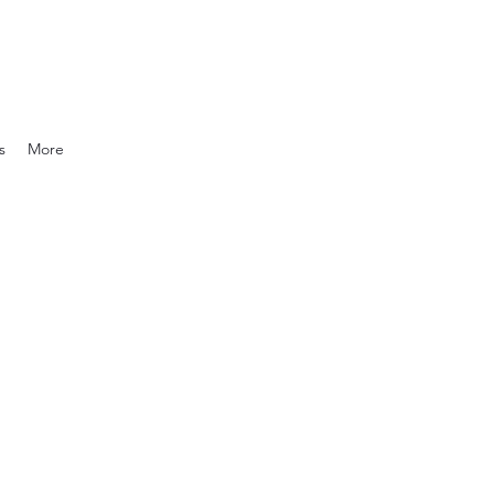
s
More