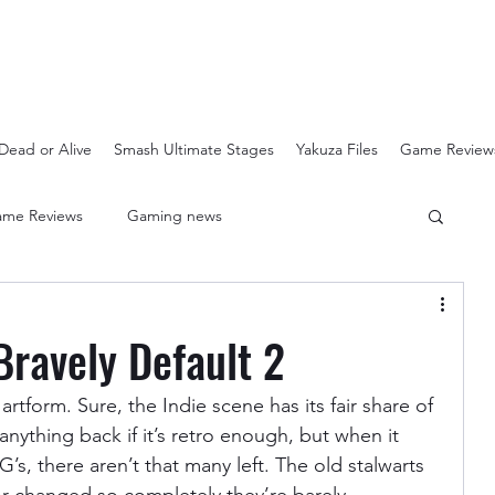
Dead or Alive
Smash Ultimate Stages
Yakuza Files
Game Review
me Reviews
Gaming news
Crash Bandicoot N-Sanity
Soulcalibur Ranking
Bravely Default 2
Super Mario 3D All Stars
Sega Mega Drive Classics
artform. Sure, the Indie scene has its fair share of 
anything back if it’s retro enough, but when it 
, there aren’t that many left. The old stalwarts 
Super Smash Bros Stages