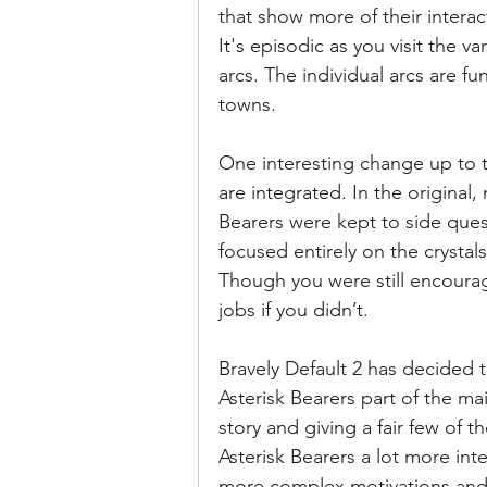
that show more of their interac
It's episodic as you visit the v
arcs. The individual arcs are fu
towns. 
One interesting change up to th
are integrated. In the original
Bearers were kept to side ques
focused entirely on the crystals
Though you were still encoura
jobs if you didn’t. 
Bravely Default 2 has decided 
Asterisk Bearers part of the ma
story and giving a fair few of t
Asterisk Bearers a lot more inte
more complex motivations and 