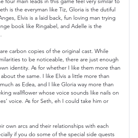
e four main leads in this game feel very similar to 
th is the everyman like Tiz, Gloria is the dutiful 
nges, Elvis is a laid back, fun loving man trying 
ange book like Ringabel, and Adelle is the 
. 
 are carbon copies of the original cast. While 
larities to be noticeable, there are just enough 
own identity. As for whether I like them more than 
 about the same. I like Elvis a little more than 
s much as Edea, and I like Gloria way more than 
eking wallflower whose voice sounds like nails on 
’ voice. As for Seth, eh I could take him or 
ir own arcs and their relationships with each 
ially if you do some of the special side quests 