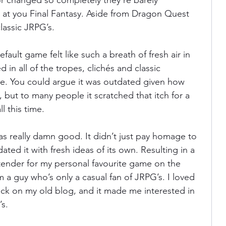
or changed so completely they’re barely 
 at you Final Fantasy. Aside from Dragon Quest 
lassic JRPG’s. 
ania
Devil May Cry
Videogame Cinema
efault game felt like such a breath of fresh air in 
d in all of the tropes, clichés and classic 
Final Fantasy
re. You could argue it was outdated given how 
 but to many people it scratched that itch for a 
l this time. 
as really damn good. It didn’t just pay homage to 
ated it with fresh ideas of its own. Resulting in a 
ntender for my personal favourite game on the 
 a guy who’s only a casual fan of JRPG’s. I loved 
 back on my old blog, and it made me interested in 
s. 