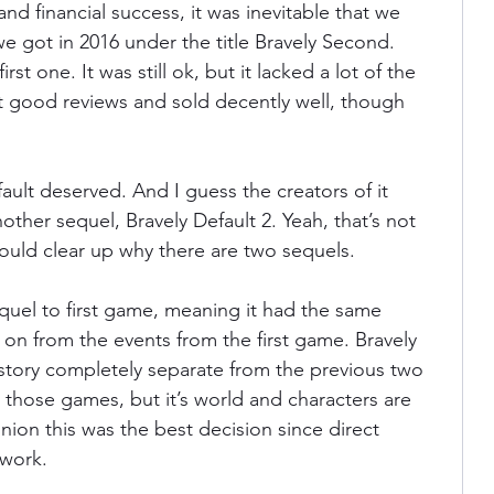
nd financial success, it was inevitable that we 
e got in 2016 under the title Bravely Second. 
rst one. It was still ok, but it lacked a lot of the 
 got good reviews and sold decently well, though 
fault deserved. And I guess the creators of it 
her sequel, Bravely Default 2. Yeah, that’s not 
hould clear up why there are two sequels. 
quel to first game, meaning it had the same 
 on from the events from the first game. Bravely 
al story completely separate from the previous two 
 those games, but it’s world and characters are 
pinion this was the best decision since direct 
work. 