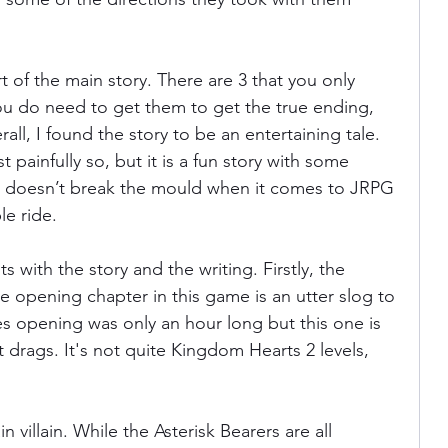
t of the main story. There are 3 that you only 
ou do need to get them to get the true ending, 
erall, I found the story to be an entertaining tale. 
painfully so, but it is a fun story with some 
It doesn’t break the mould when it comes to JRPG 
le ride. 
 with the story and the writing. Firstly, the 
e opening chapter in this game is an utter slog to 
s opening was only an hour long but this one is 
t drags. It's not quite Kingdom Hearts 2 levels, 
 villain. While the Asterisk Bearers are all 