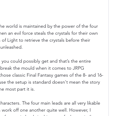
the world is maintained by the power of the four 
en an evil force steals the crystals for their own 
 of Light to retrieve the crystals before their 
 unleashed. 
as you could possibly get and that’s the entire 
to break the mould when it comes to JRPG 
e those classic Final Fantasy games of the 8- and 16-
cause the setup is standard doesn't mean the story 
e most part it is. 
aracters. The four main leads are all very likable 
es work off one another quite well. However, I 