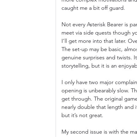
caught me a bit off guard. 
Not every Asterisk Bearer is par
meet via side quests though y
I’ll get more into that later. Ov
The set-up may be basic, almost 
genuine surprises and twists. 
storytelling, but it is an enjoyab
I only have two major complaints
opening is unbearably slow. Th
get through. The original game
nearly double that length and i
but it’s not great. 
My second issue is with the main