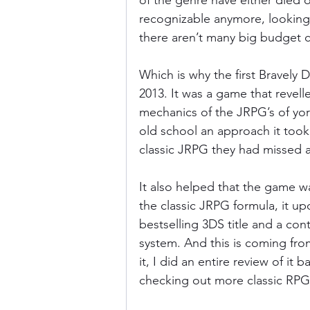
of the genre have either died 
recognizable anymore, looking
there aren’t many big budget c
Donkey Kong Country
Castlev
Which is why the first Bravely D
2013. It was a game that revelle
Dead or Alive
Death Battle
mechanics of the JRPG’s of yo
old school an approach it took,
classic JRPG they had missed al
It also helped that the game w
the classic JRPG formula, it upd
bestselling 3DS title and a co
system. And this is coming from
it, I did an entire review of it
checking out more classic RPG’