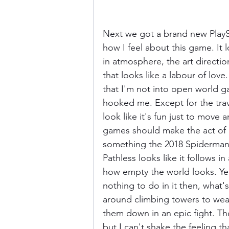
Next we got a brand new PlaySt
how I feel about this game. It
in atmosphere, the art directio
that looks like a labour of lov
that I'm not into open world g
hooked me. Except for the trav
look like it's fun just to move 
games should make the act of 
something the 2018 Spiderman
Pathless looks like it follows in 
how empty the world looks. Yea
nothing to do in it then, what'
around climbing towers to wea
them down in an epic fight. The
but I can't shake the feeling 