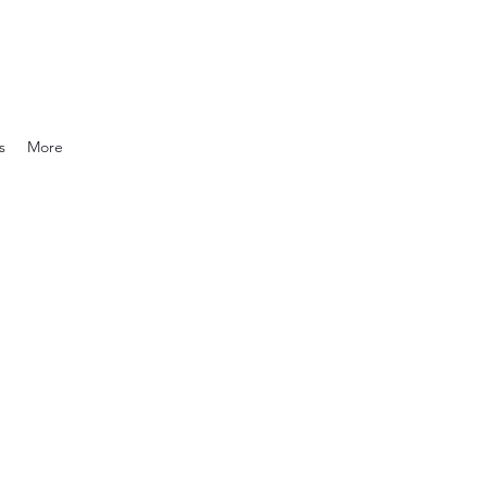
s
More