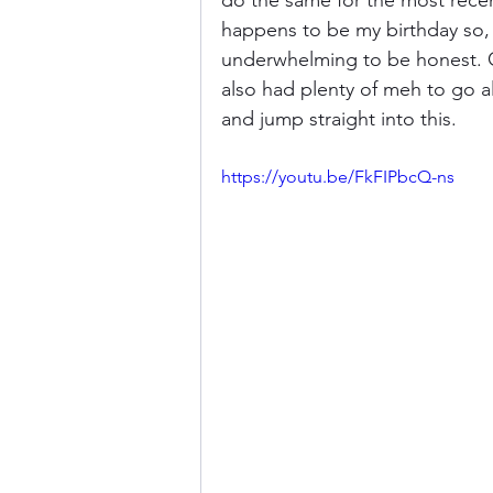
do the same for the most recen
happens to be my birthday so, t
underwhelming to be honest. 
Donkey Kong Country
Castlev
also had plenty of meh to go al
and jump straight into this.
Dead or Alive
Death Battle
https://youtu.be/FkFIPbcQ-ns