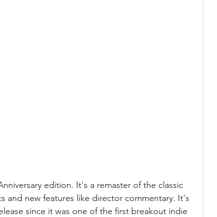
Anniversary edition. It's a remaster of the classic 
cs and new features like director commentary. It's 
elease since it was one of the first breakout indie 