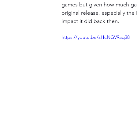
games but given how much gami
original release, especially the
impact it did back then.
https://youtu.be/zHcNGV9aq38