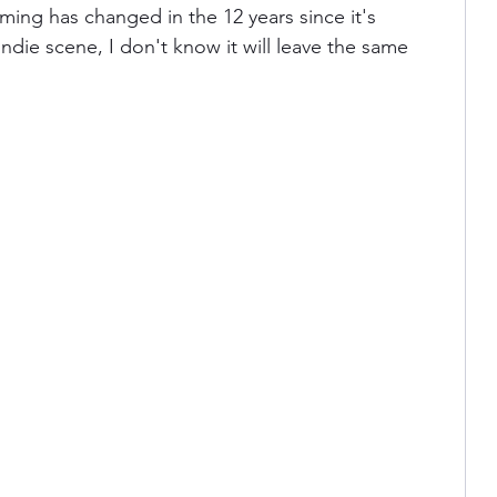
ng has changed in the 12 years since it's 
 indie scene, I don't know it will leave the same 