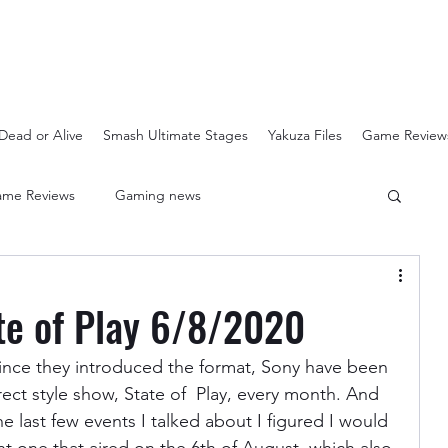
Dead or Alive
Smash Ultimate Stages
Yakuza Files
Game Review
me Reviews
Gaming news
Crash Bandicoot N-Sanity
Soulcalibur Ranking
ate of Play 6/8/2020
Super Mario 3D All Stars
Sega Mega Drive Classics
 since they introduced the format, Sony have been 
ect style show, State of  Play, every month. And 
e last few events I talked about I figured I would 
Super Smash Bros Stages