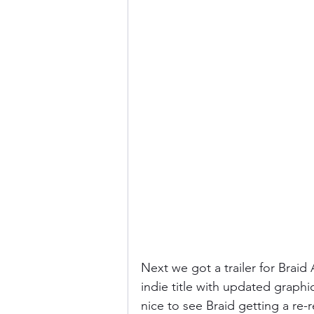
Next we got a trailer for Braid 
indie title with updated graphi
nice to see Braid getting a re-r