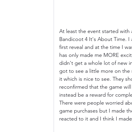
At least the event started wi
Bandicoot 4 It's About Time. I a
first reveal and at the time I w
has only made me MORE excited
didn't get a whole lot of new 
got to see a little more on the 
it which is nice to see. They s
reconfirmed that the game will 
instead be a reward for comple
There were people worried abo
game purchases but I made the 
reacted to it and I think I made