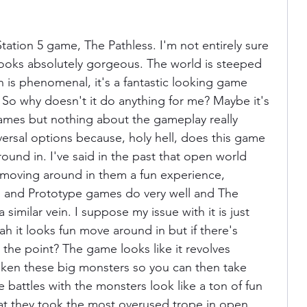
ation 5 game, The Pathless. I'm not entirely sure 
 looks absolutely gorgeous. The world is steeped 
n is phenomenal, it's a fantastic looking game 
e. So why doesn't it do anything for me? Maybe it's 
ames but nothing about the gameplay really 
ersal options because, holy hell, does this game 
around in. I've said in the past that open world 
moving around in them a fun experience, 
 and Prototype games do very well and The 
a similar vein. I suppose my issue with it is just 
h it looks fun move around in but if there's 
s the point? The game looks like it revolves 
ken these big monsters so you can then take 
 battles with the monsters look like a ton of fun 
that they took the most overused trope in open 