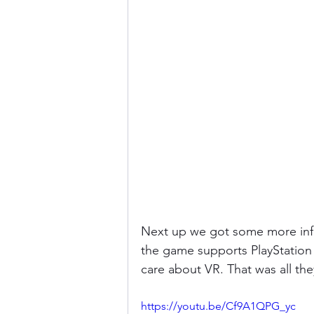
Next up we got some more info
the game supports PlayStation V
care about VR. That was all th
https://youtu.be/Cf9A1QPG_yc