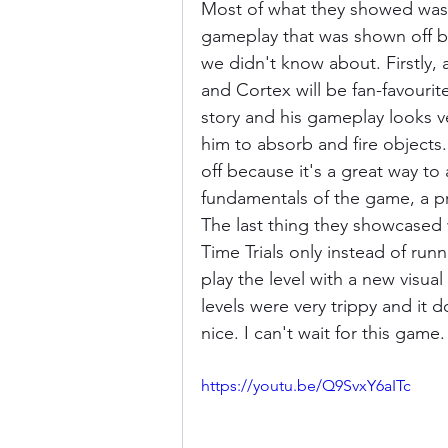
Most of what they showed was 
gameplay that was shown off by
we didn't know about. Firstly,
and Cortex will be fan-favourit
story and his gameplay looks v
him to absorb and fire objects.
off because it's a great way to
fundamentals of the game, a p
The last thing they showcased 
Time Trials only instead of runn
play the level with a new visual
levels were very trippy and it
nice. I can't wait for this gam
https://youtu.be/Q9SvxY6aITc