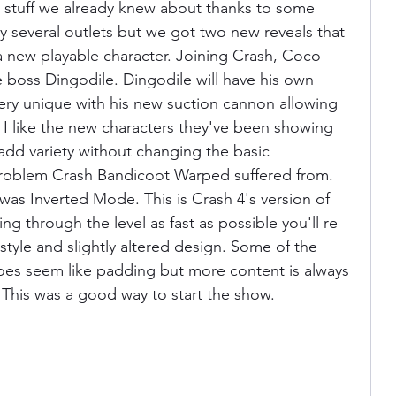
stuff we already knew about thanks to some 
 several outlets but we got two new reveals that 
 a new playable character. Joining Crash, Coco 
e boss Dingodile. Dingodile will have his own 
ery unique with his new suction cannon allowing 
 I like the new characters they've been showing 
 add variety without changing the basic 
roblem Crash Bandicoot Warped suffered from. 
was Inverted Mode. This is Crash 4's version of 
ing through the level as fast as possible you'll re 
 style and slightly altered design. Some of the 
 does seem like padding but more content is always 
e. This was a good way to start the show.