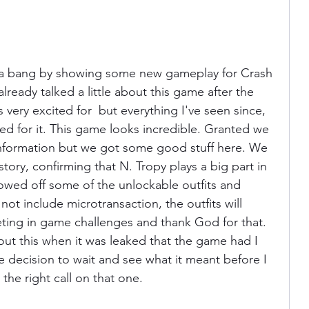
th a bang by showing some new gameplay for Crash 
lready talked a little about this game after the 
as very excited for  but everything I've seen since, 
 for it. This game looks incredible. Granted we 
information but we got some good stuff here. We 
story, confirming that N. Tropy plays a big part in 
howed off some of the unlockable outfits and 
not include microtransaction, the outfits will 
ting in game challenges and thank God for that. 
ut this when it was leaked that the game had I 
decision to wait and see what it meant before I 
 the right call on that one.