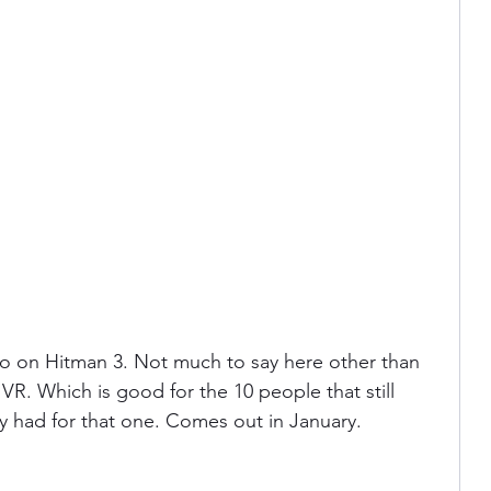
 on Hitman 3. Not much to say here other than 
R. Which is good for the 10 people that still 
ey had for that one. Comes out in January.