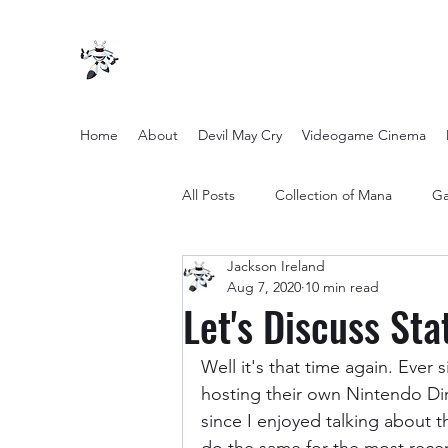
Home
About
Devil May Cry
Videogame Cinema
All Posts
Collection of Mana
Ga
Jackson Ireland
other entertainment
Opinion
Aug 7, 2020
10 min read
Let's Discuss St
Twilight Zone (2019) Season 2
Well it's that time again. Ever
hosting their own Nintendo Dir
since I enjoyed talking about th
Yakuza Files
Movie Mondays