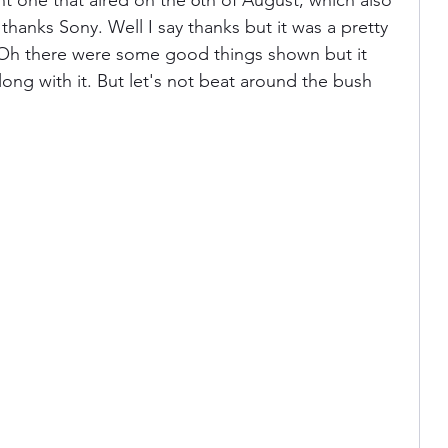
t one that aired on the 6th of August, which also 
hanks Sony. Well I say thanks but it was a pretty 
Oh there were some good things shown but it 
ania
Devil May Cry
Videogame Cinema
ong with it. But let's not beat around the bush 
Final Fantasy