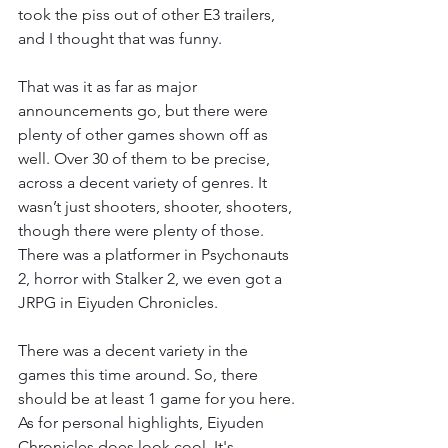
took the piss out of other E3 trailers, 
and I thought that was funny. 
That was it as far as major 
announcements go, but there were 
plenty of other games shown off as 
well. Over 30 of them to be precise, 
across a decent variety of genres. It 
wasn’t just shooters, shooter, shooters, 
though there were plenty of those. 
There was a platformer in Psychonauts 
2, horror with Stalker 2, we even got a 
JRPG in Eiyuden Chronicles. 
There was a decent variety in the 
games this time around. So, there 
should be at least 1 game for you here. 
As for personal highlights, Eiyuden 
Chronicles does look cool. It's 