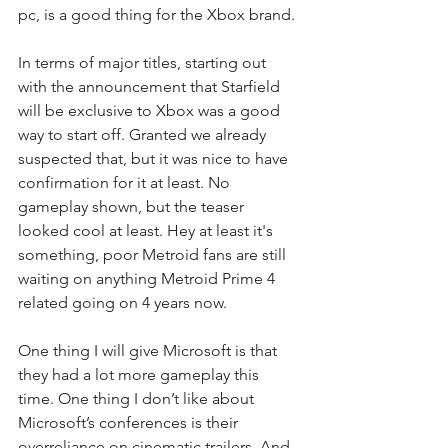
pc, is a good thing for the Xbox brand. 
In terms of major titles, starting out 
with the announcement that Starfield 
will be exclusive to Xbox was a good 
way to start off. Granted we already 
suspected that, but it was nice to have 
confirmation for it at least. No 
gameplay shown, but the teaser 
looked cool at least. Hey at least it's 
something, poor Metroid fans are still 
waiting on anything Metroid Prime 4 
related going on 4 years now. 
One thing I will give Microsoft is that 
they had a lot more gameplay this 
time. One thing I don’t like about 
Microsoft’s conferences is their 
overreliance on cinematic trailers. And 