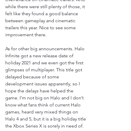
while there were still plenty of those, it 
felt like they found a good balance 
between gameplay and cinematic 
trailers this year. Nice to see some 
improvement there. 
As for other big announcements. Halo 
Infinite got a new release date of 
holiday 2021 and we even got the first 
glimpses of multiplayer. This title got 
delayed because of some 
development issues apparently, so I 
hope the delays have helped the 
game. I'm not big on Halo and I don’t 
know what fans think of current Halo 
games, heard very mixed things on 
Halo 4 and 5, but it is a big holiday title 
the Xbox Series X is sorely in need of. 