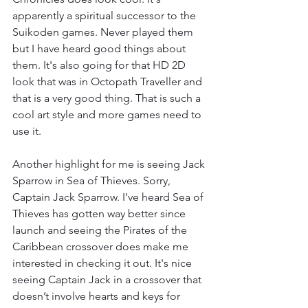
apparently a spiritual successor to the 
Suikoden games. Never played them 
but I have heard good things about 
them. It's also going for that HD 2D 
look that was in Octopath Traveller and 
that is a very good thing. That is such a 
cool art style and more games need to 
use it. 
Another highlight for me is seeing Jack 
Sparrow in Sea of Thieves. Sorry, 
Captain Jack Sparrow. I’ve heard Sea of 
Thieves has gotten way better since 
launch and seeing the Pirates of the 
Caribbean crossover does make me 
interested in checking it out. It's nice 
seeing Captain Jack in a crossover that 
doesn’t involve hearts and keys for 