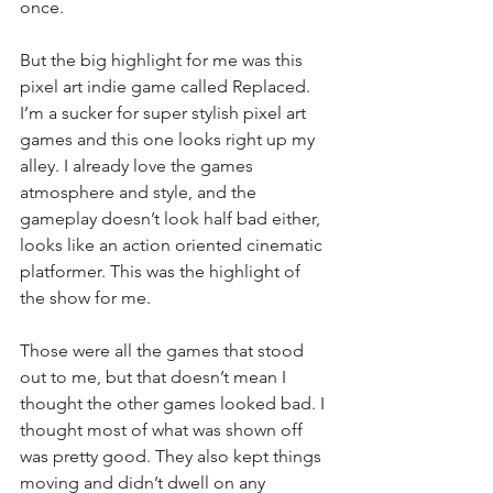
once. 
But the big highlight for me was this 
pixel art indie game called Replaced. 
I’m a sucker for super stylish pixel art 
games and this one looks right up my 
alley. I already love the games 
atmosphere and style, and the 
gameplay doesn’t look half bad either, 
looks like an action oriented cinematic 
platformer. This was the highlight of 
the show for me. 
Those were all the games that stood 
out to me, but that doesn’t mean I 
thought the other games looked bad. I 
thought most of what was shown off 
was pretty good. They also kept things 
moving and didn’t dwell on any 