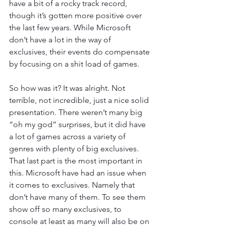
have a bit of a rocky track record, 
though it’s gotten more positive over 
the last few years. While Microsoft 
don’t have a lot in the way of 
exclusives, their events do compensate 
by focusing on a shit load of games. 
So how was it? It was alright. Not 
terrible, not incredible, just a nice solid 
presentation. There weren’t many big 
“oh my god” surprises, but it did have 
a lot of games across a variety of 
genres with plenty of big exclusives. 
That last part is the most important in 
this. Microsoft have had an issue when 
it comes to exclusives. Namely that 
don’t have many of them. To see them 
show off so many exclusives, to 
console at least as many will also be on 