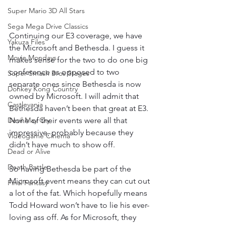
Super Mario 3D All Stars
Sega Mega Drive Classics
Continuing our E3 coverage, we have 
Yakuza Files
the Microsoft and Bethesda. I guess it 
Movie Mondays
makes sense for the two to do one big 
conference as opposed to two 
Super Smash Bros Stages
separate ones since Bethesda is now 
Donkey Kong Country
owned by Microsoft. I will admit that 
Castlevania
Bethesda haven’t been that great at E3. 
None of their events were all that 
Devil May Cry
impressive, probably because they 
Videogame Cinema
didn’t have much to show off. 
Dead or Alive
Death Battle
So having Bethesda be part of the 
Microsoft event means they can cut out 
Final Fantasy
a lot of the fat. Which hopefully means 
Todd Howard won’t have to lie his ever-
loving ass off. As for Microsoft, they 