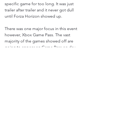
specific game for too long. It was just 
trailer after trailer and it never got dull 
until Forza Horizon showed up. 
There was one major focus in this event 
however, Xbox Game Pass. The vast 
majority of the games showed off are 
going to appear on Game Pass on day 
1, which only makes it a better deal 
than it already was. Microsoft are going 
in hard on Game Pass and all for the 
better. It's the best thing they currently 
have and with Sony not having a viable 
competitor, it’s one of the big selling 
points that Microsoft has for the Xbox 
brand and it’s only getting better and 
better. Hell it has all the Yakuza games 
and that alone is worth the price of 
admission. 