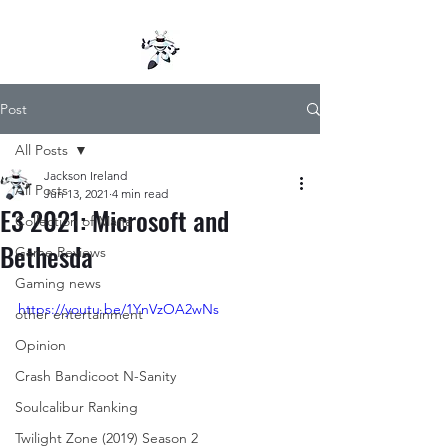
Post
All Posts
Jackson Ireland
All Posts
Jun 13, 2021
4 min read
E3 2021: Microsoft and
Collection of Mana
Bethesda
Game Reviews
Gaming news
https://youtu.be/1YnVzOA2wNs
other entertainment
Opinion
Crash Bandicoot N-Sanity
Soulcalibur Ranking
Twilight Zone (2019) Season 2