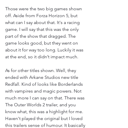
Those were the two big games shown 
off. Aside from Forza Horizon 5, but 
what can I say about that. It's a racing 
game. I will say that this was the only 
part of the show that dragged. The 
game looks good, but they went on 
about it for way too long. Luckily it was 
at the end, so it didn’t impact much. 
As for other titles shown. Well, they 
ended with Arkane Studios new title 
Redfall. Kind of looks like Borderlands 
with vampires and magic powers. Not 
much more I can say on that. There was 
The Outer Worlds 2 trailer, and you 
know what, this was a highlight for me. 
Haven't played the original but I loved 
this trailers sense of humour. It basically 