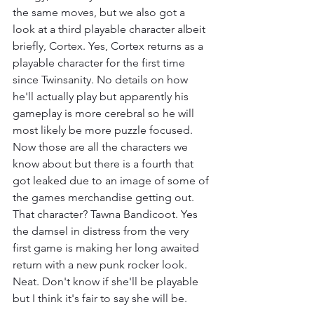
the same moves, but we also got a 
look at a third playable character albeit 
briefly, Cortex. Yes, Cortex returns as a 
playable character for the first time 
since Twinsanity. No details on how 
he'll actually play but apparently his 
gameplay is more cerebral so he will 
most likely be more puzzle focused. 
Now those are all the characters we 
know about but there is a fourth that 
got leaked due to an image of some of 
the games merchandise getting out. 
That character? Tawna Bandicoot. Yes 
the damsel in distress from the very 
first game is making her long awaited 
return with a new punk rocker look. 
Neat. Don't know if she'll be playable 
but I think it's fair to say she will be.