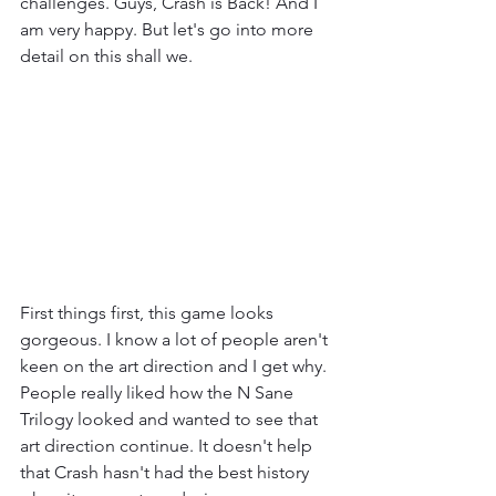
challenges. Guys, Crash is Back! And I 
am very happy. But let's go into more 
detail on this shall we.
First things first, this game looks 
gorgeous. I know a lot of people aren't 
keen on the art direction and I get why. 
People really liked how the N Sane 
Trilogy looked and wanted to see that 
art direction continue. It doesn't help 
that Crash hasn't had the best history 