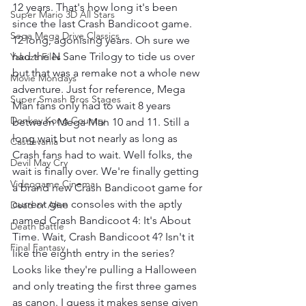
12 years. That's how long it's been 
Super Mario 3D All Stars
since the last Crash Bandicoot game. 
Sega Mega Drive Classics
12 long, agonising years. Oh sure we 
had the N Sane Trilogy to tide us over 
Yakuza Files
but that was a remake not a whole new 
Movie Mondays
adventure. Just for reference, Mega 
Super Smash Bros Stages
Man fans only had to wait 8 years 
Donkey Kong Country
between Mega Man 10 and 11. Still a 
long wait but not nearly as long as 
Castlevania
Crash fans had to wait. Well folks, the 
Devil May Cry
wait is finally over. We're finally getting 
Videogame Cinema
a brand new Crash Bandicoot game for 
current gen consoles with the aptly 
Dead or Alive
named Crash Bandicoot 4: It's About 
Death Battle
Time. Wait, Crash Bandicoot 4? Isn't it 
Final Fantasy
like the eighth entry in the series? 
Looks like they're pulling a Halloween 
and only treating the first three games 
as canon. I guess it makes sense given 