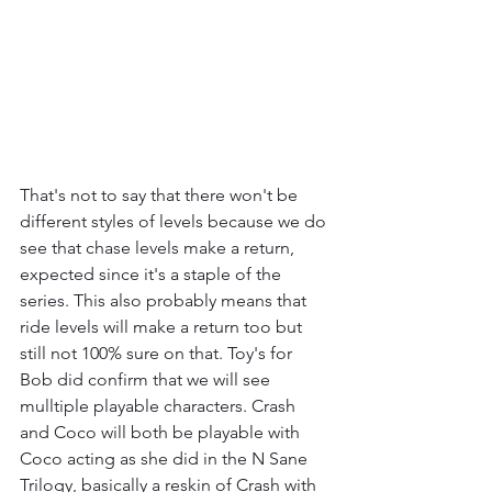
That's not to say that there won't be 
different styles of levels because we do 
see that chase levels make a return, 
expected since it's a staple of the 
series. This also probably means that 
ride levels will make a return too but 
still not 100% sure on that. Toy's for 
Bob did confirm that we will see 
mulltiple playable characters. Crash 
and Coco will both be playable with 
Coco acting as she did in the N Sane 
Trilogy, basically a reskin of Crash with 