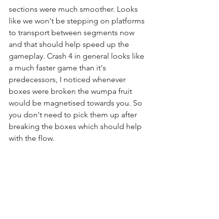
sections were much smoother. Looks 
like we won't be stepping on platforms 
to transport between segments now 
and that should help speed up the 
gameplay. Crash 4 in general looks like 
a much faster game than it's 
predecessors, I noticed whenever 
boxes were broken the wumpa fruit 
would be magnetised towards you. So 
you don't need to pick them up after 
breaking the boxes which should help 
with the flow.