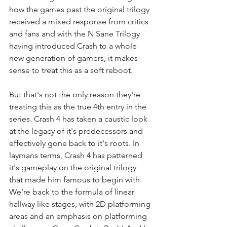
how the games past the original trilogy 
received a mixed response from critics 
and fans and with the N Sane Trilogy 
having introduced Crash to a whole 
new generation of gamers, it makes 
sense to treat this as a soft reboot.
But that's not the only reason they're 
treating this as the true 4th entry in the 
series. Crash 4 has taken a caustic look 
at the legacy of it's predecessors and 
effectively gone back to it's roots. In 
laymans terms, Crash 4 has patterned 
it's gameplay on the original trilogy 
that made him famous to begin with. 
We're back to the formula of linear 
hallway like stages, with 2D platforming 
areas and an emphasis on platforming 