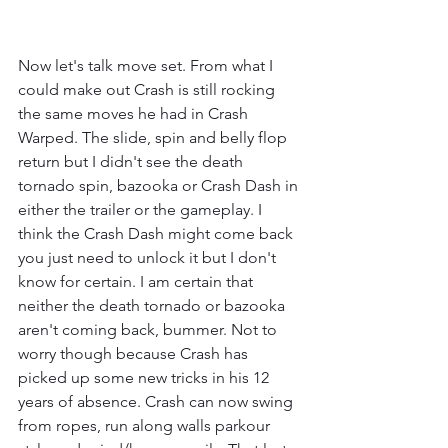
Now let's talk move set. From what I 
could make out Crash is still rocking 
the same moves he had in Crash 
Warped. The slide, spin and belly flop 
return but I didn't see the death 
tornado spin, bazooka or Crash Dash in 
either the trailer or the gameplay. I 
think the Crash Dash might come back 
you just need to unlock it but I don't 
know for certain. I am certain that 
neither the death tornado or bazooka 
aren't coming back, bummer. Not to 
worry though because Crash has 
picked up some new tricks in his 12 
years of absence. Crash can now swing 
from ropes, run along walls parkour 