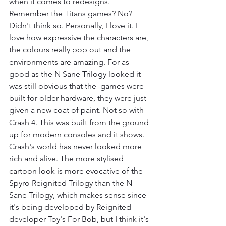
when it comes to redesigns. 
Remember the Titans games? No? 
Didn't think so. Personally, I love it. I 
love how expressive the characters are, 
the colours really pop out and the 
environments are amazing. For as 
good as the N Sane Trilogy looked it 
was still obvious that the  games were 
built for older hardware, they were just 
given a new coat of paint. Not so with 
Crash 4. This was built from the ground 
up for modern consoles and it shows. 
Crash's world has never looked more 
rich and alive. The more stylised 
cartoon look is more evocative of the 
Spyro Reignited Trilogy than the N 
Sane Trilogy, which makes sense since 
it's being developed by Reignited 
developer Toy's For Bob, but I think it's 