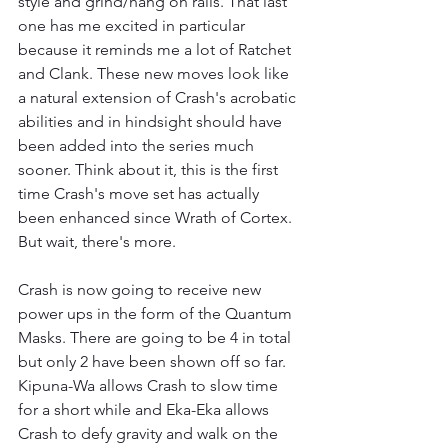
style and grind/hang on rails. That last 
one has me excited in particular 
because it reminds me a lot of Ratchet 
and Clank. These new moves look like 
a natural extension of Crash's acrobatic 
abilities and in hindsight should have 
been added into the series much 
sooner. Think about it, this is the first 
time Crash's move set has actually 
been enhanced since Wrath of Cortex. 
But wait, there's more.
Crash is now going to receive new 
power ups in the form of the Quantum 
Masks. There are going to be 4 in total 
but only 2 have been shown off so far. 
Kipuna-Wa allows Crash to slow time 
for a short while and Eka-Eka allows 
Crash to defy gravity and walk on the 