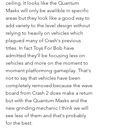
ceiling. It looks like the Quantum 
Masks will only be availible in specific 
areas but they look like a good way to 
add variety to the level design without 
relying to heavily on vehicles which 
plagued many of Crash's previous 
titles. In fact Toys For Bob have 
admitted they'll be focusing less on 
vehicles and more on the moment to 
moment platforming gameplay. That's 
not to say that vehicles have been 
completely removed because the wave 
board from Crash 2 does make a return 
but with the Quantum Masks and the 
new grinding mechanic I think we will 
see less of them and that's probably 
for the best.