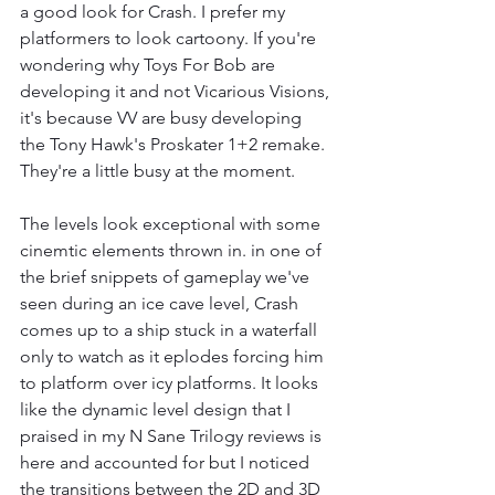
a good look for Crash. I prefer my 
platformers to look cartoony. If you're 
wondering why Toys For Bob are 
developing it and not Vicarious Visions, 
it's because VV are busy developing 
the Tony Hawk's Proskater 1+2 remake. 
They're a little busy at the moment.
The levels look exceptional with some 
cinemtic elements thrown in. in one of 
the brief snippets of gameplay we've 
seen during an ice cave level, Crash 
comes up to a ship stuck in a waterfall 
only to watch as it eplodes forcing him 
to platform over icy platforms. It looks 
like the dynamic level design that I 
praised in my N Sane Trilogy reviews is 
here and accounted for but I noticed 
the transitions between the 2D and 3D 