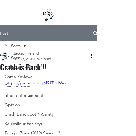
Post
All Posts
Jackson Ireland
All Posts
Jun 23, 2020
6 min read
Crash is Back!!!
Collection of Mana
Game Reviews
https://youtu.be/uqM9JTbdWoI
Gaming news
other entertainment
Opinion
Crash Bandicoot N-Sanity
Soulcalibur Ranking
Twilight Zone (2019) Season 2