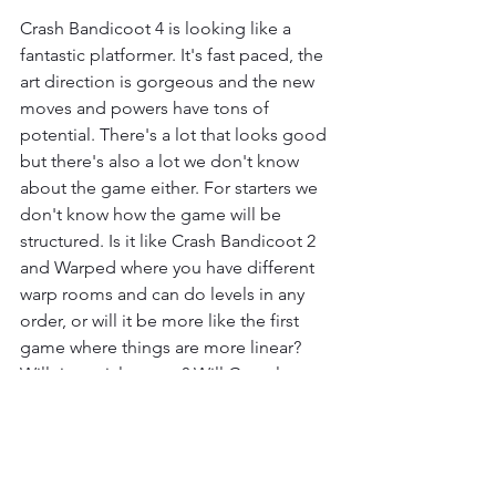
Crash Bandicoot 4 is looking like a 
fantastic platformer. It's fast paced, the 
art direction is gorgeous and the new 
moves and powers have tons of 
potential. There's a lot that looks good 
but there's also a lot we don't know 
about the game either. For starters we 
don't know how the game will be 
structured. Is it like Crash Bandicoot 2 
and Warped where you have different 
warp rooms and can do levels in any 
order, or will it be more like the first 
game where things are more linear? 
Will time trials return? Will Crystals 
return? We do know that Gems will be 
returning with hints that Box Gems will 
return as well but, how will secrets 
work? I hope it's closer to Crash 2 in 