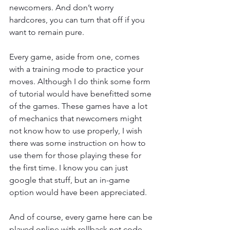
newcomers. And don’t worry 
hardcores, you can turn that off if you 
want to remain pure.
Every game, aside from one, comes 
with a training mode to practice your 
moves. Although I do think some form 
of tutorial would have benefitted some 
of the games. These games have a lot 
of mechanics that newcomers might 
not know how to use properly, I wish 
there was some instruction on how to 
use them for those playing these for 
the first time. I know you can just 
google that stuff, but an in-game 
option would have been appreciated.
And of course, every game here can be 
played online with rollback net code. 