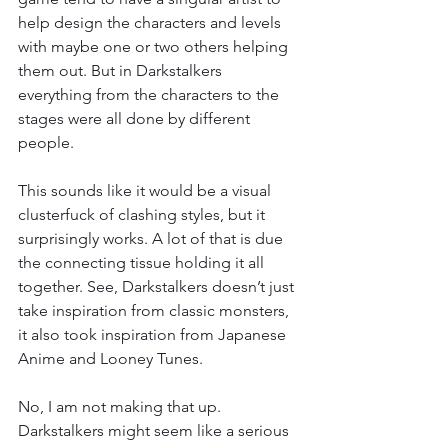
help design the characters and levels 
with maybe one or two others helping 
them out. But in Darkstalkers 
everything from the characters to the 
stages were all done by different 
people.
This sounds like it would be a visual 
clusterfuck of clashing styles, but it 
surprisingly works. A lot of that is due 
the connecting tissue holding it all 
together. See, Darkstalkers doesn’t just 
take inspiration from classic monsters, 
it also took inspiration from Japanese 
Anime and Looney Tunes.
No, I am not making that up. 
Darkstalkers might seem like a serious 