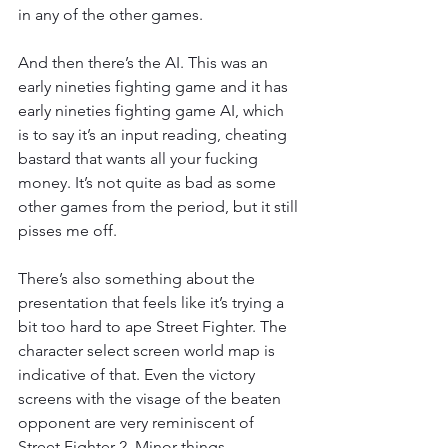
in any of the other games.
And then there’s the AI. This was an 
early nineties fighting game and it has 
early nineties fighting game AI, which 
is to say it’s an input reading, cheating 
bastard that wants all your fucking 
money. It’s not quite as bad as some 
other games from the period, but it still 
pisses me off. 
There’s also something about the 
presentation that feels like it’s trying a 
bit too hard to ape Street Fighter. The 
character select screen world map is 
indicative of that. Even the victory 
screens with the visage of the beaten 
opponent are very reminiscent of 
Street Fighter 2. Minor things 