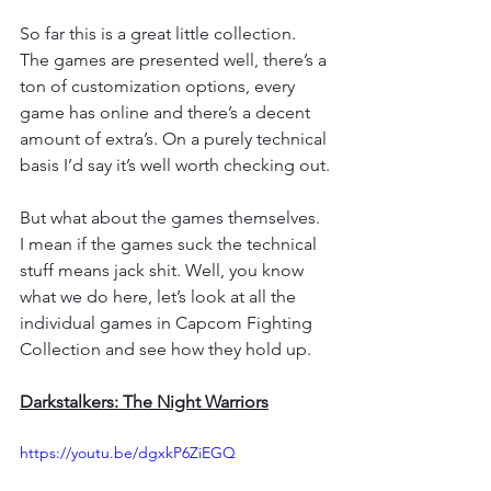
So far this is a great little collection. 
The games are presented well, there’s a 
ton of customization options, every 
game has online and there’s a decent 
amount of extra’s. On a purely technical 
basis I’d say it’s well worth checking out.
But what about the games themselves. 
I mean if the games suck the technical 
stuff means jack shit. Well, you know 
what we do here, let’s look at all the 
individual games in Capcom Fighting 
Collection and see how they hold up.
Darkstalkers: The Night Warriors
https://youtu.be/dgxkP6ZiEGQ