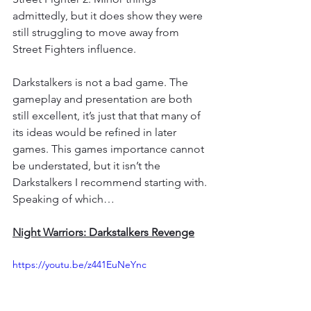
admittedly, but it does show they were 
still struggling to move away from 
Street Fighters influence.
Darkstalkers is not a bad game. The 
gameplay and presentation are both 
still excellent, it’s just that that many of 
its ideas would be refined in later 
games. This games importance cannot 
be understated, but it isn’t the 
Darkstalkers I recommend starting with. 
Speaking of which… 
Night Warriors: Darkstalkers Revenge
https://youtu.be/z441EuNeYnc