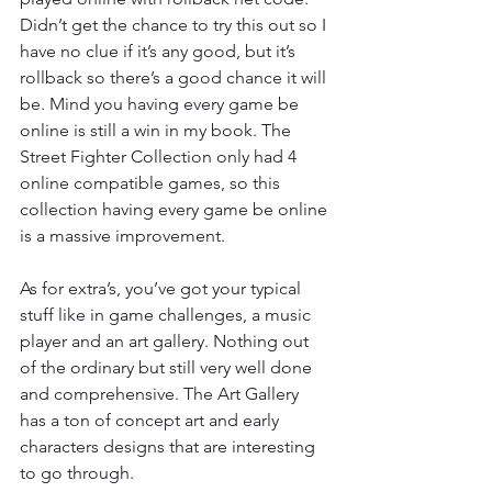
Didn’t get the chance to try this out so I 
have no clue if it’s any good, but it’s 
rollback so there’s a good chance it will 
be. Mind you having every game be 
online is still a win in my book. The 
Street Fighter Collection only had 4 
online compatible games, so this 
collection having every game be online 
is a massive improvement.
As for extra’s, you’ve got your typical 
stuff like in game challenges, a music 
player and an art gallery. Nothing out 
of the ordinary but still very well done 
and comprehensive. The Art Gallery 
has a ton of concept art and early 
characters designs that are interesting 
to go through.