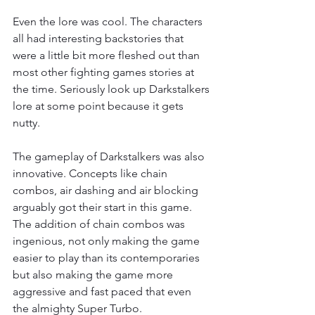
Even the lore was cool. The characters 
all had interesting backstories that 
were a little bit more fleshed out than 
most other fighting games stories at 
the time. Seriously look up Darkstalkers 
lore at some point because it gets 
nutty.
The gameplay of Darkstalkers was also 
innovative. Concepts like chain 
combos, air dashing and air blocking 
arguably got their start in this game. 
The addition of chain combos was 
ingenious, not only making the game 
easier to play than its contemporaries 
but also making the game more 
aggressive and fast paced that even 
the almighty Super Turbo.