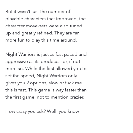
But it wasn’t just the number of 
playable characters that improved, the 
character move-sets were also tuned 
up and greatly refined. They are far 
more fun to play this time around.
Night Warriors is just as fast paced and 
aggressive as its predecessor, if not 
more so. While the first allowed you to 
set the speed, Night Warriors only 
gives you 2 options, slow or fuck me 
this is fast. This game is way faster than 
the first game, not to mention crazier.
How crazy you ask? Well, you know 
how the first game only gave you one 
bar of super? This game gives you 
nine. On top of that, with the addition 