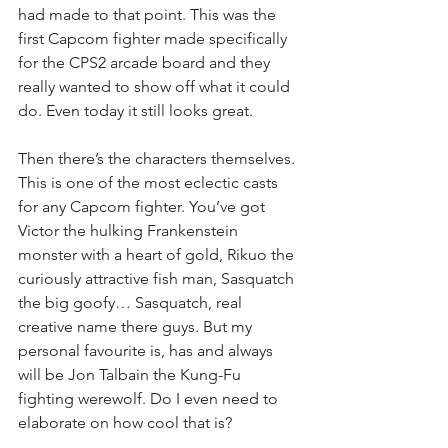
had made to that point. This was the 
first Capcom fighter made specifically 
for the CPS2 arcade board and they 
really wanted to show off what it could 
do. Even today it still looks great.
Then there’s the characters themselves. 
This is one of the most eclectic casts 
for any Capcom fighter. You’ve got 
Victor the hulking Frankenstein 
monster with a heart of gold, Rikuo the 
curiously attractive fish man, Sasquatch 
the big goofy… Sasquatch, real 
creative name there guys. But my 
personal favourite is, has and always 
will be Jon Talbain the Kung-Fu 
fighting werewolf. Do I even need to 
elaborate on how cool that is?