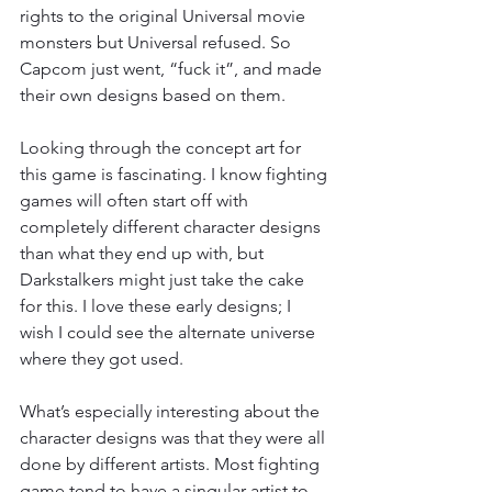
rights to the original Universal movie 
monsters but Universal refused. So 
Capcom just went, “fuck it”, and made 
their own designs based on them.
Looking through the concept art for 
this game is fascinating. I know fighting 
games will often start off with 
completely different character designs 
than what they end up with, but 
Darkstalkers might just take the cake 
for this. I love these early designs; I 
wish I could see the alternate universe 
where they got used.
What’s especially interesting about the 
character designs was that they were all 
done by different artists. Most fighting 
game tend to have a singular artist to 