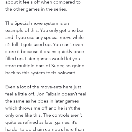
about it feels off when compared to 
the other games in the series.
The Special move system is an 
example of this. You only get one bar 
and if you use any special move while 
it’s full it gets used up. You can’t even 
store it because it drains quickly once 
filled up. Later games would let you 
store multiple bars of Super, so going 
back to this system feels awkward
Even a lot of the move-sets here just 
feel a little off. Jon Talbain doesn’t feel 
the same as he does in later games 
which throws me off and he isn’t the 
only one like this. The controls aren’t 
quite as refined as later games, it’s 
harder to do chain combo’s here than 