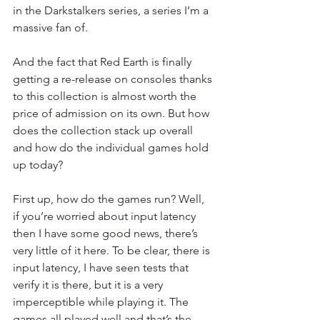
in the Darkstalkers series, a series I’m a 
massive fan of.
And the fact that Red Earth is finally 
getting a re-release on consoles thanks 
to this collection is almost worth the 
price of admission on its own. But how 
does the collection stack up overall 
and how do the individual games hold 
up today?
First up, how do the games run? Well, 
if you’re worried about input latency 
then I have some good news, there’s 
very little of it here. To be clear, there is 
input latency, I have seen tests that 
verify it is there, but it is a very 
imperceptible while playing it. The 
games all played well and that’s the 