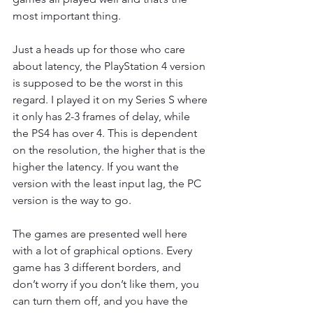
most important thing.
Just a heads up for those who care 
about latency, the PlayStation 4 version 
is supposed to be the worst in this 
regard. I played it on my Series S where 
it only has 2-3 frames of delay, while 
the PS4 has over 4. This is dependent 
on the resolution, the higher that is the 
higher the latency. If you want the 
version with the least input lag, the PC 
version is the way to go.
The games are presented well here 
with a lot of graphical options. Every 
game has 3 different borders, and 
don’t worry if you don’t like them, you 
can turn them off, and you have the 