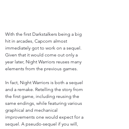
With the first Darkstalkers being a big 
hit in arcades, Capcom almost 
immediately got to work on a sequel. 
Given that it would come out only a 
year later, Night Warriors reuses many 
elements from the previous games.
In fact, Night Warriors is both a sequel 
and a remake. Retelling the story from 
the first game, including reusing the 
same endings, while featuring various 
graphical and mechanical 
improvements one would expect for a 
sequel. A pseudo-sequel if you will, 