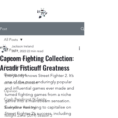
Post
All Posts
Jackson Ireland
All Posts
Jul 7, 2022
22 min read
Capcom Fighting Collection:
Collection of Mana
Arcade Fisticuff Greatness
Game Reviews
Gaming news
Everybody knows Street Fighter 2. It’s 
one of the most enduringly popular 
other entertainment
and influential games ever made and 
Opinion
turned fighting games from a niche 
Crash Bandicoot N-Sanity
genre into a mainstream sensation. 
Everyone was trying to capitalise on 
Soulcalibur Ranking
Street Fighter 2’s success, including 
Twilight Zone (2019) Season 2