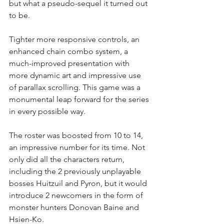
but what a pseudo-sequel it turned out 
to be.
Tighter more responsive controls, an 
enhanced chain combo system, a 
much-improved presentation with 
more dynamic art and impressive use 
of parallax scrolling. This game was a 
monumental leap forward for the series 
in every possible way.
The roster was boosted from 10 to 14, 
an impressive number for its time. Not 
only did all the characters return, 
including the 2 previously unplayable 
bosses Huitzuil and Pyron, but it would 
introduce 2 newcomers in the form of 
monster hunters Donovan Baine and 
Hsien-Ko.