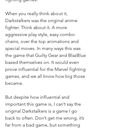
When you really think about it, 
Darkstalkers was the original anime 
fighter. Think about it. A more 
aggressive play style, easy combo 
chains, over the top animations and 
special moves. In many ways this was 
the game that Guilty Gear and BlazBlue 
based themselves on. It would even 
prove influential for the Marvel fighting 
games, and we all know how big those 
became.
But despite how influential and 
important this game is, I can’t say the 
original Darkstalkers is a game I go 
back to often. Don’t get me wrong, it’s 
far from a bad game, but something 