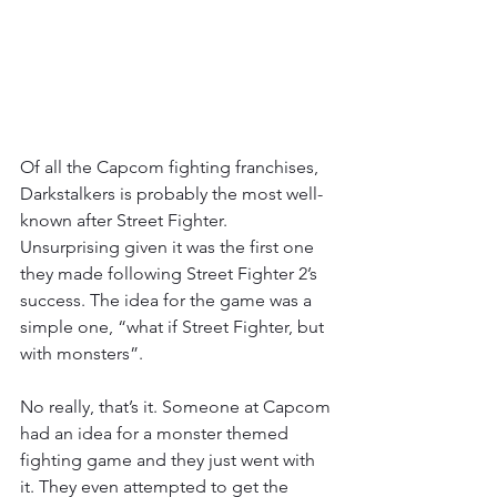
Of all the Capcom fighting franchises, 
Darkstalkers is probably the most well-
known after Street Fighter. 
Unsurprising given it was the first one 
they made following Street Fighter 2’s 
success. The idea for the game was a 
simple one, “what if Street Fighter, but 
with monsters”.
No really, that’s it. Someone at Capcom 
had an idea for a monster themed 
fighting game and they just went with 
it. They even attempted to get the 