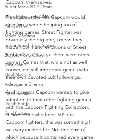
Capcom themselves.
Super Mario 3D All Stars
Sega Mega Drive Classics
Throughout the 90’s Capcom would 
develop a whole heaping ton of 
Yakuza Files
fighting games. Street Fighter was 
Movie Mondays
obviously the big one, I mean they 
Super Smash Bros Stages
made how many renditions of Street 
Fighter 2 exactly, but there were other 
Donkey Kong Country
games. Games that, while not as well 
Castlevania
known, are still important games with 
Devil May Cry
their own devoted cult followings.
Videogame Cinema
And it seems Capcom wanted to give 
Dead or Alive
attention to their other fighting games 
Death Battle
with the Capcom Fighting Collection. 
Final Fantasy
As someone who loves 90’s era 
Capcom fighters, this was something I 
was very excited for. Not the least of 
which because it contained every game 