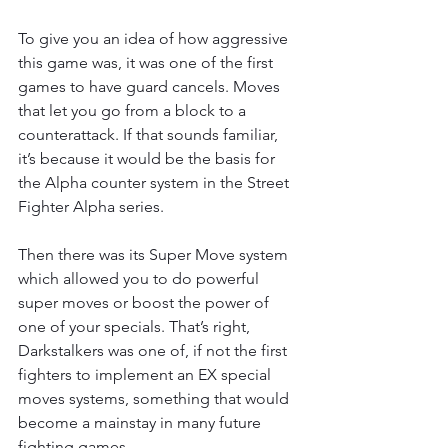
To give you an idea of how aggressive 
this game was, it was one of the first 
games to have guard cancels. Moves 
that let you go from a block to a 
counterattack. If that sounds familiar, 
it’s because it would be the basis for 
the Alpha counter system in the Street 
Fighter Alpha series.
Then there was its Super Move system 
which allowed you to do powerful 
super moves or boost the power of 
one of your specials. That’s right, 
Darkstalkers was one of, if not the first 
fighters to implement an EX special 
moves systems, something that would 
become a mainstay in many future 
fighting games.