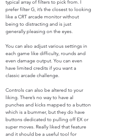
typical array of filters to pick from. I 
prefer filter G, it’s the closest to looking 
like a CRT arcade monitor without 
being to distracting and is just 
generally pleasing on the eyes.
You can also adjust various settings in 
each game like difficulty, rounds and 
even damage output. You can even 
have limited credits if you want a 
classic arcade challenge.
Controls can also be altered to your 
liking. There’s no way to have al 
punches and kicks mapped to a button 
which is a bummer, but they do have 
buttons dedicated to pulling off EX or 
super moves. Really liked that feature 
and it should be a useful tool for 