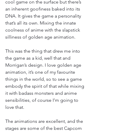
cool game on the surface but there’s 
an inherent goofiness baked into its 
DNA. It gives the game a personality 
that’s all its own. Mixing the innate 
coolness of anime with the slapstick 
silliness of golden age animation.
This was the thing that drew me into 
the game as a kid, well that and 
Morrigan’s design. I love golden age 
animation, it’s one of my favourite 
things in the world, so to see a game 
embody the spirit of that while mixing 
it with badass monsters and anime 
sensibilities, of course I’m going to 
love that.
The animations are excellent, and the 
stages are some of the best Capcom 