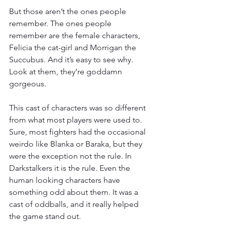
But those aren’t the ones people 
remember. The ones people 
remember are the female characters, 
Felicia the cat-girl and Morrigan the 
Succubus. And it’s easy to see why. 
Look at them, they’re goddamn 
gorgeous.
This cast of characters was so different 
from what most players were used to. 
Sure, most fighters had the occasional 
weirdo like Blanka or Baraka, but they 
were the exception not the rule. In 
Darkstalkers it is the rule. Even the 
human looking characters have 
something odd about them. It was a 
cast of oddballs, and it really helped 
the game stand out.