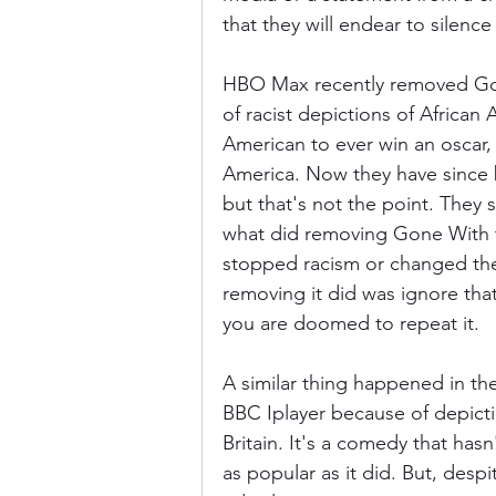
that they will endear to silence
HBO Max recently removed Gon
of racist depictions of African A
American to ever win an oscar, 
America. Now they have since b
but that's not the point. They s
what did removing Gone With th
stopped racism or changed the 
removing it did was ignore that
you are doomed to repeat it.
A similar thing happened in th
BBC Iplayer because of depiction
Britain. It's a comedy that hasn
as popular as it did. But, despit