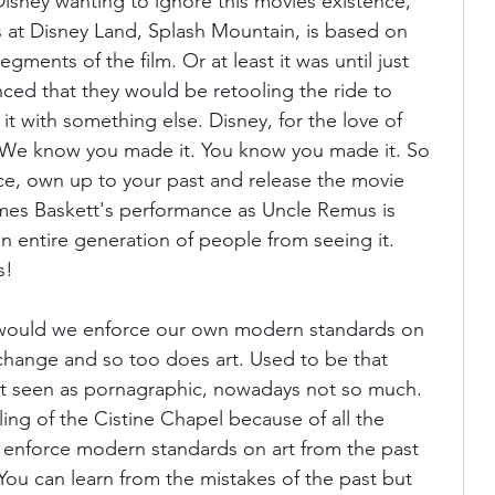
Disney wanting to ignore this movies existence, 
s at Disney Land, Splash Mountain, is based on 
ments of the film. Or at least it was until just 
ced that they would be retooling the ride to 
t with something else. Disney, for the love of 
 We know you made it. You know you made it. So 
nce, own up to your past and release the movie 
mes Baskett's performance as Uncle Remus is 
 entire generation of people from seeing it. 
s!
 would we enforce our own modern standards on 
change and so too does art. Used to be that 
t seen as pornagraphic, nowadays not so much. 
ing of the Cistine Chapel because of all the 
 enforce modern standards on art from the past 
You can learn from the mistakes of the past but 