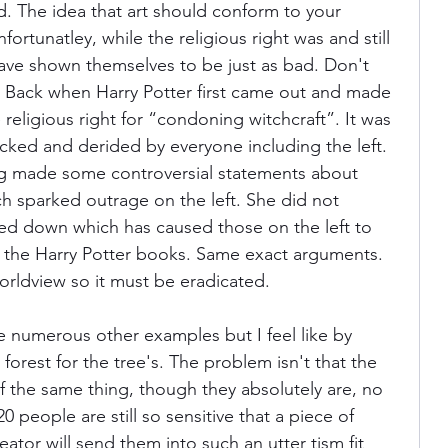
id. The idea that art should conform to your 
fortunatley, while the religious right was and still 
t have shown themselves to be just as bad. Don't 
. Back when Harry Potter first came out and made 
religious right for “condoning witchcraft”. It was 
cked and derided by everyone including the left. 
ing made some controversial statements about 
h sparked outrage on the left. She did not 
ed down which has caused those on the left to 
, the Harry Potter books. Same exact arguments. 
rldview so it must be eradicated.
e numerous other examples but I feel like by 
orest for the tree's. The problem isn't that the 
 of the same thing, though they absolutely are, no 
20 people are still so sensitive that a piece of 
ator will send them into such an utter tism fit 