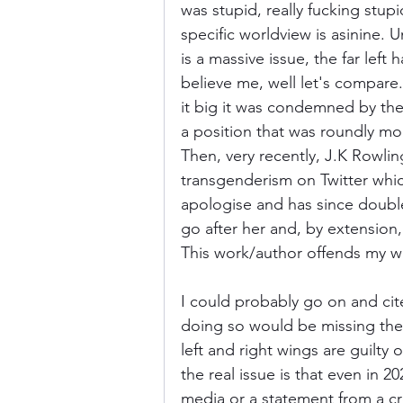
was stupid, really fucking stup
specific worldview is asinine. Un
is a massive issue, the far lef
believe me, well let's compare
it big it was condemned by the 
a position that was roundly mo
Then, very recently, J.K Rowl
transgenderism on Twitter whic
apologise and has since doubl
go after her and, by extension
This work/author offends my wo
I could probably go on and cit
doing so would be missing the f
left and right wings are guilty
the real issue is that even in 20
media or a statement from a cre