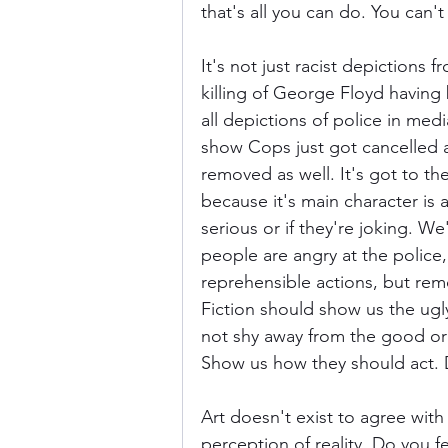
that's all you can do. You can't
It's not just racist depictions 
killing of George Floyd having
all depictions of police in med
show Cops just got cancelled a
removed as well. It's got to th
because it's main character is a
serious or if they're joking. We
people are angry at the police
reprehensible actions, but rem
Fiction should show us the ugly
not shy away from the good or
Show us how they should act. D
Art doesn't exist to agree with
perception of reality. Do you 