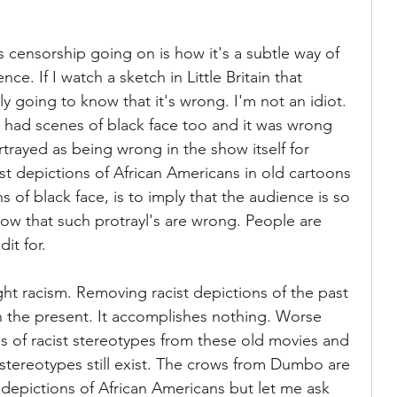
s censorship going on is how it's a subtle way of 
nce. If I watch a sketch in Little Britain that 
ly going to know that it's wrong. I'm not an idiot. 
a had scenes of black face too and it was wrong 
rtrayed as being wrong in the show itself for 
st depictions of African Americans in old cartoons 
 of black face, is to imply that the audience is so 
now that such protrayl's are wrong. People are 
it for.
ht racism. Removing racist depictions of the past 
in the present. It accomplishes nothing. Worse 
ns of racist stereotypes from these old movies and 
 stereotypes still exist. The crows from Dumbo are 
t depictions of African Americans but let me ask 