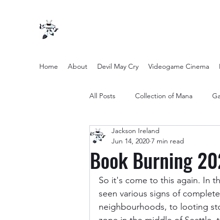
Home
About
Devil May Cry
Videogame Cinema
All Posts
Collection of Mana
Ga
Jackson Ireland
other entertainment
Opinion
Jun 14, 2020
7 min read
Book Burning 20
Twilight Zone (2019) Season 2
So it's come to this again. In 
seen various signs of complete
neighbourhoods, to looting sto
Yakuza Files
Movie Mondays