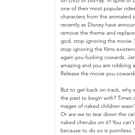
on DVD or blu-ray. In spite of 
one of their most popular ride
characters from the animated seg
recently as Disney have announ
remove the theme and replace i
god, stop ignoring the movie.
stop ignoring the films existe
again you fucking cowards. Ja
amazing and you are robbing an
Release the movie you coward
But to get back on track, why
the past to begin with? Times 
mages of naked children wasn'
Or are we to tear down the ceil
naked cherubs on it? You can't
because to do so is pointless. 