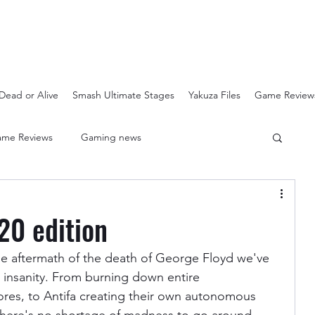
Dead or Alive
Smash Ultimate Stages
Yakuza Files
Game Review
me Reviews
Gaming news
Crash Bandicoot N-Sanity
Soulcalibur Ranking
20 edition
Super Mario 3D All Stars
Sega Mega Drive Classics
the aftermath of the death of George Floyd we've 
 insanity. From burning down entire 
res, to Antifa creating their own autonomous 
Super Smash Bros Stages