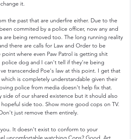
 change it.
from the past that are underfire either. Due to the 
 been commited by a police officer, now any and 
ia are being removed too. The long running reality 
nd there are calls for Law and Order to be 
e point where even Paw Patrol is getting shit 
 police dog and I can't tell if they're being 
've transcended Poe's law at this point. I get that 
, which is completely understandable given their 
oving police from media doesn't help fix that. 
 side of our shared existence but it should also 
 hopeful side too. Show more good cops on TV. 
on't just remove them entirely.
 you. It doesn't exist to conform to your 
feel uncomfortable watching Cops? Good. Art 