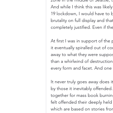
zone in the middle of Seattle,
And while I think this was like
19 lockdown, I would have to be
Donkey Kong Country
Castlev
brutality on full display and th
completely justified. Even if th
Dead or Alive
Death Battle
At first I was in support of the
it eventually spiralled out of 
away to what they were suppos
than a whirlwind of destruction
every form and facet. And one of
It never truly goes away does i
by those it inevitably offended
together for mass book burnin
felt offended their deeply held
which are based on stories from