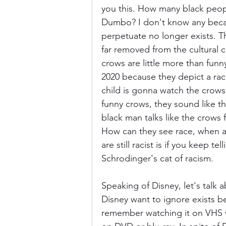
you this. How many black peopl
Dumbo? I don't know any beca
perpetuate no longer exists. Th
far removed from the cultural c
crows are little more than funny
2020 because they depict a rac
child is gonna watch the cro
funny crows, they sound like t
black man talks like the crows 
How can they see race, when a
are still racist is if you keep te
Schrodinger's cat of racism.
Speaking of Disney, let's talk 
Disney want to ignore exists be
remember watching it on VHS w