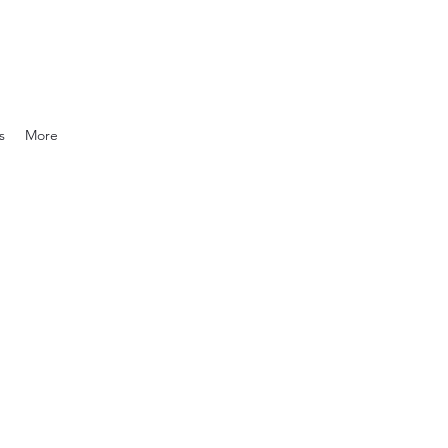
s
More