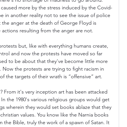
 there's no shortage of madness to go around. 
ly caused more by the stress induced by the Covid-
 in another reality not to see the issue of police 
ania
Devil May Cry
Videogame Cinema
at the anger at the death of George Floyd is 
e actions resulting from the anger are not.
Final Fantasy
 protests but, like with everything humans create, 
control and now the protests have moved so far 
ed to be about that they've become little more 
. Now the protests are trying to fight racism in 
 the targets of their wrath is “offensive” art.
t? From it's very inception art has been attacked 
. In the 1980's various religious groups would get 
gs wherein they would set books ablaze that they 
 christian values. You know like the Narnia books 
 the Bible, truly the work of a spawn of Satan. It 