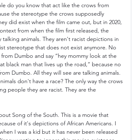
e do you know that act like the crows from 
use the stereotype the crows supposedly 
ey did exist when the film came out, but in 2020, 
ontext from when the film first released, the 
 talking animals. They aren't racist depictions in 
ist stereotype that does not exist anymore. No 
ws from Dumbo and say “hey mommy look at the 
hat black man that lives up the road,” because no 
from Dumbo. All they will see are talking animals. 
nimals don't have a race? The only way the crows 
lling people they are racist. They are the 
about Song of the South. This is a movie that 
cause of it's depictions of African Americans. I 
hen I was a kid but it has never been released 