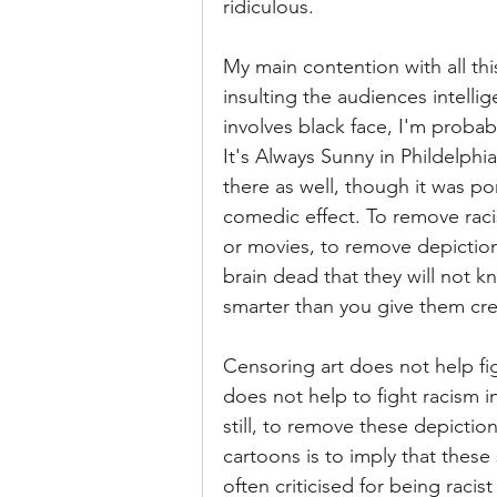
ridiculous.
My main contention with all thi
insulting the audiences intellige
involves black face, I'm probab
It's Always Sunny in Phildelphi
there as well, though it was po
comedic effect. To remove raci
or movies, to remove depictions
brain dead that they will not k
smarter than you give them cred
Censoring art does not help fig
does not help to fight racism 
still, to remove these depictio
cartoons is to imply that these
often criticised for being racis