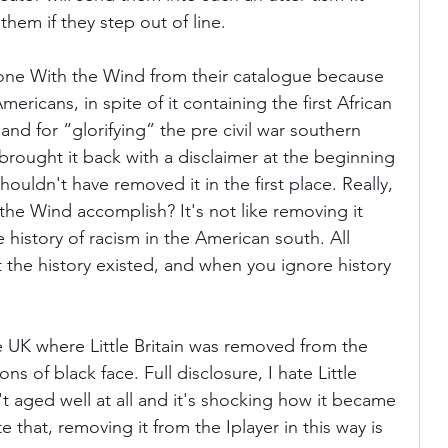
 them if they step out of line.
e With the Wind from their catalogue because 
mericans, in spite of it containing the first African 
and for “glorifying” the pre civil war southern 
rought it back with a disclaimer at the beginning 
houldn't have removed it in the first place. Really, 
e Wind accomplish? It's not like removing it 
history of racism in the American south. All 
 the history existed, and when you ignore history 
e UK where Little Britain was removed from the 
s of black face. Full disclosure, I hate Little 
't aged well at all and it's shocking how it became 
e that, removing it from the Iplayer in this way is 