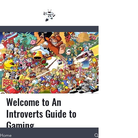
Welcome to An
Introverts Guide to
Gaming
Home