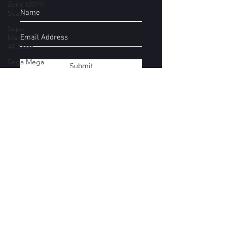
Zone (2019)
Season 2
Super
Mario 3D
All Stars
Sega Mega
Submit
Drive
Classics
Yakuza
Files
Movie
Subscribe Form
Mondays
Super
Smash Bros
Stages
Submit
Donkey
Kong
Country
kirbyboy@hotmail.com
Castlevania
07544154457
Devil May