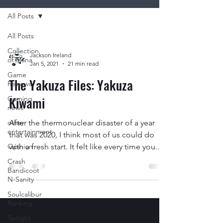
All Posts
All Posts
Collection
Jackson Ireland
of Mana
Jan 5, 2021
21 min read
Game
The Yakuza Files: Yakuza
Reviews
Kiwami
Gaming
news
other
After the thermonuclear disaster of a year
entertainment
that was 2020, I think most of us could do
Opinion
with a fresh start. It felt like every time you...
Crash
Bandicoot
N-Sanity
Soulcalibur
Ranking
Twilight